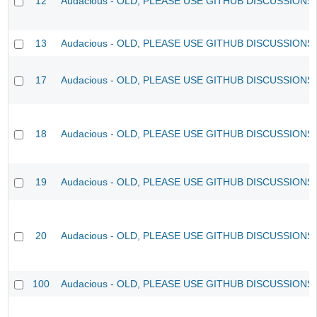
12
Audacious - OLD, PLEASE USE GITHUB DISCUSSIONS
13
Audacious - OLD, PLEASE USE GITHUB DISCUSSIONS
17
Audacious - OLD, PLEASE USE GITHUB DISCUSSIONS
18
Audacious - OLD, PLEASE USE GITHUB DISCUSSIONS
19
Audacious - OLD, PLEASE USE GITHUB DISCUSSIONS
20
Audacious - OLD, PLEASE USE GITHUB DISCUSSIONS
100
Audacious - OLD, PLEASE USE GITHUB DISCUSSIONS