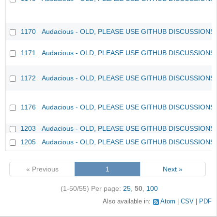
1170
Audacious - OLD, PLEASE USE GITHUB DISCUSSIONS
1171
Audacious - OLD, PLEASE USE GITHUB DISCUSSIONS
1172
Audacious - OLD, PLEASE USE GITHUB DISCUSSIONS
1176
Audacious - OLD, PLEASE USE GITHUB DISCUSSIONS
1203
Audacious - OLD, PLEASE USE GITHUB DISCUSSIONS
1205
Audacious - OLD, PLEASE USE GITHUB DISCUSSIONS
« Previous
1
Next »
(1-50/55)
Per page:
25
,
50
,
100
Also available in:
Atom
CSV
PDF