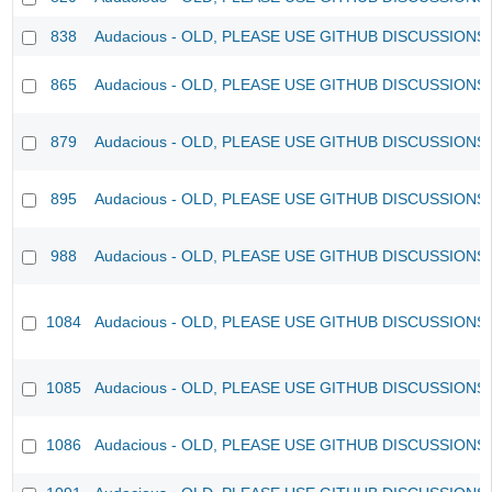
838
Audacious - OLD, PLEASE USE GITHUB DISCUSSIONS
865
Audacious - OLD, PLEASE USE GITHUB DISCUSSIONS
879
Audacious - OLD, PLEASE USE GITHUB DISCUSSIONS
895
Audacious - OLD, PLEASE USE GITHUB DISCUSSIONS
988
Audacious - OLD, PLEASE USE GITHUB DISCUSSIONS
1084
Audacious - OLD, PLEASE USE GITHUB DISCUSSIONS
1085
Audacious - OLD, PLEASE USE GITHUB DISCUSSIONS
1086
Audacious - OLD, PLEASE USE GITHUB DISCUSSIONS