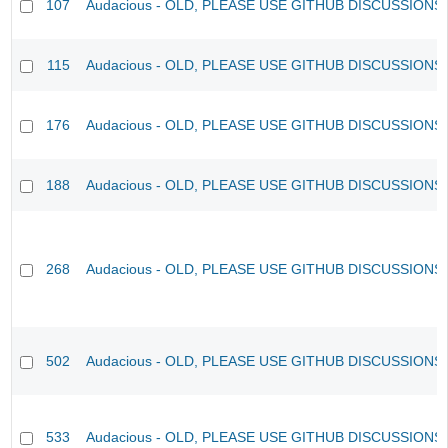
107
Audacious - OLD, PLEASE USE GITHUB DISCUSSIONS
115
Audacious - OLD, PLEASE USE GITHUB DISCUSSIONS
176
Audacious - OLD, PLEASE USE GITHUB DISCUSSIONS
188
Audacious - OLD, PLEASE USE GITHUB DISCUSSIONS
268
Audacious - OLD, PLEASE USE GITHUB DISCUSSIONS
502
Audacious - OLD, PLEASE USE GITHUB DISCUSSIONS
533
Audacious - OLD, PLEASE USE GITHUB DISCUSSIONS