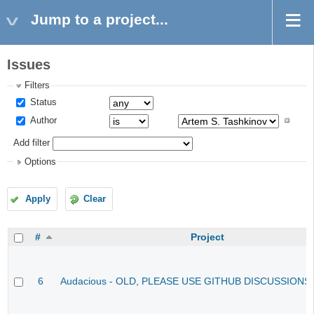
Jump to a project...
Issues
Filters
Status
Author
Add filter
Options
Apply
Clear
#
Project
6
Audacious - OLD, PLEASE USE GITHUB DISCUSSIONS