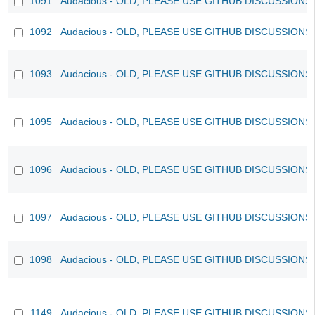
1091
Audacious - OLD, PLEASE USE GITHUB DISCUSSIONS
1092
Audacious - OLD, PLEASE USE GITHUB DISCUSSIONS
1093
Audacious - OLD, PLEASE USE GITHUB DISCUSSIONS
1095
Audacious - OLD, PLEASE USE GITHUB DISCUSSIONS
1096
Audacious - OLD, PLEASE USE GITHUB DISCUSSIONS
1097
Audacious - OLD, PLEASE USE GITHUB DISCUSSIONS
1098
Audacious - OLD, PLEASE USE GITHUB DISCUSSIONS
1149
Audacious - OLD, PLEASE USE GITHUB DISCUSSIONS