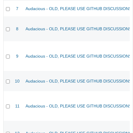
7
Audacious - OLD, PLEASE USE GITHUB DISCUSSIONS
8
Audacious - OLD, PLEASE USE GITHUB DISCUSSIONS
9
Audacious - OLD, PLEASE USE GITHUB DISCUSSIONS
10
Audacious - OLD, PLEASE USE GITHUB DISCUSSIONS
11
Audacious - OLD, PLEASE USE GITHUB DISCUSSIONS