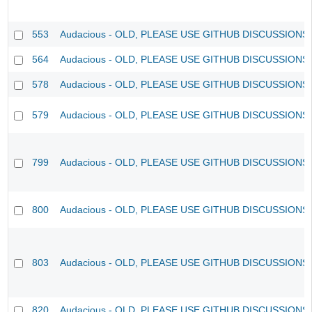
553
Audacious - OLD, PLEASE USE GITHUB DISCUSSIONS
564
Audacious - OLD, PLEASE USE GITHUB DISCUSSIONS
578
Audacious - OLD, PLEASE USE GITHUB DISCUSSIONS
579
Audacious - OLD, PLEASE USE GITHUB DISCUSSIONS
799
Audacious - OLD, PLEASE USE GITHUB DISCUSSIONS
800
Audacious - OLD, PLEASE USE GITHUB DISCUSSIONS
803
Audacious - OLD, PLEASE USE GITHUB DISCUSSIONS
820
Audacious - OLD, PLEASE USE GITHUB DISCUSSIONS