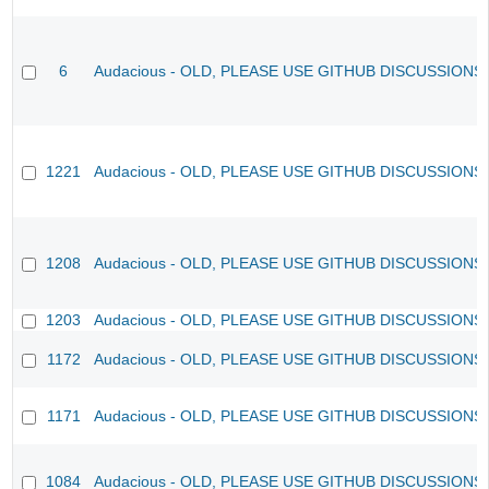
6
Audacious - OLD, PLEASE USE GITHUB DISCUSSIONS
1221
Audacious - OLD, PLEASE USE GITHUB DISCUSSIONS
1208
Audacious - OLD, PLEASE USE GITHUB DISCUSSIONS
1203
Audacious - OLD, PLEASE USE GITHUB DISCUSSIONS
1172
Audacious - OLD, PLEASE USE GITHUB DISCUSSIONS
1171
Audacious - OLD, PLEASE USE GITHUB DISCUSSIONS
1084
Audacious - OLD, PLEASE USE GITHUB DISCUSSIONS