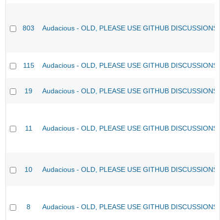
803
Audacious - OLD, PLEASE USE GITHUB DISCUSSIONS
115
Audacious - OLD, PLEASE USE GITHUB DISCUSSIONS
19
Audacious - OLD, PLEASE USE GITHUB DISCUSSIONS
11
Audacious - OLD, PLEASE USE GITHUB DISCUSSIONS
10
Audacious - OLD, PLEASE USE GITHUB DISCUSSIONS
8
Audacious - OLD, PLEASE USE GITHUB DISCUSSIONS