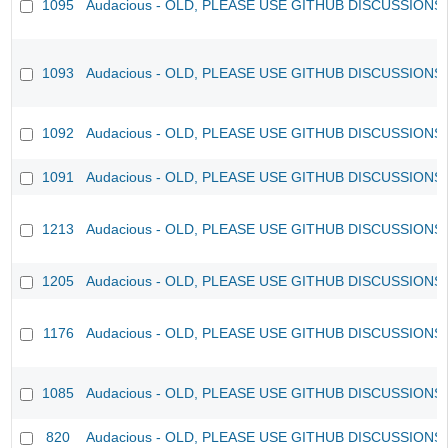
1095
Audacious - OLD, PLEASE USE GITHUB DISCUSSIONS
1093
Audacious - OLD, PLEASE USE GITHUB DISCUSSIONS
1092
Audacious - OLD, PLEASE USE GITHUB DISCUSSIONS
1091
Audacious - OLD, PLEASE USE GITHUB DISCUSSIONS
1213
Audacious - OLD, PLEASE USE GITHUB DISCUSSIONS
1205
Audacious - OLD, PLEASE USE GITHUB DISCUSSIONS
1176
Audacious - OLD, PLEASE USE GITHUB DISCUSSIONS
1085
Audacious - OLD, PLEASE USE GITHUB DISCUSSIONS
820
Audacious - OLD, PLEASE USE GITHUB DISCUSSIONS