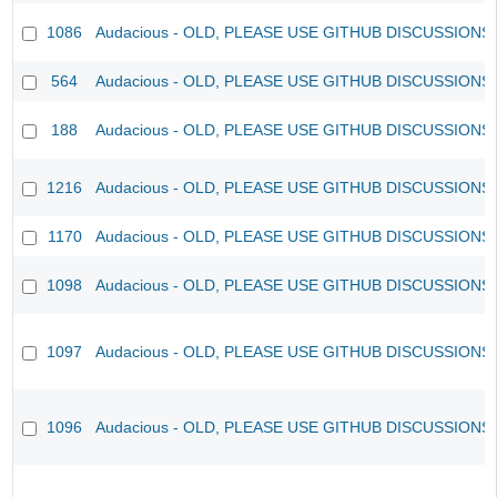
1086
Audacious - OLD, PLEASE USE GITHUB DISCUSSIONS
564
Audacious - OLD, PLEASE USE GITHUB DISCUSSIONS
188
Audacious - OLD, PLEASE USE GITHUB DISCUSSIONS
1216
Audacious - OLD, PLEASE USE GITHUB DISCUSSIONS
1170
Audacious - OLD, PLEASE USE GITHUB DISCUSSIONS
1098
Audacious - OLD, PLEASE USE GITHUB DISCUSSIONS
1097
Audacious - OLD, PLEASE USE GITHUB DISCUSSIONS
1096
Audacious - OLD, PLEASE USE GITHUB DISCUSSIONS