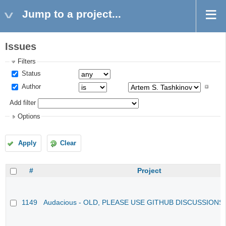
Jump to a project...
Issues
Filters
Status
Author
Add filter
Options
Apply
Clear
#
Project
1149
Audacious - OLD, PLEASE USE GITHUB DISCUSSIONS