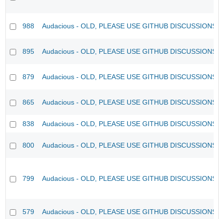
988
Audacious - OLD, PLEASE USE GITHUB DISCUSSIONS
895
Audacious - OLD, PLEASE USE GITHUB DISCUSSIONS
879
Audacious - OLD, PLEASE USE GITHUB DISCUSSIONS
865
Audacious - OLD, PLEASE USE GITHUB DISCUSSIONS
838
Audacious - OLD, PLEASE USE GITHUB DISCUSSIONS
800
Audacious - OLD, PLEASE USE GITHUB DISCUSSIONS
799
Audacious - OLD, PLEASE USE GITHUB DISCUSSIONS
579
Audacious - OLD, PLEASE USE GITHUB DISCUSSIONS