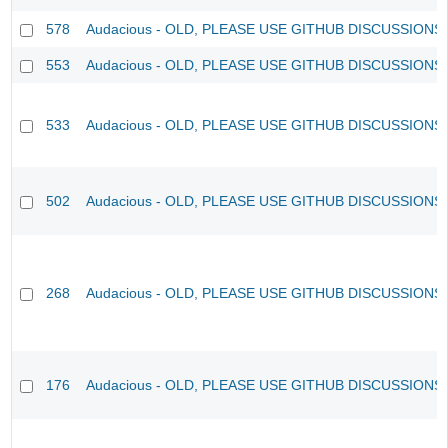
578
Audacious - OLD, PLEASE USE GITHUB DISCUSSIONS
553
Audacious - OLD, PLEASE USE GITHUB DISCUSSIONS
533
Audacious - OLD, PLEASE USE GITHUB DISCUSSIONS
502
Audacious - OLD, PLEASE USE GITHUB DISCUSSIONS
268
Audacious - OLD, PLEASE USE GITHUB DISCUSSIONS
176
Audacious - OLD, PLEASE USE GITHUB DISCUSSIONS