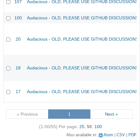
107
Audacious - OLD, PLEASE USE GITHUB DISCUSSIONS
100
Audacious - OLD, PLEASE USE GITHUB DISCUSSIONS
20
Audacious - OLD, PLEASE USE GITHUB DISCUSSIONS
18
Audacious - OLD, PLEASE USE GITHUB DISCUSSIONS
17
Audacious - OLD, PLEASE USE GITHUB DISCUSSIONS
« Previous
1
Next »
(1-50/55)
Per page:
25
,
50
,
100
Also available in:
Atom
CSV
PDF