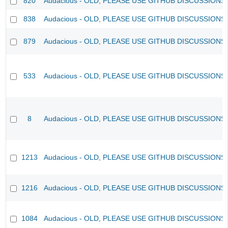
820
Audacious - OLD, PLEASE USE GITHUB DISCUSSIONS
838
Audacious - OLD, PLEASE USE GITHUB DISCUSSIONS
879
Audacious - OLD, PLEASE USE GITHUB DISCUSSIONS
533
Audacious - OLD, PLEASE USE GITHUB DISCUSSIONS
8
Audacious - OLD, PLEASE USE GITHUB DISCUSSIONS
1213
Audacious - OLD, PLEASE USE GITHUB DISCUSSIONS
1216
Audacious - OLD, PLEASE USE GITHUB DISCUSSIONS
1084
Audacious - OLD, PLEASE USE GITHUB DISCUSSIONS