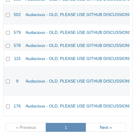
502
Audacious - OLD, PLEASE USE GITHUB DISCUSSIONS
579
Audacious - OLD, PLEASE USE GITHUB DISCUSSIONS
578
Audacious - OLD, PLEASE USE GITHUB DISCUSSIONS
115
Audacious - OLD, PLEASE USE GITHUB DISCUSSIONS
9
Audacious - OLD, PLEASE USE GITHUB DISCUSSIONS
176
Audacious - OLD, PLEASE USE GITHUB DISCUSSIONS
« Previous
1
Next »