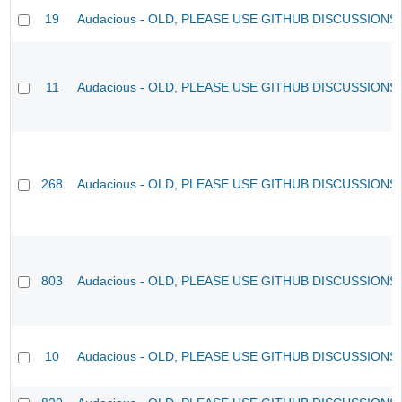
19
Audacious - OLD, PLEASE USE GITHUB DISCUSSIONS
11
Audacious - OLD, PLEASE USE GITHUB DISCUSSIONS
268
Audacious - OLD, PLEASE USE GITHUB DISCUSSIONS
803
Audacious - OLD, PLEASE USE GITHUB DISCUSSIONS
10
Audacious - OLD, PLEASE USE GITHUB DISCUSSIONS