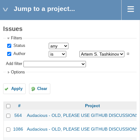
Jump to a project...
Issues
Filters
Status
Author
Add filter
Options
Apply
Clear
#
Project
564
Audacious - OLD, PLEASE USE GITHUB DISCUSSIONS
1086
Audacious - OLD, PLEASE USE GITHUB DISCUSSIONS