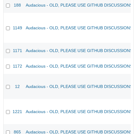
188
Audacious - OLD, PLEASE USE GITHUB DISCUSSIONS
1149
Audacious - OLD, PLEASE USE GITHUB DISCUSSIONS
1171
Audacious - OLD, PLEASE USE GITHUB DISCUSSIONS
1172
Audacious - OLD, PLEASE USE GITHUB DISCUSSIONS
12
Audacious - OLD, PLEASE USE GITHUB DISCUSSIONS
1221
Audacious - OLD, PLEASE USE GITHUB DISCUSSIONS
865
Audacious - OLD, PLEASE USE GITHUB DISCUSSIONS