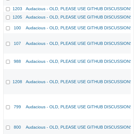
1203
Audacious - OLD, PLEASE USE GITHUB DISCUSSIONS
1205
Audacious - OLD, PLEASE USE GITHUB DISCUSSIONS
100
Audacious - OLD, PLEASE USE GITHUB DISCUSSIONS
107
Audacious - OLD, PLEASE USE GITHUB DISCUSSIONS
988
Audacious - OLD, PLEASE USE GITHUB DISCUSSIONS
1208
Audacious - OLD, PLEASE USE GITHUB DISCUSSIONS
799
Audacious - OLD, PLEASE USE GITHUB DISCUSSIONS
800
Audacious - OLD, PLEASE USE GITHUB DISCUSSIONS