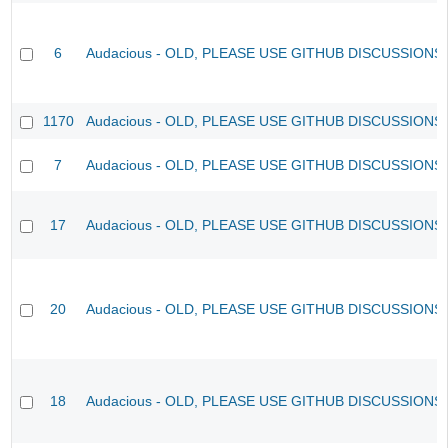
6
Audacious - OLD, PLEASE USE GITHUB DISCUSSIONS
1170
Audacious - OLD, PLEASE USE GITHUB DISCUSSIONS
7
Audacious - OLD, PLEASE USE GITHUB DISCUSSIONS
17
Audacious - OLD, PLEASE USE GITHUB DISCUSSIONS
20
Audacious - OLD, PLEASE USE GITHUB DISCUSSIONS
18
Audacious - OLD, PLEASE USE GITHUB DISCUSSIONS