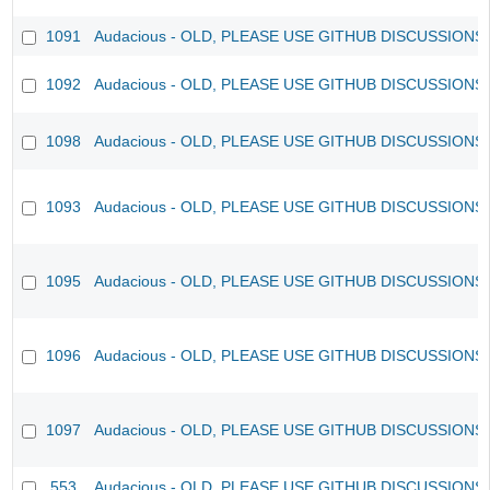
1091
Audacious - OLD, PLEASE USE GITHUB DISCUSSIONS
1092
Audacious - OLD, PLEASE USE GITHUB DISCUSSIONS
1098
Audacious - OLD, PLEASE USE GITHUB DISCUSSIONS
1093
Audacious - OLD, PLEASE USE GITHUB DISCUSSIONS
1095
Audacious - OLD, PLEASE USE GITHUB DISCUSSIONS
1096
Audacious - OLD, PLEASE USE GITHUB DISCUSSIONS
1097
Audacious - OLD, PLEASE USE GITHUB DISCUSSIONS
553
Audacious - OLD, PLEASE USE GITHUB DISCUSSIONS