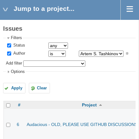
Jump to a project...
Issues
Filters
Status
Author
Add filter
Options
Apply
Clear
#
Project
6
Audacious - OLD, PLEASE USE GITHUB DISCUSSIONS