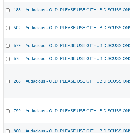
188
Audacious - OLD, PLEASE USE GITHUB DISCUSSIONS
502
Audacious - OLD, PLEASE USE GITHUB DISCUSSIONS
579
Audacious - OLD, PLEASE USE GITHUB DISCUSSIONS
578
Audacious - OLD, PLEASE USE GITHUB DISCUSSIONS
268
Audacious - OLD, PLEASE USE GITHUB DISCUSSIONS
799
Audacious - OLD, PLEASE USE GITHUB DISCUSSIONS
800
Audacious - OLD, PLEASE USE GITHUB DISCUSSIONS