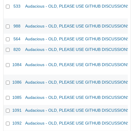
533
Audacious - OLD, PLEASE USE GITHUB DISCUSSIONS
988
Audacious - OLD, PLEASE USE GITHUB DISCUSSIONS
564
Audacious - OLD, PLEASE USE GITHUB DISCUSSIONS
820
Audacious - OLD, PLEASE USE GITHUB DISCUSSIONS
1084
Audacious - OLD, PLEASE USE GITHUB DISCUSSIONS
1086
Audacious - OLD, PLEASE USE GITHUB DISCUSSIONS
1085
Audacious - OLD, PLEASE USE GITHUB DISCUSSIONS
1091
Audacious - OLD, PLEASE USE GITHUB DISCUSSIONS
1092
Audacious - OLD, PLEASE USE GITHUB DISCUSSIONS