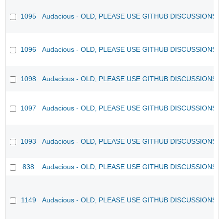
1095
Audacious - OLD, PLEASE USE GITHUB DISCUSSIONS
1096
Audacious - OLD, PLEASE USE GITHUB DISCUSSIONS
1098
Audacious - OLD, PLEASE USE GITHUB DISCUSSIONS
1097
Audacious - OLD, PLEASE USE GITHUB DISCUSSIONS
1093
Audacious - OLD, PLEASE USE GITHUB DISCUSSIONS
838
Audacious - OLD, PLEASE USE GITHUB DISCUSSIONS
1149
Audacious - OLD, PLEASE USE GITHUB DISCUSSIONS