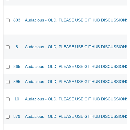
803
Audacious - OLD, PLEASE USE GITHUB DISCUSSIONS
8
Audacious - OLD, PLEASE USE GITHUB DISCUSSIONS
865
Audacious - OLD, PLEASE USE GITHUB DISCUSSIONS
895
Audacious - OLD, PLEASE USE GITHUB DISCUSSIONS
10
Audacious - OLD, PLEASE USE GITHUB DISCUSSIONS
879
Audacious - OLD, PLEASE USE GITHUB DISCUSSIONS