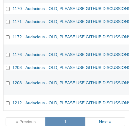
1170
Audacious - OLD, PLEASE USE GITHUB DISCUSSIONS
1171
Audacious - OLD, PLEASE USE GITHUB DISCUSSIONS
1172
Audacious - OLD, PLEASE USE GITHUB DISCUSSIONS
1176
Audacious - OLD, PLEASE USE GITHUB DISCUSSIONS
1203
Audacious - OLD, PLEASE USE GITHUB DISCUSSIONS
1208
Audacious - OLD, PLEASE USE GITHUB DISCUSSIONS
1212
Audacious - OLD, PLEASE USE GITHUB DISCUSSIONS
« Previous
1
Next »