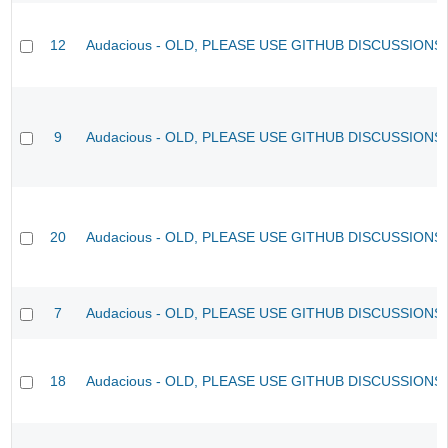
12
Audacious - OLD, PLEASE USE GITHUB DISCUSSIONS
9
Audacious - OLD, PLEASE USE GITHUB DISCUSSIONS
20
Audacious - OLD, PLEASE USE GITHUB DISCUSSIONS
7
Audacious - OLD, PLEASE USE GITHUB DISCUSSIONS
18
Audacious - OLD, PLEASE USE GITHUB DISCUSSIONS