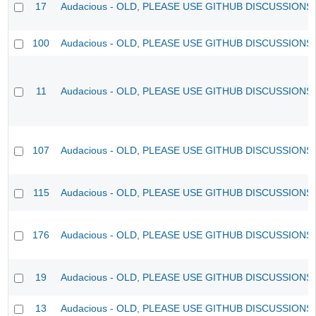
17
Audacious - OLD, PLEASE USE GITHUB DISCUSSIONS
100
Audacious - OLD, PLEASE USE GITHUB DISCUSSIONS
11
Audacious - OLD, PLEASE USE GITHUB DISCUSSIONS
107
Audacious - OLD, PLEASE USE GITHUB DISCUSSIONS
115
Audacious - OLD, PLEASE USE GITHUB DISCUSSIONS
176
Audacious - OLD, PLEASE USE GITHUB DISCUSSIONS
19
Audacious - OLD, PLEASE USE GITHUB DISCUSSIONS
13
Audacious - OLD, PLEASE USE GITHUB DISCUSSIONS