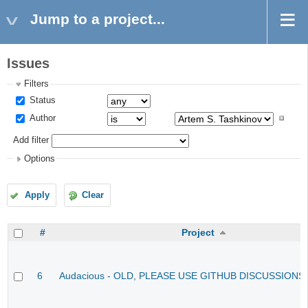
Jump to a project...
Issues
Filters
Status
Author
Add filter
Options
Apply
Clear
#
Project
6
Audacious - OLD, PLEASE USE GITHUB DISCUSSIONS