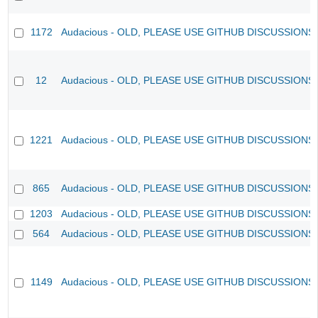
1172
Audacious - OLD, PLEASE USE GITHUB DISCUSSIONS
12
Audacious - OLD, PLEASE USE GITHUB DISCUSSIONS
1221
Audacious - OLD, PLEASE USE GITHUB DISCUSSIONS
865
Audacious - OLD, PLEASE USE GITHUB DISCUSSIONS
1203
Audacious - OLD, PLEASE USE GITHUB DISCUSSIONS
564
Audacious - OLD, PLEASE USE GITHUB DISCUSSIONS
1149
Audacious - OLD, PLEASE USE GITHUB DISCUSSIONS