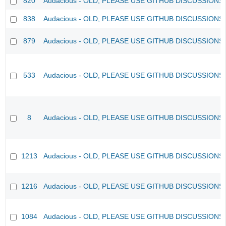
820
Audacious - OLD, PLEASE USE GITHUB DISCUSSIONS
838
Audacious - OLD, PLEASE USE GITHUB DISCUSSIONS
879
Audacious - OLD, PLEASE USE GITHUB DISCUSSIONS
533
Audacious - OLD, PLEASE USE GITHUB DISCUSSIONS
8
Audacious - OLD, PLEASE USE GITHUB DISCUSSIONS
1213
Audacious - OLD, PLEASE USE GITHUB DISCUSSIONS
1216
Audacious - OLD, PLEASE USE GITHUB DISCUSSIONS
1084
Audacious - OLD, PLEASE USE GITHUB DISCUSSIONS