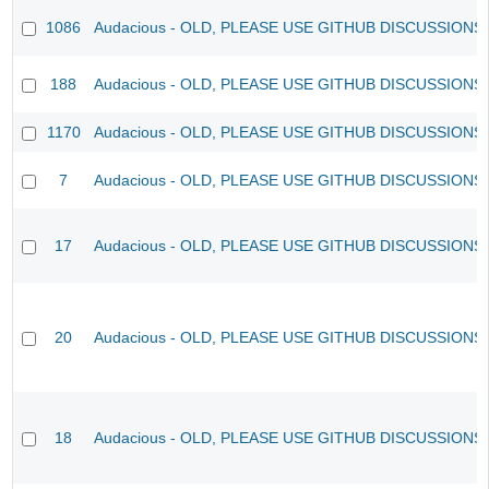
1086
Audacious - OLD, PLEASE USE GITHUB DISCUSSIONS
188
Audacious - OLD, PLEASE USE GITHUB DISCUSSIONS
1170
Audacious - OLD, PLEASE USE GITHUB DISCUSSIONS
7
Audacious - OLD, PLEASE USE GITHUB DISCUSSIONS
17
Audacious - OLD, PLEASE USE GITHUB DISCUSSIONS
20
Audacious - OLD, PLEASE USE GITHUB DISCUSSIONS
18
Audacious - OLD, PLEASE USE GITHUB DISCUSSIONS