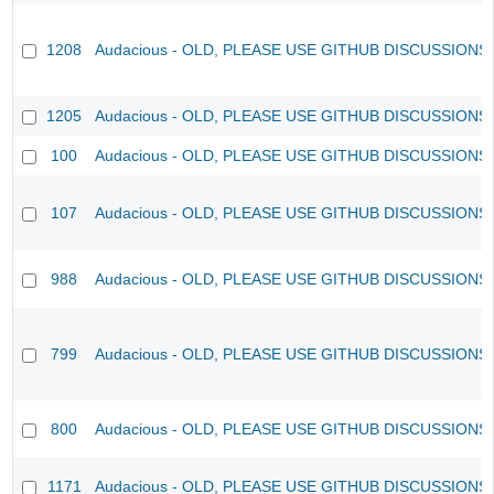
1208
Audacious - OLD, PLEASE USE GITHUB DISCUSSIONS
1205
Audacious - OLD, PLEASE USE GITHUB DISCUSSIONS
100
Audacious - OLD, PLEASE USE GITHUB DISCUSSIONS
107
Audacious - OLD, PLEASE USE GITHUB DISCUSSIONS
988
Audacious - OLD, PLEASE USE GITHUB DISCUSSIONS
799
Audacious - OLD, PLEASE USE GITHUB DISCUSSIONS
800
Audacious - OLD, PLEASE USE GITHUB DISCUSSIONS
1171
Audacious - OLD, PLEASE USE GITHUB DISCUSSIONS