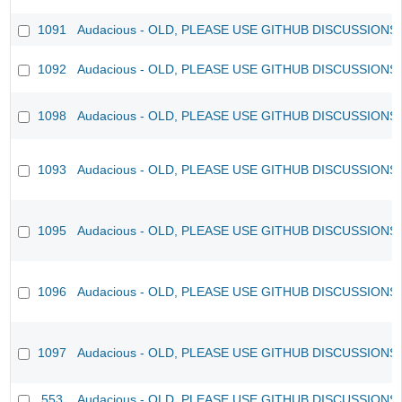
1091
Audacious - OLD, PLEASE USE GITHUB DISCUSSIONS
1092
Audacious - OLD, PLEASE USE GITHUB DISCUSSIONS
1098
Audacious - OLD, PLEASE USE GITHUB DISCUSSIONS
1093
Audacious - OLD, PLEASE USE GITHUB DISCUSSIONS
1095
Audacious - OLD, PLEASE USE GITHUB DISCUSSIONS
1096
Audacious - OLD, PLEASE USE GITHUB DISCUSSIONS
1097
Audacious - OLD, PLEASE USE GITHUB DISCUSSIONS
553
Audacious - OLD, PLEASE USE GITHUB DISCUSSIONS