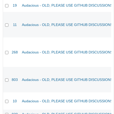
19
Audacious - OLD, PLEASE USE GITHUB DISCUSSIONS
11
Audacious - OLD, PLEASE USE GITHUB DISCUSSIONS
268
Audacious - OLD, PLEASE USE GITHUB DISCUSSIONS
803
Audacious - OLD, PLEASE USE GITHUB DISCUSSIONS
10
Audacious - OLD, PLEASE USE GITHUB DISCUSSIONS