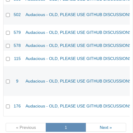
502
Audacious - OLD, PLEASE USE GITHUB DISCUSSIONS
579
Audacious - OLD, PLEASE USE GITHUB DISCUSSIONS
578
Audacious - OLD, PLEASE USE GITHUB DISCUSSIONS
115
Audacious - OLD, PLEASE USE GITHUB DISCUSSIONS
9
Audacious - OLD, PLEASE USE GITHUB DISCUSSIONS
176
Audacious - OLD, PLEASE USE GITHUB DISCUSSIONS
« Previous
1
Next »