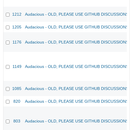
1212
Audacious - OLD, PLEASE USE GITHUB DISCUSSIONS
1205
Audacious - OLD, PLEASE USE GITHUB DISCUSSIONS
1176
Audacious - OLD, PLEASE USE GITHUB DISCUSSIONS
1149
Audacious - OLD, PLEASE USE GITHUB DISCUSSIONS
1085
Audacious - OLD, PLEASE USE GITHUB DISCUSSIONS
820
Audacious - OLD, PLEASE USE GITHUB DISCUSSIONS
803
Audacious - OLD, PLEASE USE GITHUB DISCUSSIONS