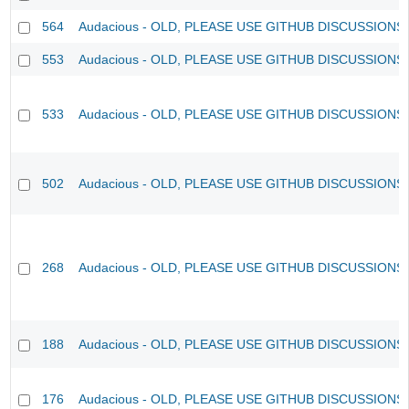
564
Audacious - OLD, PLEASE USE GITHUB DISCUSSIONS
553
Audacious - OLD, PLEASE USE GITHUB DISCUSSIONS
533
Audacious - OLD, PLEASE USE GITHUB DISCUSSIONS
502
Audacious - OLD, PLEASE USE GITHUB DISCUSSIONS
268
Audacious - OLD, PLEASE USE GITHUB DISCUSSIONS
188
Audacious - OLD, PLEASE USE GITHUB DISCUSSIONS
176
Audacious - OLD, PLEASE USE GITHUB DISCUSSIONS