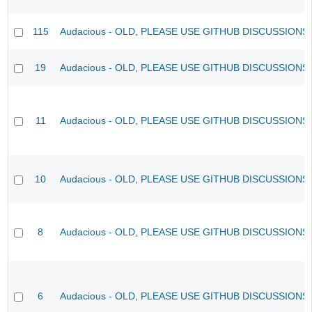
115
Audacious - OLD, PLEASE USE GITHUB DISCUSSIONS
19
Audacious - OLD, PLEASE USE GITHUB DISCUSSIONS
11
Audacious - OLD, PLEASE USE GITHUB DISCUSSIONS
10
Audacious - OLD, PLEASE USE GITHUB DISCUSSIONS
8
Audacious - OLD, PLEASE USE GITHUB DISCUSSIONS
6
Audacious - OLD, PLEASE USE GITHUB DISCUSSIONS