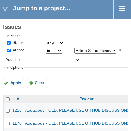
Jump to a project...
Issues
Filters
Status
Author
Add filter
Options
Apply
Clear
#
Project
1216
Audacious - OLD, PLEASE USE GITHUB DISCUSSIONS
1170
Audacious - OLD, PLEASE USE GITHUB DISCUSSIONS