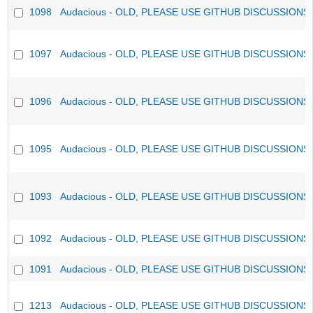
1098
Audacious - OLD, PLEASE USE GITHUB DISCUSSIONS
1097
Audacious - OLD, PLEASE USE GITHUB DISCUSSIONS
1096
Audacious - OLD, PLEASE USE GITHUB DISCUSSIONS
1095
Audacious - OLD, PLEASE USE GITHUB DISCUSSIONS
1093
Audacious - OLD, PLEASE USE GITHUB DISCUSSIONS
1092
Audacious - OLD, PLEASE USE GITHUB DISCUSSIONS
1091
Audacious - OLD, PLEASE USE GITHUB DISCUSSIONS
1213
Audacious - OLD, PLEASE USE GITHUB DISCUSSIONS