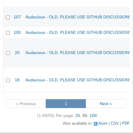
107
Audacious - OLD, PLEASE USE GITHUB DISCUSSIONS
100
Audacious - OLD, PLEASE USE GITHUB DISCUSSIONS
20
Audacious - OLD, PLEASE USE GITHUB DISCUSSIONS
18
Audacious - OLD, PLEASE USE GITHUB DISCUSSIONS
« Previous
1
Next »
(1-50/55)
Per page:
25
,
50
,
100
Also available in:
Atom
CSV
PDF