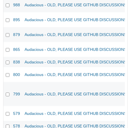
988
Audacious - OLD, PLEASE USE GITHUB DISCUSSIONS
895
Audacious - OLD, PLEASE USE GITHUB DISCUSSIONS
879
Audacious - OLD, PLEASE USE GITHUB DISCUSSIONS
865
Audacious - OLD, PLEASE USE GITHUB DISCUSSIONS
838
Audacious - OLD, PLEASE USE GITHUB DISCUSSIONS
800
Audacious - OLD, PLEASE USE GITHUB DISCUSSIONS
799
Audacious - OLD, PLEASE USE GITHUB DISCUSSIONS
579
Audacious - OLD, PLEASE USE GITHUB DISCUSSIONS
578
Audacious - OLD, PLEASE USE GITHUB DISCUSSIONS