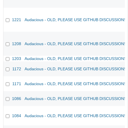
1221
Audacious - OLD, PLEASE USE GITHUB DISCUSSIONS
1208
Audacious - OLD, PLEASE USE GITHUB DISCUSSIONS
1203
Audacious - OLD, PLEASE USE GITHUB DISCUSSIONS
1172
Audacious - OLD, PLEASE USE GITHUB DISCUSSIONS
1171
Audacious - OLD, PLEASE USE GITHUB DISCUSSIONS
1086
Audacious - OLD, PLEASE USE GITHUB DISCUSSIONS
1084
Audacious - OLD, PLEASE USE GITHUB DISCUSSIONS