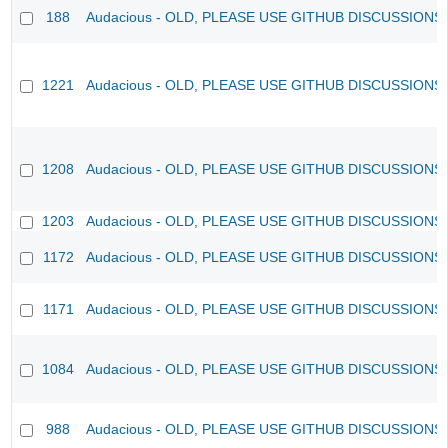
188
Audacious - OLD, PLEASE USE GITHUB DISCUSSIONS
1221
Audacious - OLD, PLEASE USE GITHUB DISCUSSIONS
1208
Audacious - OLD, PLEASE USE GITHUB DISCUSSIONS
1203
Audacious - OLD, PLEASE USE GITHUB DISCUSSIONS
1172
Audacious - OLD, PLEASE USE GITHUB DISCUSSIONS
1171
Audacious - OLD, PLEASE USE GITHUB DISCUSSIONS
1084
Audacious - OLD, PLEASE USE GITHUB DISCUSSIONS
988
Audacious - OLD, PLEASE USE GITHUB DISCUSSIONS