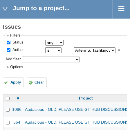
Jump to a project...
Issues
Filters
Status
Author
Add filter
Options
Apply
Clear
#
Project
1086
Audacious - OLD, PLEASE USE GITHUB DISCUSSIONS
564
Audacious - OLD, PLEASE USE GITHUB DISCUSSIONS