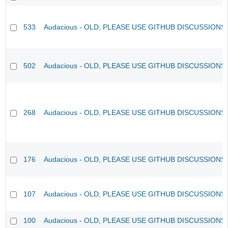
533
Audacious - OLD, PLEASE USE GITHUB DISCUSSIONS
502
Audacious - OLD, PLEASE USE GITHUB DISCUSSIONS
268
Audacious - OLD, PLEASE USE GITHUB DISCUSSIONS
176
Audacious - OLD, PLEASE USE GITHUB DISCUSSIONS
107
Audacious - OLD, PLEASE USE GITHUB DISCUSSIONS
100
Audacious - OLD, PLEASE USE GITHUB DISCUSSIONS