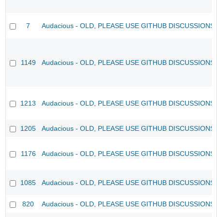
7
Audacious - OLD, PLEASE USE GITHUB DISCUSSIONS
1149
Audacious - OLD, PLEASE USE GITHUB DISCUSSIONS
1213
Audacious - OLD, PLEASE USE GITHUB DISCUSSIONS
1205
Audacious - OLD, PLEASE USE GITHUB DISCUSSIONS
1176
Audacious - OLD, PLEASE USE GITHUB DISCUSSIONS
1085
Audacious - OLD, PLEASE USE GITHUB DISCUSSIONS
820
Audacious - OLD, PLEASE USE GITHUB DISCUSSIONS