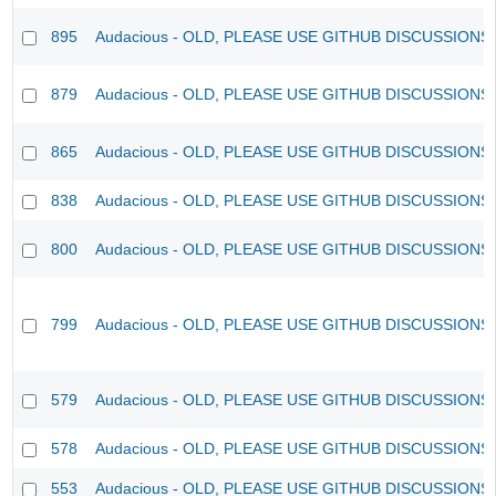
895
Audacious - OLD, PLEASE USE GITHUB DISCUSSIONS
879
Audacious - OLD, PLEASE USE GITHUB DISCUSSIONS
865
Audacious - OLD, PLEASE USE GITHUB DISCUSSIONS
838
Audacious - OLD, PLEASE USE GITHUB DISCUSSIONS
800
Audacious - OLD, PLEASE USE GITHUB DISCUSSIONS
799
Audacious - OLD, PLEASE USE GITHUB DISCUSSIONS
579
Audacious - OLD, PLEASE USE GITHUB DISCUSSIONS
578
Audacious - OLD, PLEASE USE GITHUB DISCUSSIONS
553
Audacious - OLD, PLEASE USE GITHUB DISCUSSIONS