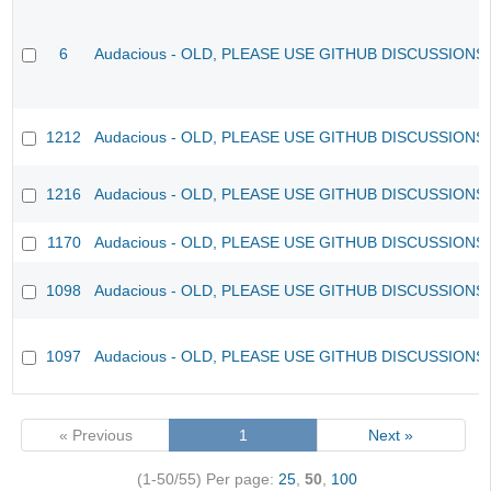
6
Audacious - OLD, PLEASE USE GITHUB DISCUSSIONS
1212
Audacious - OLD, PLEASE USE GITHUB DISCUSSIONS
1216
Audacious - OLD, PLEASE USE GITHUB DISCUSSIONS
1170
Audacious - OLD, PLEASE USE GITHUB DISCUSSIONS
1098
Audacious - OLD, PLEASE USE GITHUB DISCUSSIONS
1097
Audacious - OLD, PLEASE USE GITHUB DISCUSSIONS
« Previous
1
Next »
(1-50/55)
Per page:
25
,
50
,
100