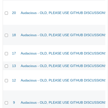
20
Audacious - OLD, PLEASE USE GITHUB DISCUSSIONS
18
Audacious - OLD, PLEASE USE GITHUB DISCUSSIONS
17
Audacious - OLD, PLEASE USE GITHUB DISCUSSIONS
13
Audacious - OLD, PLEASE USE GITHUB DISCUSSIONS
12
Audacious - OLD, PLEASE USE GITHUB DISCUSSIONS
9
Audacious - OLD, PLEASE USE GITHUB DISCUSSIONS