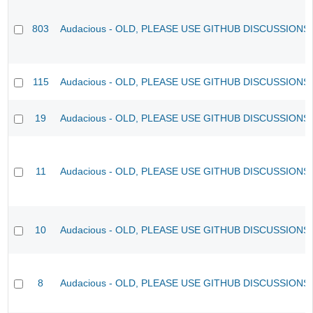
803
Audacious - OLD, PLEASE USE GITHUB DISCUSSIONS
115
Audacious - OLD, PLEASE USE GITHUB DISCUSSIONS
19
Audacious - OLD, PLEASE USE GITHUB DISCUSSIONS
11
Audacious - OLD, PLEASE USE GITHUB DISCUSSIONS
10
Audacious - OLD, PLEASE USE GITHUB DISCUSSIONS
8
Audacious - OLD, PLEASE USE GITHUB DISCUSSIONS