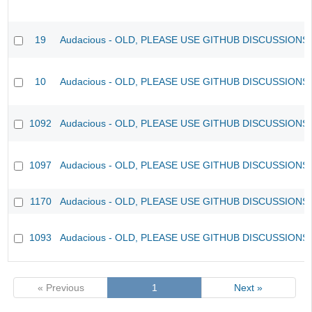
19
Audacious - OLD, PLEASE USE GITHUB DISCUSSIONS
10
Audacious - OLD, PLEASE USE GITHUB DISCUSSIONS
1092
Audacious - OLD, PLEASE USE GITHUB DISCUSSIONS
1097
Audacious - OLD, PLEASE USE GITHUB DISCUSSIONS
1170
Audacious - OLD, PLEASE USE GITHUB DISCUSSIONS
1093
Audacious - OLD, PLEASE USE GITHUB DISCUSSIONS
« Previous
1
Next »