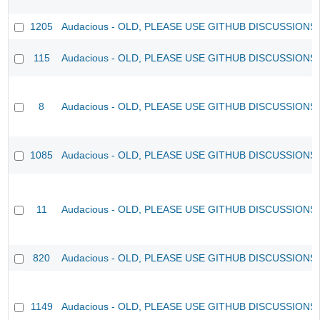
1205
Audacious - OLD, PLEASE USE GITHUB DISCUSSIONS
115
Audacious - OLD, PLEASE USE GITHUB DISCUSSIONS
8
Audacious - OLD, PLEASE USE GITHUB DISCUSSIONS
1085
Audacious - OLD, PLEASE USE GITHUB DISCUSSIONS
11
Audacious - OLD, PLEASE USE GITHUB DISCUSSIONS
820
Audacious - OLD, PLEASE USE GITHUB DISCUSSIONS
1149
Audacious - OLD, PLEASE USE GITHUB DISCUSSIONS