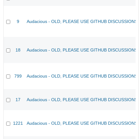
9
Audacious - OLD, PLEASE USE GITHUB DISCUSSIONS
18
Audacious - OLD, PLEASE USE GITHUB DISCUSSIONS
799
Audacious - OLD, PLEASE USE GITHUB DISCUSSIONS
17
Audacious - OLD, PLEASE USE GITHUB DISCUSSIONS
1221
Audacious - OLD, PLEASE USE GITHUB DISCUSSIONS