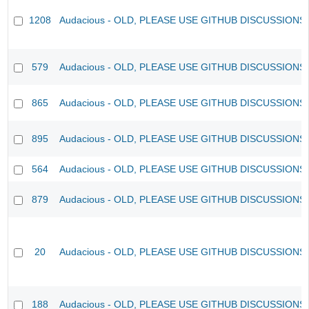
1208
Audacious - OLD, PLEASE USE GITHUB DISCUSSIONS
579
Audacious - OLD, PLEASE USE GITHUB DISCUSSIONS
865
Audacious - OLD, PLEASE USE GITHUB DISCUSSIONS
895
Audacious - OLD, PLEASE USE GITHUB DISCUSSIONS
564
Audacious - OLD, PLEASE USE GITHUB DISCUSSIONS
879
Audacious - OLD, PLEASE USE GITHUB DISCUSSIONS
20
Audacious - OLD, PLEASE USE GITHUB DISCUSSIONS
188
Audacious - OLD, PLEASE USE GITHUB DISCUSSIONS