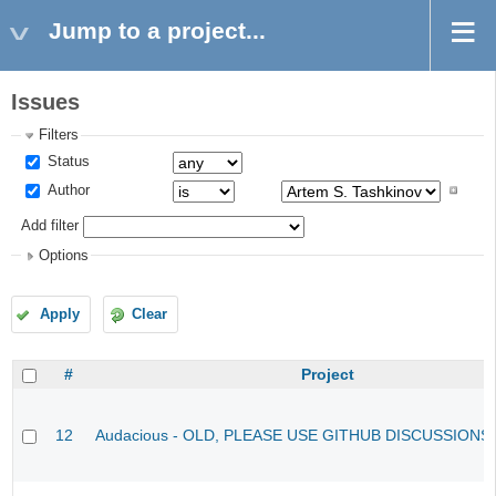
Jump to a project...
Issues
Filters
Status
Author
Add filter
Options
Apply
Clear
#
Project
12
Audacious - OLD, PLEASE USE GITHUB DISCUSSIONS