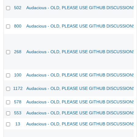
502
Audacious - OLD, PLEASE USE GITHUB DISCUSSIONS
800
Audacious - OLD, PLEASE USE GITHUB DISCUSSIONS
268
Audacious - OLD, PLEASE USE GITHUB DISCUSSIONS
100
Audacious - OLD, PLEASE USE GITHUB DISCUSSIONS
1172
Audacious - OLD, PLEASE USE GITHUB DISCUSSIONS
578
Audacious - OLD, PLEASE USE GITHUB DISCUSSIONS
553
Audacious - OLD, PLEASE USE GITHUB DISCUSSIONS
13
Audacious - OLD, PLEASE USE GITHUB DISCUSSIONS