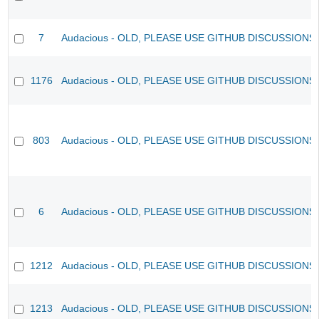
7
Audacious - OLD, PLEASE USE GITHUB DISCUSSIONS
1176
Audacious - OLD, PLEASE USE GITHUB DISCUSSIONS
803
Audacious - OLD, PLEASE USE GITHUB DISCUSSIONS
6
Audacious - OLD, PLEASE USE GITHUB DISCUSSIONS
1212
Audacious - OLD, PLEASE USE GITHUB DISCUSSIONS
1213
Audacious - OLD, PLEASE USE GITHUB DISCUSSIONS