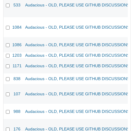
533
Audacious - OLD, PLEASE USE GITHUB DISCUSSIONS
1084
Audacious - OLD, PLEASE USE GITHUB DISCUSSIONS
1086
Audacious - OLD, PLEASE USE GITHUB DISCUSSIONS
1203
Audacious - OLD, PLEASE USE GITHUB DISCUSSIONS
1171
Audacious - OLD, PLEASE USE GITHUB DISCUSSIONS
838
Audacious - OLD, PLEASE USE GITHUB DISCUSSIONS
107
Audacious - OLD, PLEASE USE GITHUB DISCUSSIONS
988
Audacious - OLD, PLEASE USE GITHUB DISCUSSIONS
176
Audacious - OLD, PLEASE USE GITHUB DISCUSSIONS