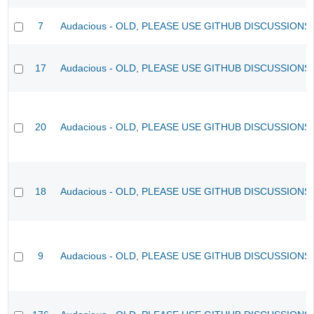
7
Audacious - OLD, PLEASE USE GITHUB DISCUSSIONS
17
Audacious - OLD, PLEASE USE GITHUB DISCUSSIONS
20
Audacious - OLD, PLEASE USE GITHUB DISCUSSIONS
18
Audacious - OLD, PLEASE USE GITHUB DISCUSSIONS
9
Audacious - OLD, PLEASE USE GITHUB DISCUSSIONS