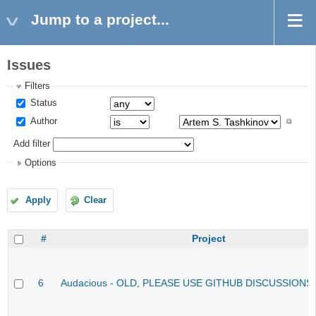
Jump to a project...
Issues
Filters
Status
Author
Add filter
Options
Apply
Clear
#
Project
6
Audacious - OLD, PLEASE USE GITHUB DISCUSSIONS