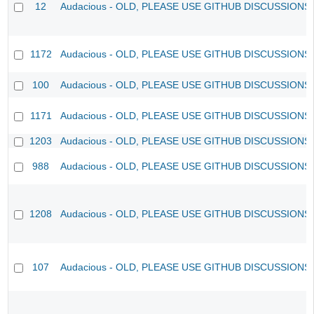
12
Audacious - OLD, PLEASE USE GITHUB DISCUSSIONS
1172
Audacious - OLD, PLEASE USE GITHUB DISCUSSIONS
100
Audacious - OLD, PLEASE USE GITHUB DISCUSSIONS
1171
Audacious - OLD, PLEASE USE GITHUB DISCUSSIONS
1203
Audacious - OLD, PLEASE USE GITHUB DISCUSSIONS
988
Audacious - OLD, PLEASE USE GITHUB DISCUSSIONS
1208
Audacious - OLD, PLEASE USE GITHUB DISCUSSIONS
107
Audacious - OLD, PLEASE USE GITHUB DISCUSSIONS