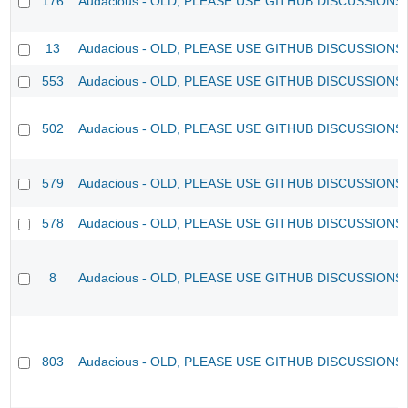
176
Audacious - OLD, PLEASE USE GITHUB DISCUSSIONS
13
Audacious - OLD, PLEASE USE GITHUB DISCUSSIONS
553
Audacious - OLD, PLEASE USE GITHUB DISCUSSIONS
502
Audacious - OLD, PLEASE USE GITHUB DISCUSSIONS
579
Audacious - OLD, PLEASE USE GITHUB DISCUSSIONS
578
Audacious - OLD, PLEASE USE GITHUB DISCUSSIONS
8
Audacious - OLD, PLEASE USE GITHUB DISCUSSIONS
803
Audacious - OLD, PLEASE USE GITHUB DISCUSSIONS