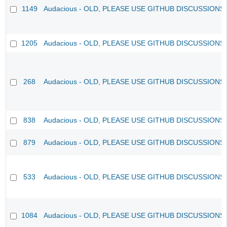
1149
Audacious - OLD, PLEASE USE GITHUB DISCUSSIONS
1205
Audacious - OLD, PLEASE USE GITHUB DISCUSSIONS
268
Audacious - OLD, PLEASE USE GITHUB DISCUSSIONS
838
Audacious - OLD, PLEASE USE GITHUB DISCUSSIONS
879
Audacious - OLD, PLEASE USE GITHUB DISCUSSIONS
533
Audacious - OLD, PLEASE USE GITHUB DISCUSSIONS
1084
Audacious - OLD, PLEASE USE GITHUB DISCUSSIONS