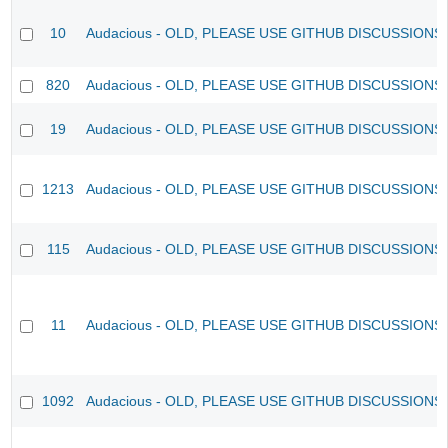
10
Audacious - OLD, PLEASE USE GITHUB DISCUSSIONS
820
Audacious - OLD, PLEASE USE GITHUB DISCUSSIONS
19
Audacious - OLD, PLEASE USE GITHUB DISCUSSIONS
1213
Audacious - OLD, PLEASE USE GITHUB DISCUSSIONS
115
Audacious - OLD, PLEASE USE GITHUB DISCUSSIONS
11
Audacious - OLD, PLEASE USE GITHUB DISCUSSIONS
1092
Audacious - OLD, PLEASE USE GITHUB DISCUSSIONS