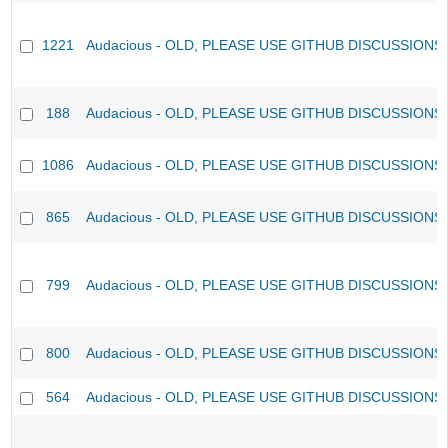
1221
Audacious - OLD, PLEASE USE GITHUB DISCUSSIONS
188
Audacious - OLD, PLEASE USE GITHUB DISCUSSIONS
1086
Audacious - OLD, PLEASE USE GITHUB DISCUSSIONS
865
Audacious - OLD, PLEASE USE GITHUB DISCUSSIONS
799
Audacious - OLD, PLEASE USE GITHUB DISCUSSIONS
800
Audacious - OLD, PLEASE USE GITHUB DISCUSSIONS
564
Audacious - OLD, PLEASE USE GITHUB DISCUSSIONS