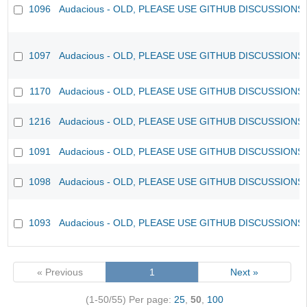
1096
Audacious - OLD, PLEASE USE GITHUB DISCUSSIONS
1097
Audacious - OLD, PLEASE USE GITHUB DISCUSSIONS
1170
Audacious - OLD, PLEASE USE GITHUB DISCUSSIONS
1216
Audacious - OLD, PLEASE USE GITHUB DISCUSSIONS
1091
Audacious - OLD, PLEASE USE GITHUB DISCUSSIONS
1098
Audacious - OLD, PLEASE USE GITHUB DISCUSSIONS
1093
Audacious - OLD, PLEASE USE GITHUB DISCUSSIONS
« Previous
1
Next »
(1-50/55)
Per page:
25
,
50
,
100