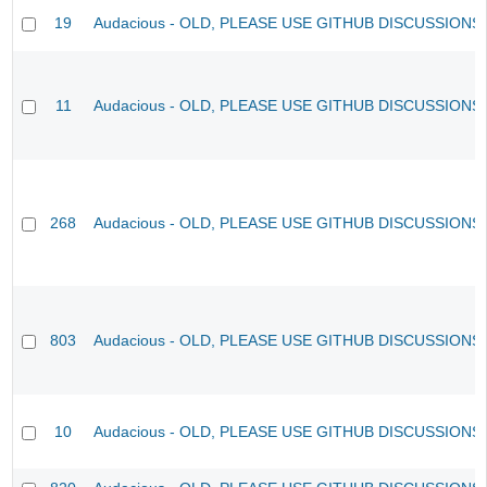
19
Audacious - OLD, PLEASE USE GITHUB DISCUSSIONS
11
Audacious - OLD, PLEASE USE GITHUB DISCUSSIONS
268
Audacious - OLD, PLEASE USE GITHUB DISCUSSIONS
803
Audacious - OLD, PLEASE USE GITHUB DISCUSSIONS
10
Audacious - OLD, PLEASE USE GITHUB DISCUSSIONS