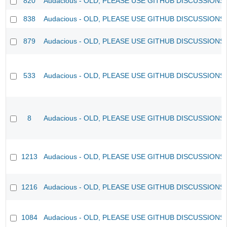
820
Audacious - OLD, PLEASE USE GITHUB DISCUSSIONS
838
Audacious - OLD, PLEASE USE GITHUB DISCUSSIONS
879
Audacious - OLD, PLEASE USE GITHUB DISCUSSIONS
533
Audacious - OLD, PLEASE USE GITHUB DISCUSSIONS
8
Audacious - OLD, PLEASE USE GITHUB DISCUSSIONS
1213
Audacious - OLD, PLEASE USE GITHUB DISCUSSIONS
1216
Audacious - OLD, PLEASE USE GITHUB DISCUSSIONS
1084
Audacious - OLD, PLEASE USE GITHUB DISCUSSIONS