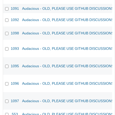
1091
Audacious - OLD, PLEASE USE GITHUB DISCUSSIONS
1092
Audacious - OLD, PLEASE USE GITHUB DISCUSSIONS
1098
Audacious - OLD, PLEASE USE GITHUB DISCUSSIONS
1093
Audacious - OLD, PLEASE USE GITHUB DISCUSSIONS
1095
Audacious - OLD, PLEASE USE GITHUB DISCUSSIONS
1096
Audacious - OLD, PLEASE USE GITHUB DISCUSSIONS
1097
Audacious - OLD, PLEASE USE GITHUB DISCUSSIONS
553
Audacious - OLD, PLEASE USE GITHUB DISCUSSIONS