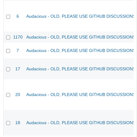
6
Audacious - OLD, PLEASE USE GITHUB DISCUSSIONS
1170
Audacious - OLD, PLEASE USE GITHUB DISCUSSIONS
7
Audacious - OLD, PLEASE USE GITHUB DISCUSSIONS
17
Audacious - OLD, PLEASE USE GITHUB DISCUSSIONS
20
Audacious - OLD, PLEASE USE GITHUB DISCUSSIONS
18
Audacious - OLD, PLEASE USE GITHUB DISCUSSIONS