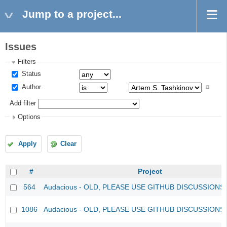
Jump to a project...
Issues
Filters
Status
Author
Add filter
Options
Apply
Clear
#
Project
564
Audacious - OLD, PLEASE USE GITHUB DISCUSSIONS
1086
Audacious - OLD, PLEASE USE GITHUB DISCUSSIONS