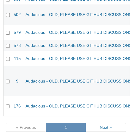
502
Audacious - OLD, PLEASE USE GITHUB DISCUSSIONS
579
Audacious - OLD, PLEASE USE GITHUB DISCUSSIONS
578
Audacious - OLD, PLEASE USE GITHUB DISCUSSIONS
115
Audacious - OLD, PLEASE USE GITHUB DISCUSSIONS
9
Audacious - OLD, PLEASE USE GITHUB DISCUSSIONS
176
Audacious - OLD, PLEASE USE GITHUB DISCUSSIONS
« Previous
1
Next »