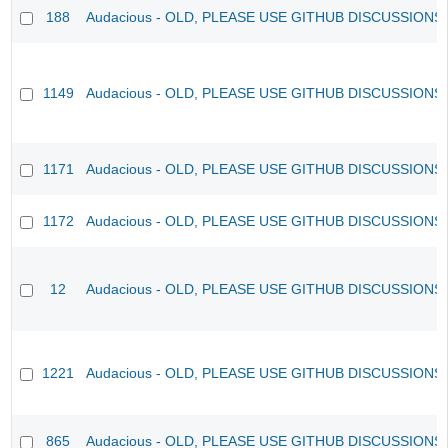
188
Audacious - OLD, PLEASE USE GITHUB DISCUSSIONS
1149
Audacious - OLD, PLEASE USE GITHUB DISCUSSIONS
1171
Audacious - OLD, PLEASE USE GITHUB DISCUSSIONS
1172
Audacious - OLD, PLEASE USE GITHUB DISCUSSIONS
12
Audacious - OLD, PLEASE USE GITHUB DISCUSSIONS
1221
Audacious - OLD, PLEASE USE GITHUB DISCUSSIONS
865
Audacious - OLD, PLEASE USE GITHUB DISCUSSIONS