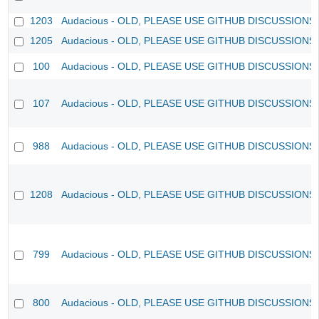
1203
Audacious - OLD, PLEASE USE GITHUB DISCUSSIONS
1205
Audacious - OLD, PLEASE USE GITHUB DISCUSSIONS
100
Audacious - OLD, PLEASE USE GITHUB DISCUSSIONS
107
Audacious - OLD, PLEASE USE GITHUB DISCUSSIONS
988
Audacious - OLD, PLEASE USE GITHUB DISCUSSIONS
1208
Audacious - OLD, PLEASE USE GITHUB DISCUSSIONS
799
Audacious - OLD, PLEASE USE GITHUB DISCUSSIONS
800
Audacious - OLD, PLEASE USE GITHUB DISCUSSIONS