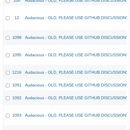
100
Audacious - OLD, PLEASE USE GITHUB DISCUSSIONS
12
Audacious - OLD, PLEASE USE GITHUB DISCUSSIONS
1098
Audacious - OLD, PLEASE USE GITHUB DISCUSSIONS
1095
Audacious - OLD, PLEASE USE GITHUB DISCUSSIONS
1216
Audacious - OLD, PLEASE USE GITHUB DISCUSSIONS
1091
Audacious - OLD, PLEASE USE GITHUB DISCUSSIONS
1092
Audacious - OLD, PLEASE USE GITHUB DISCUSSIONS
1093
Audacious - OLD, PLEASE USE GITHUB DISCUSSIONS