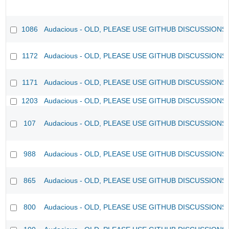
1086
Audacious - OLD, PLEASE USE GITHUB DISCUSSIONS
1172
Audacious - OLD, PLEASE USE GITHUB DISCUSSIONS
1171
Audacious - OLD, PLEASE USE GITHUB DISCUSSIONS
1203
Audacious - OLD, PLEASE USE GITHUB DISCUSSIONS
107
Audacious - OLD, PLEASE USE GITHUB DISCUSSIONS
988
Audacious - OLD, PLEASE USE GITHUB DISCUSSIONS
865
Audacious - OLD, PLEASE USE GITHUB DISCUSSIONS
800
Audacious - OLD, PLEASE USE GITHUB DISCUSSIONS