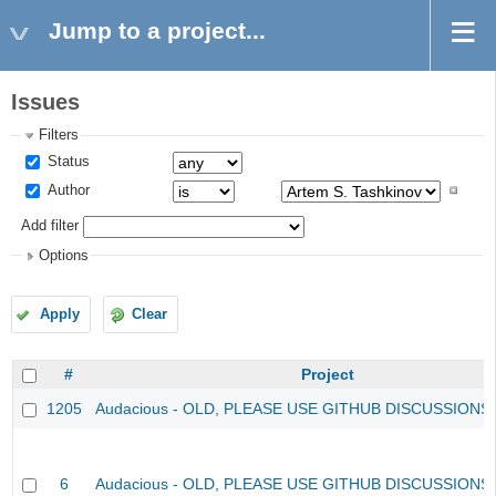
Jump to a project...
Issues
Filters
Status
Author
Add filter
Options
Apply
Clear
#
Project
1205
Audacious - OLD, PLEASE USE GITHUB DISCUSSIONS
6
Audacious - OLD, PLEASE USE GITHUB DISCUSSIONS