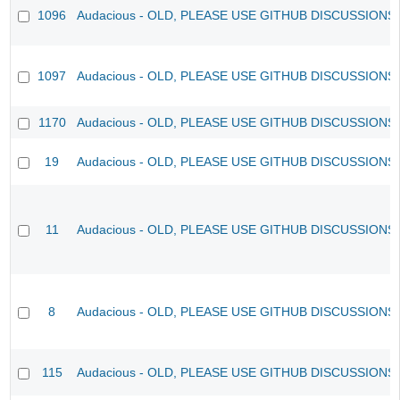
1096
Audacious - OLD, PLEASE USE GITHUB DISCUSSIONS
1097
Audacious - OLD, PLEASE USE GITHUB DISCUSSIONS
1170
Audacious - OLD, PLEASE USE GITHUB DISCUSSIONS
19
Audacious - OLD, PLEASE USE GITHUB DISCUSSIONS
11
Audacious - OLD, PLEASE USE GITHUB DISCUSSIONS
8
Audacious - OLD, PLEASE USE GITHUB DISCUSSIONS
115
Audacious - OLD, PLEASE USE GITHUB DISCUSSIONS