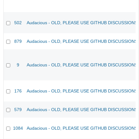
502
Audacious - OLD, PLEASE USE GITHUB DISCUSSIONS
879
Audacious - OLD, PLEASE USE GITHUB DISCUSSIONS
9
Audacious - OLD, PLEASE USE GITHUB DISCUSSIONS
176
Audacious - OLD, PLEASE USE GITHUB DISCUSSIONS
579
Audacious - OLD, PLEASE USE GITHUB DISCUSSIONS
1084
Audacious - OLD, PLEASE USE GITHUB DISCUSSIONS