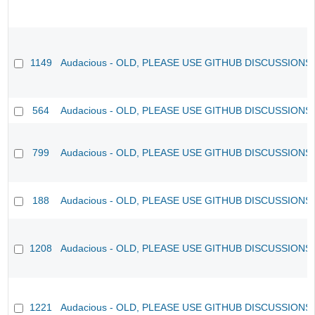
1149
Audacious - OLD, PLEASE USE GITHUB DISCUSSIONS
564
Audacious - OLD, PLEASE USE GITHUB DISCUSSIONS
799
Audacious - OLD, PLEASE USE GITHUB DISCUSSIONS
188
Audacious - OLD, PLEASE USE GITHUB DISCUSSIONS
1208
Audacious - OLD, PLEASE USE GITHUB DISCUSSIONS
1221
Audacious - OLD, PLEASE USE GITHUB DISCUSSIONS