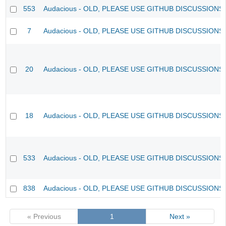
553
Audacious - OLD, PLEASE USE GITHUB DISCUSSIONS
7
Audacious - OLD, PLEASE USE GITHUB DISCUSSIONS
20
Audacious - OLD, PLEASE USE GITHUB DISCUSSIONS
18
Audacious - OLD, PLEASE USE GITHUB DISCUSSIONS
533
Audacious - OLD, PLEASE USE GITHUB DISCUSSIONS
838
Audacious - OLD, PLEASE USE GITHUB DISCUSSIONS
« Previous
1
Next »