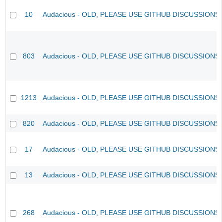
10
Audacious - OLD, PLEASE USE GITHUB DISCUSSIONS
803
Audacious - OLD, PLEASE USE GITHUB DISCUSSIONS
1213
Audacious - OLD, PLEASE USE GITHUB DISCUSSIONS
820
Audacious - OLD, PLEASE USE GITHUB DISCUSSIONS
17
Audacious - OLD, PLEASE USE GITHUB DISCUSSIONS
13
Audacious - OLD, PLEASE USE GITHUB DISCUSSIONS
268
Audacious - OLD, PLEASE USE GITHUB DISCUSSIONS