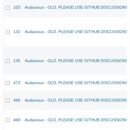
103
Audacious - OLD, PLEASE USE GITHUB DISCUSSIONS
131
Audacious - OLD, PLEASE USE GITHUB DISCUSSIONS
135
Audacious - OLD, PLEASE USE GITHUB DISCUSSIONS
473
Audacious - OLD, PLEASE USE GITHUB DISCUSSIONS
466
Audacious - OLD, PLEASE USE GITHUB DISCUSSIONS
468
Audacious - OLD, PLEASE USE GITHUB DISCUSSIONS