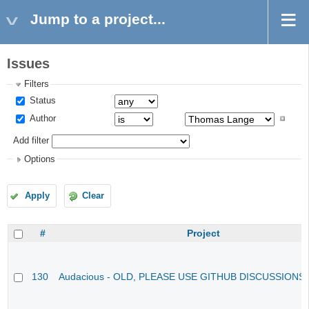
Jump to a project...
Issues
Filters
Status
Author
Add filter
Options
Apply
Clear
#
Project
130
Audacious - OLD, PLEASE USE GITHUB DISCUSSIONS