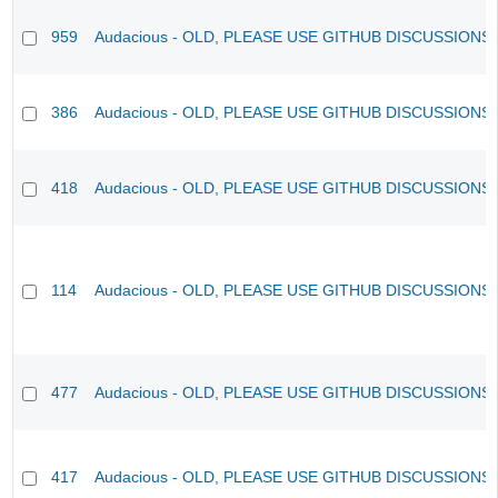
959
Audacious - OLD, PLEASE USE GITHUB DISCUSSIONS
386
Audacious - OLD, PLEASE USE GITHUB DISCUSSIONS
418
Audacious - OLD, PLEASE USE GITHUB DISCUSSIONS
114
Audacious - OLD, PLEASE USE GITHUB DISCUSSIONS
477
Audacious - OLD, PLEASE USE GITHUB DISCUSSIONS
417
Audacious - OLD, PLEASE USE GITHUB DISCUSSIONS