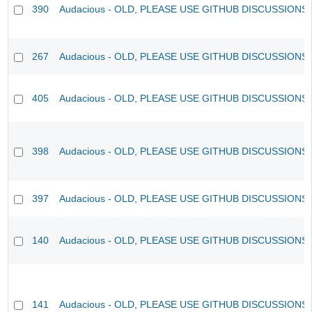
390
Audacious - OLD, PLEASE USE GITHUB DISCUSSIONS
267
Audacious - OLD, PLEASE USE GITHUB DISCUSSIONS
405
Audacious - OLD, PLEASE USE GITHUB DISCUSSIONS
398
Audacious - OLD, PLEASE USE GITHUB DISCUSSIONS
397
Audacious - OLD, PLEASE USE GITHUB DISCUSSIONS
140
Audacious - OLD, PLEASE USE GITHUB DISCUSSIONS
141
Audacious - OLD, PLEASE USE GITHUB DISCUSSIONS