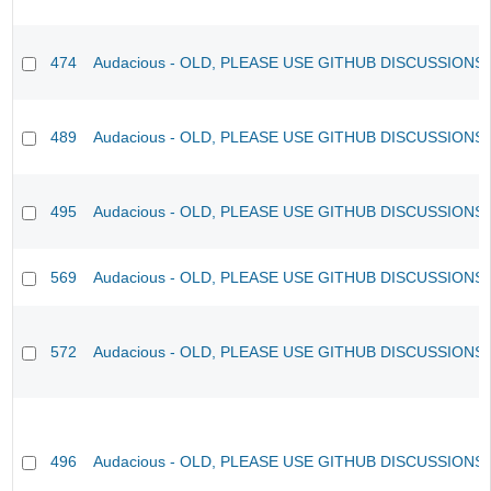
474
Audacious - OLD, PLEASE USE GITHUB DISCUSSIONS
489
Audacious - OLD, PLEASE USE GITHUB DISCUSSIONS
495
Audacious - OLD, PLEASE USE GITHUB DISCUSSIONS
569
Audacious - OLD, PLEASE USE GITHUB DISCUSSIONS
572
Audacious - OLD, PLEASE USE GITHUB DISCUSSIONS
496
Audacious - OLD, PLEASE USE GITHUB DISCUSSIONS