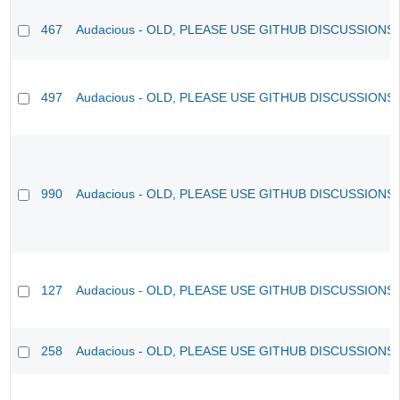
467
Audacious - OLD, PLEASE USE GITHUB DISCUSSIONS
497
Audacious - OLD, PLEASE USE GITHUB DISCUSSIONS
990
Audacious - OLD, PLEASE USE GITHUB DISCUSSIONS
127
Audacious - OLD, PLEASE USE GITHUB DISCUSSIONS
258
Audacious - OLD, PLEASE USE GITHUB DISCUSSIONS