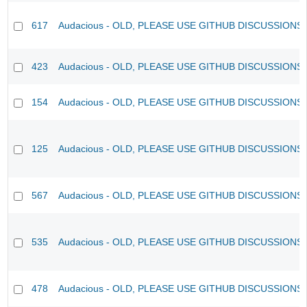
617
Audacious - OLD, PLEASE USE GITHUB DISCUSSIONS
423
Audacious - OLD, PLEASE USE GITHUB DISCUSSIONS
154
Audacious - OLD, PLEASE USE GITHUB DISCUSSIONS
125
Audacious - OLD, PLEASE USE GITHUB DISCUSSIONS
567
Audacious - OLD, PLEASE USE GITHUB DISCUSSIONS
535
Audacious - OLD, PLEASE USE GITHUB DISCUSSIONS
478
Audacious - OLD, PLEASE USE GITHUB DISCUSSIONS