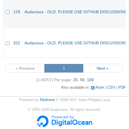
129
Audacious - OLD, PLEASE USE GITHUB DISCUSSIONS
322
Audacious - OLD, PLEASE USE GITHUB DISCUSSIONS
« Previous
1
Next »
(1-50/57)
Per page:
25
,
50
,
100
Also available in:
Atom
CSV
PDF
Powered by
Redmine
© 2006-2017 Jean-Philippe Lang
©
2001-2026
Audacious. All rights reserved.