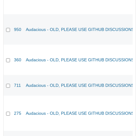
950
Audacious - OLD, PLEASE USE GITHUB DISCUSSIONS
360
Audacious - OLD, PLEASE USE GITHUB DISCUSSIONS
711
Audacious - OLD, PLEASE USE GITHUB DISCUSSIONS
275
Audacious - OLD, PLEASE USE GITHUB DISCUSSIONS