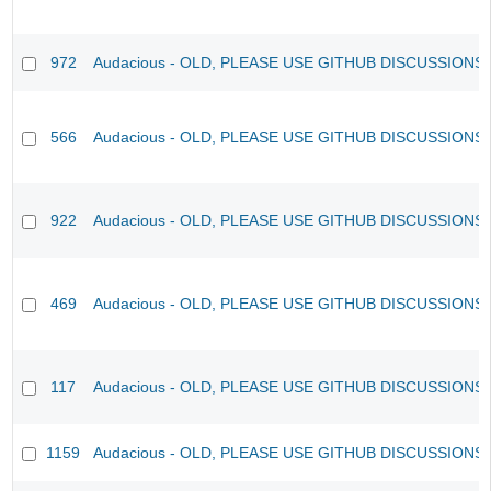
972
Audacious - OLD, PLEASE USE GITHUB DISCUSSIONS
566
Audacious - OLD, PLEASE USE GITHUB DISCUSSIONS
922
Audacious - OLD, PLEASE USE GITHUB DISCUSSIONS
469
Audacious - OLD, PLEASE USE GITHUB DISCUSSIONS
117
Audacious - OLD, PLEASE USE GITHUB DISCUSSIONS
1159
Audacious - OLD, PLEASE USE GITHUB DISCUSSIONS