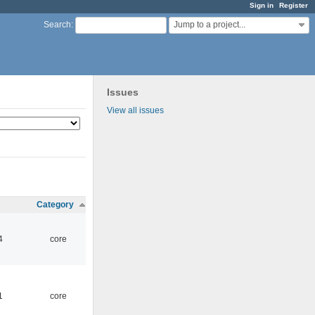
Sign in
Register
Jump to a project...
Search
:
Issues
View all issues
Category
4
core
1
core