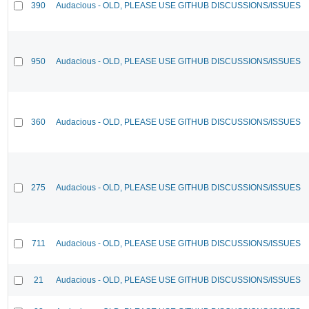
390
Audacious - OLD, PLEASE USE GITHUB DISCUSSIONS/ISSUES
950
Audacious - OLD, PLEASE USE GITHUB DISCUSSIONS/ISSUES
360
Audacious - OLD, PLEASE USE GITHUB DISCUSSIONS/ISSUES
275
Audacious - OLD, PLEASE USE GITHUB DISCUSSIONS/ISSUES
711
Audacious - OLD, PLEASE USE GITHUB DISCUSSIONS/ISSUES
21
Audacious - OLD, PLEASE USE GITHUB DISCUSSIONS/ISSUES