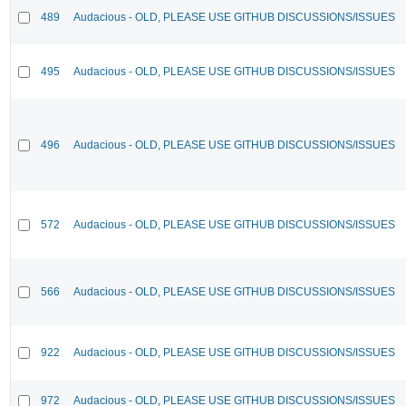
489
Audacious - OLD, PLEASE USE GITHUB DISCUSSIONS/ISSUES
495
Audacious - OLD, PLEASE USE GITHUB DISCUSSIONS/ISSUES
496
Audacious - OLD, PLEASE USE GITHUB DISCUSSIONS/ISSUES
572
Audacious - OLD, PLEASE USE GITHUB DISCUSSIONS/ISSUES
566
Audacious - OLD, PLEASE USE GITHUB DISCUSSIONS/ISSUES
922
Audacious - OLD, PLEASE USE GITHUB DISCUSSIONS/ISSUES
972
Audacious - OLD, PLEASE USE GITHUB DISCUSSIONS/ISSUES