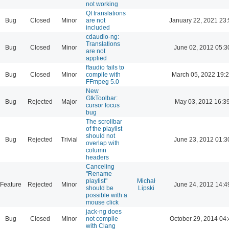
not working
Qt translations
Bug
Closed
Minor
are not
January 22, 2021 23
included
cdaudio-ng:
Translations
Bug
Closed
Minor
June 02, 2012 05:3
are not
applied
ffaudio fails to
Bug
Closed
Minor
compile with
March 05, 2022 19:
FFmpeg 5.0
New
GtkToolbar:
Bug
Rejected
Major
May 03, 2012 16:3
cursor focus
bug
The scrollbar
of the playlist
should not
Bug
Rejected
Trivial
June 23, 2012 01:3
overlap with
column
headers
Canceling
"Rename
playlist"
Michał
Feature
Rejected
Minor
June 24, 2012 14:4
should be
Lipski
possible with a
mouse click
jack-ng does
Bug
Closed
Minor
not compile
October 29, 2014 04:
with Clang