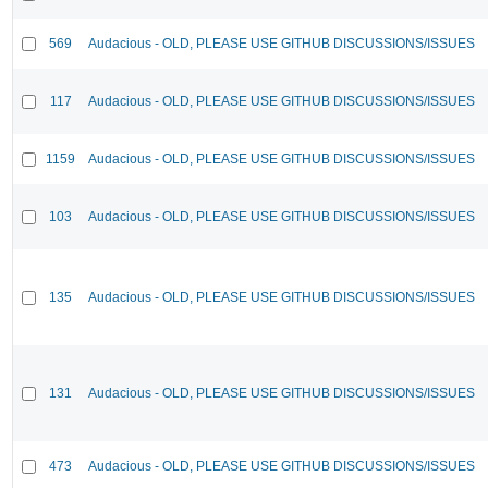
569
Audacious - OLD, PLEASE USE GITHUB DISCUSSIONS/ISSUES
117
Audacious - OLD, PLEASE USE GITHUB DISCUSSIONS/ISSUES
1159
Audacious - OLD, PLEASE USE GITHUB DISCUSSIONS/ISSUES
103
Audacious - OLD, PLEASE USE GITHUB DISCUSSIONS/ISSUES
135
Audacious - OLD, PLEASE USE GITHUB DISCUSSIONS/ISSUES
131
Audacious - OLD, PLEASE USE GITHUB DISCUSSIONS/ISSUES
473
Audacious - OLD, PLEASE USE GITHUB DISCUSSIONS/ISSUES