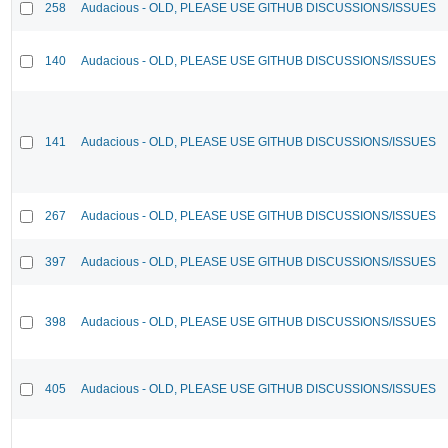
258
Audacious - OLD, PLEASE USE GITHUB DISCUSSIONS/ISSUES
140
Audacious - OLD, PLEASE USE GITHUB DISCUSSIONS/ISSUES
141
Audacious - OLD, PLEASE USE GITHUB DISCUSSIONS/ISSUES
267
Audacious - OLD, PLEASE USE GITHUB DISCUSSIONS/ISSUES
397
Audacious - OLD, PLEASE USE GITHUB DISCUSSIONS/ISSUES
398
Audacious - OLD, PLEASE USE GITHUB DISCUSSIONS/ISSUES
405
Audacious - OLD, PLEASE USE GITHUB DISCUSSIONS/ISSUES