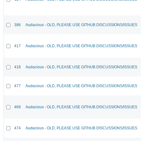
386
Audacious - OLD, PLEASE USE GITHUB DISCUSSIONS/ISSUES
417
Audacious - OLD, PLEASE USE GITHUB DISCUSSIONS/ISSUES
418
Audacious - OLD, PLEASE USE GITHUB DISCUSSIONS/ISSUES
477
Audacious - OLD, PLEASE USE GITHUB DISCUSSIONS/ISSUES
469
Audacious - OLD, PLEASE USE GITHUB DISCUSSIONS/ISSUES
474
Audacious - OLD, PLEASE USE GITHUB DISCUSSIONS/ISSUES