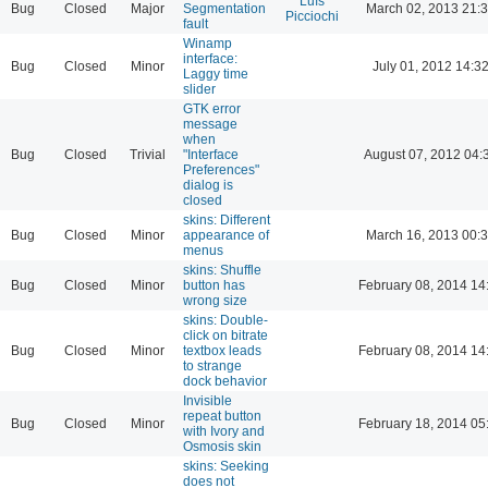
Luís
Bug
Closed
Major
Segmentation
March 02, 2013 21:
Picciochi
fault
Winamp
interface:
Bug
Closed
Minor
July 01, 2012 14:3
Laggy time
slider
GTK error
message
when
Bug
Closed
Trivial
"Interface
August 07, 2012 04:
Preferences"
dialog is
closed
skins: Different
Bug
Closed
Minor
appearance of
March 16, 2013 00:
menus
skins: Shuffle
Bug
Closed
Minor
button has
February 08, 2014 14
wrong size
skins: Double-
click on bitrate
Bug
Closed
Minor
textbox leads
February 08, 2014 14
to strange
dock behavior
Invisible
repeat button
Bug
Closed
Minor
February 18, 2014 05
with Ivory and
Osmosis skin
skins: Seeking
does not