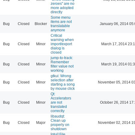
zeroes" are no
more adopted
directly
Some menu
items are not
Bug
Closed
Blocker
January 06, 2014 05
translatable
anymore
Critical
warning when
Bug
Closed
Minor
import/export
March 17, 2014 23:
dialog is
closed
jump-to-track:
Remember
Bug
Closed
Minor
March 19, 2014 01:
filter value not
working
gtkui: Wrong
selection after
Bug
Closed
Minor
November 05, 2014 03
starting a song
by mouse click
Qt:
Accelerators
Bug
Closed
Minor
are not
October 26, 2014 17:
translated
correctly
libaudqt:
Clean up
Bug
Closed
Major
November 02, 2014 19
properly on
shutdown
[qtui] File