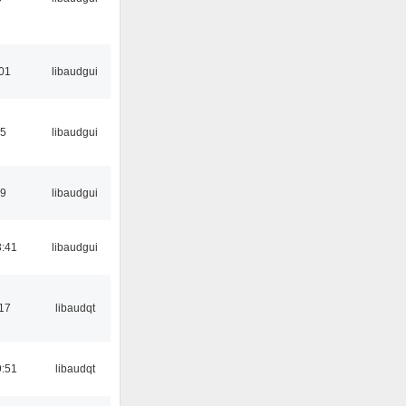
:01
libaudgui
15
libaudgui
39
libaudgui
:41
libaudgui
17
libaudqt
:51
libaudqt