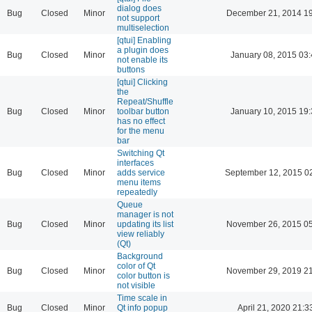
dialog does
Bug
Closed
Minor
December 21, 2014 19
not support
multiselection
[qtui] Enabling
a plugin does
Bug
Closed
Minor
January 08, 2015 03
not enable its
buttons
[qtui] Clicking
the
Repeat/Shuffle
Bug
Closed
Minor
toolbar button
January 10, 2015 19
has no effect
for the menu
bar
Switching Qt
interfaces
Bug
Closed
Minor
adds service
September 12, 2015 0
menu items
repeatedly
Queue
manager is not
Bug
Closed
Minor
updating its list
November 26, 2015 05
view reliably
(Qt)
Background
color of Qt
Bug
Closed
Minor
November 29, 2019 21
color button is
not visible
Time scale in
Bug
Closed
Minor
Qt info popup
April 21, 2020 21:3