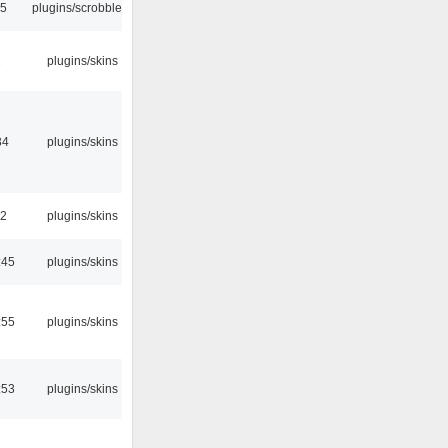
35
plugins/scrobbler2
2
plugins/skins
34
plugins/skins
32
plugins/skins
:45
plugins/skins
:55
plugins/skins
:53
plugins/skins