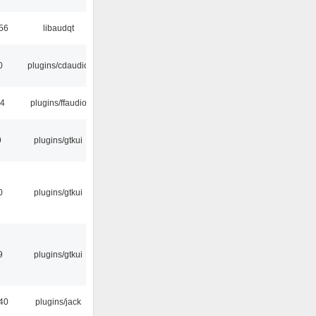
:56
libaudqt
0
plugins/cdaudio
24
plugins/ffaudio
9
plugins/gtkui
0
plugins/gtkui
9
plugins/gtkui
40
plugins/jack