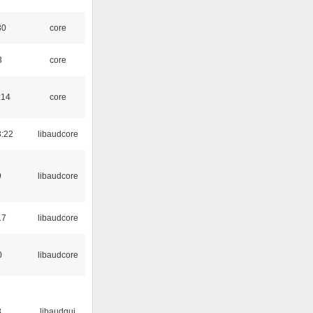
30
core
3
core
:14
core
:22
libaudcore
9
libaudcore
17
libaudcore
0
libaudcore
8
libaudgui