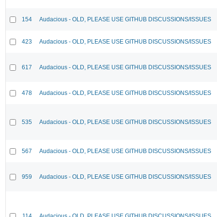
154
Audacious - OLD, PLEASE USE GITHUB DISCUSSIONS/ISSUES
423
Audacious - OLD, PLEASE USE GITHUB DISCUSSIONS/ISSUES
617
Audacious - OLD, PLEASE USE GITHUB DISCUSSIONS/ISSUES
478
Audacious - OLD, PLEASE USE GITHUB DISCUSSIONS/ISSUES
535
Audacious - OLD, PLEASE USE GITHUB DISCUSSIONS/ISSUES
567
Audacious - OLD, PLEASE USE GITHUB DISCUSSIONS/ISSUES
959
Audacious - OLD, PLEASE USE GITHUB DISCUSSIONS/ISSUES
114
Audacious - OLD, PLEASE USE GITHUB DISCUSSIONS/ISSUES