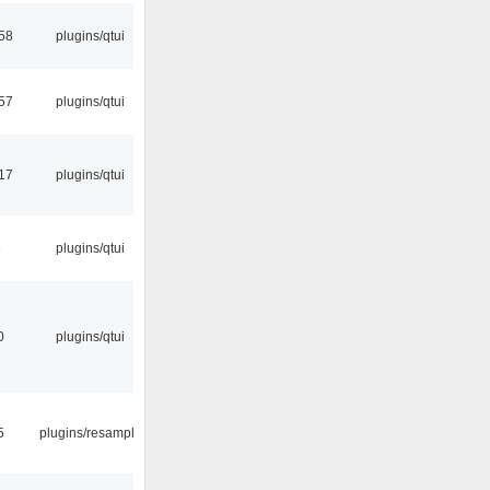
58
plugins/qtui
57
plugins/qtui
:17
plugins/qtui
3
plugins/qtui
0
plugins/qtui
5
plugins/resample