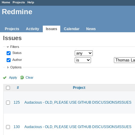
Home
Projects
Help
Redmine
Projects
Activity
Issues
Calendar
News
Issues
Filters
Status
Author
Options
Apply
Clear
#
Project
125
Audacious - OLD, PLEASE USE GITHUB DISCUSSIONS/ISSUES
130
Audacious - OLD, PLEASE USE GITHUB DISCUSSIONS/ISSUES