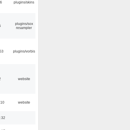
06
plugins/skins
plugins/sox
5
resampler
53
plugins/vorbis
2
website
:10
website
:32