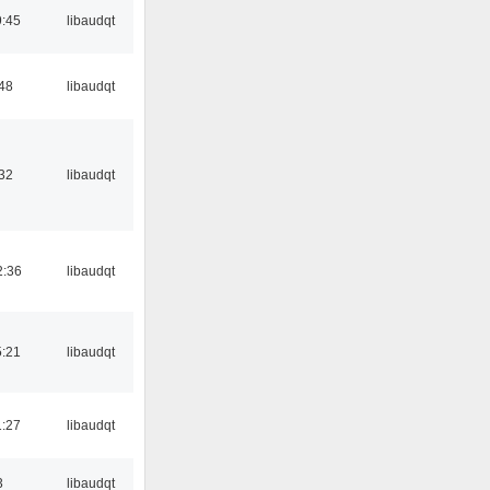
:45
libaudqt
:48
libaudqt
:32
libaudqt
2:36
libaudqt
:21
libaudqt
:27
libaudqt
3
libaudqt