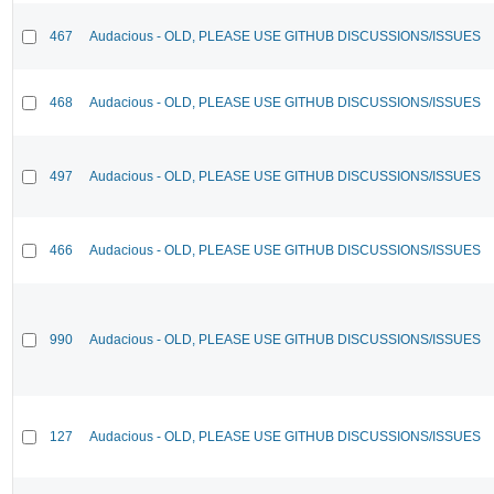
467
Audacious - OLD, PLEASE USE GITHUB DISCUSSIONS/ISSUES
468
Audacious - OLD, PLEASE USE GITHUB DISCUSSIONS/ISSUES
497
Audacious - OLD, PLEASE USE GITHUB DISCUSSIONS/ISSUES
466
Audacious - OLD, PLEASE USE GITHUB DISCUSSIONS/ISSUES
990
Audacious - OLD, PLEASE USE GITHUB DISCUSSIONS/ISSUES
127
Audacious - OLD, PLEASE USE GITHUB DISCUSSIONS/ISSUES