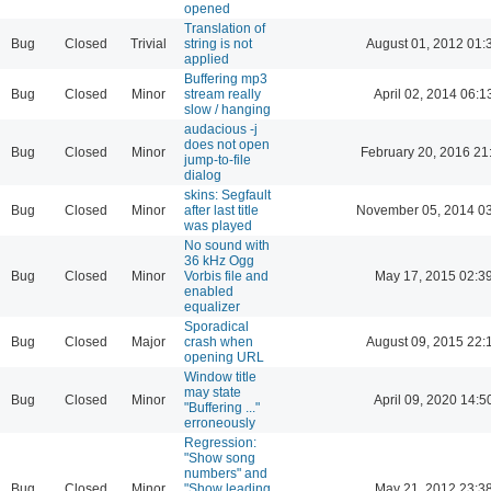
opened
Translation of
Bug
Closed
Trivial
string is not
August 01, 2012 01:
applied
Buffering mp3
Bug
Closed
Minor
stream really
April 02, 2014 06:1
slow / hanging
audacious -j
does not open
Bug
Closed
Minor
February 20, 2016 21
jump-to-file
dialog
skins: Segfault
Bug
Closed
Minor
after last title
November 05, 2014 03
was played
No sound with
36 kHz Ogg
Bug
Closed
Minor
Vorbis file and
May 17, 2015 02:3
enabled
equalizer
Sporadical
Bug
Closed
Major
crash when
August 09, 2015 22:
opening URL
Window title
may state
Bug
Closed
Minor
April 09, 2020 14:5
"Buffering ..."
erroneously
Regression:
"Show song
numbers" and
Bug
Closed
Minor
"Show leading
May 21, 2012 23:3