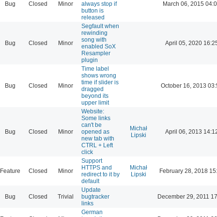
Bug
Closed
Minor
always stop if
March 06, 2015 04:
button is
released
Segfault when
rewinding
song with
Bug
Closed
Minor
April 05, 2020 16:2
enabled SoX
Resampler
plugin
Time label
shows wrong
time if slider is
Bug
Closed
Minor
October 16, 2013 03:
dragged
beyond its
upper limit
Website:
Some links
can't be
Michał
Bug
Closed
Minor
opened as
April 06, 2013 14:1
Lipski
new tab with
CTRL + Left
click
Support
HTTPS and
Michał
Feature
Closed
Minor
February 28, 2018 15
redirect to it by
Lipski
default
Update
Bug
Closed
Trivial
bugtracker
December 29, 2011 17
links
German