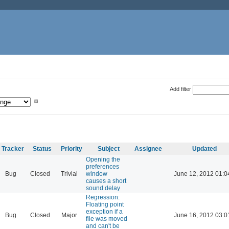
Add filter
Tracker
Status
Priority
Subject
Assignee
Updated
Opening the
preferences
Bug
Closed
Trivial
window
June 12, 2012 01:0
causes a short
sound delay
Regression:
Floating point
exception if a
Bug
Closed
Major
June 16, 2012 03:0
file was moved
and can't be