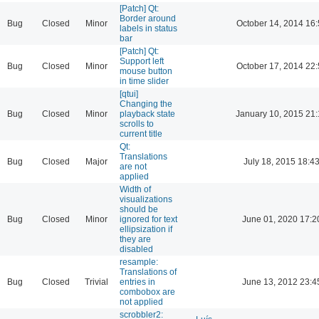
[Patch] Qt:
Border around
Bug
Closed
Minor
October 14, 2014 16:
labels in status
bar
[Patch] Qt:
Support left
Bug
Closed
Minor
October 17, 2014 22:
mouse button
in time slider
[qtui]
Changing the
Bug
Closed
Minor
playback state
January 10, 2015 21
scrolls to
current title
Qt:
Translations
Bug
Closed
Major
July 18, 2015 18:4
are not
applied
Width of
visualizations
should be
Bug
Closed
Minor
ignored for text
June 01, 2020 17:2
ellipsization if
they are
disabled
resample:
Translations of
Bug
Closed
Trivial
entries in
June 13, 2012 23:4
combobox are
not applied
scrobbler2: