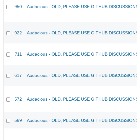
950
Audacious - OLD, PLEASE USE GITHUB DISCUSSIONS
922
Audacious - OLD, PLEASE USE GITHUB DISCUSSIONS
711
Audacious - OLD, PLEASE USE GITHUB DISCUSSIONS
617
Audacious - OLD, PLEASE USE GITHUB DISCUSSIONS
572
Audacious - OLD, PLEASE USE GITHUB DISCUSSIONS
569
Audacious - OLD, PLEASE USE GITHUB DISCUSSIONS