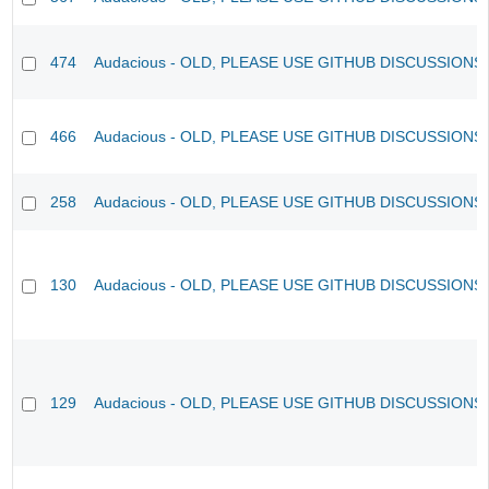
474
Audacious - OLD, PLEASE USE GITHUB DISCUSSIONS
466
Audacious - OLD, PLEASE USE GITHUB DISCUSSIONS
258
Audacious - OLD, PLEASE USE GITHUB DISCUSSIONS
130
Audacious - OLD, PLEASE USE GITHUB DISCUSSIONS
129
Audacious - OLD, PLEASE USE GITHUB DISCUSSIONS