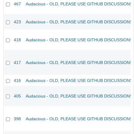
467
Audacious - OLD, PLEASE USE GITHUB DISCUSSIONS
423
Audacious - OLD, PLEASE USE GITHUB DISCUSSIONS
418
Audacious - OLD, PLEASE USE GITHUB DISCUSSIONS
417
Audacious - OLD, PLEASE USE GITHUB DISCUSSIONS
416
Audacious - OLD, PLEASE USE GITHUB DISCUSSIONS
405
Audacious - OLD, PLEASE USE GITHUB DISCUSSIONS
398
Audacious - OLD, PLEASE USE GITHUB DISCUSSIONS