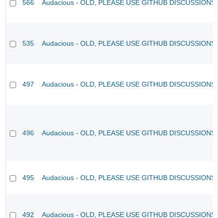
566
Audacious - OLD, PLEASE USE GITHUB DISCUSSIONS
535
Audacious - OLD, PLEASE USE GITHUB DISCUSSIONS
497
Audacious - OLD, PLEASE USE GITHUB DISCUSSIONS
496
Audacious - OLD, PLEASE USE GITHUB DISCUSSIONS
495
Audacious - OLD, PLEASE USE GITHUB DISCUSSIONS
492
Audacious - OLD, PLEASE USE GITHUB DISCUSSIONS