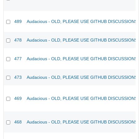
489
Audacious - OLD, PLEASE USE GITHUB DISCUSSIONS
478
Audacious - OLD, PLEASE USE GITHUB DISCUSSIONS
477
Audacious - OLD, PLEASE USE GITHUB DISCUSSIONS
473
Audacious - OLD, PLEASE USE GITHUB DISCUSSIONS
469
Audacious - OLD, PLEASE USE GITHUB DISCUSSIONS
468
Audacious - OLD, PLEASE USE GITHUB DISCUSSIONS