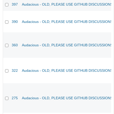
397
Audacious - OLD, PLEASE USE GITHUB DISCUSSIONS
390
Audacious - OLD, PLEASE USE GITHUB DISCUSSIONS
360
Audacious - OLD, PLEASE USE GITHUB DISCUSSIONS
322
Audacious - OLD, PLEASE USE GITHUB DISCUSSIONS
275
Audacious - OLD, PLEASE USE GITHUB DISCUSSIONS