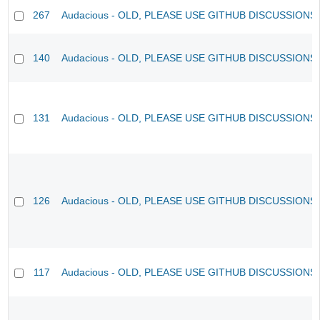
267
Audacious - OLD, PLEASE USE GITHUB DISCUSSIONS
140
Audacious - OLD, PLEASE USE GITHUB DISCUSSIONS
131
Audacious - OLD, PLEASE USE GITHUB DISCUSSIONS
126
Audacious - OLD, PLEASE USE GITHUB DISCUSSIONS
117
Audacious - OLD, PLEASE USE GITHUB DISCUSSIONS