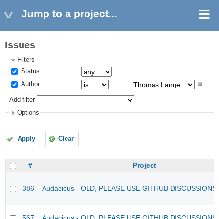
Jump to a project...
Issues
Filters
Status
Author
Add filter
Options
Apply
Clear
#
Project
386
Audacious - OLD, PLEASE USE GITHUB DISCUSSIONS
567
Audacious - OLD, PLEASE USE GITHUB DISCUSSIONS