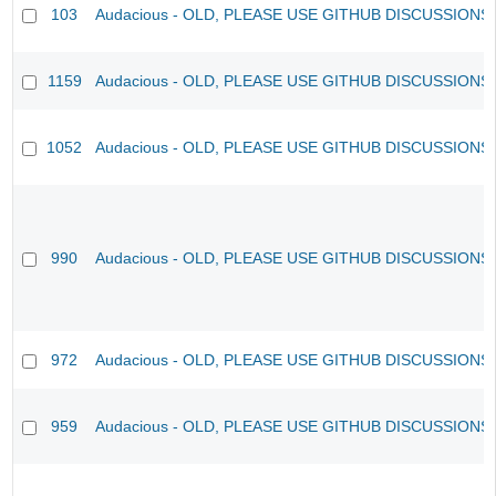
103
Audacious - OLD, PLEASE USE GITHUB DISCUSSIONS
1159
Audacious - OLD, PLEASE USE GITHUB DISCUSSIONS
1052
Audacious - OLD, PLEASE USE GITHUB DISCUSSIONS
990
Audacious - OLD, PLEASE USE GITHUB DISCUSSIONS
972
Audacious - OLD, PLEASE USE GITHUB DISCUSSIONS
959
Audacious - OLD, PLEASE USE GITHUB DISCUSSIONS