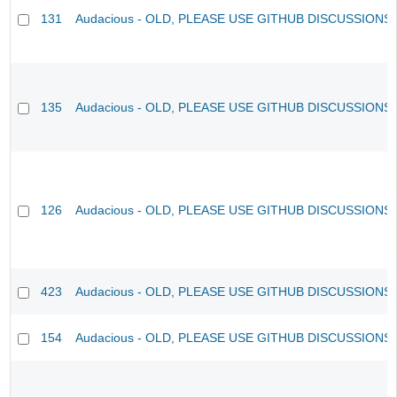
131
Audacious - OLD, PLEASE USE GITHUB DISCUSSIONS
135
Audacious - OLD, PLEASE USE GITHUB DISCUSSIONS
126
Audacious - OLD, PLEASE USE GITHUB DISCUSSIONS
423
Audacious - OLD, PLEASE USE GITHUB DISCUSSIONS
154
Audacious - OLD, PLEASE USE GITHUB DISCUSSIONS