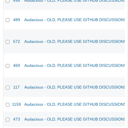
495
Audacious - OLD, PLEASE USE GITHUB DISCUSSIONS
489
Audacious - OLD, PLEASE USE GITHUB DISCUSSIONS
572
Audacious - OLD, PLEASE USE GITHUB DISCUSSIONS
469
Audacious - OLD, PLEASE USE GITHUB DISCUSSIONS
117
Audacious - OLD, PLEASE USE GITHUB DISCUSSIONS
1159
Audacious - OLD, PLEASE USE GITHUB DISCUSSIONS
473
Audacious - OLD, PLEASE USE GITHUB DISCUSSIONS