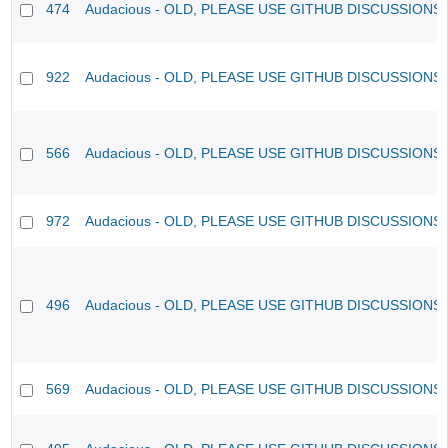
474
Audacious - OLD, PLEASE USE GITHUB DISCUSSIONS
922
Audacious - OLD, PLEASE USE GITHUB DISCUSSIONS
566
Audacious - OLD, PLEASE USE GITHUB DISCUSSIONS
972
Audacious - OLD, PLEASE USE GITHUB DISCUSSIONS
496
Audacious - OLD, PLEASE USE GITHUB DISCUSSIONS
569
Audacious - OLD, PLEASE USE GITHUB DISCUSSIONS