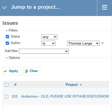
Jump to a project...
Issues
Filters
Status
Author
Add filter
Options
Apply
Clear
#
Project
103
Audacious - OLD, PLEASE USE GITHUB DISCUSSIONS