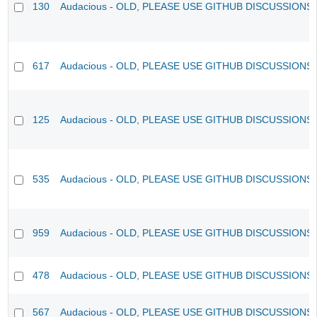
130
Audacious - OLD, PLEASE USE GITHUB DISCUSSIONS
617
Audacious - OLD, PLEASE USE GITHUB DISCUSSIONS
125
Audacious - OLD, PLEASE USE GITHUB DISCUSSIONS
535
Audacious - OLD, PLEASE USE GITHUB DISCUSSIONS
959
Audacious - OLD, PLEASE USE GITHUB DISCUSSIONS
478
Audacious - OLD, PLEASE USE GITHUB DISCUSSIONS
567
Audacious - OLD, PLEASE USE GITHUB DISCUSSIONS