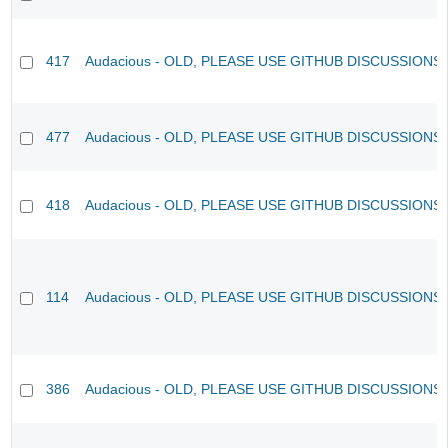
417
Audacious - OLD, PLEASE USE GITHUB DISCUSSIONS
477
Audacious - OLD, PLEASE USE GITHUB DISCUSSIONS
418
Audacious - OLD, PLEASE USE GITHUB DISCUSSIONS
114
Audacious - OLD, PLEASE USE GITHUB DISCUSSIONS
386
Audacious - OLD, PLEASE USE GITHUB DISCUSSIONS