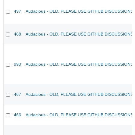
497
Audacious - OLD, PLEASE USE GITHUB DISCUSSIONS
468
Audacious - OLD, PLEASE USE GITHUB DISCUSSIONS
990
Audacious - OLD, PLEASE USE GITHUB DISCUSSIONS
467
Audacious - OLD, PLEASE USE GITHUB DISCUSSIONS
466
Audacious - OLD, PLEASE USE GITHUB DISCUSSIONS