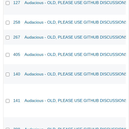
127
Audacious - OLD, PLEASE USE GITHUB DISCUSSIONS
258
Audacious - OLD, PLEASE USE GITHUB DISCUSSIONS
267
Audacious - OLD, PLEASE USE GITHUB DISCUSSIONS
405
Audacious - OLD, PLEASE USE GITHUB DISCUSSIONS
140
Audacious - OLD, PLEASE USE GITHUB DISCUSSIONS
141
Audacious - OLD, PLEASE USE GITHUB DISCUSSIONS