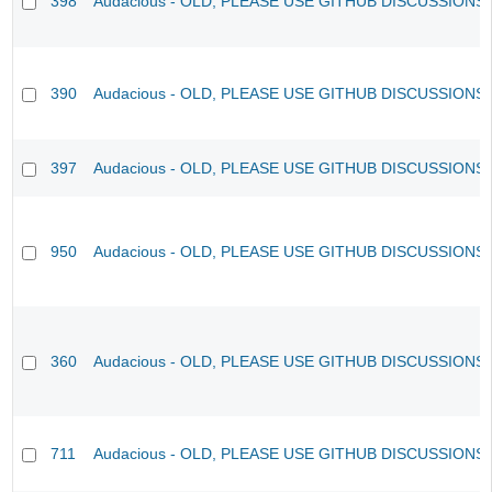
398
Audacious - OLD, PLEASE USE GITHUB DISCUSSIONS
390
Audacious - OLD, PLEASE USE GITHUB DISCUSSIONS
397
Audacious - OLD, PLEASE USE GITHUB DISCUSSIONS
950
Audacious - OLD, PLEASE USE GITHUB DISCUSSIONS
360
Audacious - OLD, PLEASE USE GITHUB DISCUSSIONS
711
Audacious - OLD, PLEASE USE GITHUB DISCUSSIONS