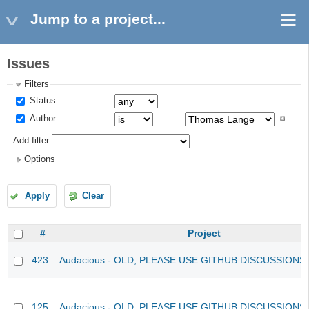
Jump to a project...
Issues
Filters
Status
Author
Add filter
Options
Apply
Clear
#
Project
423
Audacious - OLD, PLEASE USE GITHUB DISCUSSIONS
125
Audacious - OLD, PLEASE USE GITHUB DISCUSSIONS