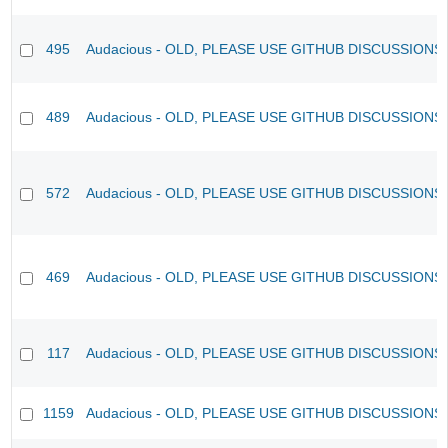
495
Audacious - OLD, PLEASE USE GITHUB DISCUSSIONS
489
Audacious - OLD, PLEASE USE GITHUB DISCUSSIONS
572
Audacious - OLD, PLEASE USE GITHUB DISCUSSIONS
469
Audacious - OLD, PLEASE USE GITHUB DISCUSSIONS
117
Audacious - OLD, PLEASE USE GITHUB DISCUSSIONS
1159
Audacious - OLD, PLEASE USE GITHUB DISCUSSIONS