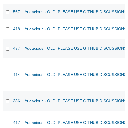
567
Audacious - OLD, PLEASE USE GITHUB DISCUSSIONS
418
Audacious - OLD, PLEASE USE GITHUB DISCUSSIONS
477
Audacious - OLD, PLEASE USE GITHUB DISCUSSIONS
114
Audacious - OLD, PLEASE USE GITHUB DISCUSSIONS
386
Audacious - OLD, PLEASE USE GITHUB DISCUSSIONS
417
Audacious - OLD, PLEASE USE GITHUB DISCUSSIONS