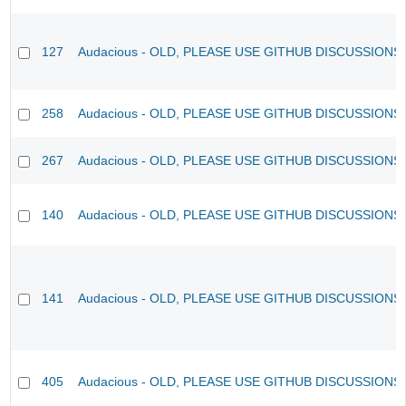
127
Audacious - OLD, PLEASE USE GITHUB DISCUSSIONS
258
Audacious - OLD, PLEASE USE GITHUB DISCUSSIONS
267
Audacious - OLD, PLEASE USE GITHUB DISCUSSIONS
140
Audacious - OLD, PLEASE USE GITHUB DISCUSSIONS
141
Audacious - OLD, PLEASE USE GITHUB DISCUSSIONS
405
Audacious - OLD, PLEASE USE GITHUB DISCUSSIONS