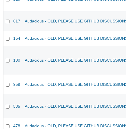
617
Audacious - OLD, PLEASE USE GITHUB DISCUSSIONS
154
Audacious - OLD, PLEASE USE GITHUB DISCUSSIONS
130
Audacious - OLD, PLEASE USE GITHUB DISCUSSIONS
959
Audacious - OLD, PLEASE USE GITHUB DISCUSSIONS
535
Audacious - OLD, PLEASE USE GITHUB DISCUSSIONS
478
Audacious - OLD, PLEASE USE GITHUB DISCUSSIONS