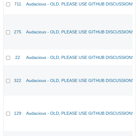
711
Audacious - OLD, PLEASE USE GITHUB DISCUSSIONS
275
Audacious - OLD, PLEASE USE GITHUB DISCUSSIONS
22
Audacious - OLD, PLEASE USE GITHUB DISCUSSIONS
322
Audacious - OLD, PLEASE USE GITHUB DISCUSSIONS
129
Audacious - OLD, PLEASE USE GITHUB DISCUSSIONS