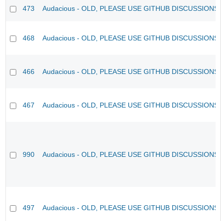
473
Audacious - OLD, PLEASE USE GITHUB DISCUSSIONS
468
Audacious - OLD, PLEASE USE GITHUB DISCUSSIONS
466
Audacious - OLD, PLEASE USE GITHUB DISCUSSIONS
467
Audacious - OLD, PLEASE USE GITHUB DISCUSSIONS
990
Audacious - OLD, PLEASE USE GITHUB DISCUSSIONS
497
Audacious - OLD, PLEASE USE GITHUB DISCUSSIONS