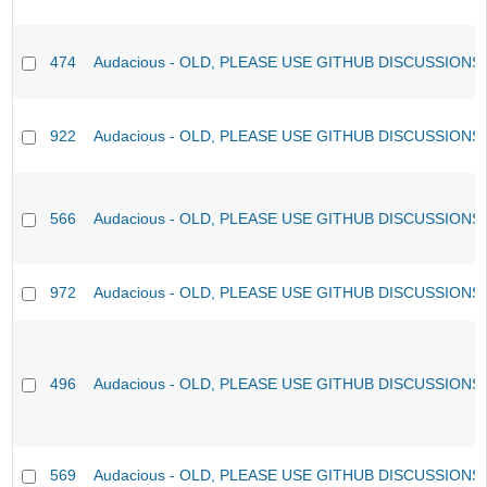
474
Audacious - OLD, PLEASE USE GITHUB DISCUSSIONS
922
Audacious - OLD, PLEASE USE GITHUB DISCUSSIONS
566
Audacious - OLD, PLEASE USE GITHUB DISCUSSIONS
972
Audacious - OLD, PLEASE USE GITHUB DISCUSSIONS
496
Audacious - OLD, PLEASE USE GITHUB DISCUSSIONS
569
Audacious - OLD, PLEASE USE GITHUB DISCUSSIONS