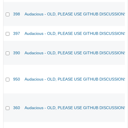
398
Audacious - OLD, PLEASE USE GITHUB DISCUSSIONS
397
Audacious - OLD, PLEASE USE GITHUB DISCUSSIONS
390
Audacious - OLD, PLEASE USE GITHUB DISCUSSIONS
950
Audacious - OLD, PLEASE USE GITHUB DISCUSSIONS
360
Audacious - OLD, PLEASE USE GITHUB DISCUSSIONS