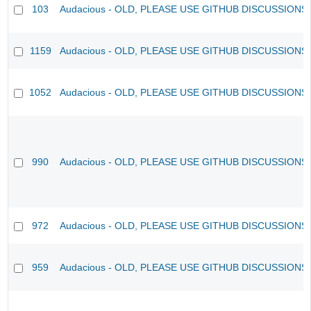
103
Audacious - OLD, PLEASE USE GITHUB DISCUSSIONS
1159
Audacious - OLD, PLEASE USE GITHUB DISCUSSIONS
1052
Audacious - OLD, PLEASE USE GITHUB DISCUSSIONS
990
Audacious - OLD, PLEASE USE GITHUB DISCUSSIONS
972
Audacious - OLD, PLEASE USE GITHUB DISCUSSIONS
959
Audacious - OLD, PLEASE USE GITHUB DISCUSSIONS