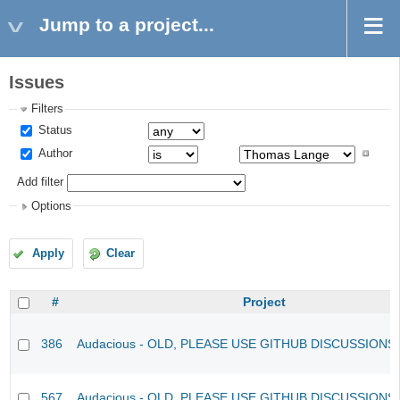
Jump to a project...
Issues
Filters
Status
Author
Add filter
Options
Apply
Clear
#
Project
386
Audacious - OLD, PLEASE USE GITHUB DISCUSSIONS
567
Audacious - OLD, PLEASE USE GITHUB DISCUSSIONS