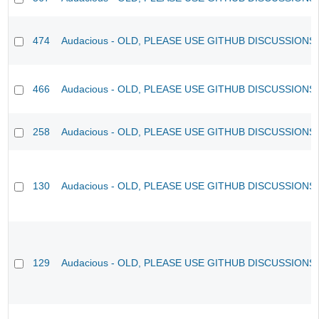
474
Audacious - OLD, PLEASE USE GITHUB DISCUSSIONS
466
Audacious - OLD, PLEASE USE GITHUB DISCUSSIONS
258
Audacious - OLD, PLEASE USE GITHUB DISCUSSIONS
130
Audacious - OLD, PLEASE USE GITHUB DISCUSSIONS
129
Audacious - OLD, PLEASE USE GITHUB DISCUSSIONS