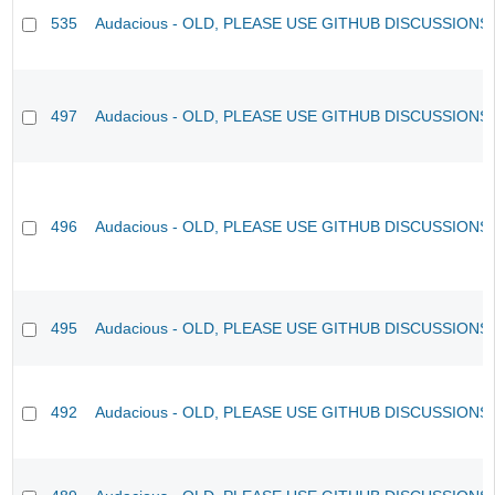
535
Audacious - OLD, PLEASE USE GITHUB DISCUSSIONS
497
Audacious - OLD, PLEASE USE GITHUB DISCUSSIONS
496
Audacious - OLD, PLEASE USE GITHUB DISCUSSIONS
495
Audacious - OLD, PLEASE USE GITHUB DISCUSSIONS
492
Audacious - OLD, PLEASE USE GITHUB DISCUSSIONS