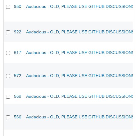
950
Audacious - OLD, PLEASE USE GITHUB DISCUSSIONS
922
Audacious - OLD, PLEASE USE GITHUB DISCUSSIONS
617
Audacious - OLD, PLEASE USE GITHUB DISCUSSIONS
572
Audacious - OLD, PLEASE USE GITHUB DISCUSSIONS
569
Audacious - OLD, PLEASE USE GITHUB DISCUSSIONS
566
Audacious - OLD, PLEASE USE GITHUB DISCUSSIONS