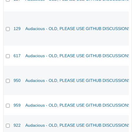
129
Audacious - OLD, PLEASE USE GITHUB DISCUSSIONS
617
Audacious - OLD, PLEASE USE GITHUB DISCUSSIONS
950
Audacious - OLD, PLEASE USE GITHUB DISCUSSIONS
959
Audacious - OLD, PLEASE USE GITHUB DISCUSSIONS
922
Audacious - OLD, PLEASE USE GITHUB DISCUSSIONS