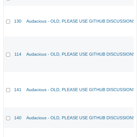
130
Audacious - OLD, PLEASE USE GITHUB DISCUSSIONS
114
Audacious - OLD, PLEASE USE GITHUB DISCUSSIONS
141
Audacious - OLD, PLEASE USE GITHUB DISCUSSIONS
140
Audacious - OLD, PLEASE USE GITHUB DISCUSSIONS