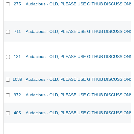
275
Audacious - OLD, PLEASE USE GITHUB DISCUSSIONS
711
Audacious - OLD, PLEASE USE GITHUB DISCUSSIONS
131
Audacious - OLD, PLEASE USE GITHUB DISCUSSIONS
1039
Audacious - OLD, PLEASE USE GITHUB DISCUSSIONS
972
Audacious - OLD, PLEASE USE GITHUB DISCUSSIONS
405
Audacious - OLD, PLEASE USE GITHUB DISCUSSIONS