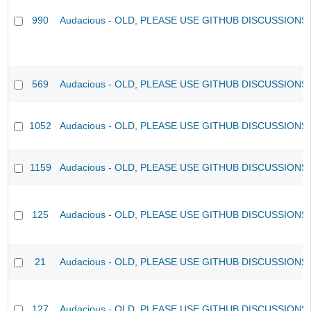
990
Audacious - OLD, PLEASE USE GITHUB DISCUSSIONS
569
Audacious - OLD, PLEASE USE GITHUB DISCUSSIONS
1052
Audacious - OLD, PLEASE USE GITHUB DISCUSSIONS
1159
Audacious - OLD, PLEASE USE GITHUB DISCUSSIONS
125
Audacious - OLD, PLEASE USE GITHUB DISCUSSIONS
21
Audacious - OLD, PLEASE USE GITHUB DISCUSSIONS
127
Audacious - OLD, PLEASE USE GITHUB DISCUSSIONS