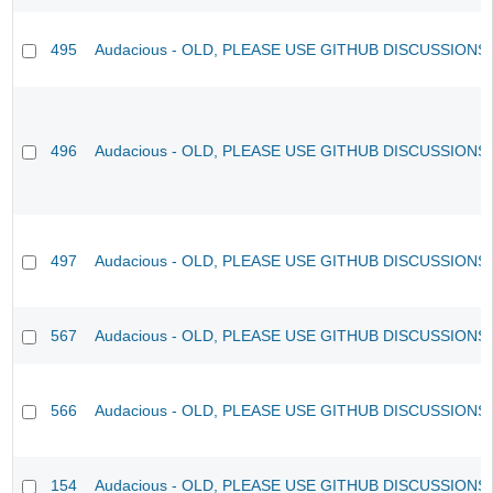
495
Audacious - OLD, PLEASE USE GITHUB DISCUSSIONS
496
Audacious - OLD, PLEASE USE GITHUB DISCUSSIONS
497
Audacious - OLD, PLEASE USE GITHUB DISCUSSIONS
567
Audacious - OLD, PLEASE USE GITHUB DISCUSSIONS
566
Audacious - OLD, PLEASE USE GITHUB DISCUSSIONS
154
Audacious - OLD, PLEASE USE GITHUB DISCUSSIONS