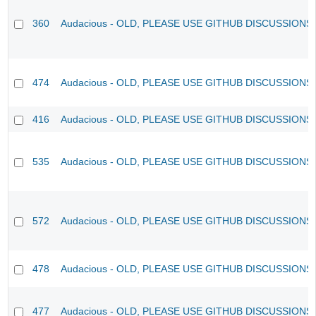
360
Audacious - OLD, PLEASE USE GITHUB DISCUSSIONS
474
Audacious - OLD, PLEASE USE GITHUB DISCUSSIONS
416
Audacious - OLD, PLEASE USE GITHUB DISCUSSIONS
535
Audacious - OLD, PLEASE USE GITHUB DISCUSSIONS
572
Audacious - OLD, PLEASE USE GITHUB DISCUSSIONS
478
Audacious - OLD, PLEASE USE GITHUB DISCUSSIONS
477
Audacious - OLD, PLEASE USE GITHUB DISCUSSIONS