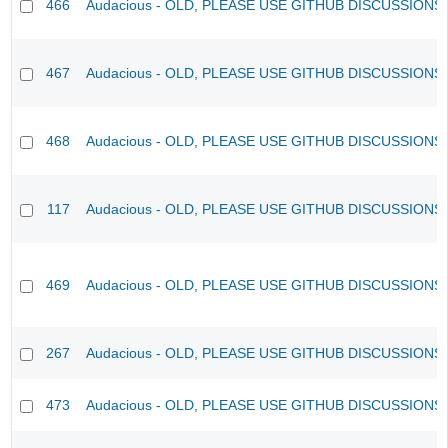
466
Audacious - OLD, PLEASE USE GITHUB DISCUSSIONS
467
Audacious - OLD, PLEASE USE GITHUB DISCUSSIONS
468
Audacious - OLD, PLEASE USE GITHUB DISCUSSIONS
117
Audacious - OLD, PLEASE USE GITHUB DISCUSSIONS
469
Audacious - OLD, PLEASE USE GITHUB DISCUSSIONS
267
Audacious - OLD, PLEASE USE GITHUB DISCUSSIONS
473
Audacious - OLD, PLEASE USE GITHUB DISCUSSIONS