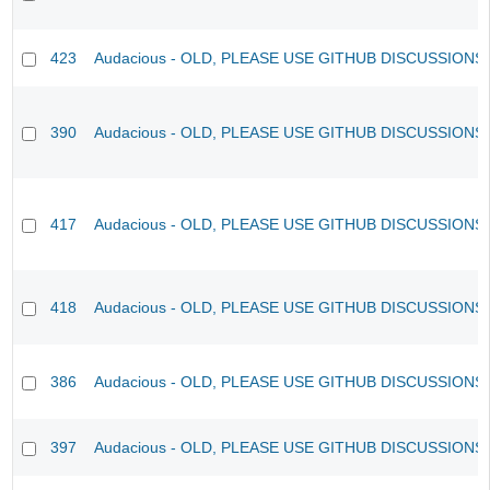
423
Audacious - OLD, PLEASE USE GITHUB DISCUSSIONS
390
Audacious - OLD, PLEASE USE GITHUB DISCUSSIONS
417
Audacious - OLD, PLEASE USE GITHUB DISCUSSIONS
418
Audacious - OLD, PLEASE USE GITHUB DISCUSSIONS
386
Audacious - OLD, PLEASE USE GITHUB DISCUSSIONS
397
Audacious - OLD, PLEASE USE GITHUB DISCUSSIONS