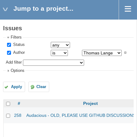
Jump to a project...
Issues
Filters
Status
Author
Add filter
Options
Apply
Clear
#
Project
258
Audacious - OLD, PLEASE USE GITHUB DISCUSSIONS