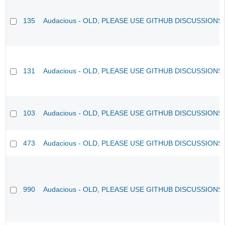
135
Audacious - OLD, PLEASE USE GITHUB DISCUSSIONS
131
Audacious - OLD, PLEASE USE GITHUB DISCUSSIONS
103
Audacious - OLD, PLEASE USE GITHUB DISCUSSIONS
473
Audacious - OLD, PLEASE USE GITHUB DISCUSSIONS
990
Audacious - OLD, PLEASE USE GITHUB DISCUSSIONS