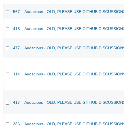
567
Audacious - OLD, PLEASE USE GITHUB DISCUSSIONS
418
Audacious - OLD, PLEASE USE GITHUB DISCUSSIONS
477
Audacious - OLD, PLEASE USE GITHUB DISCUSSIONS
114
Audacious - OLD, PLEASE USE GITHUB DISCUSSIONS
417
Audacious - OLD, PLEASE USE GITHUB DISCUSSIONS
386
Audacious - OLD, PLEASE USE GITHUB DISCUSSIONS