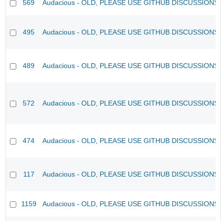
569
Audacious - OLD, PLEASE USE GITHUB DISCUSSIONS
495
Audacious - OLD, PLEASE USE GITHUB DISCUSSIONS
489
Audacious - OLD, PLEASE USE GITHUB DISCUSSIONS
572
Audacious - OLD, PLEASE USE GITHUB DISCUSSIONS
474
Audacious - OLD, PLEASE USE GITHUB DISCUSSIONS
117
Audacious - OLD, PLEASE USE GITHUB DISCUSSIONS
1159
Audacious - OLD, PLEASE USE GITHUB DISCUSSIONS