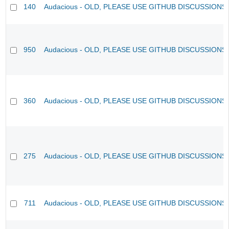
140
Audacious - OLD, PLEASE USE GITHUB DISCUSSIONS
950
Audacious - OLD, PLEASE USE GITHUB DISCUSSIONS
360
Audacious - OLD, PLEASE USE GITHUB DISCUSSIONS
275
Audacious - OLD, PLEASE USE GITHUB DISCUSSIONS
711
Audacious - OLD, PLEASE USE GITHUB DISCUSSIONS