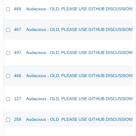
468
Audacious - OLD, PLEASE USE GITHUB DISCUSSIONS
467
Audacious - OLD, PLEASE USE GITHUB DISCUSSIONS
497
Audacious - OLD, PLEASE USE GITHUB DISCUSSIONS
466
Audacious - OLD, PLEASE USE GITHUB DISCUSSIONS
127
Audacious - OLD, PLEASE USE GITHUB DISCUSSIONS
258
Audacious - OLD, PLEASE USE GITHUB DISCUSSIONS