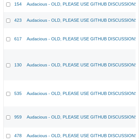
154
Audacious - OLD, PLEASE USE GITHUB DISCUSSIONS
423
Audacious - OLD, PLEASE USE GITHUB DISCUSSIONS
617
Audacious - OLD, PLEASE USE GITHUB DISCUSSIONS
130
Audacious - OLD, PLEASE USE GITHUB DISCUSSIONS
535
Audacious - OLD, PLEASE USE GITHUB DISCUSSIONS
959
Audacious - OLD, PLEASE USE GITHUB DISCUSSIONS
478
Audacious - OLD, PLEASE USE GITHUB DISCUSSIONS