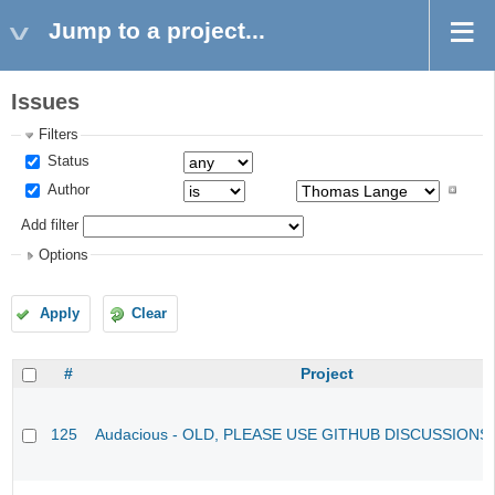
Jump to a project...
Issues
Filters
Status
Author
Add filter
Options
Apply
Clear
#
Project
125
Audacious - OLD, PLEASE USE GITHUB DISCUSSIONS