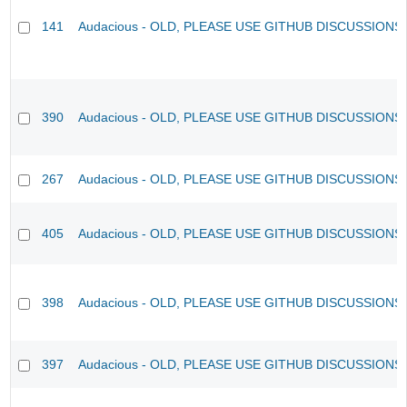
141
Audacious - OLD, PLEASE USE GITHUB DISCUSSIONS
390
Audacious - OLD, PLEASE USE GITHUB DISCUSSIONS
267
Audacious - OLD, PLEASE USE GITHUB DISCUSSIONS
405
Audacious - OLD, PLEASE USE GITHUB DISCUSSIONS
398
Audacious - OLD, PLEASE USE GITHUB DISCUSSIONS
397
Audacious - OLD, PLEASE USE GITHUB DISCUSSIONS