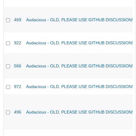
469
Audacious - OLD, PLEASE USE GITHUB DISCUSSIONS
922
Audacious - OLD, PLEASE USE GITHUB DISCUSSIONS
566
Audacious - OLD, PLEASE USE GITHUB DISCUSSIONS
972
Audacious - OLD, PLEASE USE GITHUB DISCUSSIONS
496
Audacious - OLD, PLEASE USE GITHUB DISCUSSIONS