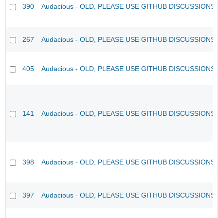
390
Audacious - OLD, PLEASE USE GITHUB DISCUSSIONS
267
Audacious - OLD, PLEASE USE GITHUB DISCUSSIONS
405
Audacious - OLD, PLEASE USE GITHUB DISCUSSIONS
141
Audacious - OLD, PLEASE USE GITHUB DISCUSSIONS
398
Audacious - OLD, PLEASE USE GITHUB DISCUSSIONS
397
Audacious - OLD, PLEASE USE GITHUB DISCUSSIONS