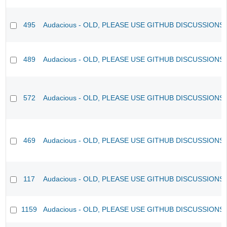
495
Audacious - OLD, PLEASE USE GITHUB DISCUSSIONS
489
Audacious - OLD, PLEASE USE GITHUB DISCUSSIONS
572
Audacious - OLD, PLEASE USE GITHUB DISCUSSIONS
469
Audacious - OLD, PLEASE USE GITHUB DISCUSSIONS
117
Audacious - OLD, PLEASE USE GITHUB DISCUSSIONS
1159
Audacious - OLD, PLEASE USE GITHUB DISCUSSIONS