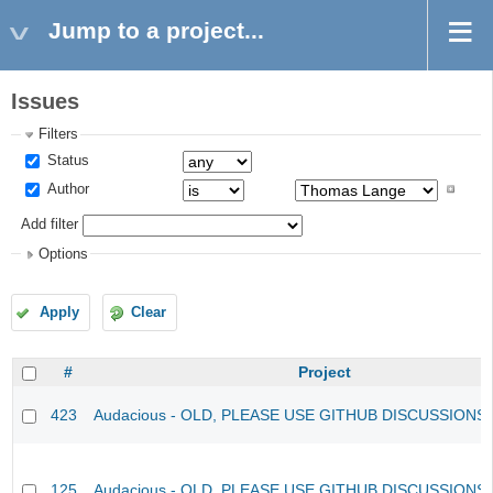
Jump to a project...
Issues
Filters
Status
Author
Add filter
Options
Apply
Clear
#
Project
423
Audacious - OLD, PLEASE USE GITHUB DISCUSSIONS
125
Audacious - OLD, PLEASE USE GITHUB DISCUSSIONS