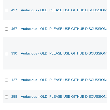
497
Audacious - OLD, PLEASE USE GITHUB DISCUSSIONS
467
Audacious - OLD, PLEASE USE GITHUB DISCUSSIONS
990
Audacious - OLD, PLEASE USE GITHUB DISCUSSIONS
127
Audacious - OLD, PLEASE USE GITHUB DISCUSSIONS
258
Audacious - OLD, PLEASE USE GITHUB DISCUSSIONS