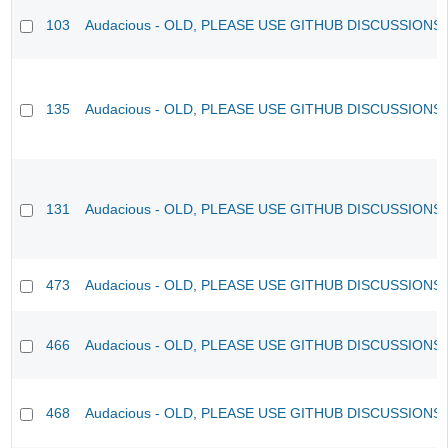
103
Audacious - OLD, PLEASE USE GITHUB DISCUSSIONS
135
Audacious - OLD, PLEASE USE GITHUB DISCUSSIONS
131
Audacious - OLD, PLEASE USE GITHUB DISCUSSIONS
473
Audacious - OLD, PLEASE USE GITHUB DISCUSSIONS
466
Audacious - OLD, PLEASE USE GITHUB DISCUSSIONS
468
Audacious - OLD, PLEASE USE GITHUB DISCUSSIONS