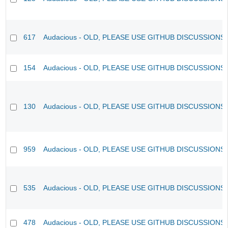
617
Audacious - OLD, PLEASE USE GITHUB DISCUSSIONS
154
Audacious - OLD, PLEASE USE GITHUB DISCUSSIONS
130
Audacious - OLD, PLEASE USE GITHUB DISCUSSIONS
959
Audacious - OLD, PLEASE USE GITHUB DISCUSSIONS
535
Audacious - OLD, PLEASE USE GITHUB DISCUSSIONS
478
Audacious - OLD, PLEASE USE GITHUB DISCUSSIONS