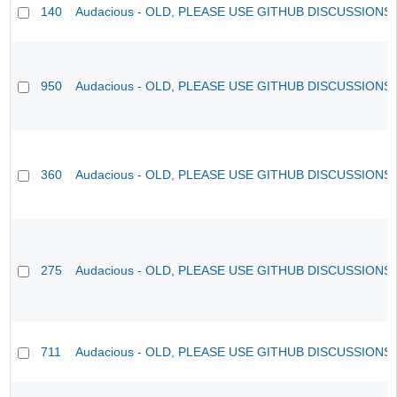
140
Audacious - OLD, PLEASE USE GITHUB DISCUSSIONS
950
Audacious - OLD, PLEASE USE GITHUB DISCUSSIONS
360
Audacious - OLD, PLEASE USE GITHUB DISCUSSIONS
275
Audacious - OLD, PLEASE USE GITHUB DISCUSSIONS
711
Audacious - OLD, PLEASE USE GITHUB DISCUSSIONS