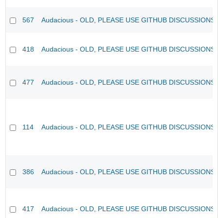
567
Audacious - OLD, PLEASE USE GITHUB DISCUSSIONS
418
Audacious - OLD, PLEASE USE GITHUB DISCUSSIONS
477
Audacious - OLD, PLEASE USE GITHUB DISCUSSIONS
114
Audacious - OLD, PLEASE USE GITHUB DISCUSSIONS
386
Audacious - OLD, PLEASE USE GITHUB DISCUSSIONS
417
Audacious - OLD, PLEASE USE GITHUB DISCUSSIONS