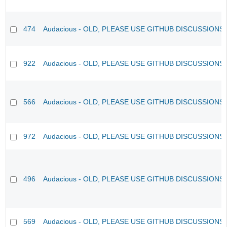
474
Audacious - OLD, PLEASE USE GITHUB DISCUSSIONS
922
Audacious - OLD, PLEASE USE GITHUB DISCUSSIONS
566
Audacious - OLD, PLEASE USE GITHUB DISCUSSIONS
972
Audacious - OLD, PLEASE USE GITHUB DISCUSSIONS
496
Audacious - OLD, PLEASE USE GITHUB DISCUSSIONS
569
Audacious - OLD, PLEASE USE GITHUB DISCUSSIONS