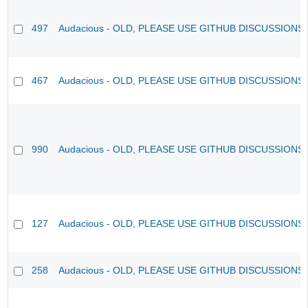
497
Audacious - OLD, PLEASE USE GITHUB DISCUSSIONS
467
Audacious - OLD, PLEASE USE GITHUB DISCUSSIONS
990
Audacious - OLD, PLEASE USE GITHUB DISCUSSIONS
127
Audacious - OLD, PLEASE USE GITHUB DISCUSSIONS
258
Audacious - OLD, PLEASE USE GITHUB DISCUSSIONS