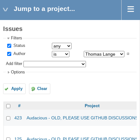
Jump to a project...
Issues
Filters
Status
Author
Add filter
Options
Apply
Clear
#
Project
423
Audacious - OLD, PLEASE USE GITHUB DISCUSSIONS
125
Audacious - OLD, PLEASE USE GITHUB DISCUSSIONS