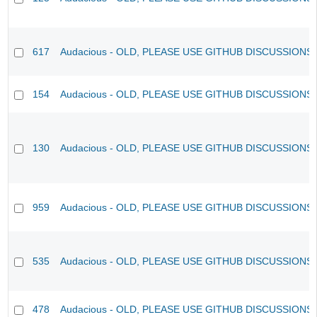
617
Audacious - OLD, PLEASE USE GITHUB DISCUSSIONS
154
Audacious - OLD, PLEASE USE GITHUB DISCUSSIONS
130
Audacious - OLD, PLEASE USE GITHUB DISCUSSIONS
959
Audacious - OLD, PLEASE USE GITHUB DISCUSSIONS
535
Audacious - OLD, PLEASE USE GITHUB DISCUSSIONS
478
Audacious - OLD, PLEASE USE GITHUB DISCUSSIONS