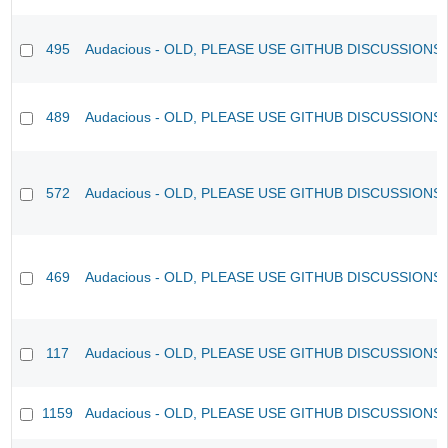
495
Audacious - OLD, PLEASE USE GITHUB DISCUSSIONS
489
Audacious - OLD, PLEASE USE GITHUB DISCUSSIONS
572
Audacious - OLD, PLEASE USE GITHUB DISCUSSIONS
469
Audacious - OLD, PLEASE USE GITHUB DISCUSSIONS
117
Audacious - OLD, PLEASE USE GITHUB DISCUSSIONS
1159
Audacious - OLD, PLEASE USE GITHUB DISCUSSIONS