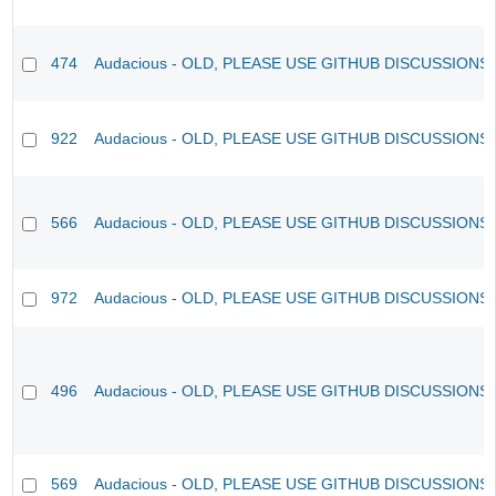
474
Audacious - OLD, PLEASE USE GITHUB DISCUSSIONS
922
Audacious - OLD, PLEASE USE GITHUB DISCUSSIONS
566
Audacious - OLD, PLEASE USE GITHUB DISCUSSIONS
972
Audacious - OLD, PLEASE USE GITHUB DISCUSSIONS
496
Audacious - OLD, PLEASE USE GITHUB DISCUSSIONS
569
Audacious - OLD, PLEASE USE GITHUB DISCUSSIONS