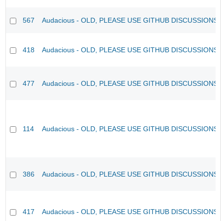
567
Audacious - OLD, PLEASE USE GITHUB DISCUSSIONS
418
Audacious - OLD, PLEASE USE GITHUB DISCUSSIONS
477
Audacious - OLD, PLEASE USE GITHUB DISCUSSIONS
114
Audacious - OLD, PLEASE USE GITHUB DISCUSSIONS
386
Audacious - OLD, PLEASE USE GITHUB DISCUSSIONS
417
Audacious - OLD, PLEASE USE GITHUB DISCUSSIONS