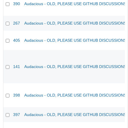
390
Audacious - OLD, PLEASE USE GITHUB DISCUSSIONS
267
Audacious - OLD, PLEASE USE GITHUB DISCUSSIONS
405
Audacious - OLD, PLEASE USE GITHUB DISCUSSIONS
141
Audacious - OLD, PLEASE USE GITHUB DISCUSSIONS
398
Audacious - OLD, PLEASE USE GITHUB DISCUSSIONS
397
Audacious - OLD, PLEASE USE GITHUB DISCUSSIONS