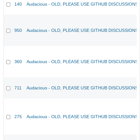
140
Audacious - OLD, PLEASE USE GITHUB DISCUSSIONS
950
Audacious - OLD, PLEASE USE GITHUB DISCUSSIONS
360
Audacious - OLD, PLEASE USE GITHUB DISCUSSIONS
711
Audacious - OLD, PLEASE USE GITHUB DISCUSSIONS
275
Audacious - OLD, PLEASE USE GITHUB DISCUSSIONS