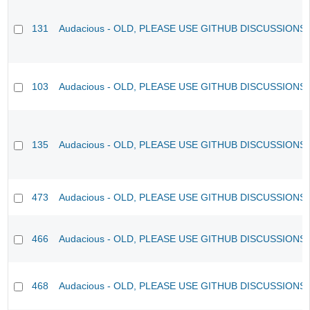
131
Audacious - OLD, PLEASE USE GITHUB DISCUSSIONS
103
Audacious - OLD, PLEASE USE GITHUB DISCUSSIONS
135
Audacious - OLD, PLEASE USE GITHUB DISCUSSIONS
473
Audacious - OLD, PLEASE USE GITHUB DISCUSSIONS
466
Audacious - OLD, PLEASE USE GITHUB DISCUSSIONS
468
Audacious - OLD, PLEASE USE GITHUB DISCUSSIONS