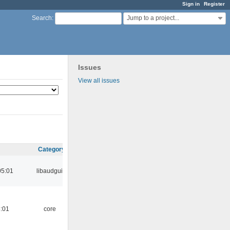
Sign in
Register
Jump to a project...
Search
:
Issues
View all issues
Category
05:01
libaudgui
:01
core