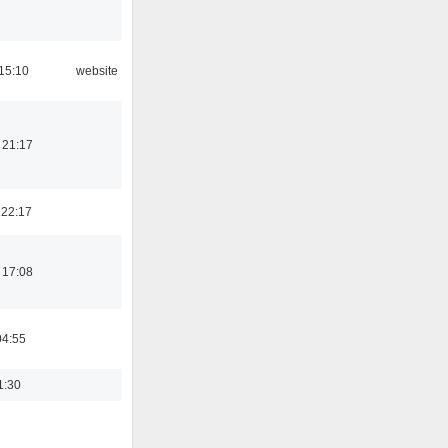
15:10
website
 21:17
 22:17
 17:08
04:55
1:30