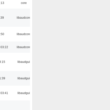
:13
core
:39
libaudcore
:50
libaudcore
 03:22
libaudcore
3:15
libaudgui
1:39
libaudgui
 03:41
libaudgui