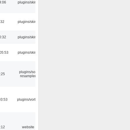
4:06
plugins/skins
:32
plugins/skins
0:32
plugins/skins
05:53
plugins/skins
plugins/sox
:25
resampler
03:53
plugins/vorbis
:12
website