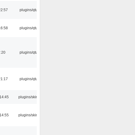
22:57
plugins/qtui
16:58
plugins/qtui
:20
plugins/qtui
21:17
plugins/qtui
14:45
plugins/skins
14:55
plugins/skins