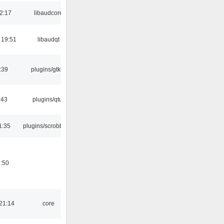
2:17
libaudcore
 19:51
libaudqt
:39
plugins/gtkui
:43
plugins/qtui
1:35
plugins/scrobbler2
:50
21:14
core