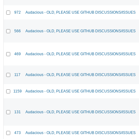
972
Audacious - OLD, PLEASE USE GITHUB DISCUSSIONS/ISSUES
566
Audacious - OLD, PLEASE USE GITHUB DISCUSSIONS/ISSUES
469
Audacious - OLD, PLEASE USE GITHUB DISCUSSIONS/ISSUES
117
Audacious - OLD, PLEASE USE GITHUB DISCUSSIONS/ISSUES
1159
Audacious - OLD, PLEASE USE GITHUB DISCUSSIONS/ISSUES
131
Audacious - OLD, PLEASE USE GITHUB DISCUSSIONS/ISSUES
473
Audacious - OLD, PLEASE USE GITHUB DISCUSSIONS/ISSUES