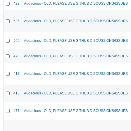
423
Audacious - OLD, PLEASE USE GITHUB DISCUSSIONS/ISSUES
535
Audacious - OLD, PLEASE USE GITHUB DISCUSSIONS/ISSUES
959
Audacious - OLD, PLEASE USE GITHUB DISCUSSIONS/ISSUES
478
Audacious - OLD, PLEASE USE GITHUB DISCUSSIONS/ISSUES
417
Audacious - OLD, PLEASE USE GITHUB DISCUSSIONS/ISSUES
418
Audacious - OLD, PLEASE USE GITHUB DISCUSSIONS/ISSUES
477
Audacious - OLD, PLEASE USE GITHUB DISCUSSIONS/ISSUES