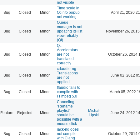
not visible
Time scale in
Bug
Closed
Minor
Qt info popup
April 21, 2020 21
not working
Queue
manager is not
Bug
Closed
Minor
updating its list
November 26, 2015
view reliably
(Qt)
Qt:
Accelerators
Bug
Closed
Minor
are not
October 26, 2014 
translated
correctly
cdaudio-ng:
Translations
Bug
Closed
Minor
June 02, 2012 05
are not
applied
ffaudio fails to
Bug
Closed
Minor
compile with
March 05, 2022 1
FFmpeg 5.0
Canceling
"Rename
playlist"
Michał
Feature
Rejected
Minor
June 24, 2012 14
should be
Lipski
possible with a
mouse click
jack-ng does
Bug
Closed
Minor
not compile
October 29, 2014 
with Clang