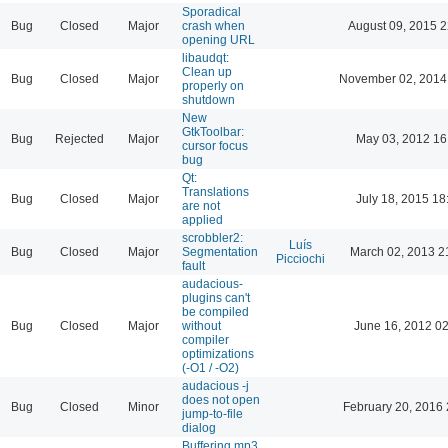
Sporadical
Bug
Closed
Major
crash when
August 09, 2015 2
opening URL
libaudqt:
Clean up
Bug
Closed
Major
November 02, 2014
properly on
shutdown
New
GtkToolbar:
Bug
Rejected
Major
May 03, 2012 16
cursor focus
bug
Qt:
Translations
Bug
Closed
Major
July 18, 2015 18
are not
applied
scrobbler2:
Luís
Bug
Closed
Major
Segmentation
March 02, 2013 2
Picciochi
fault
audacious-
plugins can't
be compiled
Bug
Closed
Major
without
June 16, 2012 02
compiler
optimizations
(-O1 / -O2)
audacious -j
does not open
Bug
Closed
Minor
February 20, 2016 
jump-to-file
dialog
Buffering mp3