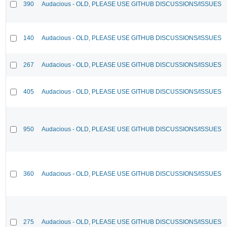
390
Audacious - OLD, PLEASE USE GITHUB DISCUSSIONS/ISSUES
140
Audacious - OLD, PLEASE USE GITHUB DISCUSSIONS/ISSUES
267
Audacious - OLD, PLEASE USE GITHUB DISCUSSIONS/ISSUES
405
Audacious - OLD, PLEASE USE GITHUB DISCUSSIONS/ISSUES
950
Audacious - OLD, PLEASE USE GITHUB DISCUSSIONS/ISSUES
360
Audacious - OLD, PLEASE USE GITHUB DISCUSSIONS/ISSUES
275
Audacious - OLD, PLEASE USE GITHUB DISCUSSIONS/ISSUES