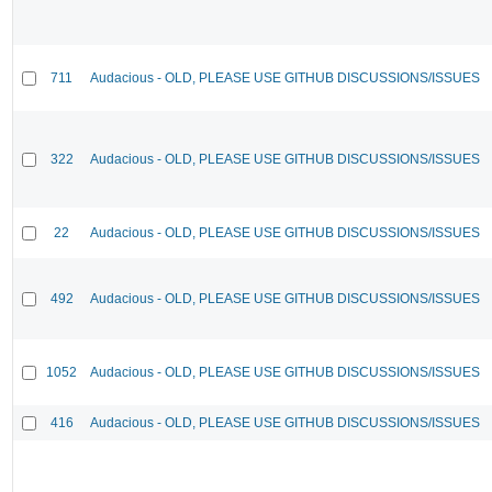
711
Audacious - OLD, PLEASE USE GITHUB DISCUSSIONS/ISSUES
322
Audacious - OLD, PLEASE USE GITHUB DISCUSSIONS/ISSUES
22
Audacious - OLD, PLEASE USE GITHUB DISCUSSIONS/ISSUES
492
Audacious - OLD, PLEASE USE GITHUB DISCUSSIONS/ISSUES
1052
Audacious - OLD, PLEASE USE GITHUB DISCUSSIONS/ISSUES
416
Audacious - OLD, PLEASE USE GITHUB DISCUSSIONS/ISSUES