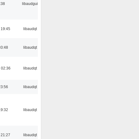
:38
libaudgui
 19:45
libaudqt
03:48
libaudqt
 02:36
libaudqt
23:56
libaudqt
19:32
libaudqt
 21:27
libaudqt