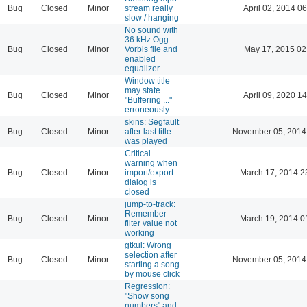
Bug
Closed
Minor
stream really
April 02, 2014 06
slow / hanging
No sound with
36 kHz Ogg
Bug
Closed
Minor
Vorbis file and
May 17, 2015 02
enabled
equalizer
Window title
may state
Bug
Closed
Minor
April 09, 2020 14
"Buffering ..."
erroneously
skins: Segfault
Bug
Closed
Minor
after last title
November 05, 2014
was played
Critical
warning when
Bug
Closed
Minor
import/export
March 17, 2014 2
dialog is
closed
jump-to-track:
Remember
Bug
Closed
Minor
March 19, 2014 0
filter value not
working
gtkui: Wrong
selection after
Bug
Closed
Minor
November 05, 2014
starting a song
by mouse click
Regression:
"Show song
numbers" and