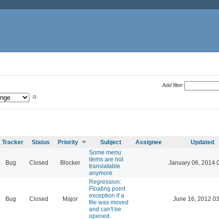
Add filter
Tracker
Status
Priority
Subject
Assignee
Updated
Some menu
items are not
Bug
Closed
Blocker
January 06, 2014 
translatable
anymore
Regression:
Floating point
exception if a
Bug
Closed
Major
June 16, 2012 03
file was moved
and can't be
opened