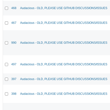
468
Audacious - OLD, PLEASE USE GITHUB DISCUSSIONS/ISSUES
467
Audacious - OLD, PLEASE USE GITHUB DISCUSSIONS/ISSUES
990
Audacious - OLD, PLEASE USE GITHUB DISCUSSIONS/ISSUES
497
Audacious - OLD, PLEASE USE GITHUB DISCUSSIONS/ISSUES
397
Audacious - OLD, PLEASE USE GITHUB DISCUSSIONS/ISSUES
398
Audacious - OLD, PLEASE USE GITHUB DISCUSSIONS/ISSUES