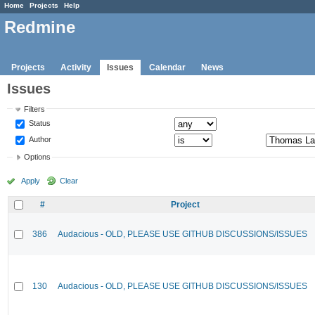
Home
Projects
Help
Redmine
Projects
Activity
Issues
Calendar
News
Issues
Filters
Status
Author
Options
Apply
Clear
#
Project
386
Audacious - OLD, PLEASE USE GITHUB DISCUSSIONS/ISSUES
130
Audacious - OLD, PLEASE USE GITHUB DISCUSSIONS/ISSUES