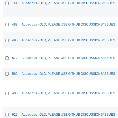
114
Audacious - OLD, PLEASE USE GITHUB DISCUSSIONS/ISSUES
489
Audacious - OLD, PLEASE USE GITHUB DISCUSSIONS/ISSUES
495
Audacious - OLD, PLEASE USE GITHUB DISCUSSIONS/ISSUES
572
Audacious - OLD, PLEASE USE GITHUB DISCUSSIONS/ISSUES
569
Audacious - OLD, PLEASE USE GITHUB DISCUSSIONS/ISSUES
496
Audacious - OLD, PLEASE USE GITHUB DISCUSSIONS/ISSUES
922
Audacious - OLD, PLEASE USE GITHUB DISCUSSIONS/ISSUES