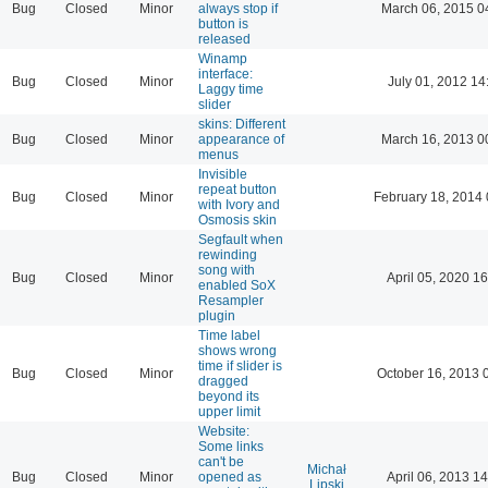
Bug
Closed
Minor
always stop if
March 06, 2015 0
button is
released
Winamp
interface:
Bug
Closed
Minor
July 01, 2012 14
Laggy time
slider
skins: Different
Bug
Closed
Minor
appearance of
March 16, 2013 0
menus
Invisible
repeat button
Bug
Closed
Minor
February 18, 2014 
with Ivory and
Osmosis skin
Segfault when
rewinding
song with
Bug
Closed
Minor
April 05, 2020 16
enabled SoX
Resampler
plugin
Time label
shows wrong
time if slider is
Bug
Closed
Minor
October 16, 2013 
dragged
beyond its
upper limit
Website:
Some links
can't be
Michał
Bug
Closed
Minor
opened as
April 06, 2013 14
Lipski