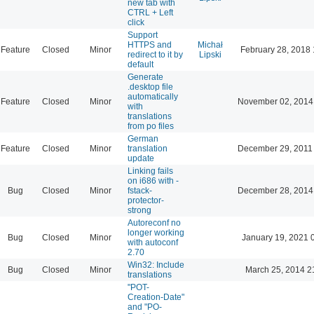
new tab with
CTRL + Left
click
Support
HTTPS and
Michał
Feature
Closed
Minor
February 28, 2018 
redirect to it by
Lipski
default
Generate
.desktop file
automatically
Feature
Closed
Minor
November 02, 2014
with
translations
from po files
German
Feature
Closed
Minor
translation
December 29, 2011
update
Linking fails
on i686 with -
Bug
Closed
Minor
fstack-
December 28, 2014
protector-
strong
Autoreconf no
longer working
Bug
Closed
Minor
January 19, 2021 
with autoconf
2.70
Win32: Include
Bug
Closed
Minor
March 25, 2014 2
translations
"POT-
Creation-Date"
and "PO-