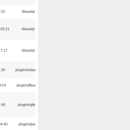
:33
libaudqt
 05:21
libaudqt
17:17
libaudqt
:30
plugins/cdaudio
9:24
plugins/ffaudio
:49
plugins/gtkui
04:40
plugins/jack