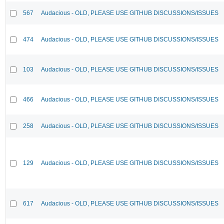
567
Audacious - OLD, PLEASE USE GITHUB DISCUSSIONS/ISSUES
474
Audacious - OLD, PLEASE USE GITHUB DISCUSSIONS/ISSUES
103
Audacious - OLD, PLEASE USE GITHUB DISCUSSIONS/ISSUES
466
Audacious - OLD, PLEASE USE GITHUB DISCUSSIONS/ISSUES
258
Audacious - OLD, PLEASE USE GITHUB DISCUSSIONS/ISSUES
129
Audacious - OLD, PLEASE USE GITHUB DISCUSSIONS/ISSUES
617
Audacious - OLD, PLEASE USE GITHUB DISCUSSIONS/ISSUES