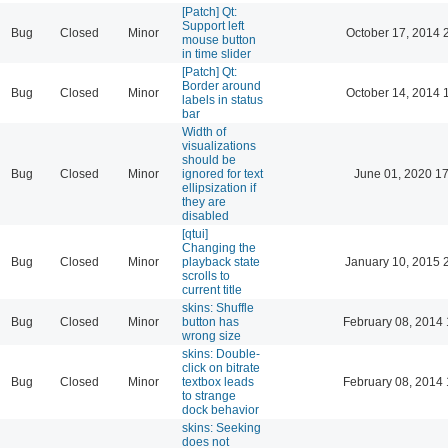
[Patch] Qt:
Support left
Bug
Closed
Minor
October 17, 2014 
mouse button
in time slider
[Patch] Qt:
Border around
Bug
Closed
Minor
October 14, 2014 
labels in status
bar
Width of
visualizations
should be
Bug
Closed
Minor
ignored for text
June 01, 2020 17
ellipsization if
they are
disabled
[qtui]
Changing the
Bug
Closed
Minor
playback state
January 10, 2015 
scrolls to
current title
skins: Shuffle
Bug
Closed
Minor
button has
February 08, 2014 
wrong size
skins: Double-
click on bitrate
Bug
Closed
Minor
textbox leads
February 08, 2014 
to strange
dock behavior
skins: Seeking
does not