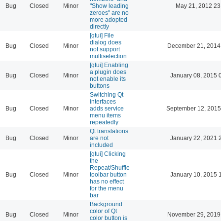
Bug
Closed
Minor
"Show leading
May 21, 2012 23
zeroes" are no
more adopted
directly
[qtui] File
dialog does
Bug
Closed
Minor
December 21, 2014
not support
multiselection
[qtui] Enabling
a plugin does
Bug
Closed
Minor
January 08, 2015 
not enable its
buttons
Switching Qt
interfaces
Bug
Closed
Minor
adds service
September 12, 2015
menu items
repeatedly
Qt translations
Bug
Closed
Minor
are not
January 22, 2021 
included
[qtui] Clicking
the
Repeat/Shuffle
Bug
Closed
Minor
toolbar button
January 10, 2015 
has no effect
for the menu
bar
Background
color of Qt
Bug
Closed
Minor
November 29, 2019
color button is