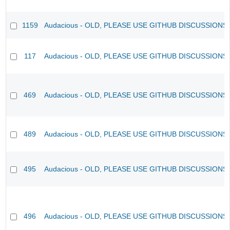
1159
Audacious - OLD, PLEASE USE GITHUB DISCUSSIONS
117
Audacious - OLD, PLEASE USE GITHUB DISCUSSIONS
469
Audacious - OLD, PLEASE USE GITHUB DISCUSSIONS
489
Audacious - OLD, PLEASE USE GITHUB DISCUSSIONS
495
Audacious - OLD, PLEASE USE GITHUB DISCUSSIONS
496
Audacious - OLD, PLEASE USE GITHUB DISCUSSIONS