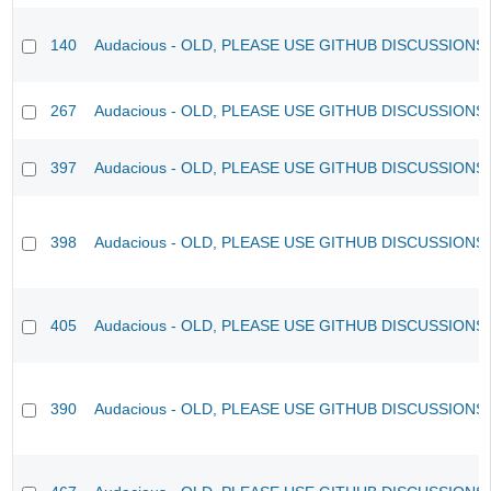
140
Audacious - OLD, PLEASE USE GITHUB DISCUSSIONS
267
Audacious - OLD, PLEASE USE GITHUB DISCUSSIONS
397
Audacious - OLD, PLEASE USE GITHUB DISCUSSIONS
398
Audacious - OLD, PLEASE USE GITHUB DISCUSSIONS
405
Audacious - OLD, PLEASE USE GITHUB DISCUSSIONS
390
Audacious - OLD, PLEASE USE GITHUB DISCUSSIONS