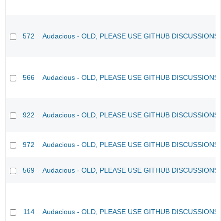
572
Audacious - OLD, PLEASE USE GITHUB DISCUSSIONS
566
Audacious - OLD, PLEASE USE GITHUB DISCUSSIONS
922
Audacious - OLD, PLEASE USE GITHUB DISCUSSIONS
972
Audacious - OLD, PLEASE USE GITHUB DISCUSSIONS
569
Audacious - OLD, PLEASE USE GITHUB DISCUSSIONS
114
Audacious - OLD, PLEASE USE GITHUB DISCUSSIONS