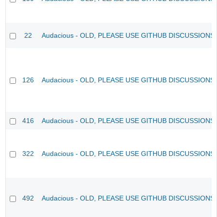
22
Audacious - OLD, PLEASE USE GITHUB DISCUSSIONS
126
Audacious - OLD, PLEASE USE GITHUB DISCUSSIONS
416
Audacious - OLD, PLEASE USE GITHUB DISCUSSIONS
322
Audacious - OLD, PLEASE USE GITHUB DISCUSSIONS
492
Audacious - OLD, PLEASE USE GITHUB DISCUSSIONS