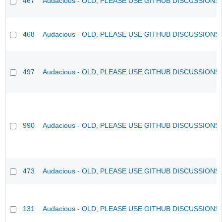
467
Audacious - OLD, PLEASE USE GITHUB DISCUSSIONS
468
Audacious - OLD, PLEASE USE GITHUB DISCUSSIONS
497
Audacious - OLD, PLEASE USE GITHUB DISCUSSIONS
990
Audacious - OLD, PLEASE USE GITHUB DISCUSSIONS
473
Audacious - OLD, PLEASE USE GITHUB DISCUSSIONS
131
Audacious - OLD, PLEASE USE GITHUB DISCUSSIONS