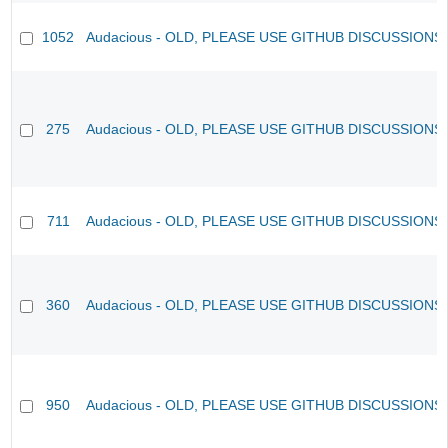
1052
Audacious - OLD, PLEASE USE GITHUB DISCUSSIONS
275
Audacious - OLD, PLEASE USE GITHUB DISCUSSIONS
711
Audacious - OLD, PLEASE USE GITHUB DISCUSSIONS
360
Audacious - OLD, PLEASE USE GITHUB DISCUSSIONS
950
Audacious - OLD, PLEASE USE GITHUB DISCUSSIONS