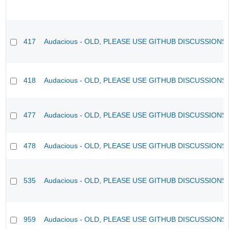
417
Audacious - OLD, PLEASE USE GITHUB DISCUSSIONS
418
Audacious - OLD, PLEASE USE GITHUB DISCUSSIONS
477
Audacious - OLD, PLEASE USE GITHUB DISCUSSIONS
478
Audacious - OLD, PLEASE USE GITHUB DISCUSSIONS
535
Audacious - OLD, PLEASE USE GITHUB DISCUSSIONS
959
Audacious - OLD, PLEASE USE GITHUB DISCUSSIONS