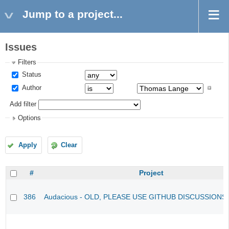
Jump to a project...
Issues
Filters
Status
Author
Add filter
Options
Apply
Clear
#
Project
386
Audacious - OLD, PLEASE USE GITHUB DISCUSSIONS