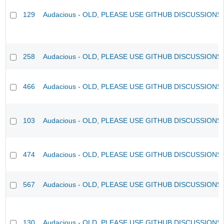
129
Audacious - OLD, PLEASE USE GITHUB DISCUSSIONS
258
Audacious - OLD, PLEASE USE GITHUB DISCUSSIONS
466
Audacious - OLD, PLEASE USE GITHUB DISCUSSIONS
103
Audacious - OLD, PLEASE USE GITHUB DISCUSSIONS
474
Audacious - OLD, PLEASE USE GITHUB DISCUSSIONS
567
Audacious - OLD, PLEASE USE GITHUB DISCUSSIONS
130
Audacious - OLD, PLEASE USE GITHUB DISCUSSIONS