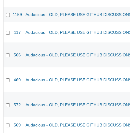
1159
Audacious - OLD, PLEASE USE GITHUB DISCUSSIONS
117
Audacious - OLD, PLEASE USE GITHUB DISCUSSIONS
566
Audacious - OLD, PLEASE USE GITHUB DISCUSSIONS
469
Audacious - OLD, PLEASE USE GITHUB DISCUSSIONS
572
Audacious - OLD, PLEASE USE GITHUB DISCUSSIONS
569
Audacious - OLD, PLEASE USE GITHUB DISCUSSIONS