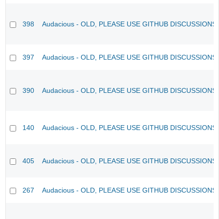
398
Audacious - OLD, PLEASE USE GITHUB DISCUSSIONS
397
Audacious - OLD, PLEASE USE GITHUB DISCUSSIONS
390
Audacious - OLD, PLEASE USE GITHUB DISCUSSIONS
140
Audacious - OLD, PLEASE USE GITHUB DISCUSSIONS
405
Audacious - OLD, PLEASE USE GITHUB DISCUSSIONS
267
Audacious - OLD, PLEASE USE GITHUB DISCUSSIONS