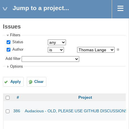
Jump to a project...
Issues
Filters
Status
Author
Add filter
Options
Apply
Clear
#
Project
386
Audacious - OLD, PLEASE USE GITHUB DISCUSSIONS