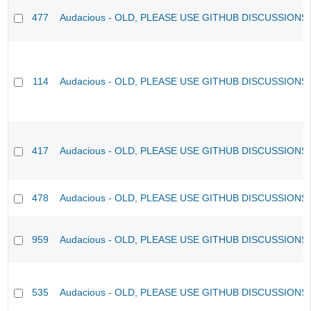
477
Audacious - OLD, PLEASE USE GITHUB DISCUSSIONS
114
Audacious - OLD, PLEASE USE GITHUB DISCUSSIONS
417
Audacious - OLD, PLEASE USE GITHUB DISCUSSIONS
478
Audacious - OLD, PLEASE USE GITHUB DISCUSSIONS
959
Audacious - OLD, PLEASE USE GITHUB DISCUSSIONS
535
Audacious - OLD, PLEASE USE GITHUB DISCUSSIONS