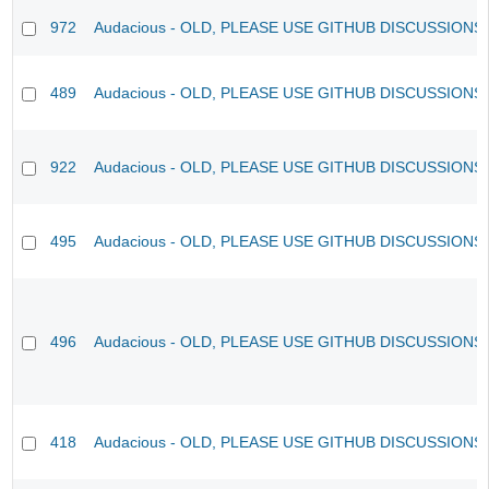
972
Audacious - OLD, PLEASE USE GITHUB DISCUSSIONS
489
Audacious - OLD, PLEASE USE GITHUB DISCUSSIONS
922
Audacious - OLD, PLEASE USE GITHUB DISCUSSIONS
495
Audacious - OLD, PLEASE USE GITHUB DISCUSSIONS
496
Audacious - OLD, PLEASE USE GITHUB DISCUSSIONS
418
Audacious - OLD, PLEASE USE GITHUB DISCUSSIONS