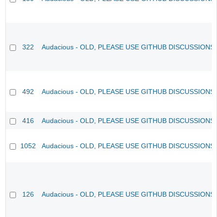
322
Audacious - OLD, PLEASE USE GITHUB DISCUSSIONS
492
Audacious - OLD, PLEASE USE GITHUB DISCUSSIONS
416
Audacious - OLD, PLEASE USE GITHUB DISCUSSIONS
1052
Audacious - OLD, PLEASE USE GITHUB DISCUSSIONS
126
Audacious - OLD, PLEASE USE GITHUB DISCUSSIONS