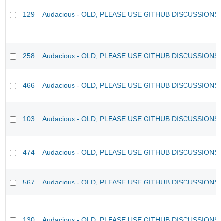
129
Audacious - OLD, PLEASE USE GITHUB DISCUSSIONS
258
Audacious - OLD, PLEASE USE GITHUB DISCUSSIONS
466
Audacious - OLD, PLEASE USE GITHUB DISCUSSIONS
103
Audacious - OLD, PLEASE USE GITHUB DISCUSSIONS
474
Audacious - OLD, PLEASE USE GITHUB DISCUSSIONS
567
Audacious - OLD, PLEASE USE GITHUB DISCUSSIONS
130
Audacious - OLD, PLEASE USE GITHUB DISCUSSIONS