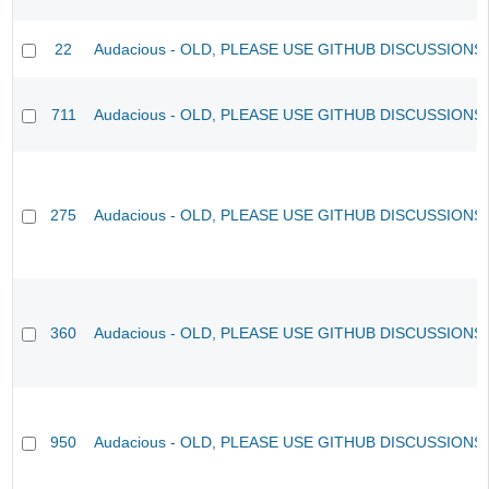
22
Audacious - OLD, PLEASE USE GITHUB DISCUSSIONS
711
Audacious - OLD, PLEASE USE GITHUB DISCUSSIONS
275
Audacious - OLD, PLEASE USE GITHUB DISCUSSIONS
360
Audacious - OLD, PLEASE USE GITHUB DISCUSSIONS
950
Audacious - OLD, PLEASE USE GITHUB DISCUSSIONS