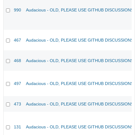
990
Audacious - OLD, PLEASE USE GITHUB DISCUSSIONS
467
Audacious - OLD, PLEASE USE GITHUB DISCUSSIONS
468
Audacious - OLD, PLEASE USE GITHUB DISCUSSIONS
497
Audacious - OLD, PLEASE USE GITHUB DISCUSSIONS
473
Audacious - OLD, PLEASE USE GITHUB DISCUSSIONS
131
Audacious - OLD, PLEASE USE GITHUB DISCUSSIONS