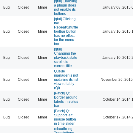
[qtui] Enabling
a plugin does
Bug
Closed
Minor
January 08, 2015 
not enable its
buttons
[qtui] Clicking
the
Repeat/Shuffle
Bug
Closed
Minor
toolbar button
January 10, 2015 
has no effect
for the menu
bar
[qtui]
Changing the
Bug
Closed
Minor
playback state
January 10, 2015 
scrolls to
current title
Queue
manager is not
Bug
Closed
Minor
updating its list
November 26, 2015
view reliably
(Qt)
[Patch] Qt:
Border around
Bug
Closed
Minor
October 14, 2014 
labels in status
bar
[Patch] Qt:
Support left
Bug
Closed
Minor
October 17, 2014 
mouse button
in time slider
cdaudio-ng:
Translations