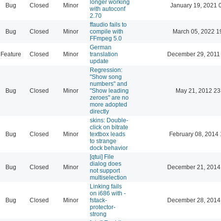
longer working
Bug
Closed
Minor
January 19, 2021 
with autoconf
2.70
ffaudio fails to
Bug
Closed
Minor
compile with
March 05, 2022 1
FFmpeg 5.0
German
Feature
Closed
Minor
translation
December 29, 2011
update
Regression:
"Show song
numbers" and
Bug
Closed
Minor
"Show leading
May 21, 2012 23
zeroes" are no
more adopted
directly
skins: Double-
click on bitrate
Bug
Closed
Minor
textbox leads
February 08, 2014 
to strange
dock behavior
[qtui] File
dialog does
Bug
Closed
Minor
December 21, 2014
not support
multiselection
Linking fails
on i686 with -
Bug
Closed
Minor
fstack-
December 28, 2014
protector-
strong