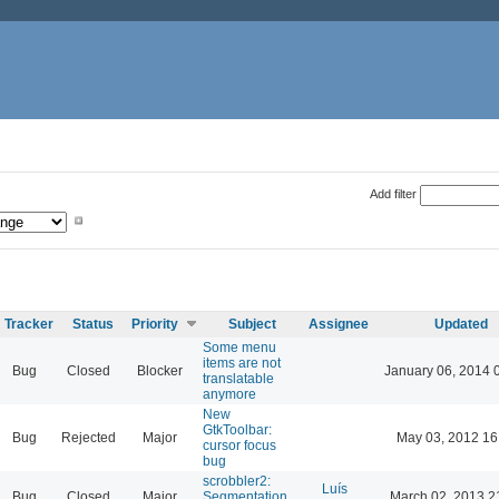
Add filter
Tracker
Status
Priority
Subject
Assignee
Updated
Some menu
items are not
Bug
Closed
Blocker
January 06, 2014 
translatable
anymore
New
GtkToolbar:
Bug
Rejected
Major
May 03, 2012 16
cursor focus
bug
scrobbler2:
Luís
Bug
Closed
Major
Segmentation
March 02, 2013 2