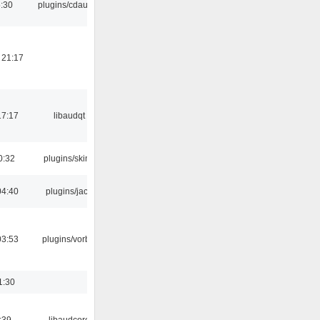
:30
plugins/cdaudio
 21:17
17:17
libaudqt
0:32
plugins/skins
04:40
plugins/jack
03:53
plugins/vorbis
1:30
:39
libaudcore