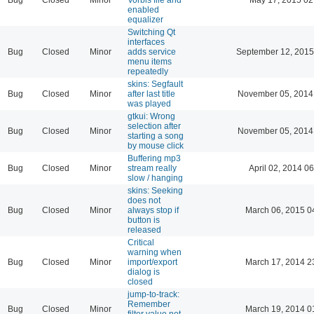
enabled
equalizer
Switching Qt
interfaces
Bug
Closed
Minor
adds service
September 12, 2015
menu items
repeatedly
skins: Segfault
Bug
Closed
Minor
after last title
November 05, 2014
was played
gtkui: Wrong
selection after
Bug
Closed
Minor
November 05, 2014
starting a song
by mouse click
Buffering mp3
Bug
Closed
Minor
stream really
April 02, 2014 06
slow / hanging
skins: Seeking
does not
Bug
Closed
Minor
always stop if
March 06, 2015 0
button is
released
Critical
warning when
Bug
Closed
Minor
import/export
March 17, 2014 2
dialog is
closed
jump-to-track:
Remember
Bug
Closed
Minor
March 19, 2014 0
filter value not