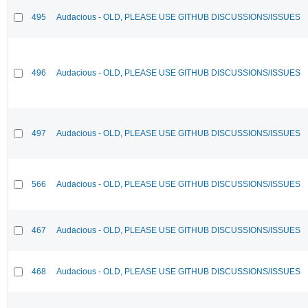
495
Audacious - OLD, PLEASE USE GITHUB DISCUSSIONS/ISSUES
496
Audacious - OLD, PLEASE USE GITHUB DISCUSSIONS/ISSUES
497
Audacious - OLD, PLEASE USE GITHUB DISCUSSIONS/ISSUES
566
Audacious - OLD, PLEASE USE GITHUB DISCUSSIONS/ISSUES
467
Audacious - OLD, PLEASE USE GITHUB DISCUSSIONS/ISSUES
468
Audacious - OLD, PLEASE USE GITHUB DISCUSSIONS/ISSUES