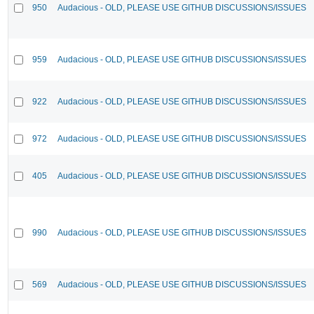
950
Audacious - OLD, PLEASE USE GITHUB DISCUSSIONS/ISSUES
959
Audacious - OLD, PLEASE USE GITHUB DISCUSSIONS/ISSUES
922
Audacious - OLD, PLEASE USE GITHUB DISCUSSIONS/ISSUES
972
Audacious - OLD, PLEASE USE GITHUB DISCUSSIONS/ISSUES
405
Audacious - OLD, PLEASE USE GITHUB DISCUSSIONS/ISSUES
990
Audacious - OLD, PLEASE USE GITHUB DISCUSSIONS/ISSUES
569
Audacious - OLD, PLEASE USE GITHUB DISCUSSIONS/ISSUES