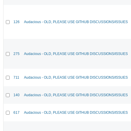
126
Audacious - OLD, PLEASE USE GITHUB DISCUSSIONS/ISSUES
275
Audacious - OLD, PLEASE USE GITHUB DISCUSSIONS/ISSUES
711
Audacious - OLD, PLEASE USE GITHUB DISCUSSIONS/ISSUES
140
Audacious - OLD, PLEASE USE GITHUB DISCUSSIONS/ISSUES
617
Audacious - OLD, PLEASE USE GITHUB DISCUSSIONS/ISSUES