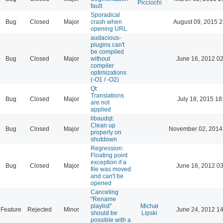
Picciochi
fault
Sporadical
Bug
Closed
Major
crash when
August 09, 2015 2
opening URL
audacious-
plugins can't
be compiled
Bug
Closed
Major
without
June 16, 2012 02
compiler
optimizations
(-O1 / -O2)
Qt:
Translations
Bug
Closed
Major
July 18, 2015 18
are not
applied
libaudqt:
Clean up
Bug
Closed
Major
November 02, 2014
properly on
shutdown
Regression:
Floating point
exception if a
Bug
Closed
Major
June 16, 2012 03
file was moved
and can't be
opened
Canceling
"Rename
playlist"
Michał
Feature
Rejected
Minor
June 24, 2012 14
should be
Lipski
possible with a