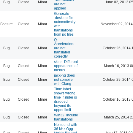
Bug
Closed
Minor
June 02, 2012 05
are not
applied
Generate
.desktop file
automatically
Feature
Closed
Minor
November 02, 2014
with
translations
from po files
Qt:
Accelerators
Bug
Closed
Minor
are not
October 26, 2014 
translated
correctly
skins: Different
Bug
Closed
Minor
appearance of
March 16, 2013 0
menus
jack-ng does
Bug
Closed
Minor
not compile
October 29, 2014 
with Clang
Time label
shows wrong
time if slider is
Bug
Closed
Minor
October 16, 2013 
dragged
beyond its
upper limit
Win32: Include
Bug
Closed
Minor
March 25, 2014 2
translations
No sound with
36 kHz Ogg
Bug
Closed
Minor
Vorbis file and
May 17, 2015 02