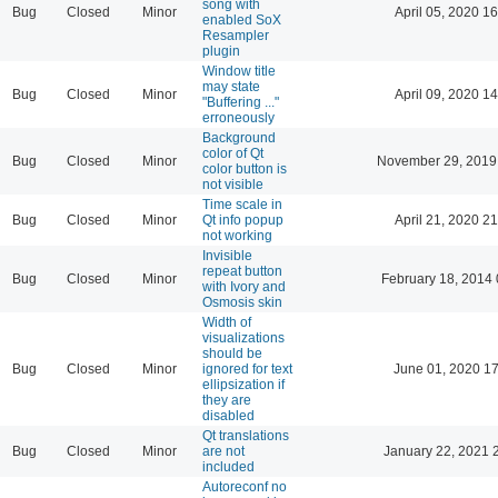
song with
Bug
Closed
Minor
April 05, 2020 16
enabled SoX
Resampler
plugin
Window title
may state
Bug
Closed
Minor
April 09, 2020 14
"Buffering ..."
erroneously
Background
color of Qt
Bug
Closed
Minor
November 29, 2019
color button is
not visible
Time scale in
Bug
Closed
Minor
Qt info popup
April 21, 2020 21
not working
Invisible
repeat button
Bug
Closed
Minor
February 18, 2014 
with Ivory and
Osmosis skin
Width of
visualizations
should be
Bug
Closed
Minor
ignored for text
June 01, 2020 17
ellipsization if
they are
disabled
Qt translations
Bug
Closed
Minor
are not
January 22, 2021 
included
Autoreconf no