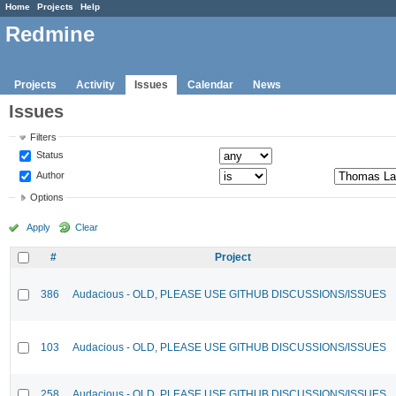
Home
Projects
Help
Redmine
Projects
Activity
Issues
Calendar
News
Issues
Filters
Status
Author
Options
Apply
Clear
#
Project
386
Audacious - OLD, PLEASE USE GITHUB DISCUSSIONS/ISSUES
103
Audacious - OLD, PLEASE USE GITHUB DISCUSSIONS/ISSUES
258
Audacious - OLD, PLEASE USE GITHUB DISCUSSIONS/ISSUES