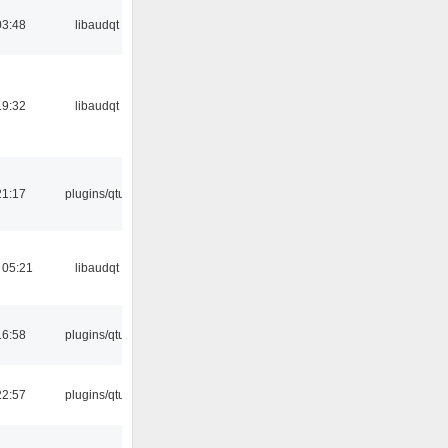
03:48
libaudqt
19:32
libaudqt
21:17
plugins/qtui
 05:21
libaudqt
16:58
plugins/qtui
22:57
plugins/qtui