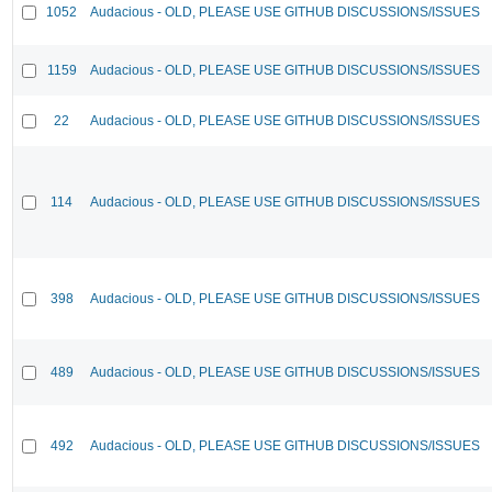
1052
Audacious - OLD, PLEASE USE GITHUB DISCUSSIONS/ISSUES
1159
Audacious - OLD, PLEASE USE GITHUB DISCUSSIONS/ISSUES
22
Audacious - OLD, PLEASE USE GITHUB DISCUSSIONS/ISSUES
114
Audacious - OLD, PLEASE USE GITHUB DISCUSSIONS/ISSUES
398
Audacious - OLD, PLEASE USE GITHUB DISCUSSIONS/ISSUES
489
Audacious - OLD, PLEASE USE GITHUB DISCUSSIONS/ISSUES
492
Audacious - OLD, PLEASE USE GITHUB DISCUSSIONS/ISSUES