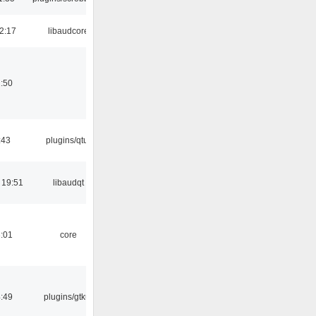
2:17
libaudcore
:50
:43
plugins/qtui
 19:51
libaudqt
:01
core
:49
plugins/gtkui