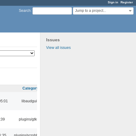
Sign in
Register
Jump to a project...
Search
:
Issues
View all issues
Category
05:01
libaudgui
:39
plugins/gtkui
1:35
plugins/scrobbler2