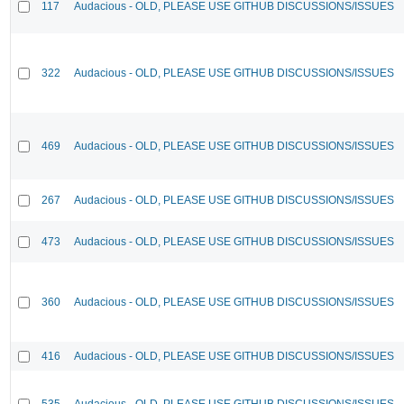
117
Audacious - OLD, PLEASE USE GITHUB DISCUSSIONS/ISSUES
322
Audacious - OLD, PLEASE USE GITHUB DISCUSSIONS/ISSUES
469
Audacious - OLD, PLEASE USE GITHUB DISCUSSIONS/ISSUES
267
Audacious - OLD, PLEASE USE GITHUB DISCUSSIONS/ISSUES
473
Audacious - OLD, PLEASE USE GITHUB DISCUSSIONS/ISSUES
360
Audacious - OLD, PLEASE USE GITHUB DISCUSSIONS/ISSUES
416
Audacious - OLD, PLEASE USE GITHUB DISCUSSIONS/ISSUES
535
Audacious - OLD, PLEASE USE GITHUB DISCUSSIONS/ISSUES