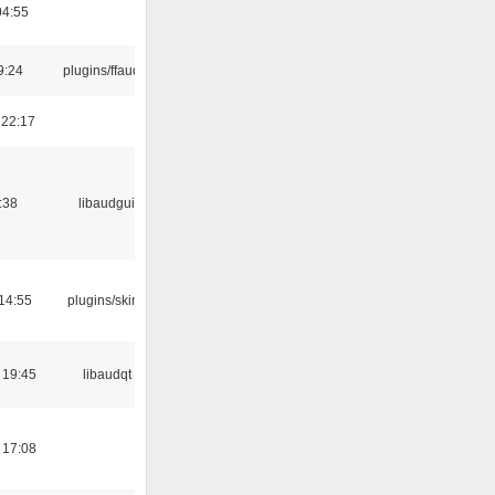
04:55
9:24
plugins/ffaudio
 22:17
:38
libaudgui
14:55
plugins/skins
 19:45
libaudqt
 17:08