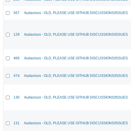
567
Audacious - OLD, PLEASE USE GITHUB DISCUSSIONS/ISSUES
129
Audacious - OLD, PLEASE USE GITHUB DISCUSSIONS/ISSUES
466
Audacious - OLD, PLEASE USE GITHUB DISCUSSIONS/ISSUES
474
Audacious - OLD, PLEASE USE GITHUB DISCUSSIONS/ISSUES
130
Audacious - OLD, PLEASE USE GITHUB DISCUSSIONS/ISSUES
131
Audacious - OLD, PLEASE USE GITHUB DISCUSSIONS/ISSUES