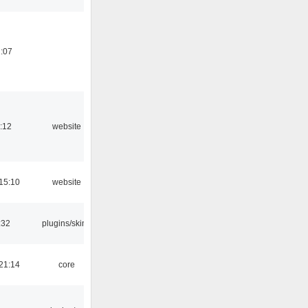
:07
:12
website
15:10
website
:32
plugins/skins
21:14
core