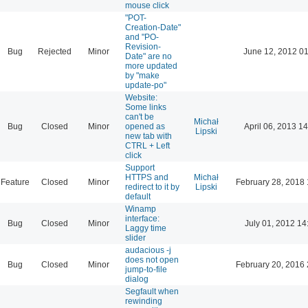
mouse click
"POT-
Creation-Date"
and "PO-
Revision-
Bug
Rejected
Minor
June 12, 2012 01
Date" are no
more updated
by "make
update-po"
Website:
Some links
can't be
Michał
Bug
Closed
Minor
opened as
April 06, 2013 14
Lipski
new tab with
CTRL + Left
click
Support
HTTPS and
Michał
Feature
Closed
Minor
February 28, 2018 
redirect to it by
Lipski
default
Winamp
interface:
Bug
Closed
Minor
July 01, 2012 14
Laggy time
slider
audacious -j
does not open
Bug
Closed
Minor
February 20, 2016 
jump-to-file
dialog
Segfault when
rewinding