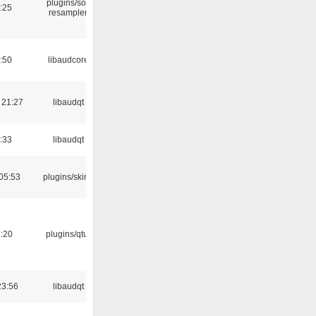
plugins/sox
:25
resampler
:50
libaudcore
 21:27
libaudqt
:33
libaudqt
05:53
plugins/skins
:20
plugins/qtui
23:56
libaudqt