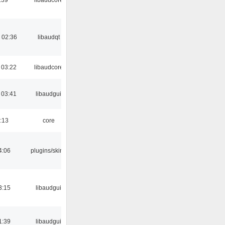
 02:36
libaudqt
 03:22
libaudcore
 03:41
libaudgui
:13
core
4:06
plugins/skins
3:15
libaudgui
1:39
libaudgui