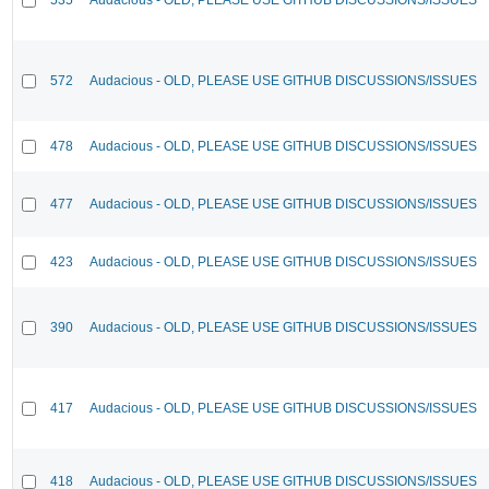
572
Audacious - OLD, PLEASE USE GITHUB DISCUSSIONS/ISSUES
478
Audacious - OLD, PLEASE USE GITHUB DISCUSSIONS/ISSUES
477
Audacious - OLD, PLEASE USE GITHUB DISCUSSIONS/ISSUES
423
Audacious - OLD, PLEASE USE GITHUB DISCUSSIONS/ISSUES
390
Audacious - OLD, PLEASE USE GITHUB DISCUSSIONS/ISSUES
417
Audacious - OLD, PLEASE USE GITHUB DISCUSSIONS/ISSUES
418
Audacious - OLD, PLEASE USE GITHUB DISCUSSIONS/ISSUES