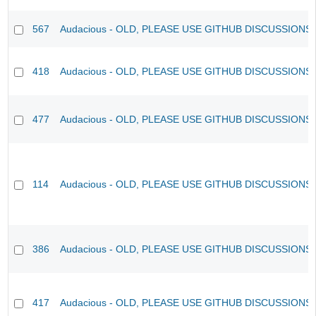
567
Audacious - OLD, PLEASE USE GITHUB DISCUSSIONS
418
Audacious - OLD, PLEASE USE GITHUB DISCUSSIONS
477
Audacious - OLD, PLEASE USE GITHUB DISCUSSIONS
114
Audacious - OLD, PLEASE USE GITHUB DISCUSSIONS
386
Audacious - OLD, PLEASE USE GITHUB DISCUSSIONS
417
Audacious - OLD, PLEASE USE GITHUB DISCUSSIONS