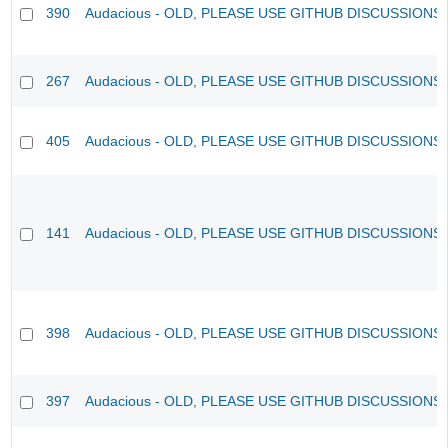
390
Audacious - OLD, PLEASE USE GITHUB DISCUSSIONS
267
Audacious - OLD, PLEASE USE GITHUB DISCUSSIONS
405
Audacious - OLD, PLEASE USE GITHUB DISCUSSIONS
141
Audacious - OLD, PLEASE USE GITHUB DISCUSSIONS
398
Audacious - OLD, PLEASE USE GITHUB DISCUSSIONS
397
Audacious - OLD, PLEASE USE GITHUB DISCUSSIONS