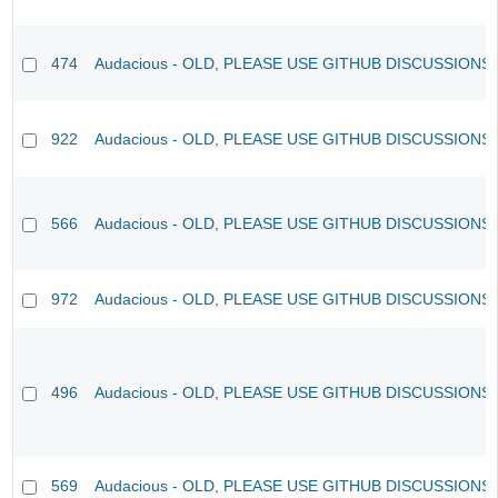
474
Audacious - OLD, PLEASE USE GITHUB DISCUSSIONS
922
Audacious - OLD, PLEASE USE GITHUB DISCUSSIONS
566
Audacious - OLD, PLEASE USE GITHUB DISCUSSIONS
972
Audacious - OLD, PLEASE USE GITHUB DISCUSSIONS
496
Audacious - OLD, PLEASE USE GITHUB DISCUSSIONS
569
Audacious - OLD, PLEASE USE GITHUB DISCUSSIONS