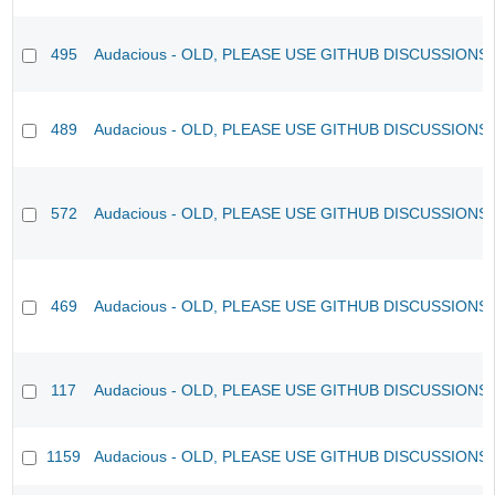
495
Audacious - OLD, PLEASE USE GITHUB DISCUSSIONS
489
Audacious - OLD, PLEASE USE GITHUB DISCUSSIONS
572
Audacious - OLD, PLEASE USE GITHUB DISCUSSIONS
469
Audacious - OLD, PLEASE USE GITHUB DISCUSSIONS
117
Audacious - OLD, PLEASE USE GITHUB DISCUSSIONS
1159
Audacious - OLD, PLEASE USE GITHUB DISCUSSIONS