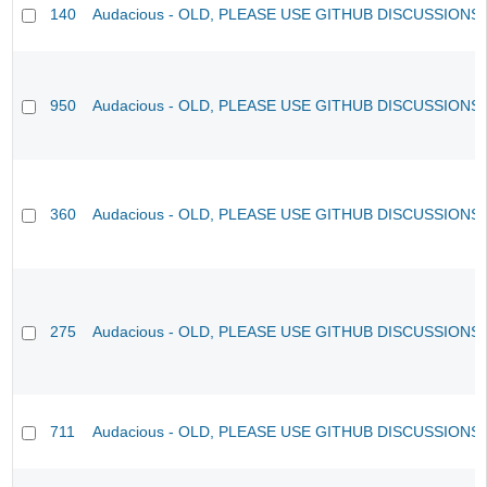
140
Audacious - OLD, PLEASE USE GITHUB DISCUSSIONS
950
Audacious - OLD, PLEASE USE GITHUB DISCUSSIONS
360
Audacious - OLD, PLEASE USE GITHUB DISCUSSIONS
275
Audacious - OLD, PLEASE USE GITHUB DISCUSSIONS
711
Audacious - OLD, PLEASE USE GITHUB DISCUSSIONS