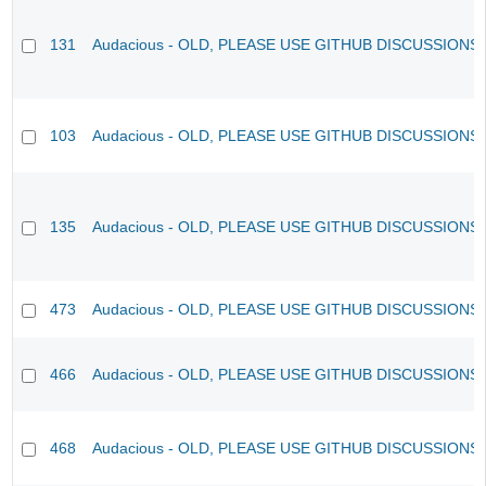
131
Audacious - OLD, PLEASE USE GITHUB DISCUSSIONS
103
Audacious - OLD, PLEASE USE GITHUB DISCUSSIONS
135
Audacious - OLD, PLEASE USE GITHUB DISCUSSIONS
473
Audacious - OLD, PLEASE USE GITHUB DISCUSSIONS
466
Audacious - OLD, PLEASE USE GITHUB DISCUSSIONS
468
Audacious - OLD, PLEASE USE GITHUB DISCUSSIONS