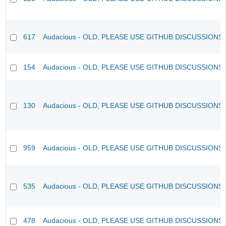
617
Audacious - OLD, PLEASE USE GITHUB DISCUSSIONS
154
Audacious - OLD, PLEASE USE GITHUB DISCUSSIONS
130
Audacious - OLD, PLEASE USE GITHUB DISCUSSIONS
959
Audacious - OLD, PLEASE USE GITHUB DISCUSSIONS
535
Audacious - OLD, PLEASE USE GITHUB DISCUSSIONS
478
Audacious - OLD, PLEASE USE GITHUB DISCUSSIONS