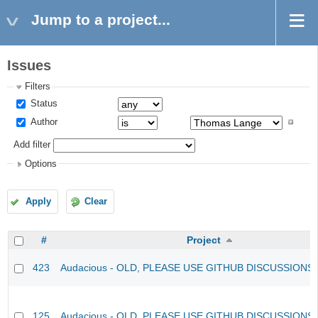
Jump to a project...
Issues
Filters
Status
Author
Add filter
Options
Apply
Clear
#
Project
423
Audacious - OLD, PLEASE USE GITHUB DISCUSSIONS
125
Audacious - OLD, PLEASE USE GITHUB DISCUSSIONS