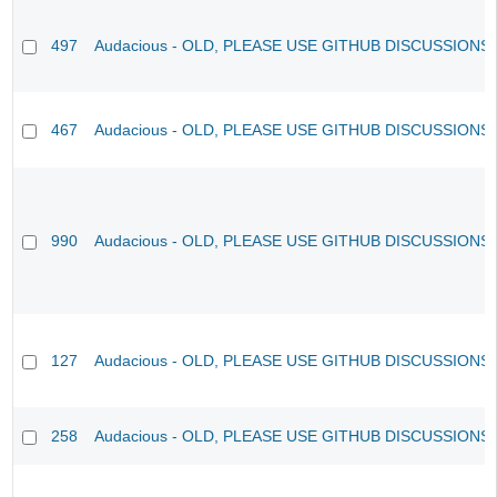
497
Audacious - OLD, PLEASE USE GITHUB DISCUSSIONS
467
Audacious - OLD, PLEASE USE GITHUB DISCUSSIONS
990
Audacious - OLD, PLEASE USE GITHUB DISCUSSIONS
127
Audacious - OLD, PLEASE USE GITHUB DISCUSSIONS
258
Audacious - OLD, PLEASE USE GITHUB DISCUSSIONS