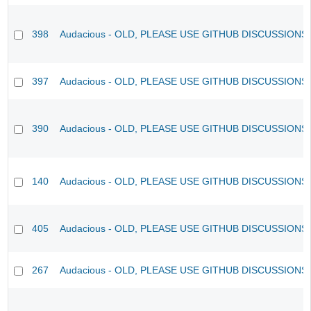
398
Audacious - OLD, PLEASE USE GITHUB DISCUSSIONS
397
Audacious - OLD, PLEASE USE GITHUB DISCUSSIONS
390
Audacious - OLD, PLEASE USE GITHUB DISCUSSIONS
140
Audacious - OLD, PLEASE USE GITHUB DISCUSSIONS
405
Audacious - OLD, PLEASE USE GITHUB DISCUSSIONS
267
Audacious - OLD, PLEASE USE GITHUB DISCUSSIONS