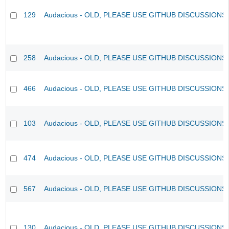
129
Audacious - OLD, PLEASE USE GITHUB DISCUSSIONS
258
Audacious - OLD, PLEASE USE GITHUB DISCUSSIONS
466
Audacious - OLD, PLEASE USE GITHUB DISCUSSIONS
103
Audacious - OLD, PLEASE USE GITHUB DISCUSSIONS
474
Audacious - OLD, PLEASE USE GITHUB DISCUSSIONS
567
Audacious - OLD, PLEASE USE GITHUB DISCUSSIONS
130
Audacious - OLD, PLEASE USE GITHUB DISCUSSIONS