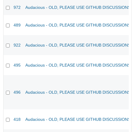
972
Audacious - OLD, PLEASE USE GITHUB DISCUSSIONS
489
Audacious - OLD, PLEASE USE GITHUB DISCUSSIONS
922
Audacious - OLD, PLEASE USE GITHUB DISCUSSIONS
495
Audacious - OLD, PLEASE USE GITHUB DISCUSSIONS
496
Audacious - OLD, PLEASE USE GITHUB DISCUSSIONS
418
Audacious - OLD, PLEASE USE GITHUB DISCUSSIONS