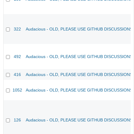
322
Audacious - OLD, PLEASE USE GITHUB DISCUSSIONS
492
Audacious - OLD, PLEASE USE GITHUB DISCUSSIONS
416
Audacious - OLD, PLEASE USE GITHUB DISCUSSIONS
1052
Audacious - OLD, PLEASE USE GITHUB DISCUSSIONS
126
Audacious - OLD, PLEASE USE GITHUB DISCUSSIONS