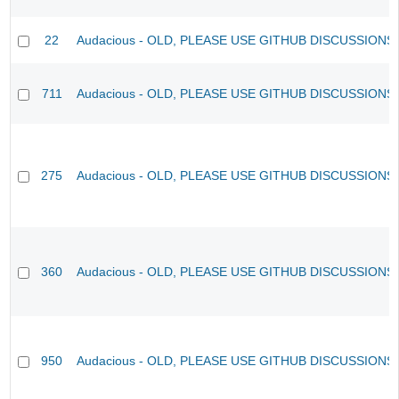
22
Audacious - OLD, PLEASE USE GITHUB DISCUSSIONS
711
Audacious - OLD, PLEASE USE GITHUB DISCUSSIONS
275
Audacious - OLD, PLEASE USE GITHUB DISCUSSIONS
360
Audacious - OLD, PLEASE USE GITHUB DISCUSSIONS
950
Audacious - OLD, PLEASE USE GITHUB DISCUSSIONS