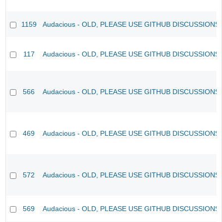
1159
Audacious - OLD, PLEASE USE GITHUB DISCUSSIONS
117
Audacious - OLD, PLEASE USE GITHUB DISCUSSIONS
566
Audacious - OLD, PLEASE USE GITHUB DISCUSSIONS
469
Audacious - OLD, PLEASE USE GITHUB DISCUSSIONS
572
Audacious - OLD, PLEASE USE GITHUB DISCUSSIONS
569
Audacious - OLD, PLEASE USE GITHUB DISCUSSIONS