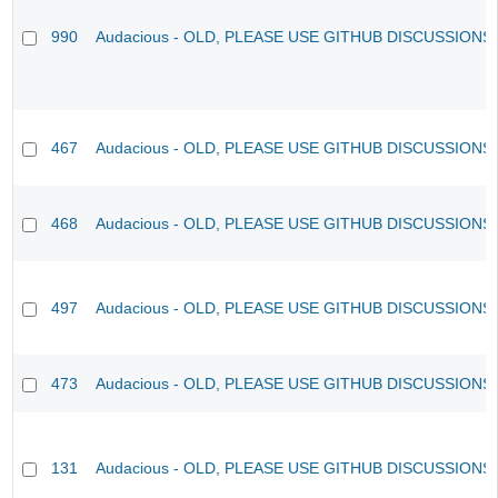
990
Audacious - OLD, PLEASE USE GITHUB DISCUSSIONS
467
Audacious - OLD, PLEASE USE GITHUB DISCUSSIONS
468
Audacious - OLD, PLEASE USE GITHUB DISCUSSIONS
497
Audacious - OLD, PLEASE USE GITHUB DISCUSSIONS
473
Audacious - OLD, PLEASE USE GITHUB DISCUSSIONS
131
Audacious - OLD, PLEASE USE GITHUB DISCUSSIONS