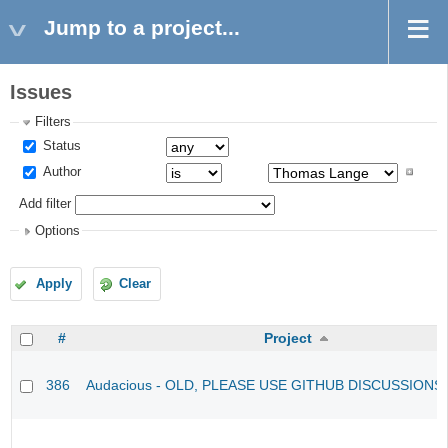
Jump to a project...
Issues
Filters
Status
Author
Add filter
Options
Apply
Clear
#
Project
386
Audacious - OLD, PLEASE USE GITHUB DISCUSSIONS