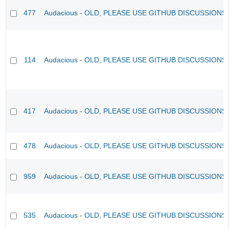
477
Audacious - OLD, PLEASE USE GITHUB DISCUSSIONS
114
Audacious - OLD, PLEASE USE GITHUB DISCUSSIONS
417
Audacious - OLD, PLEASE USE GITHUB DISCUSSIONS
478
Audacious - OLD, PLEASE USE GITHUB DISCUSSIONS
959
Audacious - OLD, PLEASE USE GITHUB DISCUSSIONS
535
Audacious - OLD, PLEASE USE GITHUB DISCUSSIONS