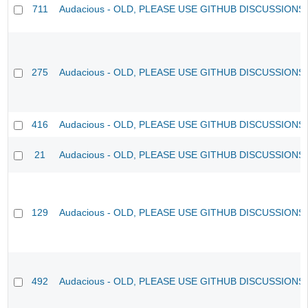
711
Audacious - OLD, PLEASE USE GITHUB DISCUSSIONS
275
Audacious - OLD, PLEASE USE GITHUB DISCUSSIONS
416
Audacious - OLD, PLEASE USE GITHUB DISCUSSIONS
21
Audacious - OLD, PLEASE USE GITHUB DISCUSSIONS
129
Audacious - OLD, PLEASE USE GITHUB DISCUSSIONS
492
Audacious - OLD, PLEASE USE GITHUB DISCUSSIONS