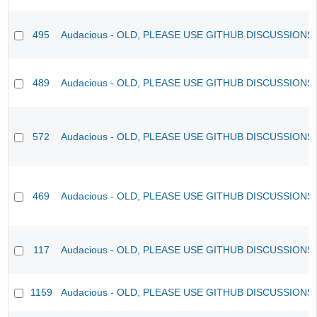
495
Audacious - OLD, PLEASE USE GITHUB DISCUSSIONS
489
Audacious - OLD, PLEASE USE GITHUB DISCUSSIONS
572
Audacious - OLD, PLEASE USE GITHUB DISCUSSIONS
469
Audacious - OLD, PLEASE USE GITHUB DISCUSSIONS
117
Audacious - OLD, PLEASE USE GITHUB DISCUSSIONS
1159
Audacious - OLD, PLEASE USE GITHUB DISCUSSIONS