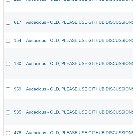
617
Audacious - OLD, PLEASE USE GITHUB DISCUSSIONS
154
Audacious - OLD, PLEASE USE GITHUB DISCUSSIONS
130
Audacious - OLD, PLEASE USE GITHUB DISCUSSIONS
959
Audacious - OLD, PLEASE USE GITHUB DISCUSSIONS
535
Audacious - OLD, PLEASE USE GITHUB DISCUSSIONS
478
Audacious - OLD, PLEASE USE GITHUB DISCUSSIONS