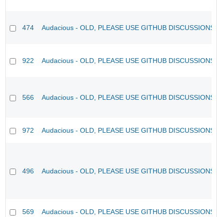
474
Audacious - OLD, PLEASE USE GITHUB DISCUSSIONS
922
Audacious - OLD, PLEASE USE GITHUB DISCUSSIONS
566
Audacious - OLD, PLEASE USE GITHUB DISCUSSIONS
972
Audacious - OLD, PLEASE USE GITHUB DISCUSSIONS
496
Audacious - OLD, PLEASE USE GITHUB DISCUSSIONS
569
Audacious - OLD, PLEASE USE GITHUB DISCUSSIONS