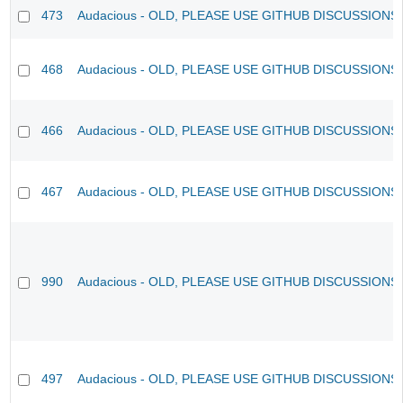
473
Audacious - OLD, PLEASE USE GITHUB DISCUSSIONS
468
Audacious - OLD, PLEASE USE GITHUB DISCUSSIONS
466
Audacious - OLD, PLEASE USE GITHUB DISCUSSIONS
467
Audacious - OLD, PLEASE USE GITHUB DISCUSSIONS
990
Audacious - OLD, PLEASE USE GITHUB DISCUSSIONS
497
Audacious - OLD, PLEASE USE GITHUB DISCUSSIONS