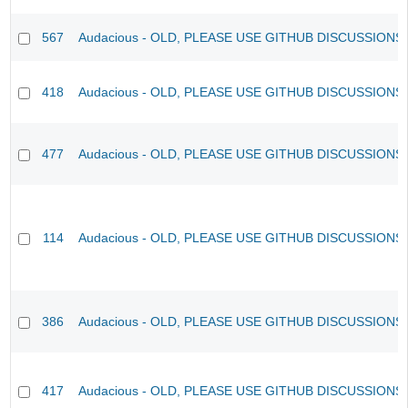
567
Audacious - OLD, PLEASE USE GITHUB DISCUSSIONS
418
Audacious - OLD, PLEASE USE GITHUB DISCUSSIONS
477
Audacious - OLD, PLEASE USE GITHUB DISCUSSIONS
114
Audacious - OLD, PLEASE USE GITHUB DISCUSSIONS
386
Audacious - OLD, PLEASE USE GITHUB DISCUSSIONS
417
Audacious - OLD, PLEASE USE GITHUB DISCUSSIONS