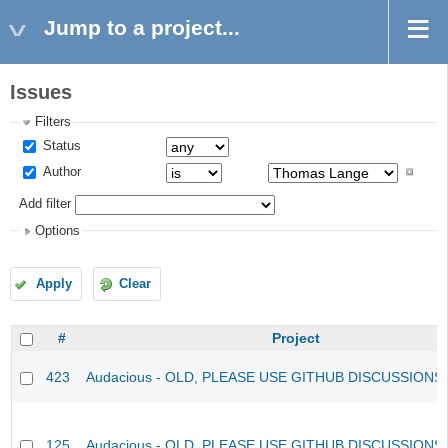
Jump to a project...
Issues
Filters
Status
Author
Add filter
Options
Apply
Clear
#
Project
423
Audacious - OLD, PLEASE USE GITHUB DISCUSSIONS
125
Audacious - OLD, PLEASE USE GITHUB DISCUSSIONS