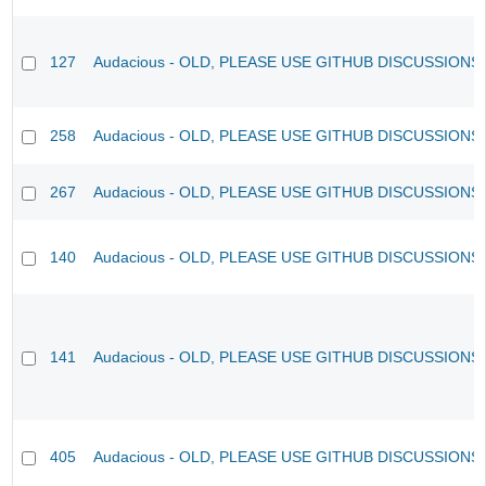
127
Audacious - OLD, PLEASE USE GITHUB DISCUSSIONS
258
Audacious - OLD, PLEASE USE GITHUB DISCUSSIONS
267
Audacious - OLD, PLEASE USE GITHUB DISCUSSIONS
140
Audacious - OLD, PLEASE USE GITHUB DISCUSSIONS
141
Audacious - OLD, PLEASE USE GITHUB DISCUSSIONS
405
Audacious - OLD, PLEASE USE GITHUB DISCUSSIONS