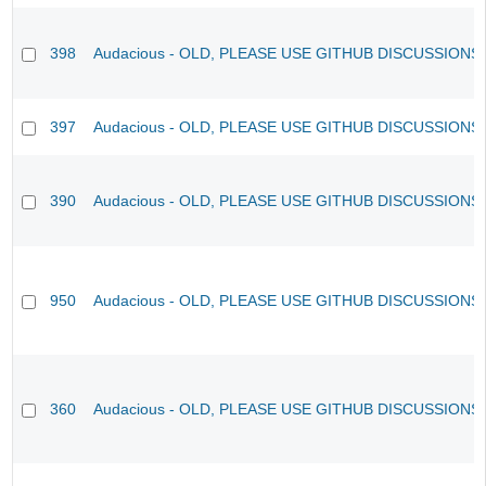
398
Audacious - OLD, PLEASE USE GITHUB DISCUSSIONS
397
Audacious - OLD, PLEASE USE GITHUB DISCUSSIONS
390
Audacious - OLD, PLEASE USE GITHUB DISCUSSIONS
950
Audacious - OLD, PLEASE USE GITHUB DISCUSSIONS
360
Audacious - OLD, PLEASE USE GITHUB DISCUSSIONS