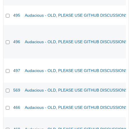
495
Audacious - OLD, PLEASE USE GITHUB DISCUSSIONS
496
Audacious - OLD, PLEASE USE GITHUB DISCUSSIONS
497
Audacious - OLD, PLEASE USE GITHUB DISCUSSIONS
569
Audacious - OLD, PLEASE USE GITHUB DISCUSSIONS
466
Audacious - OLD, PLEASE USE GITHUB DISCUSSIONS