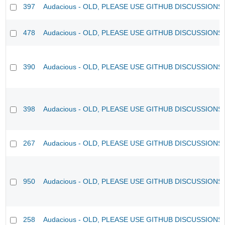
397
Audacious - OLD, PLEASE USE GITHUB DISCUSSIONS
478
Audacious - OLD, PLEASE USE GITHUB DISCUSSIONS
390
Audacious - OLD, PLEASE USE GITHUB DISCUSSIONS
398
Audacious - OLD, PLEASE USE GITHUB DISCUSSIONS
267
Audacious - OLD, PLEASE USE GITHUB DISCUSSIONS
950
Audacious - OLD, PLEASE USE GITHUB DISCUSSIONS
258
Audacious - OLD, PLEASE USE GITHUB DISCUSSIONS