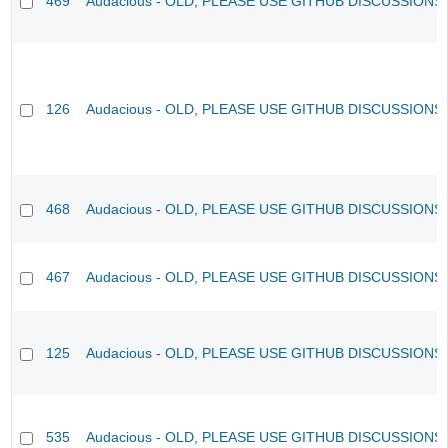
469
Audacious - OLD, PLEASE USE GITHUB DISCUSSIONS
126
Audacious - OLD, PLEASE USE GITHUB DISCUSSIONS
468
Audacious - OLD, PLEASE USE GITHUB DISCUSSIONS
467
Audacious - OLD, PLEASE USE GITHUB DISCUSSIONS
125
Audacious - OLD, PLEASE USE GITHUB DISCUSSIONS
535
Audacious - OLD, PLEASE USE GITHUB DISCUSSIONS