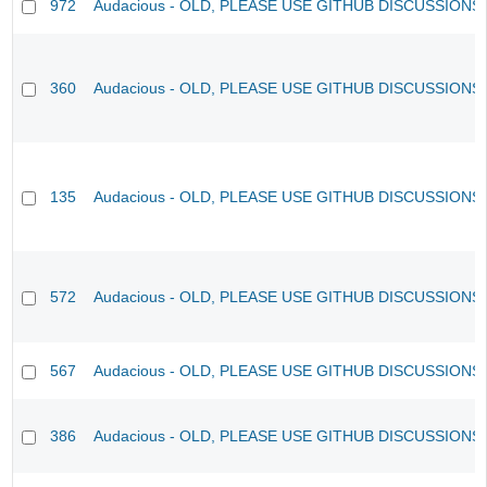
972
Audacious - OLD, PLEASE USE GITHUB DISCUSSIONS
360
Audacious - OLD, PLEASE USE GITHUB DISCUSSIONS
135
Audacious - OLD, PLEASE USE GITHUB DISCUSSIONS
572
Audacious - OLD, PLEASE USE GITHUB DISCUSSIONS
567
Audacious - OLD, PLEASE USE GITHUB DISCUSSIONS
386
Audacious - OLD, PLEASE USE GITHUB DISCUSSIONS