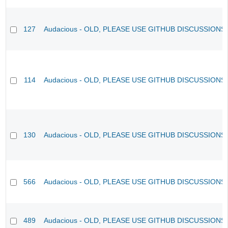
127
Audacious - OLD, PLEASE USE GITHUB DISCUSSIONS
114
Audacious - OLD, PLEASE USE GITHUB DISCUSSIONS
130
Audacious - OLD, PLEASE USE GITHUB DISCUSSIONS
566
Audacious - OLD, PLEASE USE GITHUB DISCUSSIONS
489
Audacious - OLD, PLEASE USE GITHUB DISCUSSIONS