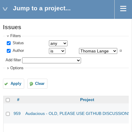
Jump to a project...
Issues
Filters
Status
Author
Add filter
Options
Apply
Clear
#
Project
959
Audacious - OLD, PLEASE USE GITHUB DISCUSSIONS