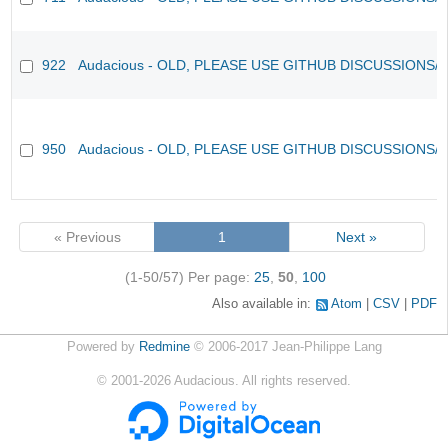
922
Audacious - OLD, PLEASE USE GITHUB DISCUSSIONS/
950
Audacious - OLD, PLEASE USE GITHUB DISCUSSIONS/
« Previous
1
Next »
(1-50/57)
Per page:
25
,
50
,
100
Also available in:
Atom
CSV
PDF
Powered by
Redmine
© 2006-2017 Jean-Philippe Lang
©
2001-2026
Audacious. All rights reserved.