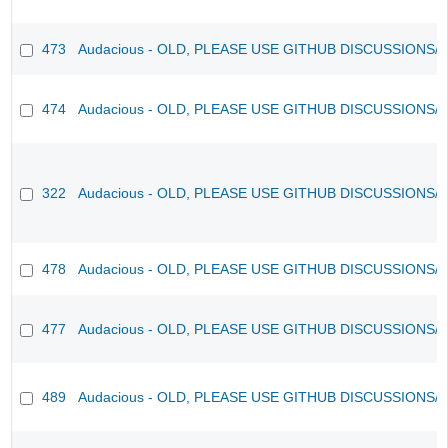
473
Audacious - OLD, PLEASE USE GITHUB DISCUSSIONS/
474
Audacious - OLD, PLEASE USE GITHUB DISCUSSIONS/
322
Audacious - OLD, PLEASE USE GITHUB DISCUSSIONS/
478
Audacious - OLD, PLEASE USE GITHUB DISCUSSIONS/
477
Audacious - OLD, PLEASE USE GITHUB DISCUSSIONS/
489
Audacious - OLD, PLEASE USE GITHUB DISCUSSIONS/