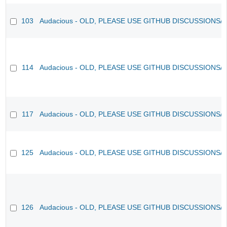
103
Audacious - OLD, PLEASE USE GITHUB DISCUSSIONS/
114
Audacious - OLD, PLEASE USE GITHUB DISCUSSIONS/
117
Audacious - OLD, PLEASE USE GITHUB DISCUSSIONS/
125
Audacious - OLD, PLEASE USE GITHUB DISCUSSIONS/
126
Audacious - OLD, PLEASE USE GITHUB DISCUSSIONS/