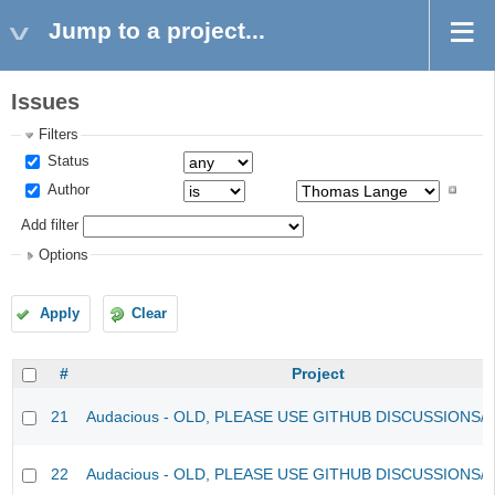
Jump to a project...
Issues
Filters
Status
Author
Add filter
Options
Apply
Clear
#
Project
21
Audacious - OLD, PLEASE USE GITHUB DISCUSSIONS/
22
Audacious - OLD, PLEASE USE GITHUB DISCUSSIONS/