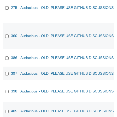
275
Audacious - OLD, PLEASE USE GITHUB DISCUSSIONS/
360
Audacious - OLD, PLEASE USE GITHUB DISCUSSIONS/
386
Audacious - OLD, PLEASE USE GITHUB DISCUSSIONS/
397
Audacious - OLD, PLEASE USE GITHUB DISCUSSIONS/
398
Audacious - OLD, PLEASE USE GITHUB DISCUSSIONS/
405
Audacious - OLD, PLEASE USE GITHUB DISCUSSIONS/