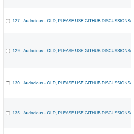
127
Audacious - OLD, PLEASE USE GITHUB DISCUSSIONS/
129
Audacious - OLD, PLEASE USE GITHUB DISCUSSIONS/
130
Audacious - OLD, PLEASE USE GITHUB DISCUSSIONS/
135
Audacious - OLD, PLEASE USE GITHUB DISCUSSIONS/