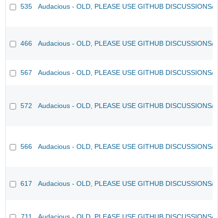
535
Audacious - OLD, PLEASE USE GITHUB DISCUSSIONS/
466
Audacious - OLD, PLEASE USE GITHUB DISCUSSIONS/
567
Audacious - OLD, PLEASE USE GITHUB DISCUSSIONS/
572
Audacious - OLD, PLEASE USE GITHUB DISCUSSIONS/
566
Audacious - OLD, PLEASE USE GITHUB DISCUSSIONS/
617
Audacious - OLD, PLEASE USE GITHUB DISCUSSIONS/
711
Audacious - OLD, PLEASE USE GITHUB DISCUSSIONS/