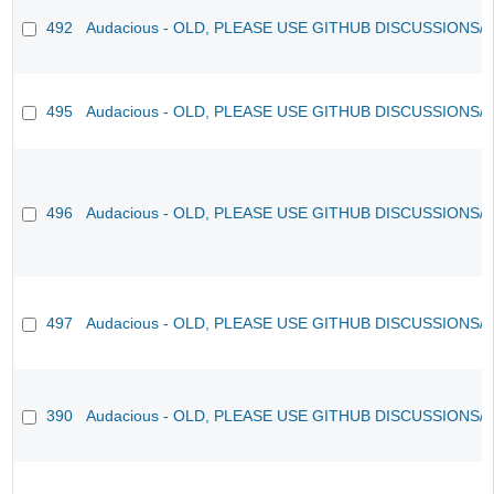
492
Audacious - OLD, PLEASE USE GITHUB DISCUSSIONS/
495
Audacious - OLD, PLEASE USE GITHUB DISCUSSIONS/
496
Audacious - OLD, PLEASE USE GITHUB DISCUSSIONS/
497
Audacious - OLD, PLEASE USE GITHUB DISCUSSIONS/
390
Audacious - OLD, PLEASE USE GITHUB DISCUSSIONS/