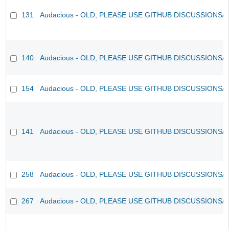
131
Audacious - OLD, PLEASE USE GITHUB DISCUSSIONS/
140
Audacious - OLD, PLEASE USE GITHUB DISCUSSIONS/
154
Audacious - OLD, PLEASE USE GITHUB DISCUSSIONS/
141
Audacious - OLD, PLEASE USE GITHUB DISCUSSIONS/
258
Audacious - OLD, PLEASE USE GITHUB DISCUSSIONS/
267
Audacious - OLD, PLEASE USE GITHUB DISCUSSIONS/