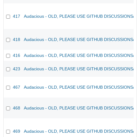
417
Audacious - OLD, PLEASE USE GITHUB DISCUSSIONS/
418
Audacious - OLD, PLEASE USE GITHUB DISCUSSIONS/
416
Audacious - OLD, PLEASE USE GITHUB DISCUSSIONS/
423
Audacious - OLD, PLEASE USE GITHUB DISCUSSIONS/
467
Audacious - OLD, PLEASE USE GITHUB DISCUSSIONS/
468
Audacious - OLD, PLEASE USE GITHUB DISCUSSIONS/
469
Audacious - OLD, PLEASE USE GITHUB DISCUSSIONS/