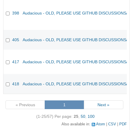
398
Audacious - OLD, PLEASE USE GITHUB DISCUSSIONS/
405
Audacious - OLD, PLEASE USE GITHUB DISCUSSIONS/
417
Audacious - OLD, PLEASE USE GITHUB DISCUSSIONS/
418
Audacious - OLD, PLEASE USE GITHUB DISCUSSIONS/
« Previous
1
Next »
(1-25/57)
Per page:
25
,
50
,
100
Also available in:
Atom
CSV
PDF