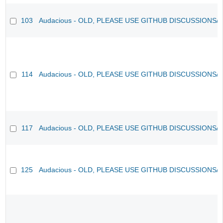
103
Audacious - OLD, PLEASE USE GITHUB DISCUSSIONS/
114
Audacious - OLD, PLEASE USE GITHUB DISCUSSIONS/
117
Audacious - OLD, PLEASE USE GITHUB DISCUSSIONS/
125
Audacious - OLD, PLEASE USE GITHUB DISCUSSIONS/