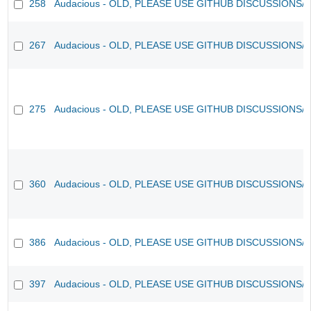
258
Audacious - OLD, PLEASE USE GITHUB DISCUSSIONS/
267
Audacious - OLD, PLEASE USE GITHUB DISCUSSIONS/
275
Audacious - OLD, PLEASE USE GITHUB DISCUSSIONS/
360
Audacious - OLD, PLEASE USE GITHUB DISCUSSIONS/
386
Audacious - OLD, PLEASE USE GITHUB DISCUSSIONS/
397
Audacious - OLD, PLEASE USE GITHUB DISCUSSIONS/