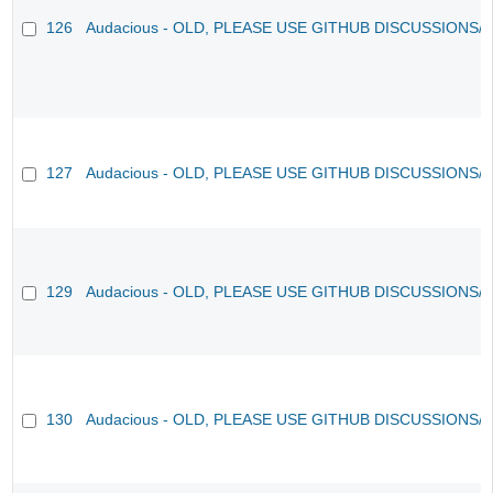
126
Audacious - OLD, PLEASE USE GITHUB DISCUSSIONS/
127
Audacious - OLD, PLEASE USE GITHUB DISCUSSIONS/
129
Audacious - OLD, PLEASE USE GITHUB DISCUSSIONS/
130
Audacious - OLD, PLEASE USE GITHUB DISCUSSIONS/