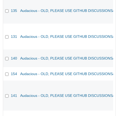
135
Audacious - OLD, PLEASE USE GITHUB DISCUSSIONS/
131
Audacious - OLD, PLEASE USE GITHUB DISCUSSIONS/
140
Audacious - OLD, PLEASE USE GITHUB DISCUSSIONS/
154
Audacious - OLD, PLEASE USE GITHUB DISCUSSIONS/
141
Audacious - OLD, PLEASE USE GITHUB DISCUSSIONS/