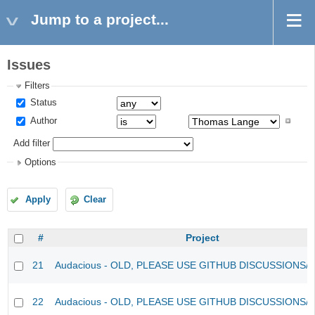
Jump to a project...
Issues
Filters
Status
Author
Add filter
Options
Apply
Clear
#
Project
21
Audacious - OLD, PLEASE USE GITHUB DISCUSSIONS/
22
Audacious - OLD, PLEASE USE GITHUB DISCUSSIONS/