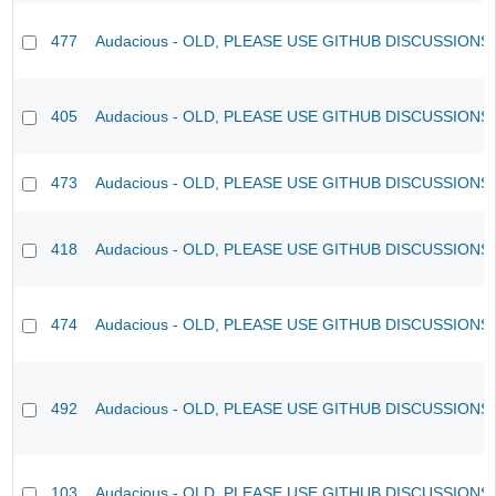
477
Audacious - OLD, PLEASE USE GITHUB DISCUSSIONS
405
Audacious - OLD, PLEASE USE GITHUB DISCUSSIONS
473
Audacious - OLD, PLEASE USE GITHUB DISCUSSIONS
418
Audacious - OLD, PLEASE USE GITHUB DISCUSSIONS
474
Audacious - OLD, PLEASE USE GITHUB DISCUSSIONS
492
Audacious - OLD, PLEASE USE GITHUB DISCUSSIONS
103
Audacious - OLD, PLEASE USE GITHUB DISCUSSIONS