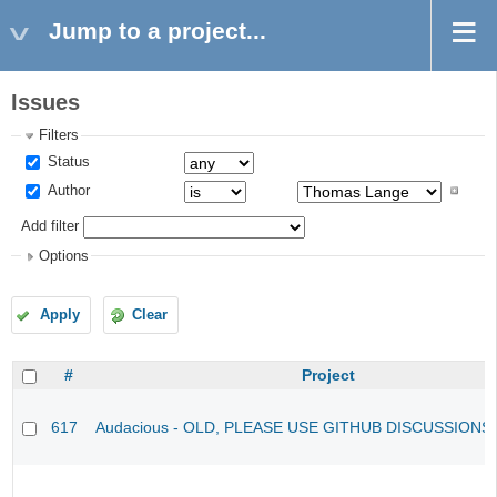
Jump to a project...
Issues
Filters
Status
Author
Add filter
Options
Apply
Clear
#
Project
617
Audacious - OLD, PLEASE USE GITHUB DISCUSSIONS