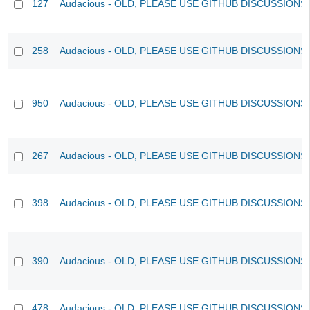
127
Audacious - OLD, PLEASE USE GITHUB DISCUSSIONS
258
Audacious - OLD, PLEASE USE GITHUB DISCUSSIONS
950
Audacious - OLD, PLEASE USE GITHUB DISCUSSIONS
267
Audacious - OLD, PLEASE USE GITHUB DISCUSSIONS
398
Audacious - OLD, PLEASE USE GITHUB DISCUSSIONS
390
Audacious - OLD, PLEASE USE GITHUB DISCUSSIONS
478
Audacious - OLD, PLEASE USE GITHUB DISCUSSIONS