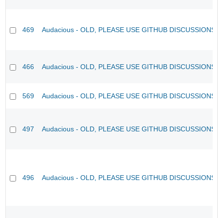
469
Audacious - OLD, PLEASE USE GITHUB DISCUSSIONS
466
Audacious - OLD, PLEASE USE GITHUB DISCUSSIONS
569
Audacious - OLD, PLEASE USE GITHUB DISCUSSIONS
497
Audacious - OLD, PLEASE USE GITHUB DISCUSSIONS
496
Audacious - OLD, PLEASE USE GITHUB DISCUSSIONS