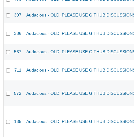
397
Audacious - OLD, PLEASE USE GITHUB DISCUSSIONS
386
Audacious - OLD, PLEASE USE GITHUB DISCUSSIONS
567
Audacious - OLD, PLEASE USE GITHUB DISCUSSIONS
711
Audacious - OLD, PLEASE USE GITHUB DISCUSSIONS
572
Audacious - OLD, PLEASE USE GITHUB DISCUSSIONS
135
Audacious - OLD, PLEASE USE GITHUB DISCUSSIONS