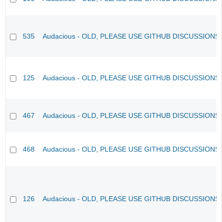
535
Audacious - OLD, PLEASE USE GITHUB DISCUSSIONS
125
Audacious - OLD, PLEASE USE GITHUB DISCUSSIONS
467
Audacious - OLD, PLEASE USE GITHUB DISCUSSIONS
468
Audacious - OLD, PLEASE USE GITHUB DISCUSSIONS
126
Audacious - OLD, PLEASE USE GITHUB DISCUSSIONS