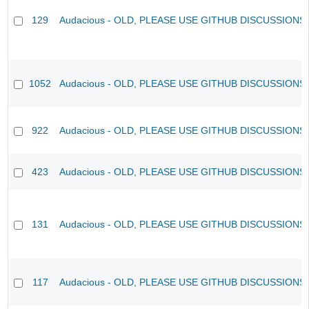
129
Audacious - OLD, PLEASE USE GITHUB DISCUSSIONS
1052
Audacious - OLD, PLEASE USE GITHUB DISCUSSIONS
922
Audacious - OLD, PLEASE USE GITHUB DISCUSSIONS
423
Audacious - OLD, PLEASE USE GITHUB DISCUSSIONS
131
Audacious - OLD, PLEASE USE GITHUB DISCUSSIONS
117
Audacious - OLD, PLEASE USE GITHUB DISCUSSIONS