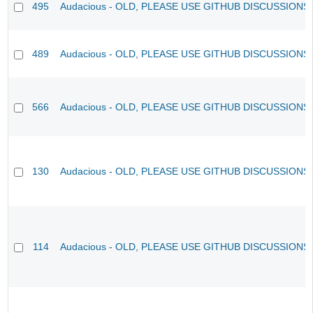
495
Audacious - OLD, PLEASE USE GITHUB DISCUSSIONS
489
Audacious - OLD, PLEASE USE GITHUB DISCUSSIONS
566
Audacious - OLD, PLEASE USE GITHUB DISCUSSIONS
130
Audacious - OLD, PLEASE USE GITHUB DISCUSSIONS
114
Audacious - OLD, PLEASE USE GITHUB DISCUSSIONS