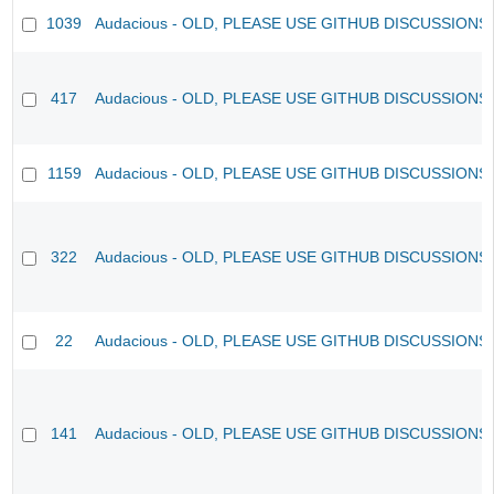
1039
Audacious - OLD, PLEASE USE GITHUB DISCUSSIONS
417
Audacious - OLD, PLEASE USE GITHUB DISCUSSIONS
1159
Audacious - OLD, PLEASE USE GITHUB DISCUSSIONS
322
Audacious - OLD, PLEASE USE GITHUB DISCUSSIONS
22
Audacious - OLD, PLEASE USE GITHUB DISCUSSIONS
141
Audacious - OLD, PLEASE USE GITHUB DISCUSSIONS