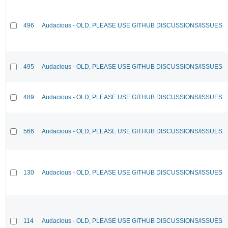
496
Audacious - OLD, PLEASE USE GITHUB DISCUSSIONS/ISSUES
495
Audacious - OLD, PLEASE USE GITHUB DISCUSSIONS/ISSUES
489
Audacious - OLD, PLEASE USE GITHUB DISCUSSIONS/ISSUES
566
Audacious - OLD, PLEASE USE GITHUB DISCUSSIONS/ISSUES
130
Audacious - OLD, PLEASE USE GITHUB DISCUSSIONS/ISSUES
114
Audacious - OLD, PLEASE USE GITHUB DISCUSSIONS/ISSUES