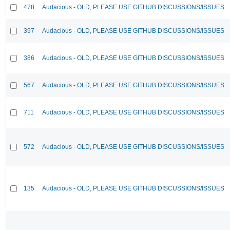
478
Audacious - OLD, PLEASE USE GITHUB DISCUSSIONS/ISSUES
397
Audacious - OLD, PLEASE USE GITHUB DISCUSSIONS/ISSUES
386
Audacious - OLD, PLEASE USE GITHUB DISCUSSIONS/ISSUES
567
Audacious - OLD, PLEASE USE GITHUB DISCUSSIONS/ISSUES
711
Audacious - OLD, PLEASE USE GITHUB DISCUSSIONS/ISSUES
572
Audacious - OLD, PLEASE USE GITHUB DISCUSSIONS/ISSUES
135
Audacious - OLD, PLEASE USE GITHUB DISCUSSIONS/ISSUES