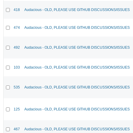
418
Audacious - OLD, PLEASE USE GITHUB DISCUSSIONS/ISSUES
474
Audacious - OLD, PLEASE USE GITHUB DISCUSSIONS/ISSUES
492
Audacious - OLD, PLEASE USE GITHUB DISCUSSIONS/ISSUES
103
Audacious - OLD, PLEASE USE GITHUB DISCUSSIONS/ISSUES
535
Audacious - OLD, PLEASE USE GITHUB DISCUSSIONS/ISSUES
125
Audacious - OLD, PLEASE USE GITHUB DISCUSSIONS/ISSUES
467
Audacious - OLD, PLEASE USE GITHUB DISCUSSIONS/ISSUES