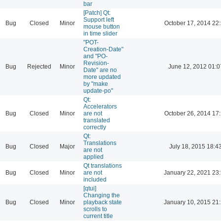
bar
[Patch] Qt:
Support left
Bug
Closed
Minor
October 17, 2014 22
mouse button
in time slider
"POT-
Creation-Date"
and "PO-
Revision-
Bug
Rejected
Minor
June 12, 2012 01:0
Date" are no
more updated
by "make
update-po"
Qt:
Accelerators
Bug
Closed
Minor
are not
October 26, 2014 17
translated
correctly
Qt:
Translations
Bug
Closed
Major
July 18, 2015 18:4
are not
applied
Qt translations
Bug
Closed
Minor
are not
January 22, 2021 23
included
[qtui]
Changing the
Bug
Closed
Minor
playback state
January 10, 2015 21
scrolls to
current title