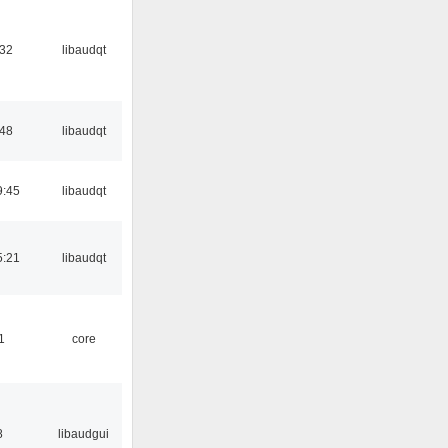
:32
libaudqt
:48
libaudqt
9:45
libaudqt
5:21
libaudqt
1
core
8
libaudgui