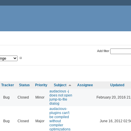
Add filter
Tracker
Status
Priority
Subject
Assignee
Updated
audacious -j
does not open
Bug
Closed
Minor
February 20, 2016 21
jump-to-file
dialog
audacious-
plugins can't
be compiled
Bug
Closed
Major
without
June 16, 2012 02:5
compiler
optimizations