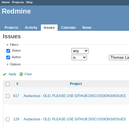
Home
Projects
Help
Redmine
Projects
Activity
Issues
Calendar
News
Issues
Filters
Status
Author
Options
Apply
Clear
#
Project
617
Audacious - OLD, PLEASE USE GITHUB DISCUSSIONS/ISSUES
129
Audacious - OLD, PLEASE USE GITHUB DISCUSSIONS/ISSUES