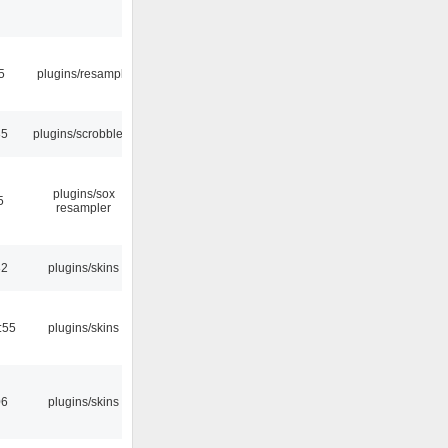
5
plugins/resample
35
plugins/scrobbler2
plugins/sox
5
resampler
32
plugins/skins
:55
plugins/skins
06
plugins/skins