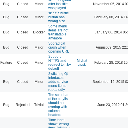
Bug
Closed
Minor
after last title
November 05, 2014 0
was played
skins: Shuffle
Bug
Closed
Minor
button has
February 08, 2014 14
wrong size
Some menu
items are not
Bug
Closed
Blocker
January 06, 2014 05
translatable
anymore
Sporadical
Bug
Closed
Major
crash when
August 09, 2015 22:
opening URL
Support
HTTPS and
Michał
Feature
Closed
Minor
February 28, 2018 15
redirect to it by
Lipski
default
Switching Qt
interfaces
Bug
Closed
Minor
adds service
September 12, 2015 0
menu items
repeatedly
The scrollbar
of the playlist
should not
Bug
Rejected
Trivial
June 23, 2012 01:3
overlap with
column
headers
Time label
shows wrong
time if slider is