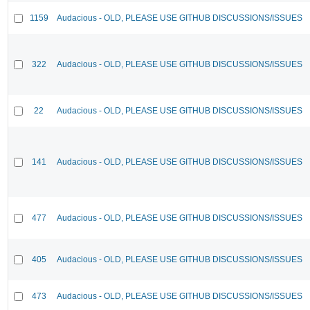
1159
Audacious - OLD, PLEASE USE GITHUB DISCUSSIONS/ISSUES
322
Audacious - OLD, PLEASE USE GITHUB DISCUSSIONS/ISSUES
22
Audacious - OLD, PLEASE USE GITHUB DISCUSSIONS/ISSUES
141
Audacious - OLD, PLEASE USE GITHUB DISCUSSIONS/ISSUES
477
Audacious - OLD, PLEASE USE GITHUB DISCUSSIONS/ISSUES
405
Audacious - OLD, PLEASE USE GITHUB DISCUSSIONS/ISSUES
473
Audacious - OLD, PLEASE USE GITHUB DISCUSSIONS/ISSUES