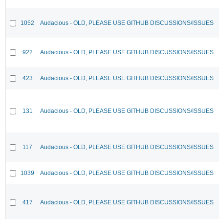
1052
Audacious - OLD, PLEASE USE GITHUB DISCUSSIONS/ISSUES
922
Audacious - OLD, PLEASE USE GITHUB DISCUSSIONS/ISSUES
423
Audacious - OLD, PLEASE USE GITHUB DISCUSSIONS/ISSUES
131
Audacious - OLD, PLEASE USE GITHUB DISCUSSIONS/ISSUES
117
Audacious - OLD, PLEASE USE GITHUB DISCUSSIONS/ISSUES
1039
Audacious - OLD, PLEASE USE GITHUB DISCUSSIONS/ISSUES
417
Audacious - OLD, PLEASE USE GITHUB DISCUSSIONS/ISSUES