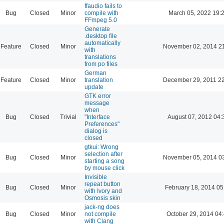
ffaudio fails to
Bug
Closed
Minor
compile with
March 05, 2022 19:
FFmpeg 5.0
Generate
.desktop file
automatically
Feature
Closed
Minor
November 02, 2014 2
with
translations
from po files
German
Feature
Closed
Minor
translation
December 29, 2011 2
update
GTK error
message
when
Bug
Closed
Trivial
"Interface
August 07, 2012 04:
Preferences"
dialog is
closed
gtkui: Wrong
selection after
Bug
Closed
Minor
November 05, 2014 0
starting a song
by mouse click
Invisible
repeat button
Bug
Closed
Minor
February 18, 2014 05
with Ivory and
Osmosis skin
jack-ng does
Bug
Closed
Minor
not compile
October 29, 2014 04
with Clang