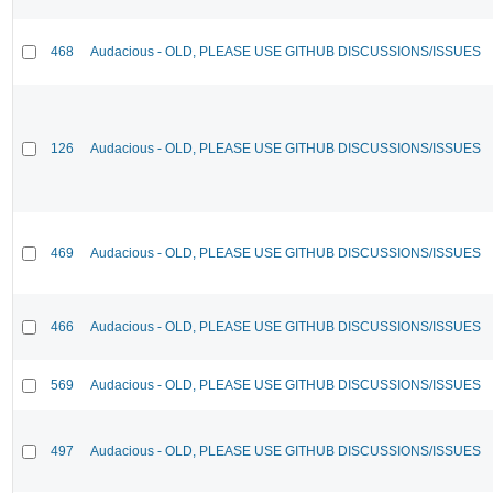
468
Audacious - OLD, PLEASE USE GITHUB DISCUSSIONS/ISSUES
126
Audacious - OLD, PLEASE USE GITHUB DISCUSSIONS/ISSUES
469
Audacious - OLD, PLEASE USE GITHUB DISCUSSIONS/ISSUES
466
Audacious - OLD, PLEASE USE GITHUB DISCUSSIONS/ISSUES
569
Audacious - OLD, PLEASE USE GITHUB DISCUSSIONS/ISSUES
497
Audacious - OLD, PLEASE USE GITHUB DISCUSSIONS/ISSUES