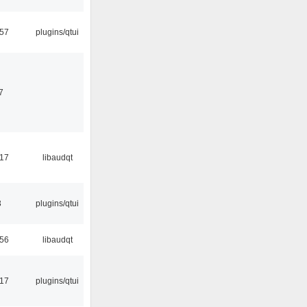
:57
plugins/qtui
7
:17
libaudqt
3
plugins/qtui
:56
libaudqt
:17
plugins/qtui