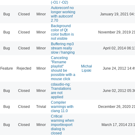
(-O1 / -O2)
Autoreconf no
longer working
Bug
Closed
Minor
January 19, 2021 04
with autoconf
2.70
Background
color of Qt
Bug
Closed
Minor
November 29, 2019 2
color button is
not visible
Buffering mp3
Bug
Closed
Minor
stream really
April 02, 2014 06:1
slow / hanging
Canceling
"Rename
playlist"
Michał
Feature
Rejected
Minor
June 24, 2012 14:4
should be
Lipski
possible with a
mouse click
cdaudio-ng:
Translations
Bug
Closed
Minor
June 02, 2012 05:3
are not
applied
Compiler
Bug
Closed
Trivial
warnings with
December 26, 2020 2
clang 11.0
Critical
warning when
Bug
Closed
Minor
import/export
March 17, 2014 23:
dialog is
closed