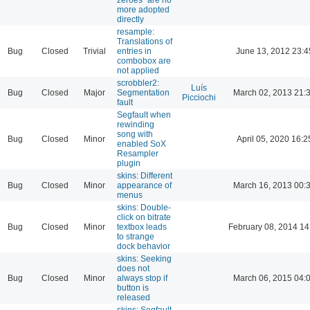
more adopted
directly
resample:
Translations of
Bug
Closed
Trivial
entries in
June 13, 2012 23:4
combobox are
not applied
scrobbler2:
Luís
Bug
Closed
Major
Segmentation
March 02, 2013 21:
Picciochi
fault
Segfault when
rewinding
song with
Bug
Closed
Minor
April 05, 2020 16:2
enabled SoX
Resampler
plugin
skins: Different
Bug
Closed
Minor
appearance of
March 16, 2013 00:
menus
skins: Double-
click on bitrate
Bug
Closed
Minor
textbox leads
February 08, 2014 14
to strange
dock behavior
skins: Seeking
does not
Bug
Closed
Minor
always stop if
March 06, 2015 04:
button is
released
skins: Segfault