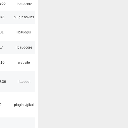
3:22
libaudcore
:45
plugins/skins
:01
libaudgui
17
libaudcore
:10
website
2:36
libaudqt
0
plugins/gtkui