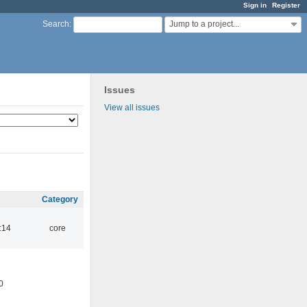
Sign in
Register
Jump to a project...
Search
:
Issues
View all issues
Category
:14
core
0