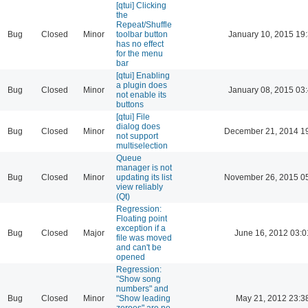
[qtui] Clicking
the
Repeat/Shuffle
Bug
Closed
Minor
toolbar button
January 10, 2015 19
has no effect
for the menu
bar
[qtui] Enabling
a plugin does
Bug
Closed
Minor
January 08, 2015 03
not enable its
buttons
[qtui] File
dialog does
Bug
Closed
Minor
December 21, 2014 1
not support
multiselection
Queue
manager is not
Bug
Closed
Minor
updating its list
November 26, 2015 0
view reliably
(Qt)
Regression:
Floating point
exception if a
Bug
Closed
Major
June 16, 2012 03:0
file was moved
and can't be
opened
Regression:
"Show song
numbers" and
Bug
Closed
Minor
"Show leading
May 21, 2012 23:3
zeroes" are no