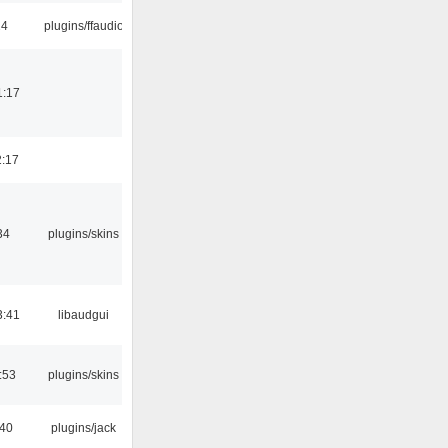
24
plugins/ffaudio
1:17
2:17
34
plugins/skins
3:41
libaudgui
:53
plugins/skins
:40
plugins/jack