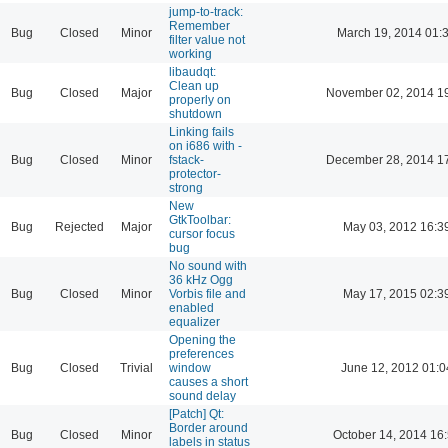
jump-to-track:
Remember
Bug
Closed
Minor
March 19, 2014 01:
filter value not
working
libaudqt:
Clean up
Bug
Closed
Major
November 02, 2014 1
properly on
shutdown
Linking fails
on i686 with -
Bug
Closed
Minor
fstack-
December 28, 2014 1
protector-
strong
New
GtkToolbar:
Bug
Rejected
Major
May 03, 2012 16:3
cursor focus
bug
No sound with
36 kHz Ogg
Bug
Closed
Minor
Vorbis file and
May 17, 2015 02:3
enabled
equalizer
Opening the
preferences
Bug
Closed
Trivial
window
June 12, 2012 01:0
causes a short
sound delay
[Patch] Qt:
Border around
Bug
Closed
Minor
October 14, 2014 16
labels in status