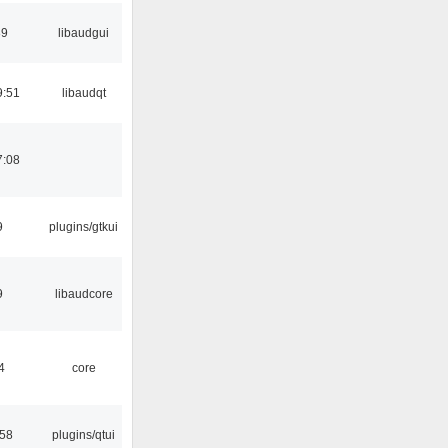
39
libaudgui
9:51
libaudqt
7:08
9
plugins/gtkui
9
libaudcore
4
core
:58
plugins/qtui