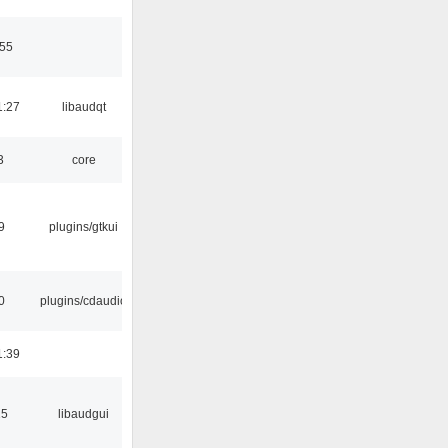
:55
1:27
libaudqt
3
core
9
plugins/gtkui
0
plugins/cdaudio
1:39
15
libaudgui