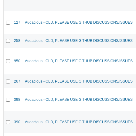
127
Audacious - OLD, PLEASE USE GITHUB DISCUSSIONS/ISSUES
258
Audacious - OLD, PLEASE USE GITHUB DISCUSSIONS/ISSUES
950
Audacious - OLD, PLEASE USE GITHUB DISCUSSIONS/ISSUES
267
Audacious - OLD, PLEASE USE GITHUB DISCUSSIONS/ISSUES
398
Audacious - OLD, PLEASE USE GITHUB DISCUSSIONS/ISSUES
390
Audacious - OLD, PLEASE USE GITHUB DISCUSSIONS/ISSUES