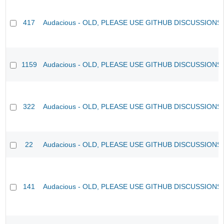
417
Audacious - OLD, PLEASE USE GITHUB DISCUSSIONS
1159
Audacious - OLD, PLEASE USE GITHUB DISCUSSIONS
322
Audacious - OLD, PLEASE USE GITHUB DISCUSSIONS
22
Audacious - OLD, PLEASE USE GITHUB DISCUSSIONS
141
Audacious - OLD, PLEASE USE GITHUB DISCUSSIONS