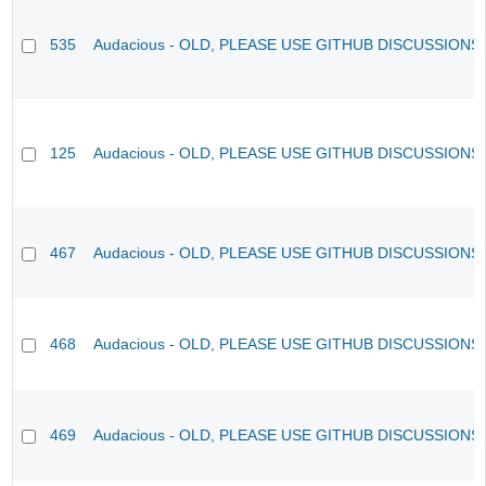
535
Audacious - OLD, PLEASE USE GITHUB DISCUSSIONS
125
Audacious - OLD, PLEASE USE GITHUB DISCUSSIONS
467
Audacious - OLD, PLEASE USE GITHUB DISCUSSIONS
468
Audacious - OLD, PLEASE USE GITHUB DISCUSSIONS
469
Audacious - OLD, PLEASE USE GITHUB DISCUSSIONS