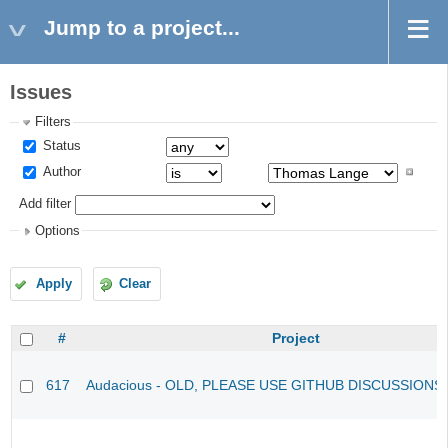
Jump to a project...
Issues
Filters
Status
Author
Add filter
Options
Apply
Clear
#
Project
617
Audacious - OLD, PLEASE USE GITHUB DISCUSSIONS