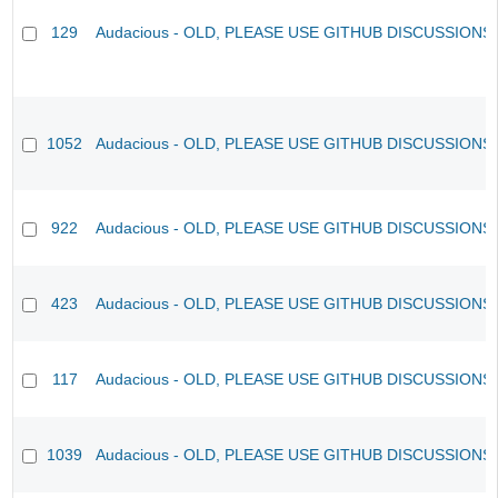
129
Audacious - OLD, PLEASE USE GITHUB DISCUSSIONS
1052
Audacious - OLD, PLEASE USE GITHUB DISCUSSIONS
922
Audacious - OLD, PLEASE USE GITHUB DISCUSSIONS
423
Audacious - OLD, PLEASE USE GITHUB DISCUSSIONS
117
Audacious - OLD, PLEASE USE GITHUB DISCUSSIONS
1039
Audacious - OLD, PLEASE USE GITHUB DISCUSSIONS