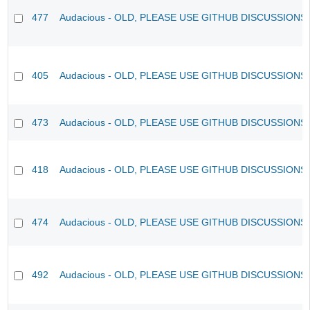
477
Audacious - OLD, PLEASE USE GITHUB DISCUSSIONS
405
Audacious - OLD, PLEASE USE GITHUB DISCUSSIONS
473
Audacious - OLD, PLEASE USE GITHUB DISCUSSIONS
418
Audacious - OLD, PLEASE USE GITHUB DISCUSSIONS
474
Audacious - OLD, PLEASE USE GITHUB DISCUSSIONS
492
Audacious - OLD, PLEASE USE GITHUB DISCUSSIONS