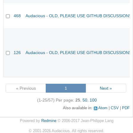
468
Audacious - OLD, PLEASE USE GITHUB DISCUSSIONS
126
Audacious - OLD, PLEASE USE GITHUB DISCUSSIONS
« Previous
1
Next »
(1-25/57)
Per page:
25
,
50
,
100
Also available in:
Atom
CSV
PDF
Powered by
Redmine
© 2006-2017 Jean-Philippe Lang
©
2001-2026
Audacious. All rights reserved.