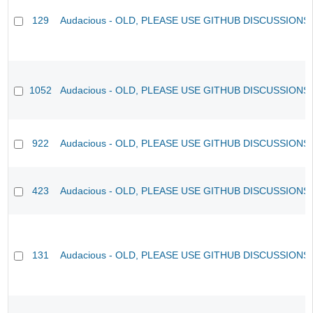
129
Audacious - OLD, PLEASE USE GITHUB DISCUSSIONS
1052
Audacious - OLD, PLEASE USE GITHUB DISCUSSIONS
922
Audacious - OLD, PLEASE USE GITHUB DISCUSSIONS
423
Audacious - OLD, PLEASE USE GITHUB DISCUSSIONS
131
Audacious - OLD, PLEASE USE GITHUB DISCUSSIONS