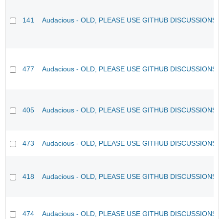
141
Audacious - OLD, PLEASE USE GITHUB DISCUSSIONS
477
Audacious - OLD, PLEASE USE GITHUB DISCUSSIONS
405
Audacious - OLD, PLEASE USE GITHUB DISCUSSIONS
473
Audacious - OLD, PLEASE USE GITHUB DISCUSSIONS
418
Audacious - OLD, PLEASE USE GITHUB DISCUSSIONS
474
Audacious - OLD, PLEASE USE GITHUB DISCUSSIONS