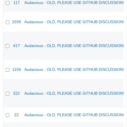
117
Audacious - OLD, PLEASE USE GITHUB DISCUSSIONS
1039
Audacious - OLD, PLEASE USE GITHUB DISCUSSIONS
417
Audacious - OLD, PLEASE USE GITHUB DISCUSSIONS
1159
Audacious - OLD, PLEASE USE GITHUB DISCUSSIONS
322
Audacious - OLD, PLEASE USE GITHUB DISCUSSIONS
22
Audacious - OLD, PLEASE USE GITHUB DISCUSSIONS