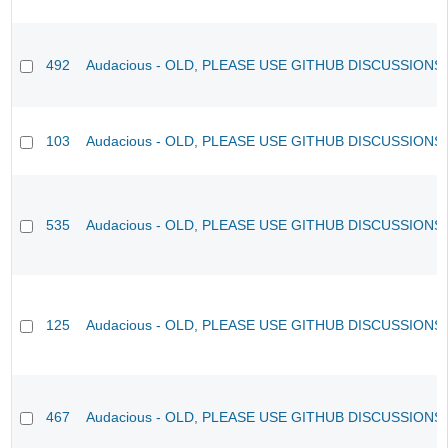
492
Audacious - OLD, PLEASE USE GITHUB DISCUSSIONS
103
Audacious - OLD, PLEASE USE GITHUB DISCUSSIONS
535
Audacious - OLD, PLEASE USE GITHUB DISCUSSIONS
125
Audacious - OLD, PLEASE USE GITHUB DISCUSSIONS
467
Audacious - OLD, PLEASE USE GITHUB DISCUSSIONS