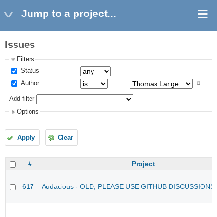
Jump to a project...
Issues
Filters
Status
Author
Add filter
Options
Apply
Clear
#
Project
617
Audacious - OLD, PLEASE USE GITHUB DISCUSSIONS