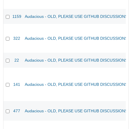
1159
Audacious - OLD, PLEASE USE GITHUB DISCUSSIONS
322
Audacious - OLD, PLEASE USE GITHUB DISCUSSIONS
22
Audacious - OLD, PLEASE USE GITHUB DISCUSSIONS
141
Audacious - OLD, PLEASE USE GITHUB DISCUSSIONS
477
Audacious - OLD, PLEASE USE GITHUB DISCUSSIONS