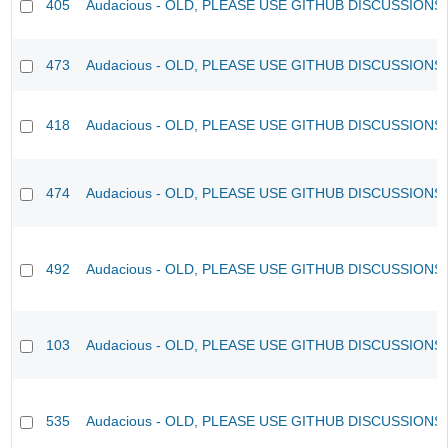
405
Audacious - OLD, PLEASE USE GITHUB DISCUSSIONS
473
Audacious - OLD, PLEASE USE GITHUB DISCUSSIONS
418
Audacious - OLD, PLEASE USE GITHUB DISCUSSIONS
474
Audacious - OLD, PLEASE USE GITHUB DISCUSSIONS
492
Audacious - OLD, PLEASE USE GITHUB DISCUSSIONS
103
Audacious - OLD, PLEASE USE GITHUB DISCUSSIONS
535
Audacious - OLD, PLEASE USE GITHUB DISCUSSIONS