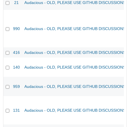
21
Audacious - OLD, PLEASE USE GITHUB DISCUSSIONS
990
Audacious - OLD, PLEASE USE GITHUB DISCUSSIONS
416
Audacious - OLD, PLEASE USE GITHUB DISCUSSIONS
140
Audacious - OLD, PLEASE USE GITHUB DISCUSSIONS
959
Audacious - OLD, PLEASE USE GITHUB DISCUSSIONS
131
Audacious - OLD, PLEASE USE GITHUB DISCUSSIONS