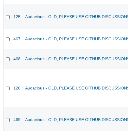
125
Audacious - OLD, PLEASE USE GITHUB DISCUSSIONS
467
Audacious - OLD, PLEASE USE GITHUB DISCUSSIONS
468
Audacious - OLD, PLEASE USE GITHUB DISCUSSIONS
126
Audacious - OLD, PLEASE USE GITHUB DISCUSSIONS
469
Audacious - OLD, PLEASE USE GITHUB DISCUSSIONS