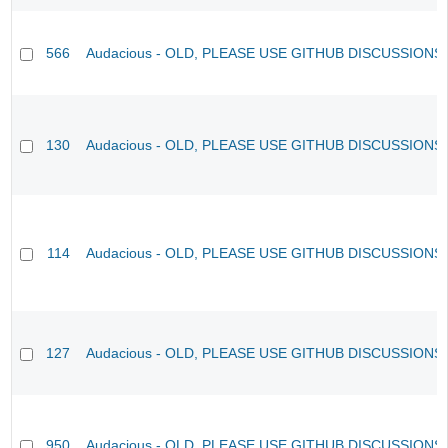
566
Audacious - OLD, PLEASE USE GITHUB DISCUSSIONS
130
Audacious - OLD, PLEASE USE GITHUB DISCUSSIONS
114
Audacious - OLD, PLEASE USE GITHUB DISCUSSIONS
127
Audacious - OLD, PLEASE USE GITHUB DISCUSSIONS
950
Audacious - OLD, PLEASE USE GITHUB DISCUSSIONS