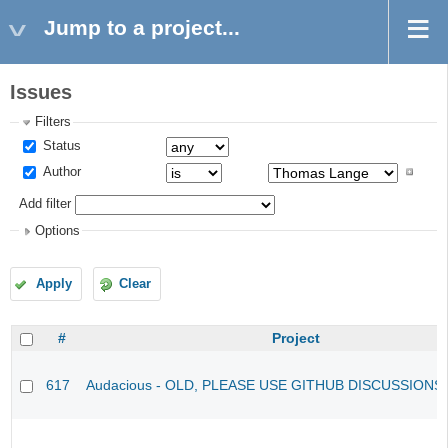
Jump to a project...
Issues
Filters
Status
Author
Add filter
Options
Apply
Clear
#
Project
617
Audacious - OLD, PLEASE USE GITHUB DISCUSSIONS