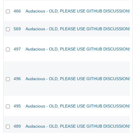
466
Audacious - OLD, PLEASE USE GITHUB DISCUSSIONS
569
Audacious - OLD, PLEASE USE GITHUB DISCUSSIONS
497
Audacious - OLD, PLEASE USE GITHUB DISCUSSIONS
496
Audacious - OLD, PLEASE USE GITHUB DISCUSSIONS
495
Audacious - OLD, PLEASE USE GITHUB DISCUSSIONS
489
Audacious - OLD, PLEASE USE GITHUB DISCUSSIONS