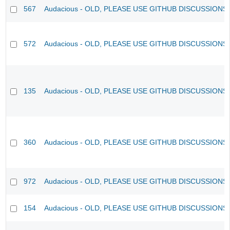
567
Audacious - OLD, PLEASE USE GITHUB DISCUSSIONS
572
Audacious - OLD, PLEASE USE GITHUB DISCUSSIONS
135
Audacious - OLD, PLEASE USE GITHUB DISCUSSIONS
360
Audacious - OLD, PLEASE USE GITHUB DISCUSSIONS
972
Audacious - OLD, PLEASE USE GITHUB DISCUSSIONS
154
Audacious - OLD, PLEASE USE GITHUB DISCUSSIONS