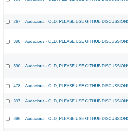
267
Audacious - OLD, PLEASE USE GITHUB DISCUSSIONS
398
Audacious - OLD, PLEASE USE GITHUB DISCUSSIONS
390
Audacious - OLD, PLEASE USE GITHUB DISCUSSIONS
478
Audacious - OLD, PLEASE USE GITHUB DISCUSSIONS
397
Audacious - OLD, PLEASE USE GITHUB DISCUSSIONS
386
Audacious - OLD, PLEASE USE GITHUB DISCUSSIONS