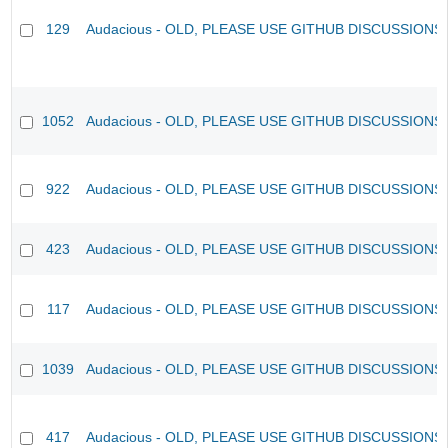
129
Audacious - OLD, PLEASE USE GITHUB DISCUSSIONS
1052
Audacious - OLD, PLEASE USE GITHUB DISCUSSIONS
922
Audacious - OLD, PLEASE USE GITHUB DISCUSSIONS
423
Audacious - OLD, PLEASE USE GITHUB DISCUSSIONS
117
Audacious - OLD, PLEASE USE GITHUB DISCUSSIONS
1039
Audacious - OLD, PLEASE USE GITHUB DISCUSSIONS
417
Audacious - OLD, PLEASE USE GITHUB DISCUSSIONS