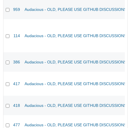
959
Audacious - OLD, PLEASE USE GITHUB DISCUSSIONS
114
Audacious - OLD, PLEASE USE GITHUB DISCUSSIONS
386
Audacious - OLD, PLEASE USE GITHUB DISCUSSIONS
417
Audacious - OLD, PLEASE USE GITHUB DISCUSSIONS
418
Audacious - OLD, PLEASE USE GITHUB DISCUSSIONS
477
Audacious - OLD, PLEASE USE GITHUB DISCUSSIONS