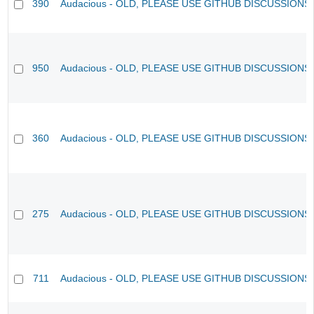
390
Audacious - OLD, PLEASE USE GITHUB DISCUSSIONS
950
Audacious - OLD, PLEASE USE GITHUB DISCUSSIONS
360
Audacious - OLD, PLEASE USE GITHUB DISCUSSIONS
275
Audacious - OLD, PLEASE USE GITHUB DISCUSSIONS
711
Audacious - OLD, PLEASE USE GITHUB DISCUSSIONS