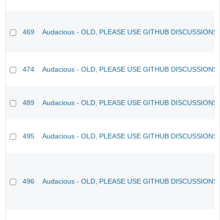
469
Audacious - OLD, PLEASE USE GITHUB DISCUSSIONS
474
Audacious - OLD, PLEASE USE GITHUB DISCUSSIONS
489
Audacious - OLD, PLEASE USE GITHUB DISCUSSIONS
495
Audacious - OLD, PLEASE USE GITHUB DISCUSSIONS
496
Audacious - OLD, PLEASE USE GITHUB DISCUSSIONS