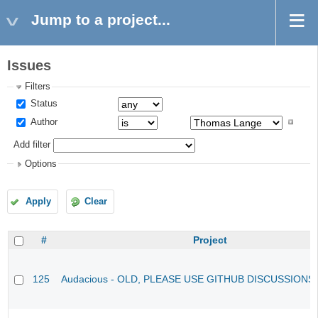
Jump to a project...
Issues
Filters
Status
Author
Add filter
Options
Apply
Clear
#
Project
125
Audacious - OLD, PLEASE USE GITHUB DISCUSSIONS