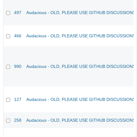
497
Audacious - OLD, PLEASE USE GITHUB DISCUSSIONS
466
Audacious - OLD, PLEASE USE GITHUB DISCUSSIONS
990
Audacious - OLD, PLEASE USE GITHUB DISCUSSIONS
127
Audacious - OLD, PLEASE USE GITHUB DISCUSSIONS
258
Audacious - OLD, PLEASE USE GITHUB DISCUSSIONS