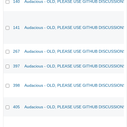
140
Audacious - OLD, PLEASE USE GITHUB DISCUSSIONS
141
Audacious - OLD, PLEASE USE GITHUB DISCUSSIONS
267
Audacious - OLD, PLEASE USE GITHUB DISCUSSIONS
397
Audacious - OLD, PLEASE USE GITHUB DISCUSSIONS
398
Audacious - OLD, PLEASE USE GITHUB DISCUSSIONS
405
Audacious - OLD, PLEASE USE GITHUB DISCUSSIONS