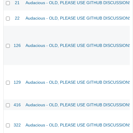
21
Audacious - OLD, PLEASE USE GITHUB DISCUSSIONS
22
Audacious - OLD, PLEASE USE GITHUB DISCUSSIONS
126
Audacious - OLD, PLEASE USE GITHUB DISCUSSIONS
129
Audacious - OLD, PLEASE USE GITHUB DISCUSSIONS
416
Audacious - OLD, PLEASE USE GITHUB DISCUSSIONS
322
Audacious - OLD, PLEASE USE GITHUB DISCUSSIONS