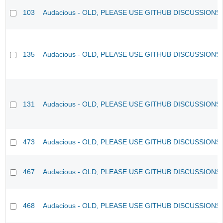
103
Audacious - OLD, PLEASE USE GITHUB DISCUSSIONS
135
Audacious - OLD, PLEASE USE GITHUB DISCUSSIONS
131
Audacious - OLD, PLEASE USE GITHUB DISCUSSIONS
473
Audacious - OLD, PLEASE USE GITHUB DISCUSSIONS
467
Audacious - OLD, PLEASE USE GITHUB DISCUSSIONS
468
Audacious - OLD, PLEASE USE GITHUB DISCUSSIONS