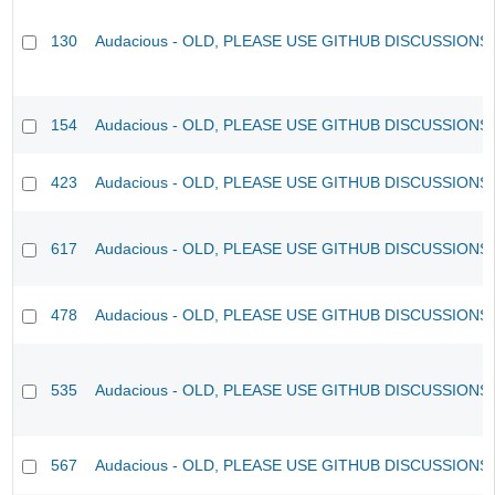
130
Audacious - OLD, PLEASE USE GITHUB DISCUSSIONS
154
Audacious - OLD, PLEASE USE GITHUB DISCUSSIONS
423
Audacious - OLD, PLEASE USE GITHUB DISCUSSIONS
617
Audacious - OLD, PLEASE USE GITHUB DISCUSSIONS
478
Audacious - OLD, PLEASE USE GITHUB DISCUSSIONS
535
Audacious - OLD, PLEASE USE GITHUB DISCUSSIONS
567
Audacious - OLD, PLEASE USE GITHUB DISCUSSIONS