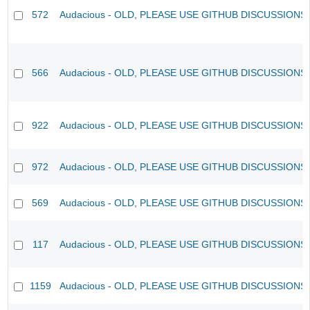
572
Audacious - OLD, PLEASE USE GITHUB DISCUSSIONS
566
Audacious - OLD, PLEASE USE GITHUB DISCUSSIONS
922
Audacious - OLD, PLEASE USE GITHUB DISCUSSIONS
972
Audacious - OLD, PLEASE USE GITHUB DISCUSSIONS
569
Audacious - OLD, PLEASE USE GITHUB DISCUSSIONS
117
Audacious - OLD, PLEASE USE GITHUB DISCUSSIONS
1159
Audacious - OLD, PLEASE USE GITHUB DISCUSSIONS