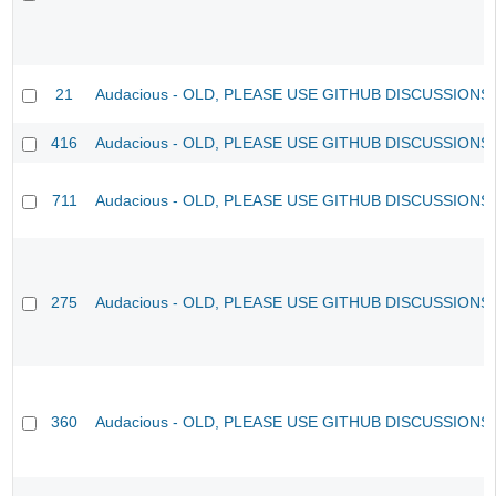
21
Audacious - OLD, PLEASE USE GITHUB DISCUSSIONS
416
Audacious - OLD, PLEASE USE GITHUB DISCUSSIONS
711
Audacious - OLD, PLEASE USE GITHUB DISCUSSIONS
275
Audacious - OLD, PLEASE USE GITHUB DISCUSSIONS
360
Audacious - OLD, PLEASE USE GITHUB DISCUSSIONS