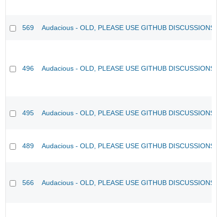
569
Audacious - OLD, PLEASE USE GITHUB DISCUSSIONS
496
Audacious - OLD, PLEASE USE GITHUB DISCUSSIONS
495
Audacious - OLD, PLEASE USE GITHUB DISCUSSIONS
489
Audacious - OLD, PLEASE USE GITHUB DISCUSSIONS
566
Audacious - OLD, PLEASE USE GITHUB DISCUSSIONS