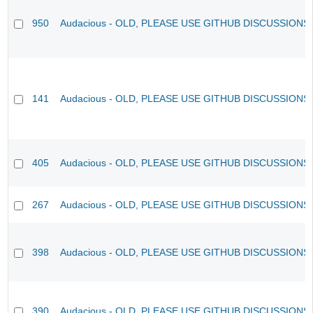
950
Audacious - OLD, PLEASE USE GITHUB DISCUSSIONS
141
Audacious - OLD, PLEASE USE GITHUB DISCUSSIONS
405
Audacious - OLD, PLEASE USE GITHUB DISCUSSIONS
267
Audacious - OLD, PLEASE USE GITHUB DISCUSSIONS
398
Audacious - OLD, PLEASE USE GITHUB DISCUSSIONS
390
Audacious - OLD, PLEASE USE GITHUB DISCUSSIONS