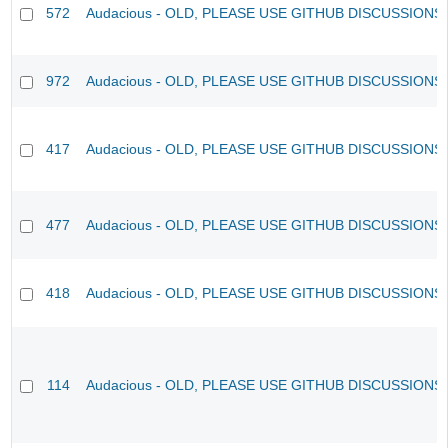
572
Audacious - OLD, PLEASE USE GITHUB DISCUSSIONS
972
Audacious - OLD, PLEASE USE GITHUB DISCUSSIONS
417
Audacious - OLD, PLEASE USE GITHUB DISCUSSIONS
477
Audacious - OLD, PLEASE USE GITHUB DISCUSSIONS
418
Audacious - OLD, PLEASE USE GITHUB DISCUSSIONS
114
Audacious - OLD, PLEASE USE GITHUB DISCUSSIONS