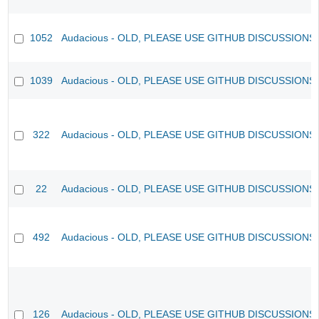
1052
Audacious - OLD, PLEASE USE GITHUB DISCUSSIONS
1039
Audacious - OLD, PLEASE USE GITHUB DISCUSSIONS
322
Audacious - OLD, PLEASE USE GITHUB DISCUSSIONS
22
Audacious - OLD, PLEASE USE GITHUB DISCUSSIONS
492
Audacious - OLD, PLEASE USE GITHUB DISCUSSIONS
126
Audacious - OLD, PLEASE USE GITHUB DISCUSSIONS