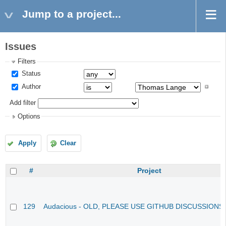
Jump to a project...
Issues
Filters
Status
Author
Add filter
Options
Apply
Clear
#
Project
129
Audacious - OLD, PLEASE USE GITHUB DISCUSSIONS