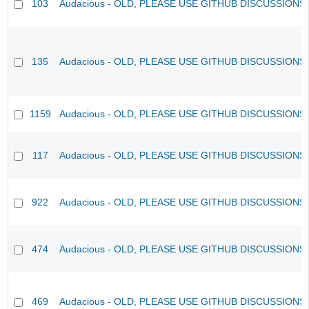
103
Audacious - OLD, PLEASE USE GITHUB DISCUSSIONS
135
Audacious - OLD, PLEASE USE GITHUB DISCUSSIONS
1159
Audacious - OLD, PLEASE USE GITHUB DISCUSSIONS
117
Audacious - OLD, PLEASE USE GITHUB DISCUSSIONS
922
Audacious - OLD, PLEASE USE GITHUB DISCUSSIONS
474
Audacious - OLD, PLEASE USE GITHUB DISCUSSIONS
469
Audacious - OLD, PLEASE USE GITHUB DISCUSSIONS