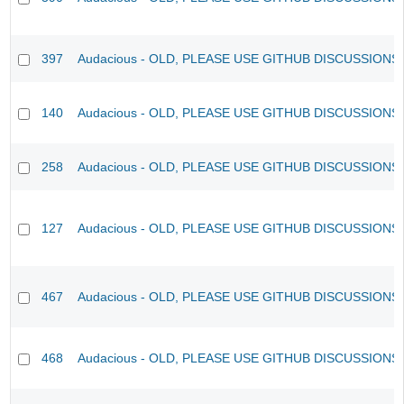
397
Audacious - OLD, PLEASE USE GITHUB DISCUSSIONS
140
Audacious - OLD, PLEASE USE GITHUB DISCUSSIONS
258
Audacious - OLD, PLEASE USE GITHUB DISCUSSIONS
127
Audacious - OLD, PLEASE USE GITHUB DISCUSSIONS
467
Audacious - OLD, PLEASE USE GITHUB DISCUSSIONS
468
Audacious - OLD, PLEASE USE GITHUB DISCUSSIONS