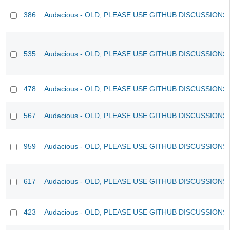
386
Audacious - OLD, PLEASE USE GITHUB DISCUSSIONS
535
Audacious - OLD, PLEASE USE GITHUB DISCUSSIONS
478
Audacious - OLD, PLEASE USE GITHUB DISCUSSIONS
567
Audacious - OLD, PLEASE USE GITHUB DISCUSSIONS
959
Audacious - OLD, PLEASE USE GITHUB DISCUSSIONS
617
Audacious - OLD, PLEASE USE GITHUB DISCUSSIONS
423
Audacious - OLD, PLEASE USE GITHUB DISCUSSIONS