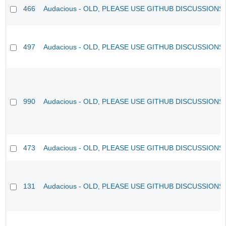
466
Audacious - OLD, PLEASE USE GITHUB DISCUSSIONS
497
Audacious - OLD, PLEASE USE GITHUB DISCUSSIONS
990
Audacious - OLD, PLEASE USE GITHUB DISCUSSIONS
473
Audacious - OLD, PLEASE USE GITHUB DISCUSSIONS
131
Audacious - OLD, PLEASE USE GITHUB DISCUSSIONS