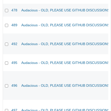
478
Audacious - OLD, PLEASE USE GITHUB DISCUSSIONS
489
Audacious - OLD, PLEASE USE GITHUB DISCUSSIONS
492
Audacious - OLD, PLEASE USE GITHUB DISCUSSIONS
495
Audacious - OLD, PLEASE USE GITHUB DISCUSSIONS
496
Audacious - OLD, PLEASE USE GITHUB DISCUSSIONS
497
Audacious - OLD, PLEASE USE GITHUB DISCUSSIONS