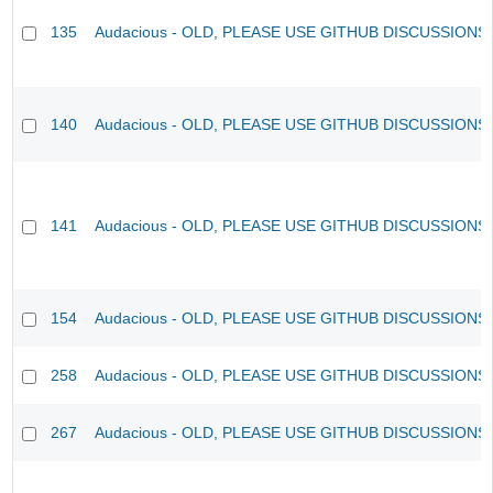
135
Audacious - OLD, PLEASE USE GITHUB DISCUSSIONS
140
Audacious - OLD, PLEASE USE GITHUB DISCUSSIONS
141
Audacious - OLD, PLEASE USE GITHUB DISCUSSIONS
154
Audacious - OLD, PLEASE USE GITHUB DISCUSSIONS
258
Audacious - OLD, PLEASE USE GITHUB DISCUSSIONS
267
Audacious - OLD, PLEASE USE GITHUB DISCUSSIONS