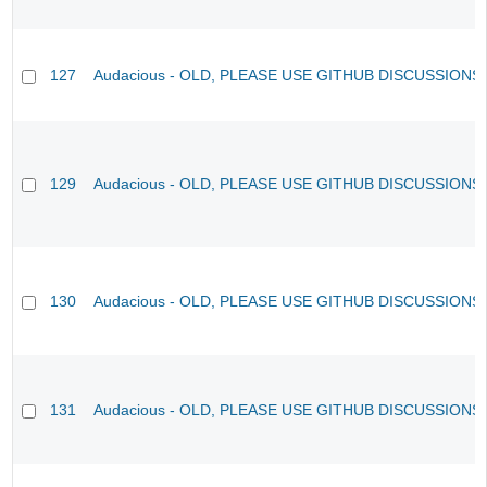
127
Audacious - OLD, PLEASE USE GITHUB DISCUSSIONS
129
Audacious - OLD, PLEASE USE GITHUB DISCUSSIONS
130
Audacious - OLD, PLEASE USE GITHUB DISCUSSIONS
131
Audacious - OLD, PLEASE USE GITHUB DISCUSSIONS