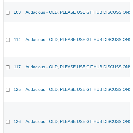
103
Audacious - OLD, PLEASE USE GITHUB DISCUSSIONS
114
Audacious - OLD, PLEASE USE GITHUB DISCUSSIONS
117
Audacious - OLD, PLEASE USE GITHUB DISCUSSIONS
125
Audacious - OLD, PLEASE USE GITHUB DISCUSSIONS
126
Audacious - OLD, PLEASE USE GITHUB DISCUSSIONS