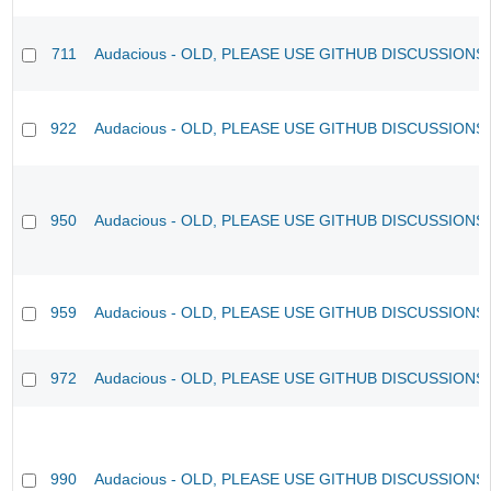
711
Audacious - OLD, PLEASE USE GITHUB DISCUSSIONS
922
Audacious - OLD, PLEASE USE GITHUB DISCUSSIONS
950
Audacious - OLD, PLEASE USE GITHUB DISCUSSIONS
959
Audacious - OLD, PLEASE USE GITHUB DISCUSSIONS
972
Audacious - OLD, PLEASE USE GITHUB DISCUSSIONS
990
Audacious - OLD, PLEASE USE GITHUB DISCUSSIONS