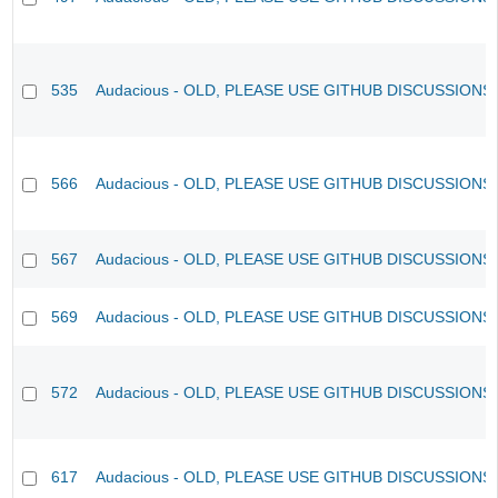
535
Audacious - OLD, PLEASE USE GITHUB DISCUSSIONS
566
Audacious - OLD, PLEASE USE GITHUB DISCUSSIONS
567
Audacious - OLD, PLEASE USE GITHUB DISCUSSIONS
569
Audacious - OLD, PLEASE USE GITHUB DISCUSSIONS
572
Audacious - OLD, PLEASE USE GITHUB DISCUSSIONS
617
Audacious - OLD, PLEASE USE GITHUB DISCUSSIONS