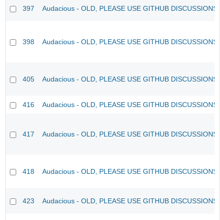
397
Audacious - OLD, PLEASE USE GITHUB DISCUSSIONS
398
Audacious - OLD, PLEASE USE GITHUB DISCUSSIONS
405
Audacious - OLD, PLEASE USE GITHUB DISCUSSIONS
416
Audacious - OLD, PLEASE USE GITHUB DISCUSSIONS
417
Audacious - OLD, PLEASE USE GITHUB DISCUSSIONS
418
Audacious - OLD, PLEASE USE GITHUB DISCUSSIONS
423
Audacious - OLD, PLEASE USE GITHUB DISCUSSIONS