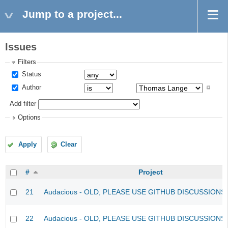
Jump to a project...
Issues
Filters
Status
Author
Add filter
Options
Apply
Clear
#
Project
21
Audacious - OLD, PLEASE USE GITHUB DISCUSSIONS
22
Audacious - OLD, PLEASE USE GITHUB DISCUSSIONS