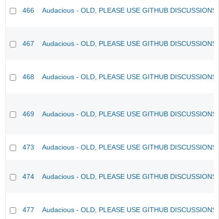
466
Audacious - OLD, PLEASE USE GITHUB DISCUSSIONS
467
Audacious - OLD, PLEASE USE GITHUB DISCUSSIONS
468
Audacious - OLD, PLEASE USE GITHUB DISCUSSIONS
469
Audacious - OLD, PLEASE USE GITHUB DISCUSSIONS
473
Audacious - OLD, PLEASE USE GITHUB DISCUSSIONS
474
Audacious - OLD, PLEASE USE GITHUB DISCUSSIONS
477
Audacious - OLD, PLEASE USE GITHUB DISCUSSIONS