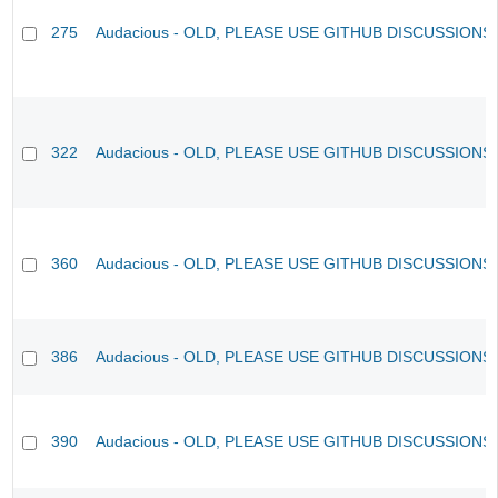
275
Audacious - OLD, PLEASE USE GITHUB DISCUSSIONS
322
Audacious - OLD, PLEASE USE GITHUB DISCUSSIONS
360
Audacious - OLD, PLEASE USE GITHUB DISCUSSIONS
386
Audacious - OLD, PLEASE USE GITHUB DISCUSSIONS
390
Audacious - OLD, PLEASE USE GITHUB DISCUSSIONS