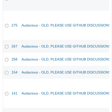
275
Audacious - OLD, PLEASE USE GITHUB DISCUSSIONS
267
Audacious - OLD, PLEASE USE GITHUB DISCUSSIONS
258
Audacious - OLD, PLEASE USE GITHUB DISCUSSIONS
154
Audacious - OLD, PLEASE USE GITHUB DISCUSSIONS
141
Audacious - OLD, PLEASE USE GITHUB DISCUSSIONS