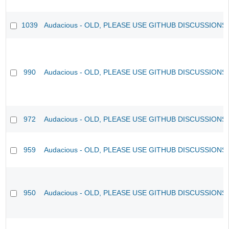
1039
Audacious - OLD, PLEASE USE GITHUB DISCUSSIONS
990
Audacious - OLD, PLEASE USE GITHUB DISCUSSIONS
972
Audacious - OLD, PLEASE USE GITHUB DISCUSSIONS
959
Audacious - OLD, PLEASE USE GITHUB DISCUSSIONS
950
Audacious - OLD, PLEASE USE GITHUB DISCUSSIONS