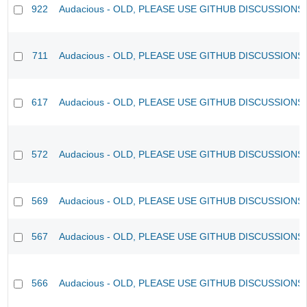
922
Audacious - OLD, PLEASE USE GITHUB DISCUSSIONS
711
Audacious - OLD, PLEASE USE GITHUB DISCUSSIONS
617
Audacious - OLD, PLEASE USE GITHUB DISCUSSIONS
572
Audacious - OLD, PLEASE USE GITHUB DISCUSSIONS
569
Audacious - OLD, PLEASE USE GITHUB DISCUSSIONS
567
Audacious - OLD, PLEASE USE GITHUB DISCUSSIONS
566
Audacious - OLD, PLEASE USE GITHUB DISCUSSIONS