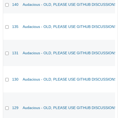
140
Audacious - OLD, PLEASE USE GITHUB DISCUSSIONS
135
Audacious - OLD, PLEASE USE GITHUB DISCUSSIONS
131
Audacious - OLD, PLEASE USE GITHUB DISCUSSIONS
130
Audacious - OLD, PLEASE USE GITHUB DISCUSSIONS
129
Audacious - OLD, PLEASE USE GITHUB DISCUSSIONS