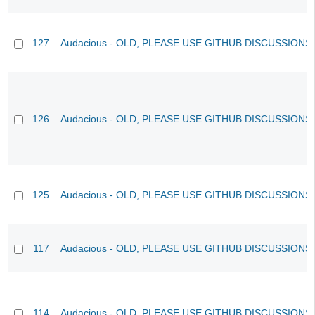
127
Audacious - OLD, PLEASE USE GITHUB DISCUSSIONS
126
Audacious - OLD, PLEASE USE GITHUB DISCUSSIONS
125
Audacious - OLD, PLEASE USE GITHUB DISCUSSIONS
117
Audacious - OLD, PLEASE USE GITHUB DISCUSSIONS
114
Audacious - OLD, PLEASE USE GITHUB DISCUSSIONS