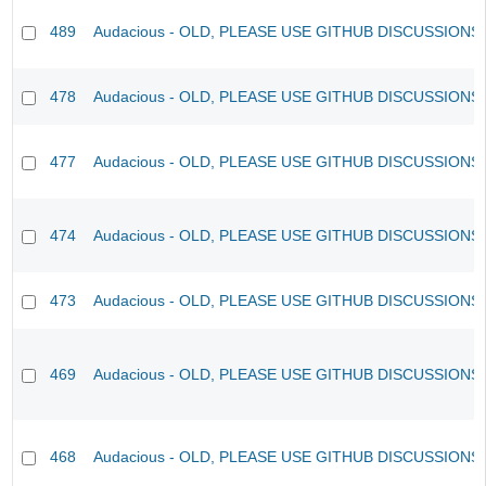
489
Audacious - OLD, PLEASE USE GITHUB DISCUSSIONS
478
Audacious - OLD, PLEASE USE GITHUB DISCUSSIONS
477
Audacious - OLD, PLEASE USE GITHUB DISCUSSIONS
474
Audacious - OLD, PLEASE USE GITHUB DISCUSSIONS
473
Audacious - OLD, PLEASE USE GITHUB DISCUSSIONS
469
Audacious - OLD, PLEASE USE GITHUB DISCUSSIONS
468
Audacious - OLD, PLEASE USE GITHUB DISCUSSIONS