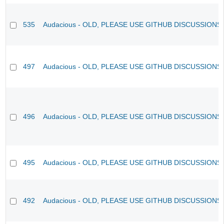
535
Audacious - OLD, PLEASE USE GITHUB DISCUSSIONS
497
Audacious - OLD, PLEASE USE GITHUB DISCUSSIONS
496
Audacious - OLD, PLEASE USE GITHUB DISCUSSIONS
495
Audacious - OLD, PLEASE USE GITHUB DISCUSSIONS
492
Audacious - OLD, PLEASE USE GITHUB DISCUSSIONS