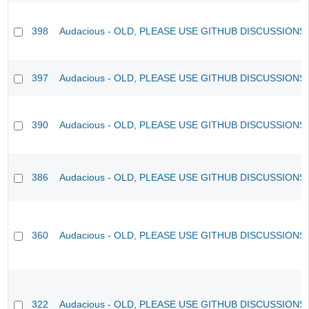
398
Audacious - OLD, PLEASE USE GITHUB DISCUSSIONS
397
Audacious - OLD, PLEASE USE GITHUB DISCUSSIONS
390
Audacious - OLD, PLEASE USE GITHUB DISCUSSIONS
386
Audacious - OLD, PLEASE USE GITHUB DISCUSSIONS
360
Audacious - OLD, PLEASE USE GITHUB DISCUSSIONS
322
Audacious - OLD, PLEASE USE GITHUB DISCUSSIONS