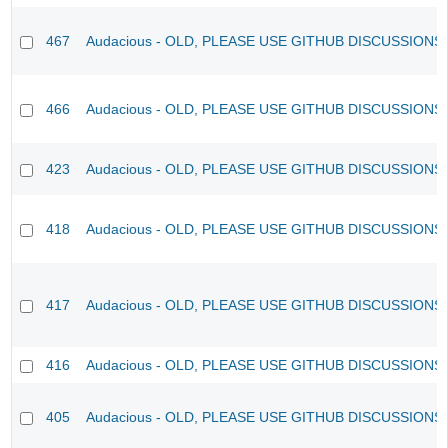
467
Audacious - OLD, PLEASE USE GITHUB DISCUSSIONS
466
Audacious - OLD, PLEASE USE GITHUB DISCUSSIONS
423
Audacious - OLD, PLEASE USE GITHUB DISCUSSIONS
418
Audacious - OLD, PLEASE USE GITHUB DISCUSSIONS
417
Audacious - OLD, PLEASE USE GITHUB DISCUSSIONS
416
Audacious - OLD, PLEASE USE GITHUB DISCUSSIONS
405
Audacious - OLD, PLEASE USE GITHUB DISCUSSIONS