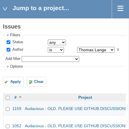
Jump to a project...
Issues
Filters
Status
Author
Add filter
Options
Apply
Clear
#
Project
1159
Audacious - OLD, PLEASE USE GITHUB DISCUSSIONS
1052
Audacious - OLD, PLEASE USE GITHUB DISCUSSIONS