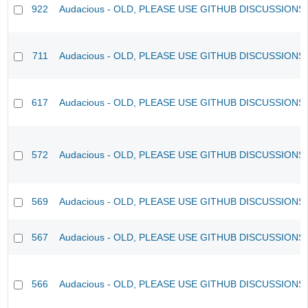
922
Audacious - OLD, PLEASE USE GITHUB DISCUSSIONS
711
Audacious - OLD, PLEASE USE GITHUB DISCUSSIONS
617
Audacious - OLD, PLEASE USE GITHUB DISCUSSIONS
572
Audacious - OLD, PLEASE USE GITHUB DISCUSSIONS
569
Audacious - OLD, PLEASE USE GITHUB DISCUSSIONS
567
Audacious - OLD, PLEASE USE GITHUB DISCUSSIONS
566
Audacious - OLD, PLEASE USE GITHUB DISCUSSIONS