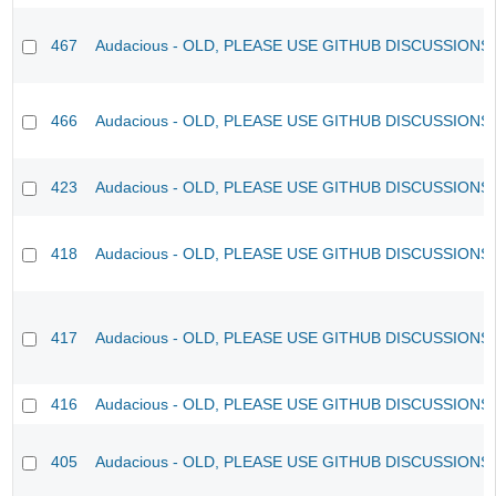
467
Audacious - OLD, PLEASE USE GITHUB DISCUSSIONS
466
Audacious - OLD, PLEASE USE GITHUB DISCUSSIONS
423
Audacious - OLD, PLEASE USE GITHUB DISCUSSIONS
418
Audacious - OLD, PLEASE USE GITHUB DISCUSSIONS
417
Audacious - OLD, PLEASE USE GITHUB DISCUSSIONS
416
Audacious - OLD, PLEASE USE GITHUB DISCUSSIONS
405
Audacious - OLD, PLEASE USE GITHUB DISCUSSIONS