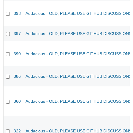
398
Audacious - OLD, PLEASE USE GITHUB DISCUSSIONS
397
Audacious - OLD, PLEASE USE GITHUB DISCUSSIONS
390
Audacious - OLD, PLEASE USE GITHUB DISCUSSIONS
386
Audacious - OLD, PLEASE USE GITHUB DISCUSSIONS
360
Audacious - OLD, PLEASE USE GITHUB DISCUSSIONS
322
Audacious - OLD, PLEASE USE GITHUB DISCUSSIONS