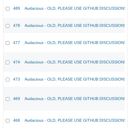
489
Audacious - OLD, PLEASE USE GITHUB DISCUSSIONS
478
Audacious - OLD, PLEASE USE GITHUB DISCUSSIONS
477
Audacious - OLD, PLEASE USE GITHUB DISCUSSIONS
474
Audacious - OLD, PLEASE USE GITHUB DISCUSSIONS
473
Audacious - OLD, PLEASE USE GITHUB DISCUSSIONS
469
Audacious - OLD, PLEASE USE GITHUB DISCUSSIONS
468
Audacious - OLD, PLEASE USE GITHUB DISCUSSIONS