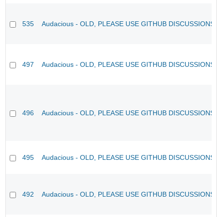
535
Audacious - OLD, PLEASE USE GITHUB DISCUSSIONS
497
Audacious - OLD, PLEASE USE GITHUB DISCUSSIONS
496
Audacious - OLD, PLEASE USE GITHUB DISCUSSIONS
495
Audacious - OLD, PLEASE USE GITHUB DISCUSSIONS
492
Audacious - OLD, PLEASE USE GITHUB DISCUSSIONS