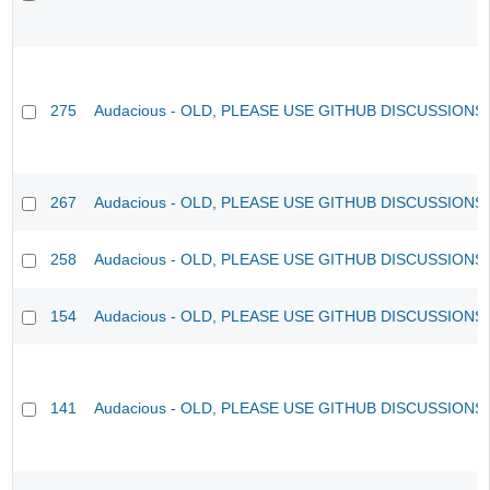
275
Audacious - OLD, PLEASE USE GITHUB DISCUSSIONS
267
Audacious - OLD, PLEASE USE GITHUB DISCUSSIONS
258
Audacious - OLD, PLEASE USE GITHUB DISCUSSIONS
154
Audacious - OLD, PLEASE USE GITHUB DISCUSSIONS
141
Audacious - OLD, PLEASE USE GITHUB DISCUSSIONS