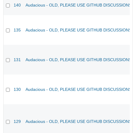
140
Audacious - OLD, PLEASE USE GITHUB DISCUSSIONS
135
Audacious - OLD, PLEASE USE GITHUB DISCUSSIONS
131
Audacious - OLD, PLEASE USE GITHUB DISCUSSIONS
130
Audacious - OLD, PLEASE USE GITHUB DISCUSSIONS
129
Audacious - OLD, PLEASE USE GITHUB DISCUSSIONS