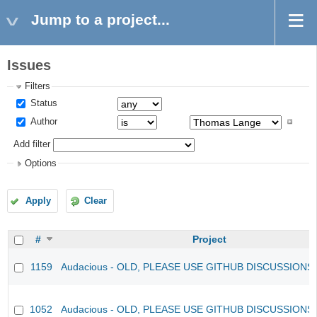
Jump to a project...
Issues
Filters
Status
Author
Add filter
Options
Apply
Clear
#
Project
1159
Audacious - OLD, PLEASE USE GITHUB DISCUSSIONS
1052
Audacious - OLD, PLEASE USE GITHUB DISCUSSIONS