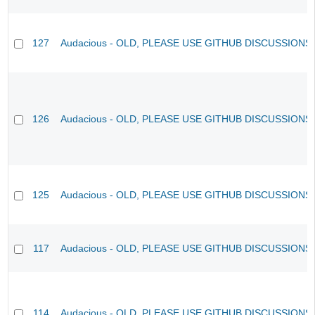
127
Audacious - OLD, PLEASE USE GITHUB DISCUSSIONS
126
Audacious - OLD, PLEASE USE GITHUB DISCUSSIONS
125
Audacious - OLD, PLEASE USE GITHUB DISCUSSIONS
117
Audacious - OLD, PLEASE USE GITHUB DISCUSSIONS
114
Audacious - OLD, PLEASE USE GITHUB DISCUSSIONS