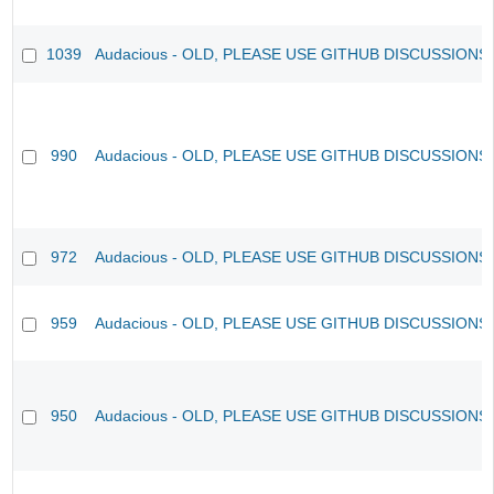
1039
Audacious - OLD, PLEASE USE GITHUB DISCUSSIONS
990
Audacious - OLD, PLEASE USE GITHUB DISCUSSIONS
972
Audacious - OLD, PLEASE USE GITHUB DISCUSSIONS
959
Audacious - OLD, PLEASE USE GITHUB DISCUSSIONS
950
Audacious - OLD, PLEASE USE GITHUB DISCUSSIONS