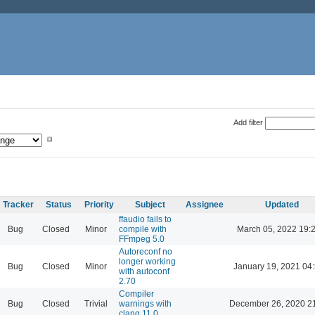
Add filter
Tracker
Status
Priority
Subject
Assignee
Updated
ffaudio fails to
Bug
Closed
Minor
compile with
March 05, 2022 19:
FFmpeg 5.0
Autoreconf no
longer working
Bug
Closed
Minor
January 19, 2021 04
with autoconf
2.70
Compiler
Bug
Closed
Trivial
warnings with
December 26, 2020 2
clang 11.0