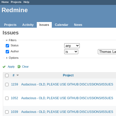
Home
Projects
Help
Redmine
Projects
Activity
Issues
Calendar
News
Issues
Filters
Status
Author
Options
Apply
Clear
#
Project
1159
Audacious - OLD, PLEASE USE GITHUB DISCUSSIONS/ISSUES
1052
Audacious - OLD, PLEASE USE GITHUB DISCUSSIONS/ISSUES
1039
Audacious - OLD, PLEASE USE GITHUB DISCUSSIONS/ISSUES