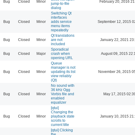
Bug
Closed
Minor
February 20, 2016 21
jump-to-file
dialog
Switching Qt
interfaces
Bug
Closed
Minor
adds service
September 12, 2015 0
menu items
repeatedly
Qt translations
Bug
Closed
Minor
are not
January 22, 2021 23
included
Sporadical
Bug
Closed
Major
crash when
August 09, 2015 22:
opening URL
Queue
manager is not
Bug
Closed
Minor
updating its list
November 26, 2015 0
view reliably
(Qt)
No sound with
36 kHz Ogg
Bug
Closed
Minor
Vorbis file and
May 17, 2015 02:3
enabled
equalizer
[qtui]
Changing the
Bug
Closed
Minor
playback state
January 10, 2015 21
scrolls to
current title
[qtui] Clicking
the