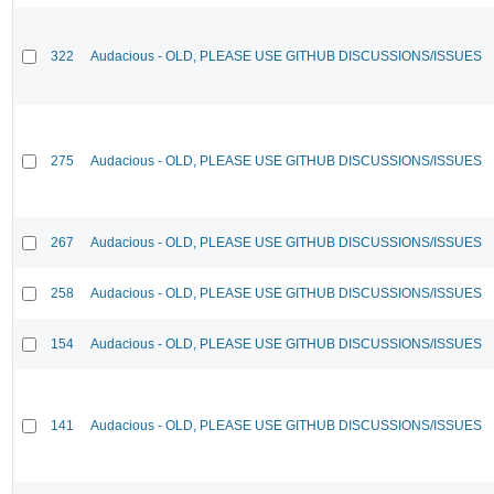
322
Audacious - OLD, PLEASE USE GITHUB DISCUSSIONS/ISSUES
275
Audacious - OLD, PLEASE USE GITHUB DISCUSSIONS/ISSUES
267
Audacious - OLD, PLEASE USE GITHUB DISCUSSIONS/ISSUES
258
Audacious - OLD, PLEASE USE GITHUB DISCUSSIONS/ISSUES
154
Audacious - OLD, PLEASE USE GITHUB DISCUSSIONS/ISSUES
141
Audacious - OLD, PLEASE USE GITHUB DISCUSSIONS/ISSUES