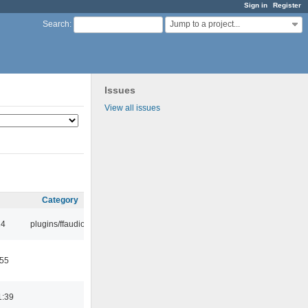
Sign in
Register
Jump to a project...
Search
:
Issues
View all issues
Category
24
plugins/ffaudio
:55
1:39