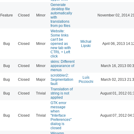
Generate
.desktop file
automatically
Feature
Closed
Minor
November 02, 2014 2
with
translations
from po files
Website:
Some links
can't be
Michał
Bug
Closed
Minor
opened as
April 06, 2013 14:1
Lipski
new tab with
CTRL + Left
click
skins: Different
Bug
Closed
Minor
appearance of
March 16, 2013 00:
menus
scrobbler2:
Luís
Bug
Closed
Major
Segmentation
March 02, 2013 21:
Picciochi
fault
Translation of
Bug
Closed
Trivial
string is not
August 01, 2012 01:
applied
GTK error
message
when
Bug
Closed
Trivial
"Interface
August 07, 2012 04:
Preferences"
dialog is
closed
Winamp