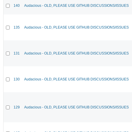
140
Audacious - OLD, PLEASE USE GITHUB DISCUSSIONS/ISSUES
135
Audacious - OLD, PLEASE USE GITHUB DISCUSSIONS/ISSUES
131
Audacious - OLD, PLEASE USE GITHUB DISCUSSIONS/ISSUES
130
Audacious - OLD, PLEASE USE GITHUB DISCUSSIONS/ISSUES
129
Audacious - OLD, PLEASE USE GITHUB DISCUSSIONS/ISSUES