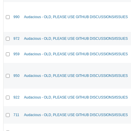
990
Audacious - OLD, PLEASE USE GITHUB DISCUSSIONS/ISSUES
972
Audacious - OLD, PLEASE USE GITHUB DISCUSSIONS/ISSUES
959
Audacious - OLD, PLEASE USE GITHUB DISCUSSIONS/ISSUES
950
Audacious - OLD, PLEASE USE GITHUB DISCUSSIONS/ISSUES
922
Audacious - OLD, PLEASE USE GITHUB DISCUSSIONS/ISSUES
711
Audacious - OLD, PLEASE USE GITHUB DISCUSSIONS/ISSUES