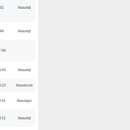
:32
libaudqt
:48
libaudqt
7:08
9:45
libaudqt
3:22
libaudcore
3:41
libaudgui
9:51
libaudqt