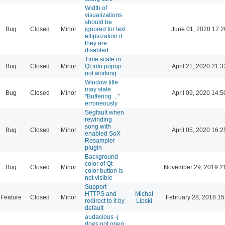
Width of
visualizations
should be
Bug
Closed
Minor
ignored for text
June 01, 2020 17:2
ellipsization if
they are
disabled
Time scale in
Bug
Closed
Minor
Qt info popup
April 21, 2020 21:3
not working
Window title
may state
Bug
Closed
Minor
April 09, 2020 14:5
"Buffering ..."
erroneously
Segfault when
rewinding
song with
Bug
Closed
Minor
April 05, 2020 16:2
enabled SoX
Resampler
plugin
Background
color of Qt
Bug
Closed
Minor
November 29, 2019 2
color button is
not visible
Support
HTTPS and
Michał
Feature
Closed
Minor
February 28, 2018 15
redirect to it by
Lipski
default
audacious -j
does not open