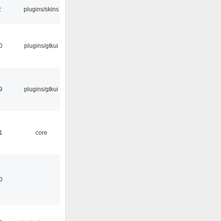
2
plugins/skins
0
plugins/gtkui
9
plugins/gtkui
1
core
0