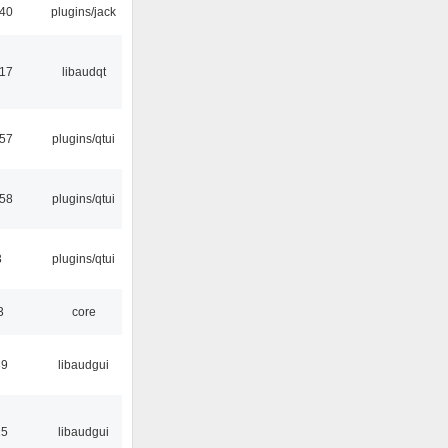
:40
plugins/jack
:17
libaudqt
:57
plugins/qtui
:58
plugins/qtui
3
plugins/qtui
3
core
39
libaudgui
15
libaudgui