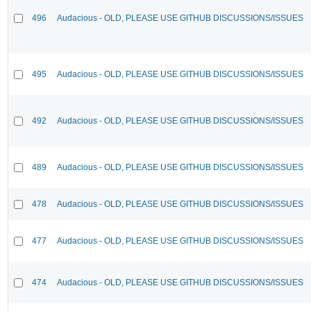
496
Audacious - OLD, PLEASE USE GITHUB DISCUSSIONS/ISSUES
495
Audacious - OLD, PLEASE USE GITHUB DISCUSSIONS/ISSUES
492
Audacious - OLD, PLEASE USE GITHUB DISCUSSIONS/ISSUES
489
Audacious - OLD, PLEASE USE GITHUB DISCUSSIONS/ISSUES
478
Audacious - OLD, PLEASE USE GITHUB DISCUSSIONS/ISSUES
477
Audacious - OLD, PLEASE USE GITHUB DISCUSSIONS/ISSUES
474
Audacious - OLD, PLEASE USE GITHUB DISCUSSIONS/ISSUES