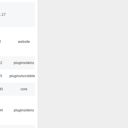
1:17
2
website
32
plugins/skins
35
plugins/scrobbler2
30
core
34
plugins/skins