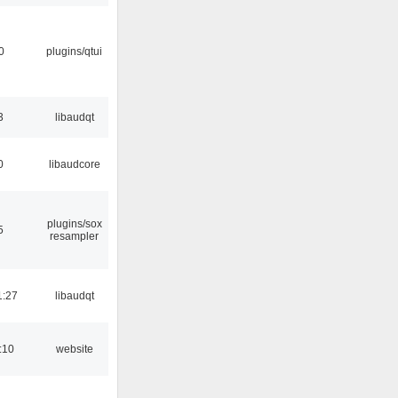
0
plugins/qtui
3
libaudqt
0
libaudcore
plugins/sox
5
resampler
1:27
libaudqt
:10
website