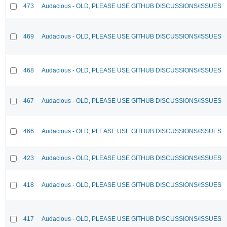
473
Audacious - OLD, PLEASE USE GITHUB DISCUSSIONS/ISSUES
469
Audacious - OLD, PLEASE USE GITHUB DISCUSSIONS/ISSUES
468
Audacious - OLD, PLEASE USE GITHUB DISCUSSIONS/ISSUES
467
Audacious - OLD, PLEASE USE GITHUB DISCUSSIONS/ISSUES
466
Audacious - OLD, PLEASE USE GITHUB DISCUSSIONS/ISSUES
423
Audacious - OLD, PLEASE USE GITHUB DISCUSSIONS/ISSUES
418
Audacious - OLD, PLEASE USE GITHUB DISCUSSIONS/ISSUES
417
Audacious - OLD, PLEASE USE GITHUB DISCUSSIONS/ISSUES