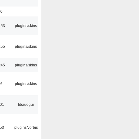
30
:53
plugins/skins
:55
plugins/skins
:45
plugins/skins
06
plugins/skins
:01
libaudgui
:53
plugins/vorbis