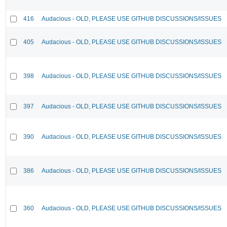
416
Audacious - OLD, PLEASE USE GITHUB DISCUSSIONS/ISSUES
405
Audacious - OLD, PLEASE USE GITHUB DISCUSSIONS/ISSUES
398
Audacious - OLD, PLEASE USE GITHUB DISCUSSIONS/ISSUES
397
Audacious - OLD, PLEASE USE GITHUB DISCUSSIONS/ISSUES
390
Audacious - OLD, PLEASE USE GITHUB DISCUSSIONS/ISSUES
386
Audacious - OLD, PLEASE USE GITHUB DISCUSSIONS/ISSUES
360
Audacious - OLD, PLEASE USE GITHUB DISCUSSIONS/ISSUES