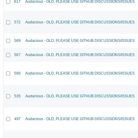
617
Audacious - OLD, PLEASE USE GITHUB DISCUSSIONS/ISSUES
572
Audacious - OLD, PLEASE USE GITHUB DISCUSSIONS/ISSUES
569
Audacious - OLD, PLEASE USE GITHUB DISCUSSIONS/ISSUES
567
Audacious - OLD, PLEASE USE GITHUB DISCUSSIONS/ISSUES
566
Audacious - OLD, PLEASE USE GITHUB DISCUSSIONS/ISSUES
535
Audacious - OLD, PLEASE USE GITHUB DISCUSSIONS/ISSUES
497
Audacious - OLD, PLEASE USE GITHUB DISCUSSIONS/ISSUES