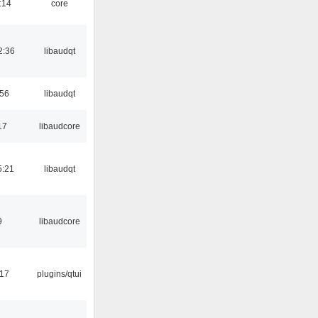
:14
core
2:36
libaudqt
:56
libaudqt
17
libaudcore
5:21
libaudqt
9
libaudcore
:17
plugins/qtui