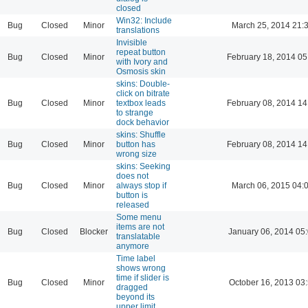
closed
Win32: Include
Bug
Closed
Minor
March 25, 2014 21:
translations
Invisible
repeat button
Bug
Closed
Minor
February 18, 2014 05
with Ivory and
Osmosis skin
skins: Double-
click on bitrate
Bug
Closed
Minor
textbox leads
February 08, 2014 14
to strange
dock behavior
skins: Shuffle
Bug
Closed
Minor
button has
February 08, 2014 14
wrong size
skins: Seeking
does not
Bug
Closed
Minor
always stop if
March 06, 2015 04:
button is
released
Some menu
items are not
Bug
Closed
Blocker
January 06, 2014 05
translatable
anymore
Time label
shows wrong
time if slider is
Bug
Closed
Minor
October 16, 2013 03
dragged
beyond its
upper limit