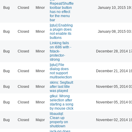
Repeat/Shuffle
Bug
Closed
Minor
toolbar button
January 10, 2015 19
has no effect
for the menu
bar
[qtui] Enabling
a plugin does
Bug
Closed
Minor
January 08, 2015 03
not enable its
buttons
Linking fails
on i686 with -
Bug
Closed
Minor
fstack-
December 28, 2014 1
protector-
strong
[qtui] File
dialog does
Bug
Closed
Minor
December 21, 2014 1
not support
multiselection
skins: Segfault
Bug
Closed
Minor
after last title
November 05, 2014 0
was played
gtkui: Wrong
selection after
Bug
Closed
Minor
November 05, 2014 0
starting a song
by mouse click
libaudqt:
Clean up
Bug
Closed
Major
November 02, 2014 1
properly on
shutdown
jack-ng does