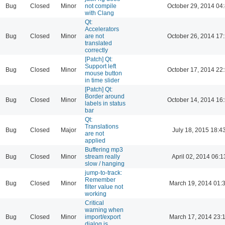
Bug
Closed
Minor
not compile
October 29, 2014 04
with Clang
Qt:
Accelerators
Bug
Closed
Minor
are not
October 26, 2014 17
translated
correctly
[Patch] Qt:
Support left
Bug
Closed
Minor
October 17, 2014 22
mouse button
in time slider
[Patch] Qt:
Border around
Bug
Closed
Minor
October 14, 2014 16
labels in status
bar
Qt:
Translations
Bug
Closed
Major
July 18, 2015 18:4
are not
applied
Buffering mp3
Bug
Closed
Minor
stream really
April 02, 2014 06:1
slow / hanging
jump-to-track:
Remember
Bug
Closed
Minor
March 19, 2014 01:
filter value not
working
Critical
warning when
Bug
Closed
Minor
import/export
March 17, 2014 23:
dialog is