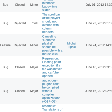
interface:
Bug
Closed
Minor
July 01, 2012 14:3
Laggy time
slider
The scrollbar
of the playlist
should not
Bug
Rejected
Trivial
June 23, 2012 01:3
overlap with
column
headers
Canceling
"Rename
playlist"
Michał
Feature
Rejected
Minor
June 24, 2012 14:4
should be
Lipski
possible with a
mouse click
Regression:
Floating point
exception if a
Bug
Closed
Major
June 16, 2012 03:0
file was moved
and can't be
opened
audacious-
plugins can't
be compiled
Bug
Closed
Major
without
June 16, 2012 02:5
compiler
optimizations
(-O1 / -O2)
resample:
Translations of