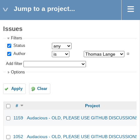
Jump to a project...
Issues
Filters
Status
Author
Add filter
Options
Apply
Clear
#
Project
1159
Audacious - OLD, PLEASE USE GITHUB DISCUSSIONS
1052
Audacious - OLD, PLEASE USE GITHUB DISCUSSIONS