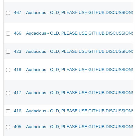
467
Audacious - OLD, PLEASE USE GITHUB DISCUSSIONS
466
Audacious - OLD, PLEASE USE GITHUB DISCUSSIONS
423
Audacious - OLD, PLEASE USE GITHUB DISCUSSIONS
418
Audacious - OLD, PLEASE USE GITHUB DISCUSSIONS
417
Audacious - OLD, PLEASE USE GITHUB DISCUSSIONS
416
Audacious - OLD, PLEASE USE GITHUB DISCUSSIONS
405
Audacious - OLD, PLEASE USE GITHUB DISCUSSIONS