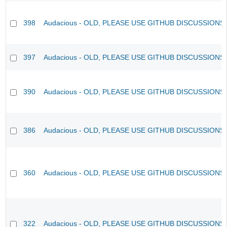
398
Audacious - OLD, PLEASE USE GITHUB DISCUSSIONS
397
Audacious - OLD, PLEASE USE GITHUB DISCUSSIONS
390
Audacious - OLD, PLEASE USE GITHUB DISCUSSIONS
386
Audacious - OLD, PLEASE USE GITHUB DISCUSSIONS
360
Audacious - OLD, PLEASE USE GITHUB DISCUSSIONS
322
Audacious - OLD, PLEASE USE GITHUB DISCUSSIONS