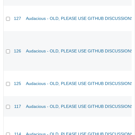
127
Audacious - OLD, PLEASE USE GITHUB DISCUSSIONS
126
Audacious - OLD, PLEASE USE GITHUB DISCUSSIONS
125
Audacious - OLD, PLEASE USE GITHUB DISCUSSIONS
117
Audacious - OLD, PLEASE USE GITHUB DISCUSSIONS
114
Audacious - OLD, PLEASE USE GITHUB DISCUSSIONS