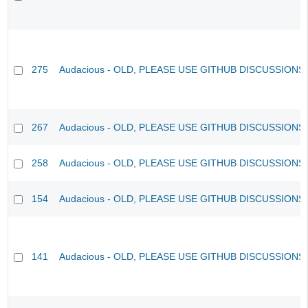
275
Audacious - OLD, PLEASE USE GITHUB DISCUSSIONS
267
Audacious - OLD, PLEASE USE GITHUB DISCUSSIONS
258
Audacious - OLD, PLEASE USE GITHUB DISCUSSIONS
154
Audacious - OLD, PLEASE USE GITHUB DISCUSSIONS
141
Audacious - OLD, PLEASE USE GITHUB DISCUSSIONS