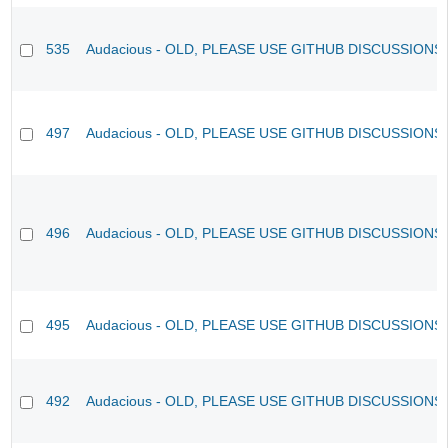
535
Audacious - OLD, PLEASE USE GITHUB DISCUSSIONS
497
Audacious - OLD, PLEASE USE GITHUB DISCUSSIONS
496
Audacious - OLD, PLEASE USE GITHUB DISCUSSIONS
495
Audacious - OLD, PLEASE USE GITHUB DISCUSSIONS
492
Audacious - OLD, PLEASE USE GITHUB DISCUSSIONS