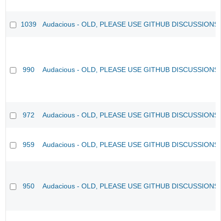
1039
Audacious - OLD, PLEASE USE GITHUB DISCUSSIONS
990
Audacious - OLD, PLEASE USE GITHUB DISCUSSIONS
972
Audacious - OLD, PLEASE USE GITHUB DISCUSSIONS
959
Audacious - OLD, PLEASE USE GITHUB DISCUSSIONS
950
Audacious - OLD, PLEASE USE GITHUB DISCUSSIONS