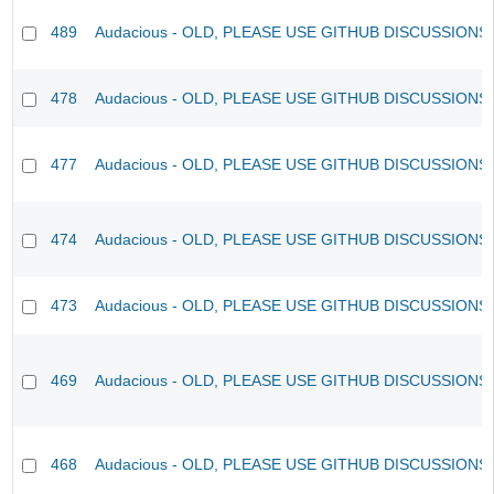
489
Audacious - OLD, PLEASE USE GITHUB DISCUSSIONS
478
Audacious - OLD, PLEASE USE GITHUB DISCUSSIONS
477
Audacious - OLD, PLEASE USE GITHUB DISCUSSIONS
474
Audacious - OLD, PLEASE USE GITHUB DISCUSSIONS
473
Audacious - OLD, PLEASE USE GITHUB DISCUSSIONS
469
Audacious - OLD, PLEASE USE GITHUB DISCUSSIONS
468
Audacious - OLD, PLEASE USE GITHUB DISCUSSIONS