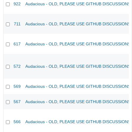
922
Audacious - OLD, PLEASE USE GITHUB DISCUSSIONS
711
Audacious - OLD, PLEASE USE GITHUB DISCUSSIONS
617
Audacious - OLD, PLEASE USE GITHUB DISCUSSIONS
572
Audacious - OLD, PLEASE USE GITHUB DISCUSSIONS
569
Audacious - OLD, PLEASE USE GITHUB DISCUSSIONS
567
Audacious - OLD, PLEASE USE GITHUB DISCUSSIONS
566
Audacious - OLD, PLEASE USE GITHUB DISCUSSIONS