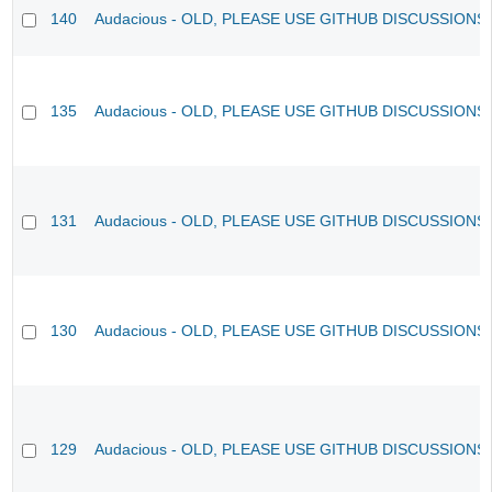
140
Audacious - OLD, PLEASE USE GITHUB DISCUSSIONS
135
Audacious - OLD, PLEASE USE GITHUB DISCUSSIONS
131
Audacious - OLD, PLEASE USE GITHUB DISCUSSIONS
130
Audacious - OLD, PLEASE USE GITHUB DISCUSSIONS
129
Audacious - OLD, PLEASE USE GITHUB DISCUSSIONS