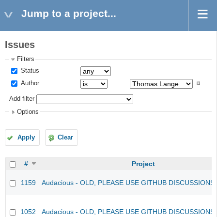
Jump to a project...
Issues
Filters
Status
Author
Add filter
Options
Apply
Clear
#
Project
1159
Audacious - OLD, PLEASE USE GITHUB DISCUSSIONS
1052
Audacious - OLD, PLEASE USE GITHUB DISCUSSIONS