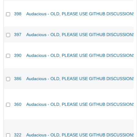
398
Audacious - OLD, PLEASE USE GITHUB DISCUSSIONS
397
Audacious - OLD, PLEASE USE GITHUB DISCUSSIONS
390
Audacious - OLD, PLEASE USE GITHUB DISCUSSIONS
386
Audacious - OLD, PLEASE USE GITHUB DISCUSSIONS
360
Audacious - OLD, PLEASE USE GITHUB DISCUSSIONS
322
Audacious - OLD, PLEASE USE GITHUB DISCUSSIONS