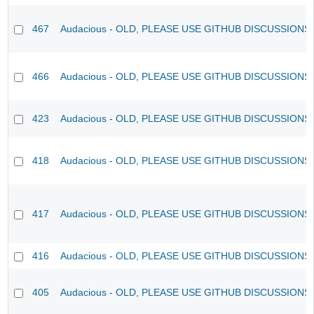
467
Audacious - OLD, PLEASE USE GITHUB DISCUSSIONS
466
Audacious - OLD, PLEASE USE GITHUB DISCUSSIONS
423
Audacious - OLD, PLEASE USE GITHUB DISCUSSIONS
418
Audacious - OLD, PLEASE USE GITHUB DISCUSSIONS
417
Audacious - OLD, PLEASE USE GITHUB DISCUSSIONS
416
Audacious - OLD, PLEASE USE GITHUB DISCUSSIONS
405
Audacious - OLD, PLEASE USE GITHUB DISCUSSIONS