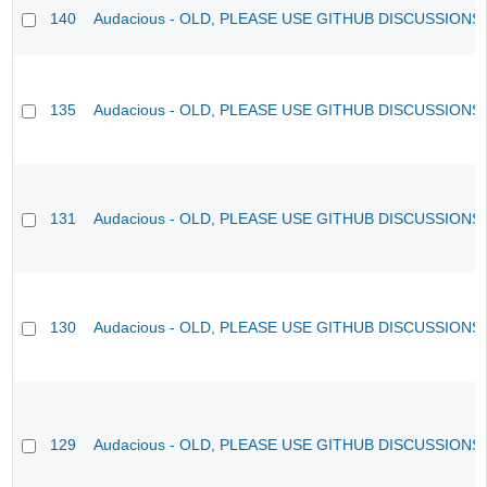
140
Audacious - OLD, PLEASE USE GITHUB DISCUSSIONS
135
Audacious - OLD, PLEASE USE GITHUB DISCUSSIONS
131
Audacious - OLD, PLEASE USE GITHUB DISCUSSIONS
130
Audacious - OLD, PLEASE USE GITHUB DISCUSSIONS
129
Audacious - OLD, PLEASE USE GITHUB DISCUSSIONS