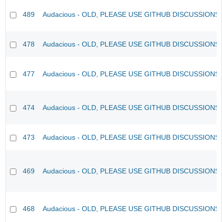
489
Audacious - OLD, PLEASE USE GITHUB DISCUSSIONS
478
Audacious - OLD, PLEASE USE GITHUB DISCUSSIONS
477
Audacious - OLD, PLEASE USE GITHUB DISCUSSIONS
474
Audacious - OLD, PLEASE USE GITHUB DISCUSSIONS
473
Audacious - OLD, PLEASE USE GITHUB DISCUSSIONS
469
Audacious - OLD, PLEASE USE GITHUB DISCUSSIONS
468
Audacious - OLD, PLEASE USE GITHUB DISCUSSIONS