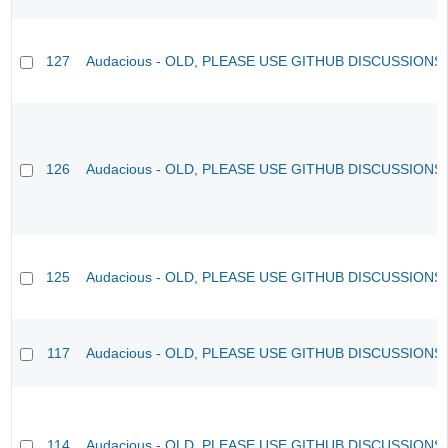
127
Audacious - OLD, PLEASE USE GITHUB DISCUSSIONS
126
Audacious - OLD, PLEASE USE GITHUB DISCUSSIONS
125
Audacious - OLD, PLEASE USE GITHUB DISCUSSIONS
117
Audacious - OLD, PLEASE USE GITHUB DISCUSSIONS
114
Audacious - OLD, PLEASE USE GITHUB DISCUSSIONS