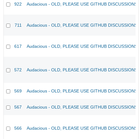
922
Audacious - OLD, PLEASE USE GITHUB DISCUSSIONS
711
Audacious - OLD, PLEASE USE GITHUB DISCUSSIONS
617
Audacious - OLD, PLEASE USE GITHUB DISCUSSIONS
572
Audacious - OLD, PLEASE USE GITHUB DISCUSSIONS
569
Audacious - OLD, PLEASE USE GITHUB DISCUSSIONS
567
Audacious - OLD, PLEASE USE GITHUB DISCUSSIONS
566
Audacious - OLD, PLEASE USE GITHUB DISCUSSIONS