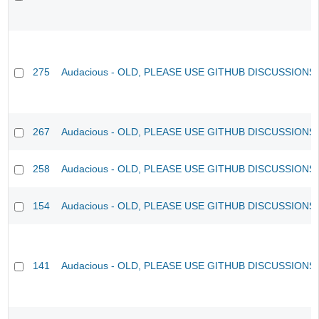
275
Audacious - OLD, PLEASE USE GITHUB DISCUSSIONS
267
Audacious - OLD, PLEASE USE GITHUB DISCUSSIONS
258
Audacious - OLD, PLEASE USE GITHUB DISCUSSIONS
154
Audacious - OLD, PLEASE USE GITHUB DISCUSSIONS
141
Audacious - OLD, PLEASE USE GITHUB DISCUSSIONS