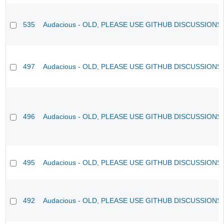
535
Audacious - OLD, PLEASE USE GITHUB DISCUSSIONS
497
Audacious - OLD, PLEASE USE GITHUB DISCUSSIONS
496
Audacious - OLD, PLEASE USE GITHUB DISCUSSIONS
495
Audacious - OLD, PLEASE USE GITHUB DISCUSSIONS
492
Audacious - OLD, PLEASE USE GITHUB DISCUSSIONS