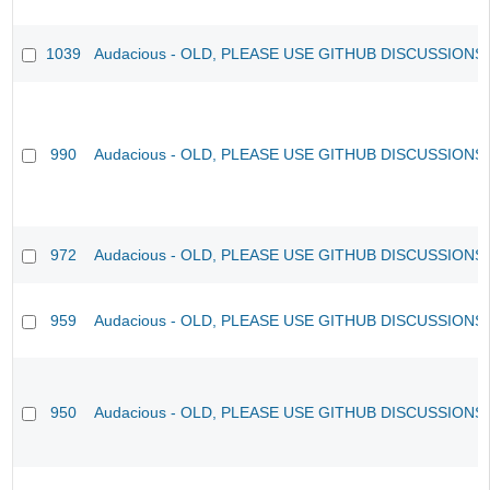
1039
Audacious - OLD, PLEASE USE GITHUB DISCUSSIONS
990
Audacious - OLD, PLEASE USE GITHUB DISCUSSIONS
972
Audacious - OLD, PLEASE USE GITHUB DISCUSSIONS
959
Audacious - OLD, PLEASE USE GITHUB DISCUSSIONS
950
Audacious - OLD, PLEASE USE GITHUB DISCUSSIONS