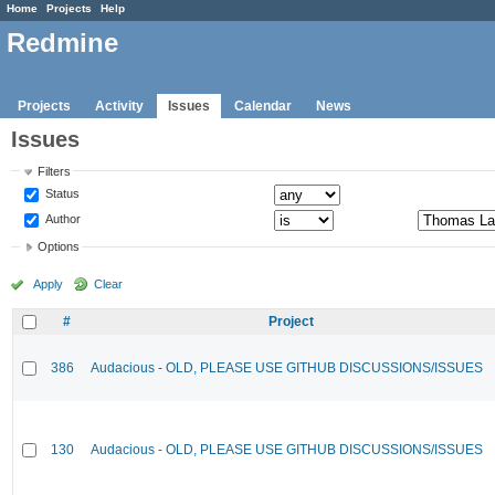
Home
Projects
Help
Redmine
Projects
Activity
Issues
Calendar
News
Issues
Filters
Status
Author
Options
Apply
Clear
#
Project
386
Audacious - OLD, PLEASE USE GITHUB DISCUSSIONS/ISSUES
130
Audacious - OLD, PLEASE USE GITHUB DISCUSSIONS/ISSUES