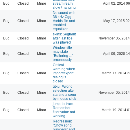
Bug
Closed
Minor
stream really
April 02, 2014 06
slow / hanging
No sound with
36 kHz Ogg
Bug
Closed
Minor
Vorbis file and
May 17, 2015 02
enabled
equalizer
skins: Segfault
Bug
Closed
Minor
after last title
November 05, 2014
was played
Window title
may state
Bug
Closed
Minor
April 09, 2020 14
"Buffering ..."
erroneously
Critical
warning when
Bug
Closed
Minor
import/export
March 17, 2014 2
dialog is
closed
gtkui: Wrong
selection after
Bug
Closed
Minor
November 05, 2014
starting a song
by mouse click
jump-to-track:
Remember
Bug
Closed
Minor
March 19, 2014 0
filter value not
working
Regression:
"Show song
numbers" and