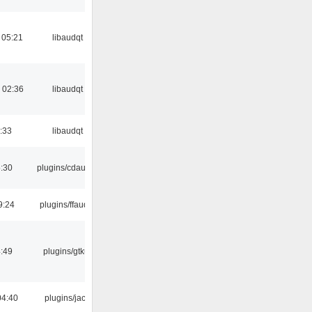
 05:21
libaudqt
 02:36
libaudqt
:33
libaudqt
:30
plugins/cdaudio
9:24
plugins/ffaudio
:49
plugins/gtkui
04:40
plugins/jack