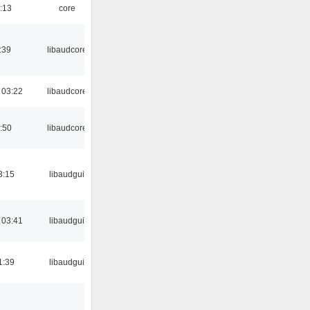
:13
core
:39
libaudcore
 03:22
libaudcore
:50
libaudcore
3:15
libaudgui
 03:41
libaudgui
1:39
libaudgui