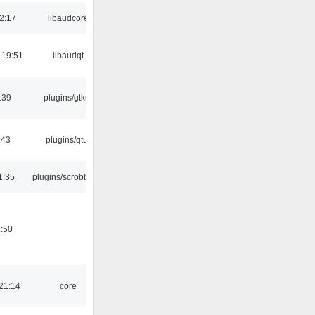
2:17
libaudcore
 19:51
libaudqt
:39
plugins/gtkui
:43
plugins/qtui
1:35
plugins/scrobbler2
:50
21:14
core