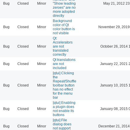
Bug
Closed
Minor
"Show leading
May 21, 2012 23
zeroes" are no
more adopted
directly
Background
color of Qt
Bug
Closed
Minor
November 29, 2019
color button is
not visible
Qt:
Accelerators
Bug
Closed
Minor
are not
October 26, 2014 
translated
correctly
Qt translations
Bug
Closed
Minor
are not
January 22, 2021 
included
[qtui] Clicking
the
Repeat/Shuffle
Bug
Closed
Minor
toolbar button
January 10, 2015 
has no effect
for the menu
bar
[qtui] Enabling
a plugin does
Bug
Closed
Minor
January 08, 2015 
not enable its
buttons
[qtui] File
dialog does
Bug
Closed
Minor
December 21, 2014
not support