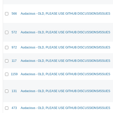
566
Audacious - OLD, PLEASE USE GITHUB DISCUSSIONS/ISSUES
572
Audacious - OLD, PLEASE USE GITHUB DISCUSSIONS/ISSUES
972
Audacious - OLD, PLEASE USE GITHUB DISCUSSIONS/ISSUES
117
Audacious - OLD, PLEASE USE GITHUB DISCUSSIONS/ISSUES
1159
Audacious - OLD, PLEASE USE GITHUB DISCUSSIONS/ISSUES
131
Audacious - OLD, PLEASE USE GITHUB DISCUSSIONS/ISSUES
473
Audacious - OLD, PLEASE USE GITHUB DISCUSSIONS/ISSUES