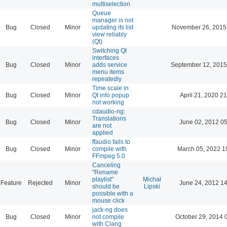
multiselection
Queue
manager is not
Bug
Closed
Minor
updating its list
November 26, 2015
view reliably
(Qt)
Switching Qt
interfaces
Bug
Closed
Minor
adds service
September 12, 2015
menu items
repeatedly
Time scale in
Bug
Closed
Minor
Qt info popup
April 21, 2020 21
not working
cdaudio-ng:
Translations
Bug
Closed
Minor
June 02, 2012 05
are not
applied
ffaudio fails to
Bug
Closed
Minor
compile with
March 05, 2022 1
FFmpeg 5.0
Canceling
"Rename
playlist"
Michał
Feature
Rejected
Minor
June 24, 2012 14
should be
Lipski
possible with a
mouse click
jack-ng does
Bug
Closed
Minor
not compile
October 29, 2014 
with Clang