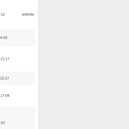
:12
website
04:55
 21:17
 22:17
 17:08
:07