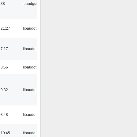
:38
libaudgui
 21:27
libaudqt
17:17
libaudqt
23:56
libaudqt
19:32
libaudqt
03:48
libaudqt
 19:45
libaudqt