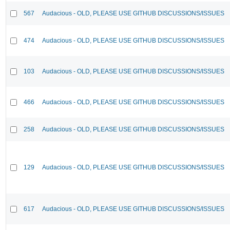
567
Audacious - OLD, PLEASE USE GITHUB DISCUSSIONS/ISSUES
474
Audacious - OLD, PLEASE USE GITHUB DISCUSSIONS/ISSUES
103
Audacious - OLD, PLEASE USE GITHUB DISCUSSIONS/ISSUES
466
Audacious - OLD, PLEASE USE GITHUB DISCUSSIONS/ISSUES
258
Audacious - OLD, PLEASE USE GITHUB DISCUSSIONS/ISSUES
129
Audacious - OLD, PLEASE USE GITHUB DISCUSSIONS/ISSUES
617
Audacious - OLD, PLEASE USE GITHUB DISCUSSIONS/ISSUES