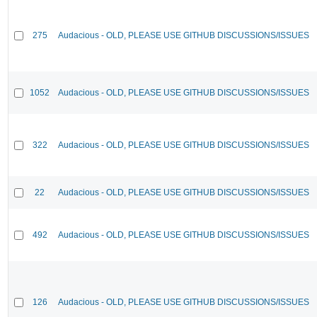
275
Audacious - OLD, PLEASE USE GITHUB DISCUSSIONS/ISSUES
1052
Audacious - OLD, PLEASE USE GITHUB DISCUSSIONS/ISSUES
322
Audacious - OLD, PLEASE USE GITHUB DISCUSSIONS/ISSUES
22
Audacious - OLD, PLEASE USE GITHUB DISCUSSIONS/ISSUES
492
Audacious - OLD, PLEASE USE GITHUB DISCUSSIONS/ISSUES
126
Audacious - OLD, PLEASE USE GITHUB DISCUSSIONS/ISSUES