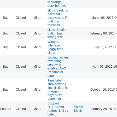
to strange
dock behavior
skins: Seeking
does not
Bug
Closed
Minor
always stop if
March 06, 2015 0
button is
released
skins: Shuffle
Bug
Closed
Minor
button has
February 08, 2014 
wrong size
Winamp
interface:
Bug
Closed
Minor
July 01, 2012 14
Laggy time
slider
Segfault when
rewinding
song with
Bug
Closed
Minor
April 05, 2020 16
enabled SoX
Resampler
plugin
Time label
shows wrong
time if slider is
Bug
Closed
Minor
October 16, 2013 
dragged
beyond its
upper limit
Support
HTTPS and
Michał
Feature
Closed
Minor
February 28, 2018 
redirect to it by
Lipski
default