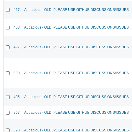
467
Audacious - OLD, PLEASE USE GITHUB DISCUSSIONS/ISSUES
468
Audacious - OLD, PLEASE USE GITHUB DISCUSSIONS/ISSUES
497
Audacious - OLD, PLEASE USE GITHUB DISCUSSIONS/ISSUES
990
Audacious - OLD, PLEASE USE GITHUB DISCUSSIONS/ISSUES
405
Audacious - OLD, PLEASE USE GITHUB DISCUSSIONS/ISSUES
267
Audacious - OLD, PLEASE USE GITHUB DISCUSSIONS/ISSUES
398
Audacious - OLD, PLEASE USE GITHUB DISCUSSIONS/ISSUES