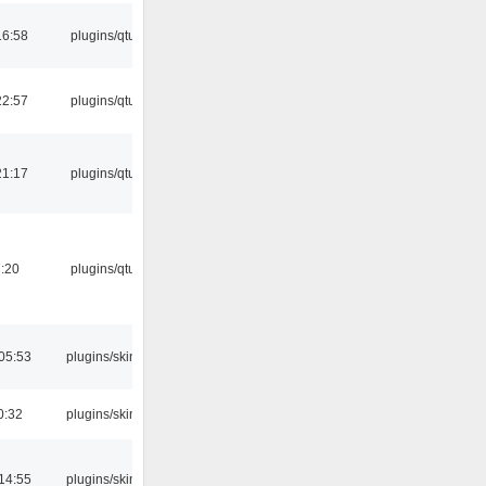
16:58
plugins/qtui
22:57
plugins/qtui
21:17
plugins/qtui
:20
plugins/qtui
05:53
plugins/skins
0:32
plugins/skins
14:55
plugins/skins