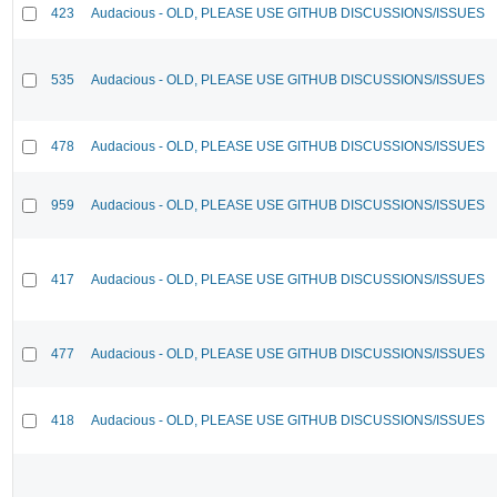
423
Audacious - OLD, PLEASE USE GITHUB DISCUSSIONS/ISSUES
535
Audacious - OLD, PLEASE USE GITHUB DISCUSSIONS/ISSUES
478
Audacious - OLD, PLEASE USE GITHUB DISCUSSIONS/ISSUES
959
Audacious - OLD, PLEASE USE GITHUB DISCUSSIONS/ISSUES
417
Audacious - OLD, PLEASE USE GITHUB DISCUSSIONS/ISSUES
477
Audacious - OLD, PLEASE USE GITHUB DISCUSSIONS/ISSUES
418
Audacious - OLD, PLEASE USE GITHUB DISCUSSIONS/ISSUES