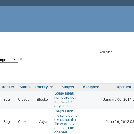
Add filter
Tracker
Status
Priority
Subject
Assignee
Updated
Some menu
items are not
Bug
Closed
Blocker
January 06, 2014 
translatable
anymore
Regression:
Floating point
exception if a
Bug
Closed
Major
June 16, 2012 03
file was moved
and can't be
opened