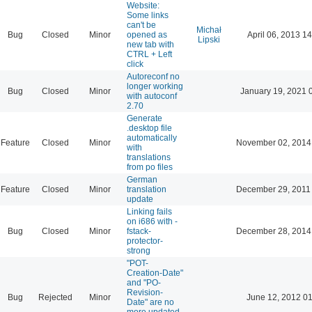
Website:
Some links
can't be
Michał
Bug
Closed
Minor
opened as
April 06, 2013 14
Lipski
new tab with
CTRL + Left
click
Autoreconf no
longer working
Bug
Closed
Minor
January 19, 2021 
with autoconf
2.70
Generate
.desktop file
automatically
Feature
Closed
Minor
November 02, 2014
with
translations
from po files
German
Feature
Closed
Minor
translation
December 29, 2011
update
Linking fails
on i686 with -
Bug
Closed
Minor
fstack-
December 28, 2014
protector-
strong
"POT-
Creation-Date"
and "PO-
Revision-
Bug
Rejected
Minor
June 12, 2012 01
Date" are no
more updated