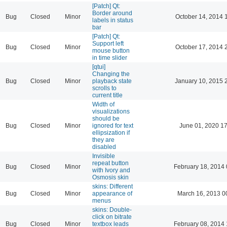
[Patch] Qt:
Border around
Bug
Closed
Minor
October 14, 2014 
labels in status
bar
[Patch] Qt:
Support left
Bug
Closed
Minor
October 17, 2014 
mouse button
in time slider
[qtui]
Changing the
Bug
Closed
Minor
playback state
January 10, 2015 
scrolls to
current title
Width of
visualizations
should be
Bug
Closed
Minor
ignored for text
June 01, 2020 17
ellipsization if
they are
disabled
Invisible
repeat button
Bug
Closed
Minor
February 18, 2014 
with Ivory and
Osmosis skin
skins: Different
Bug
Closed
Minor
appearance of
March 16, 2013 0
menus
skins: Double-
click on bitrate
Bug
Closed
Minor
textbox leads
February 08, 2014 