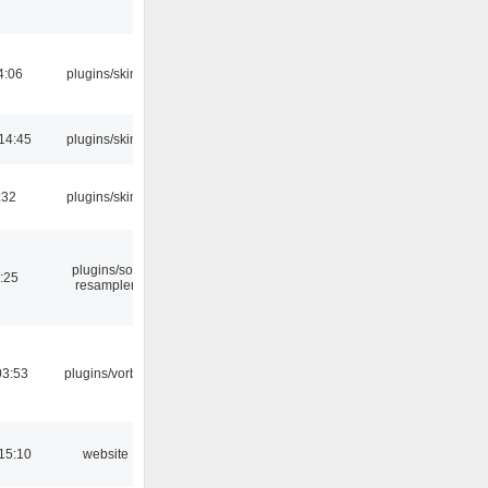
4:06
plugins/skins
14:45
plugins/skins
:32
plugins/skins
plugins/sox
:25
resampler
03:53
plugins/vorbis
15:10
website