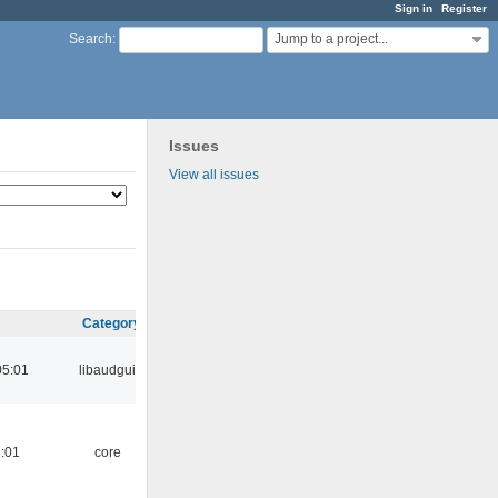
Sign in
Register
Jump to a project...
Search
:
Issues
View all issues
Category
05:01
libaudgui
:01
core