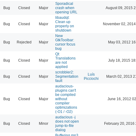
Sporadical
Bug
Closed
Major
crash when
August 09, 2015 2
opening URL
libaudqt:
Clean up
Bug
Closed
Major
November 02, 2014
properly on
shutdown
New
GtkToolbar:
Bug
Rejected
Major
May 03, 2012 16
cursor focus
bug
Qt:
Translations
Bug
Closed
Major
July 18, 2015 18
are not
applied
scrobbler2:
Luís
Bug
Closed
Major
Segmentation
March 02, 2013 2
Picciochi
fault
audacious-
plugins can't
be compiled
Bug
Closed
Major
without
June 16, 2012 02
compiler
optimizations
(-O1 / -O2)
audacious -j
does not open
Bug
Closed
Minor
February 20, 2016 
jump-to-file
dialog
Buffering mp3