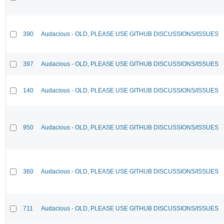
390
Audacious - OLD, PLEASE USE GITHUB DISCUSSIONS/ISSUES
397
Audacious - OLD, PLEASE USE GITHUB DISCUSSIONS/ISSUES
140
Audacious - OLD, PLEASE USE GITHUB DISCUSSIONS/ISSUES
950
Audacious - OLD, PLEASE USE GITHUB DISCUSSIONS/ISSUES
360
Audacious - OLD, PLEASE USE GITHUB DISCUSSIONS/ISSUES
711
Audacious - OLD, PLEASE USE GITHUB DISCUSSIONS/ISSUES