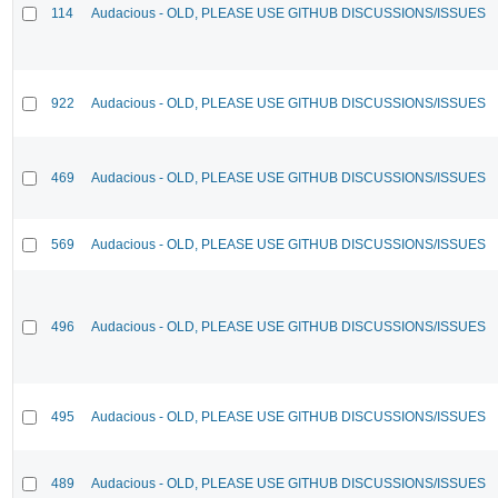
114
Audacious - OLD, PLEASE USE GITHUB DISCUSSIONS/ISSUES
922
Audacious - OLD, PLEASE USE GITHUB DISCUSSIONS/ISSUES
469
Audacious - OLD, PLEASE USE GITHUB DISCUSSIONS/ISSUES
569
Audacious - OLD, PLEASE USE GITHUB DISCUSSIONS/ISSUES
496
Audacious - OLD, PLEASE USE GITHUB DISCUSSIONS/ISSUES
495
Audacious - OLD, PLEASE USE GITHUB DISCUSSIONS/ISSUES
489
Audacious - OLD, PLEASE USE GITHUB DISCUSSIONS/ISSUES