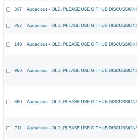
397
Audacious - OLD, PLEASE USE GITHUB DISCUSSIONS
267
Audacious - OLD, PLEASE USE GITHUB DISCUSSIONS
140
Audacious - OLD, PLEASE USE GITHUB DISCUSSIONS
950
Audacious - OLD, PLEASE USE GITHUB DISCUSSIONS
360
Audacious - OLD, PLEASE USE GITHUB DISCUSSIONS
711
Audacious - OLD, PLEASE USE GITHUB DISCUSSIONS