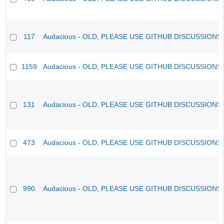
117
Audacious - OLD, PLEASE USE GITHUB DISCUSSIONS
1159
Audacious - OLD, PLEASE USE GITHUB DISCUSSIONS
131
Audacious - OLD, PLEASE USE GITHUB DISCUSSIONS
473
Audacious - OLD, PLEASE USE GITHUB DISCUSSIONS
990
Audacious - OLD, PLEASE USE GITHUB DISCUSSIONS