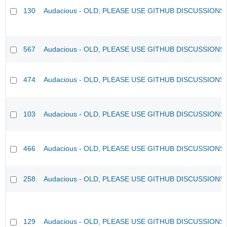
130
Audacious - OLD, PLEASE USE GITHUB DISCUSSIONS
567
Audacious - OLD, PLEASE USE GITHUB DISCUSSIONS
474
Audacious - OLD, PLEASE USE GITHUB DISCUSSIONS
103
Audacious - OLD, PLEASE USE GITHUB DISCUSSIONS
466
Audacious - OLD, PLEASE USE GITHUB DISCUSSIONS
258
Audacious - OLD, PLEASE USE GITHUB DISCUSSIONS
129
Audacious - OLD, PLEASE USE GITHUB DISCUSSIONS