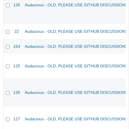
126
Audacious - OLD, PLEASE USE GITHUB DISCUSSIONS
22
Audacious - OLD, PLEASE USE GITHUB DISCUSSIONS
154
Audacious - OLD, PLEASE USE GITHUB DISCUSSIONS
125
Audacious - OLD, PLEASE USE GITHUB DISCUSSIONS
135
Audacious - OLD, PLEASE USE GITHUB DISCUSSIONS
127
Audacious - OLD, PLEASE USE GITHUB DISCUSSIONS