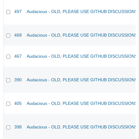
497
Audacious - OLD, PLEASE USE GITHUB DISCUSSIONS
468
Audacious - OLD, PLEASE USE GITHUB DISCUSSIONS
467
Audacious - OLD, PLEASE USE GITHUB DISCUSSIONS
390
Audacious - OLD, PLEASE USE GITHUB DISCUSSIONS
405
Audacious - OLD, PLEASE USE GITHUB DISCUSSIONS
398
Audacious - OLD, PLEASE USE GITHUB DISCUSSIONS