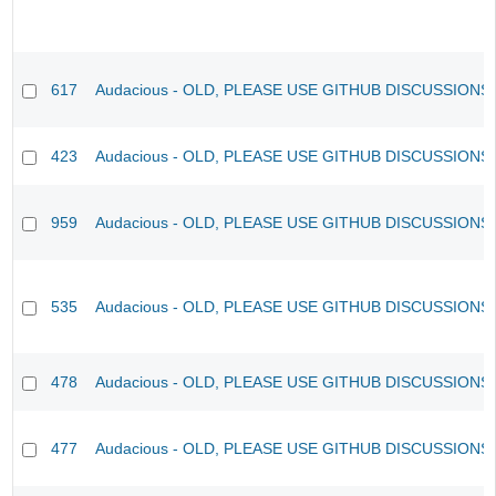
617
Audacious - OLD, PLEASE USE GITHUB DISCUSSIONS
423
Audacious - OLD, PLEASE USE GITHUB DISCUSSIONS
959
Audacious - OLD, PLEASE USE GITHUB DISCUSSIONS
535
Audacious - OLD, PLEASE USE GITHUB DISCUSSIONS
478
Audacious - OLD, PLEASE USE GITHUB DISCUSSIONS
477
Audacious - OLD, PLEASE USE GITHUB DISCUSSIONS