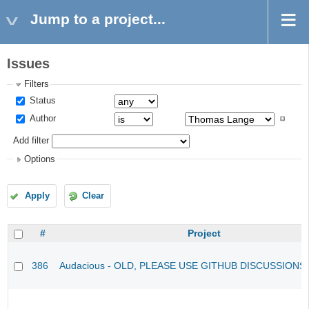
Jump to a project...
Issues
Filters
Status
Author
Add filter
Options
Apply
Clear
#
Project
386
Audacious - OLD, PLEASE USE GITHUB DISCUSSIONS