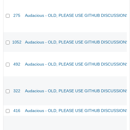
275
Audacious - OLD, PLEASE USE GITHUB DISCUSSIONS
1052
Audacious - OLD, PLEASE USE GITHUB DISCUSSIONS
492
Audacious - OLD, PLEASE USE GITHUB DISCUSSIONS
322
Audacious - OLD, PLEASE USE GITHUB DISCUSSIONS
416
Audacious - OLD, PLEASE USE GITHUB DISCUSSIONS