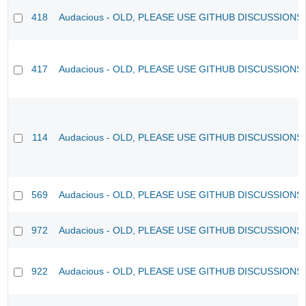
418
Audacious - OLD, PLEASE USE GITHUB DISCUSSIONS
417
Audacious - OLD, PLEASE USE GITHUB DISCUSSIONS
114
Audacious - OLD, PLEASE USE GITHUB DISCUSSIONS
569
Audacious - OLD, PLEASE USE GITHUB DISCUSSIONS
972
Audacious - OLD, PLEASE USE GITHUB DISCUSSIONS
922
Audacious - OLD, PLEASE USE GITHUB DISCUSSIONS