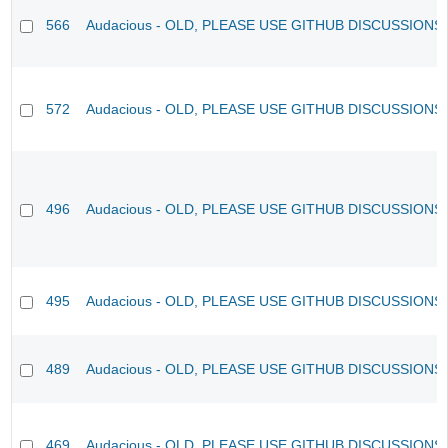
566
Audacious - OLD, PLEASE USE GITHUB DISCUSSIONS
572
Audacious - OLD, PLEASE USE GITHUB DISCUSSIONS
496
Audacious - OLD, PLEASE USE GITHUB DISCUSSIONS
495
Audacious - OLD, PLEASE USE GITHUB DISCUSSIONS
489
Audacious - OLD, PLEASE USE GITHUB DISCUSSIONS
469
Audacious - OLD, PLEASE USE GITHUB DISCUSSIONS