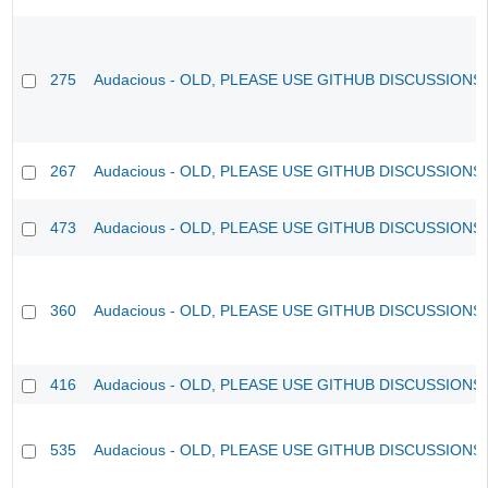
275
Audacious - OLD, PLEASE USE GITHUB DISCUSSIONS
267
Audacious - OLD, PLEASE USE GITHUB DISCUSSIONS
473
Audacious - OLD, PLEASE USE GITHUB DISCUSSIONS
360
Audacious - OLD, PLEASE USE GITHUB DISCUSSIONS
416
Audacious - OLD, PLEASE USE GITHUB DISCUSSIONS
535
Audacious - OLD, PLEASE USE GITHUB DISCUSSIONS