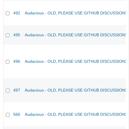
492
Audacious - OLD, PLEASE USE GITHUB DISCUSSIONS
495
Audacious - OLD, PLEASE USE GITHUB DISCUSSIONS
496
Audacious - OLD, PLEASE USE GITHUB DISCUSSIONS
497
Audacious - OLD, PLEASE USE GITHUB DISCUSSIONS
566
Audacious - OLD, PLEASE USE GITHUB DISCUSSIONS