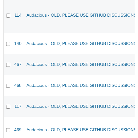
114
Audacious - OLD, PLEASE USE GITHUB DISCUSSIONS
140
Audacious - OLD, PLEASE USE GITHUB DISCUSSIONS
467
Audacious - OLD, PLEASE USE GITHUB DISCUSSIONS
468
Audacious - OLD, PLEASE USE GITHUB DISCUSSIONS
117
Audacious - OLD, PLEASE USE GITHUB DISCUSSIONS
469
Audacious - OLD, PLEASE USE GITHUB DISCUSSIONS