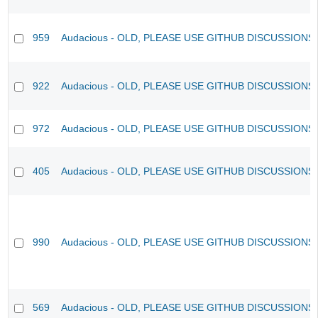
959
Audacious - OLD, PLEASE USE GITHUB DISCUSSIONS
922
Audacious - OLD, PLEASE USE GITHUB DISCUSSIONS
972
Audacious - OLD, PLEASE USE GITHUB DISCUSSIONS
405
Audacious - OLD, PLEASE USE GITHUB DISCUSSIONS
990
Audacious - OLD, PLEASE USE GITHUB DISCUSSIONS
569
Audacious - OLD, PLEASE USE GITHUB DISCUSSIONS