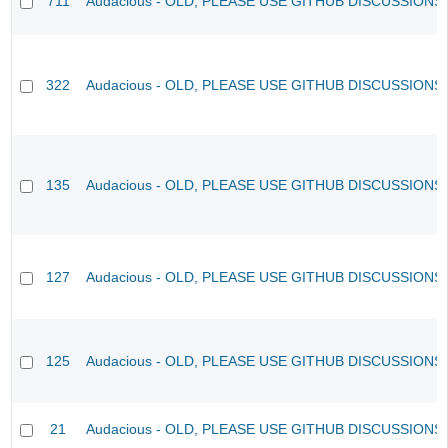
711
Audacious - OLD, PLEASE USE GITHUB DISCUSSIONS
322
Audacious - OLD, PLEASE USE GITHUB DISCUSSIONS
135
Audacious - OLD, PLEASE USE GITHUB DISCUSSIONS
127
Audacious - OLD, PLEASE USE GITHUB DISCUSSIONS
125
Audacious - OLD, PLEASE USE GITHUB DISCUSSIONS
21
Audacious - OLD, PLEASE USE GITHUB DISCUSSIONS