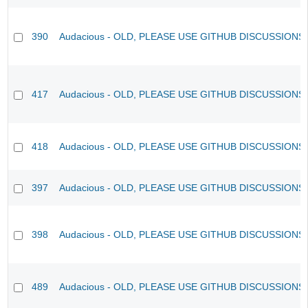
390
Audacious - OLD, PLEASE USE GITHUB DISCUSSIONS
417
Audacious - OLD, PLEASE USE GITHUB DISCUSSIONS
418
Audacious - OLD, PLEASE USE GITHUB DISCUSSIONS
397
Audacious - OLD, PLEASE USE GITHUB DISCUSSIONS
398
Audacious - OLD, PLEASE USE GITHUB DISCUSSIONS
489
Audacious - OLD, PLEASE USE GITHUB DISCUSSIONS