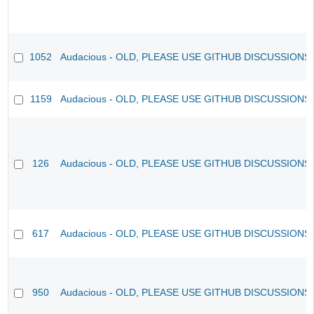
1052
Audacious - OLD, PLEASE USE GITHUB DISCUSSIONS
1159
Audacious - OLD, PLEASE USE GITHUB DISCUSSIONS
126
Audacious - OLD, PLEASE USE GITHUB DISCUSSIONS
617
Audacious - OLD, PLEASE USE GITHUB DISCUSSIONS
950
Audacious - OLD, PLEASE USE GITHUB DISCUSSIONS