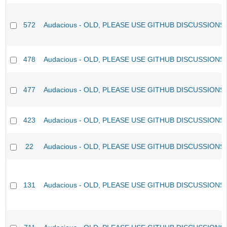
572
Audacious - OLD, PLEASE USE GITHUB DISCUSSIONS
478
Audacious - OLD, PLEASE USE GITHUB DISCUSSIONS
477
Audacious - OLD, PLEASE USE GITHUB DISCUSSIONS
423
Audacious - OLD, PLEASE USE GITHUB DISCUSSIONS
22
Audacious - OLD, PLEASE USE GITHUB DISCUSSIONS
131
Audacious - OLD, PLEASE USE GITHUB DISCUSSIONS