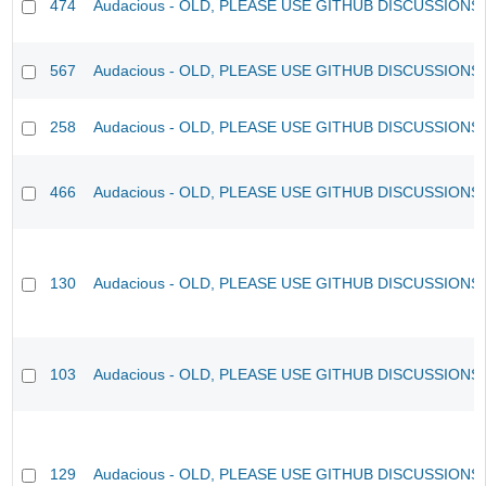
474
Audacious - OLD, PLEASE USE GITHUB DISCUSSIONS
567
Audacious - OLD, PLEASE USE GITHUB DISCUSSIONS
258
Audacious - OLD, PLEASE USE GITHUB DISCUSSIONS
466
Audacious - OLD, PLEASE USE GITHUB DISCUSSIONS
130
Audacious - OLD, PLEASE USE GITHUB DISCUSSIONS
103
Audacious - OLD, PLEASE USE GITHUB DISCUSSIONS
129
Audacious - OLD, PLEASE USE GITHUB DISCUSSIONS