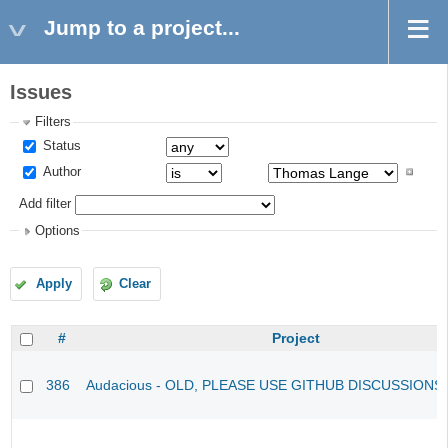
Jump to a project...
Issues
Filters
Status
Author
Add filter
Options
Apply
Clear
#
Project
386
Audacious - OLD, PLEASE USE GITHUB DISCUSSIONS