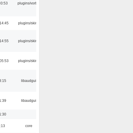
03:53
plugins/vorbis
14:45
plugins/skins
14:55
plugins/skins
05:53
plugins/skins
3:15
libaudgui
1:39
libaudgui
1:30
:13
core