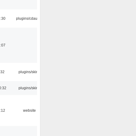
:30
plugins/cdaudio
:07
:32
plugins/skins
0:32
plugins/skins
:12
website