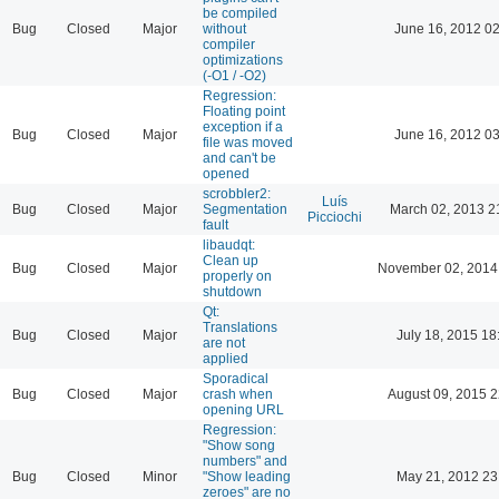
be compiled
Bug
Closed
Major
without
June 16, 2012 02
compiler
optimizations
(-O1 / -O2)
Regression:
Floating point
exception if a
Bug
Closed
Major
June 16, 2012 03
file was moved
and can't be
opened
scrobbler2:
Luís
Bug
Closed
Major
Segmentation
March 02, 2013 2
Picciochi
fault
libaudqt:
Clean up
Bug
Closed
Major
November 02, 2014
properly on
shutdown
Qt:
Translations
Bug
Closed
Major
July 18, 2015 18
are not
applied
Sporadical
Bug
Closed
Major
crash when
August 09, 2015 2
opening URL
Regression:
"Show song
numbers" and
Bug
Closed
Minor
"Show leading
May 21, 2012 23
zeroes" are no