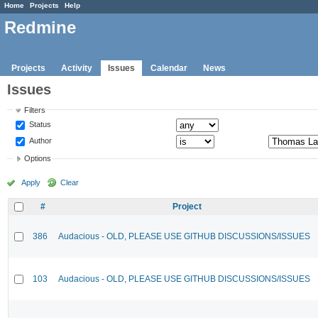
Home
Projects
Help
Redmine
Projects
Activity
Issues
Calendar
News
Issues
Filters
Status
Author
Options
Apply
Clear
#
Project
386
Audacious - OLD, PLEASE USE GITHUB DISCUSSIONS/ISSUES
103
Audacious - OLD, PLEASE USE GITHUB DISCUSSIONS/ISSUES