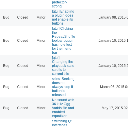
protector-
strong
[qtui] Enabling
a plugin does
Bug
Closed
Minor
January 08, 2015 
not enable its
buttons
[qtui] Clicking
the
Repeat/Shuffle
Bug
Closed
Minor
toolbar button
January 10, 2015 
has no effect
for the menu
bar
[qtui]
Changing the
Bug
Closed
Minor
playback state
January 10, 2015 
scrolls to
current title
skins: Seeking
does not
Bug
Closed
Minor
always stop if
March 06, 2015 0
button is
released
No sound with
36 kHz Ogg
Bug
Closed
Minor
Vorbis file and
May 17, 2015 02
enabled
equalizer
Switching Qt
interfaces