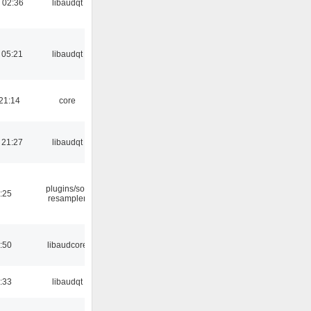
 02:36
libaudqt
 05:21
libaudqt
21:14
core
 21:27
libaudqt
plugins/sox
:25
resampler
:50
libaudcore
:33
libaudqt