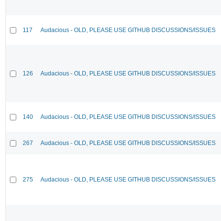
117
Audacious - OLD, PLEASE USE GITHUB DISCUSSIONS/ISSUES
126
Audacious - OLD, PLEASE USE GITHUB DISCUSSIONS/ISSUES
140
Audacious - OLD, PLEASE USE GITHUB DISCUSSIONS/ISSUES
267
Audacious - OLD, PLEASE USE GITHUB DISCUSSIONS/ISSUES
275
Audacious - OLD, PLEASE USE GITHUB DISCUSSIONS/ISSUES