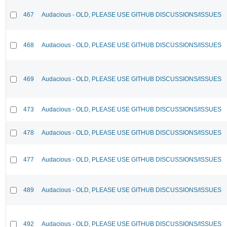
467
Audacious - OLD, PLEASE USE GITHUB DISCUSSIONS/ISSUES
468
Audacious - OLD, PLEASE USE GITHUB DISCUSSIONS/ISSUES
469
Audacious - OLD, PLEASE USE GITHUB DISCUSSIONS/ISSUES
473
Audacious - OLD, PLEASE USE GITHUB DISCUSSIONS/ISSUES
478
Audacious - OLD, PLEASE USE GITHUB DISCUSSIONS/ISSUES
477
Audacious - OLD, PLEASE USE GITHUB DISCUSSIONS/ISSUES
489
Audacious - OLD, PLEASE USE GITHUB DISCUSSIONS/ISSUES
492
Audacious - OLD, PLEASE USE GITHUB DISCUSSIONS/ISSUES