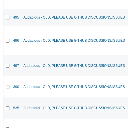
495
Audacious - OLD, PLEASE USE GITHUB DISCUSSIONS/ISSUES
496
Audacious - OLD, PLEASE USE GITHUB DISCUSSIONS/ISSUES
497
Audacious - OLD, PLEASE USE GITHUB DISCUSSIONS/ISSUES
390
Audacious - OLD, PLEASE USE GITHUB DISCUSSIONS/ISSUES
535
Audacious - OLD, PLEASE USE GITHUB DISCUSSIONS/ISSUES