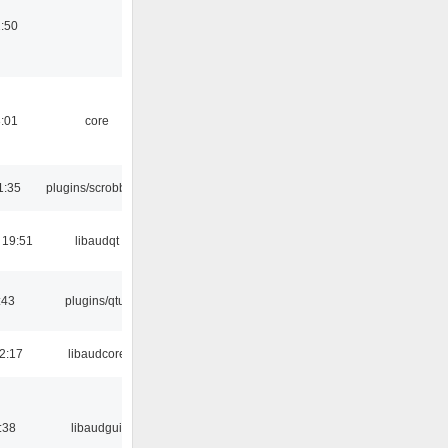
:50
:01
core
1:35
plugins/scrobbler2
 19:51
libaudqt
:43
plugins/qtui
2:17
libaudcore
:38
libaudgui