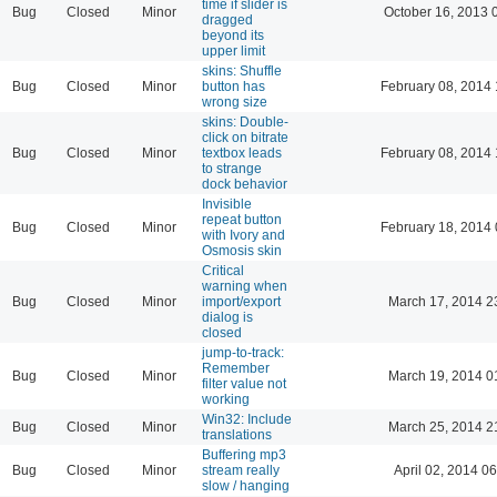
time if slider is
Bug
Closed
Minor
October 16, 2013 
dragged
beyond its
upper limit
skins: Shuffle
Bug
Closed
Minor
button has
February 08, 2014 
wrong size
skins: Double-
click on bitrate
Bug
Closed
Minor
textbox leads
February 08, 2014 
to strange
dock behavior
Invisible
repeat button
Bug
Closed
Minor
February 18, 2014 
with Ivory and
Osmosis skin
Critical
warning when
Bug
Closed
Minor
import/export
March 17, 2014 2
dialog is
closed
jump-to-track:
Remember
Bug
Closed
Minor
March 19, 2014 0
filter value not
working
Win32: Include
Bug
Closed
Minor
March 25, 2014 2
translations
Buffering mp3
Bug
Closed
Minor
stream really
April 02, 2014 06
slow / hanging