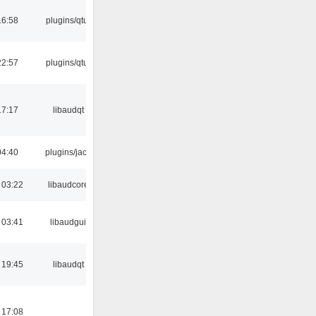
16:58
plugins/qtui
22:57
plugins/qtui
17:17
libaudqt
04:40
plugins/jack
 03:22
libaudcore
 03:41
libaudgui
 19:45
libaudqt
 17:08