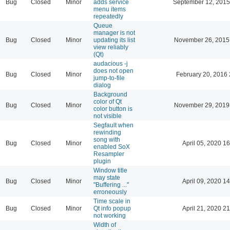
Bug
Closed
Minor
adds service
September 12, 2015
menu items
repeatedly
Queue
manager is not
Bug
Closed
Minor
updating its list
November 26, 2015
view reliably
(Qt)
audacious -j
does not open
Bug
Closed
Minor
February 20, 2016 
jump-to-file
dialog
Background
color of Qt
Bug
Closed
Minor
November 29, 2019
color button is
not visible
Segfault when
rewinding
song with
Bug
Closed
Minor
April 05, 2020 16
enabled SoX
Resampler
plugin
Window title
may state
Bug
Closed
Minor
April 09, 2020 14
"Buffering ..."
erroneously
Time scale in
Bug
Closed
Minor
Qt info popup
April 21, 2020 21
not working
Width of