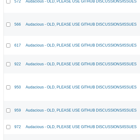
572
Audacious - OLD, PLEASE USE GITHUB DISCUSSIONS/ISSUES
566
Audacious - OLD, PLEASE USE GITHUB DISCUSSIONS/ISSUES
617
Audacious - OLD, PLEASE USE GITHUB DISCUSSIONS/ISSUES
922
Audacious - OLD, PLEASE USE GITHUB DISCUSSIONS/ISSUES
950
Audacious - OLD, PLEASE USE GITHUB DISCUSSIONS/ISSUES
959
Audacious - OLD, PLEASE USE GITHUB DISCUSSIONS/ISSUES
972
Audacious - OLD, PLEASE USE GITHUB DISCUSSIONS/ISSUES