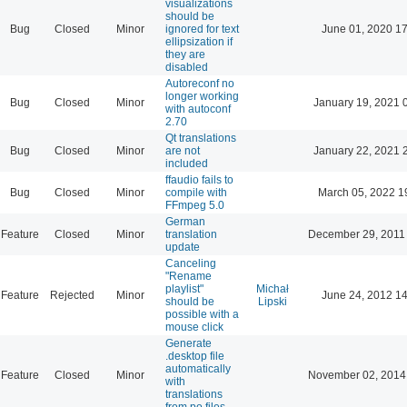
visualizations
should be
Bug
Closed
Minor
ignored for text
June 01, 2020 17
ellipsization if
they are
disabled
Autoreconf no
longer working
Bug
Closed
Minor
January 19, 2021 
with autoconf
2.70
Qt translations
Bug
Closed
Minor
are not
January 22, 2021 
included
ffaudio fails to
Bug
Closed
Minor
compile with
March 05, 2022 1
FFmpeg 5.0
German
Feature
Closed
Minor
translation
December 29, 2011
update
Canceling
"Rename
playlist"
Michał
Feature
Rejected
Minor
June 24, 2012 14
should be
Lipski
possible with a
mouse click
Generate
.desktop file
automatically
Feature
Closed
Minor
November 02, 2014
with
translations
from po files