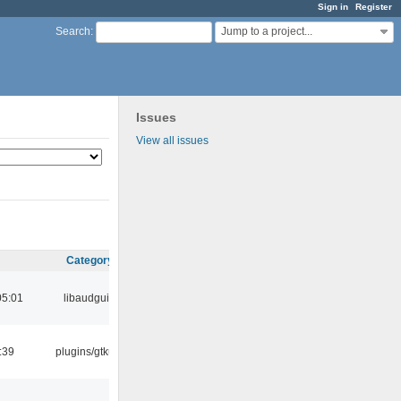
Sign in
Register
Jump to a project...
Search
:
Issues
View all issues
Category
05:01
libaudgui
:39
plugins/gtkui