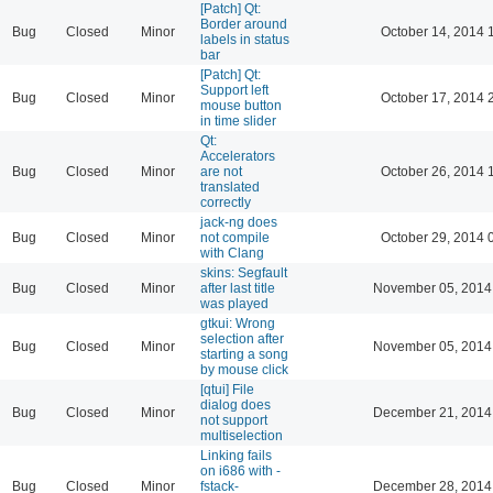
[Patch] Qt:
Border around
Bug
Closed
Minor
October 14, 2014 
labels in status
bar
[Patch] Qt:
Support left
Bug
Closed
Minor
October 17, 2014 
mouse button
in time slider
Qt:
Accelerators
Bug
Closed
Minor
are not
October 26, 2014 
translated
correctly
jack-ng does
Bug
Closed
Minor
not compile
October 29, 2014 
with Clang
skins: Segfault
Bug
Closed
Minor
after last title
November 05, 2014
was played
gtkui: Wrong
selection after
Bug
Closed
Minor
November 05, 2014
starting a song
by mouse click
[qtui] File
dialog does
Bug
Closed
Minor
December 21, 2014
not support
multiselection
Linking fails
on i686 with -
Bug
Closed
Minor
fstack-
December 28, 2014