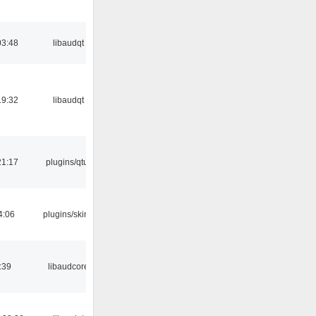
03:48
libaudqt
19:32
libaudqt
21:17
plugins/qtui
4:06
plugins/skins
:39
libaudcore