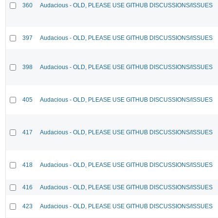
360
Audacious - OLD, PLEASE USE GITHUB DISCUSSIONS/ISSUES
397
Audacious - OLD, PLEASE USE GITHUB DISCUSSIONS/ISSUES
398
Audacious - OLD, PLEASE USE GITHUB DISCUSSIONS/ISSUES
405
Audacious - OLD, PLEASE USE GITHUB DISCUSSIONS/ISSUES
417
Audacious - OLD, PLEASE USE GITHUB DISCUSSIONS/ISSUES
418
Audacious - OLD, PLEASE USE GITHUB DISCUSSIONS/ISSUES
416
Audacious - OLD, PLEASE USE GITHUB DISCUSSIONS/ISSUES
423
Audacious - OLD, PLEASE USE GITHUB DISCUSSIONS/ISSUES