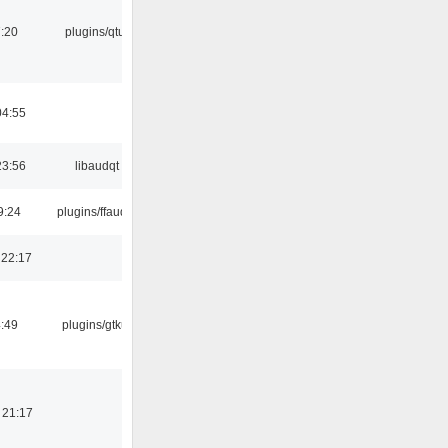
:20
plugins/qtui
04:55
23:56
libaudqt
9:24
plugins/ffaudio
 22:17
:49
plugins/gtkui
 21:17