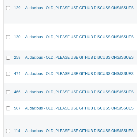
129
Audacious - OLD, PLEASE USE GITHUB DISCUSSIONS/ISSUES
130
Audacious - OLD, PLEASE USE GITHUB DISCUSSIONS/ISSUES
258
Audacious - OLD, PLEASE USE GITHUB DISCUSSIONS/ISSUES
474
Audacious - OLD, PLEASE USE GITHUB DISCUSSIONS/ISSUES
466
Audacious - OLD, PLEASE USE GITHUB DISCUSSIONS/ISSUES
567
Audacious - OLD, PLEASE USE GITHUB DISCUSSIONS/ISSUES
114
Audacious - OLD, PLEASE USE GITHUB DISCUSSIONS/ISSUES