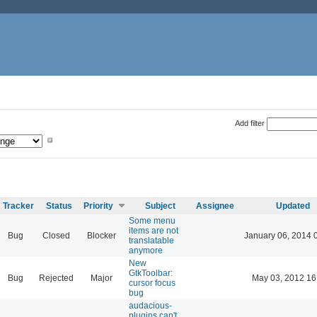
Add filter
Tracker
Status
Priority
Subject
Assignee
Updated
Some menu
items are not
Bug
Closed
Blocker
January 06, 2014 
translatable
anymore
New
GtkToolbar:
Bug
Rejected
Major
May 03, 2012 16
cursor focus
bug
audacious-
plugins can't