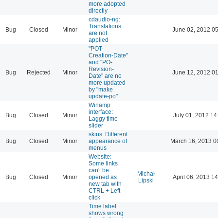
more adopted
directly
cdaudio-ng:
Translations
Bug
Closed
Minor
June 02, 2012 05
are not
applied
"POT-
Creation-Date"
and "PO-
Revision-
Bug
Rejected
Minor
June 12, 2012 01
Date" are no
more updated
by "make
update-po"
Winamp
interface:
Bug
Closed
Minor
July 01, 2012 14
Laggy time
slider
skins: Different
Bug
Closed
Minor
appearance of
March 16, 2013 0
menus
Website:
Some links
can't be
Michał
Bug
Closed
Minor
opened as
April 06, 2013 14
Lipski
new tab with
CTRL + Left
click
Time label
shows wrong