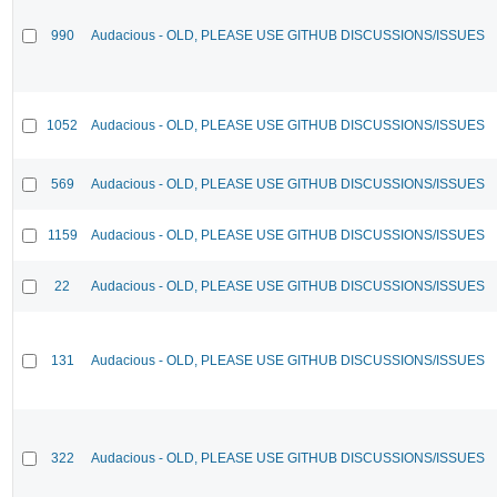
990
Audacious - OLD, PLEASE USE GITHUB DISCUSSIONS/ISSUES
1052
Audacious - OLD, PLEASE USE GITHUB DISCUSSIONS/ISSUES
569
Audacious - OLD, PLEASE USE GITHUB DISCUSSIONS/ISSUES
1159
Audacious - OLD, PLEASE USE GITHUB DISCUSSIONS/ISSUES
22
Audacious - OLD, PLEASE USE GITHUB DISCUSSIONS/ISSUES
131
Audacious - OLD, PLEASE USE GITHUB DISCUSSIONS/ISSUES
322
Audacious - OLD, PLEASE USE GITHUB DISCUSSIONS/ISSUES