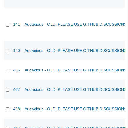
141
Audacious - OLD, PLEASE USE GITHUB DISCUSSIONS
140
Audacious - OLD, PLEASE USE GITHUB DISCUSSIONS
466
Audacious - OLD, PLEASE USE GITHUB DISCUSSIONS
467
Audacious - OLD, PLEASE USE GITHUB DISCUSSIONS
468
Audacious - OLD, PLEASE USE GITHUB DISCUSSIONS