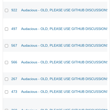
922
Audacious - OLD, PLEASE USE GITHUB DISCUSSIONS
497
Audacious - OLD, PLEASE USE GITHUB DISCUSSIONS
567
Audacious - OLD, PLEASE USE GITHUB DISCUSSIONS
566
Audacious - OLD, PLEASE USE GITHUB DISCUSSIONS
267
Audacious - OLD, PLEASE USE GITHUB DISCUSSIONS
473
Audacious - OLD, PLEASE USE GITHUB DISCUSSIONS