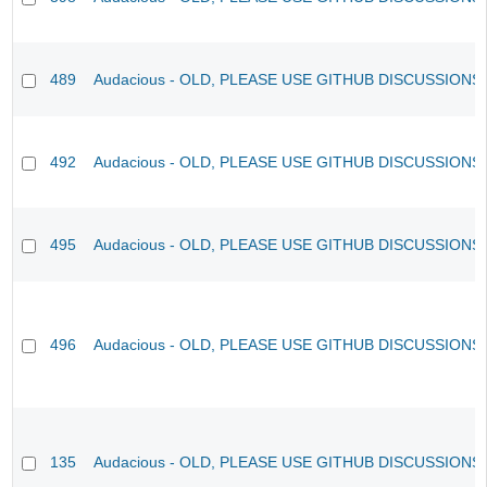
489
Audacious - OLD, PLEASE USE GITHUB DISCUSSIONS
492
Audacious - OLD, PLEASE USE GITHUB DISCUSSIONS
495
Audacious - OLD, PLEASE USE GITHUB DISCUSSIONS
496
Audacious - OLD, PLEASE USE GITHUB DISCUSSIONS
135
Audacious - OLD, PLEASE USE GITHUB DISCUSSIONS