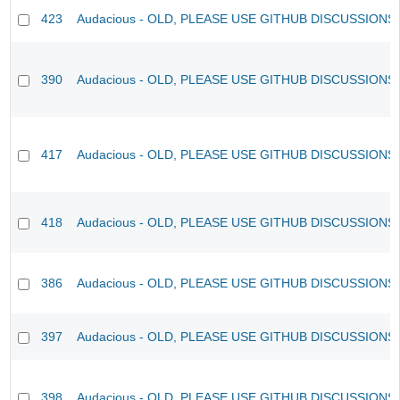
423
Audacious - OLD, PLEASE USE GITHUB DISCUSSIONS
390
Audacious - OLD, PLEASE USE GITHUB DISCUSSIONS
417
Audacious - OLD, PLEASE USE GITHUB DISCUSSIONS
418
Audacious - OLD, PLEASE USE GITHUB DISCUSSIONS
386
Audacious - OLD, PLEASE USE GITHUB DISCUSSIONS
397
Audacious - OLD, PLEASE USE GITHUB DISCUSSIONS
398
Audacious - OLD, PLEASE USE GITHUB DISCUSSIONS