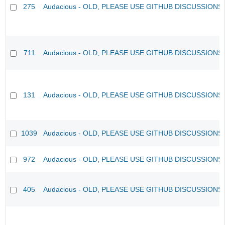
275
Audacious - OLD, PLEASE USE GITHUB DISCUSSIONS
711
Audacious - OLD, PLEASE USE GITHUB DISCUSSIONS
131
Audacious - OLD, PLEASE USE GITHUB DISCUSSIONS
1039
Audacious - OLD, PLEASE USE GITHUB DISCUSSIONS
972
Audacious - OLD, PLEASE USE GITHUB DISCUSSIONS
405
Audacious - OLD, PLEASE USE GITHUB DISCUSSIONS