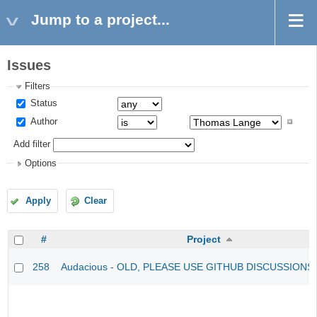
Jump to a project...
Issues
Filters
Status
Author
Add filter
Options
Apply
Clear
#
Project
258
Audacious - OLD, PLEASE USE GITHUB DISCUSSIONS