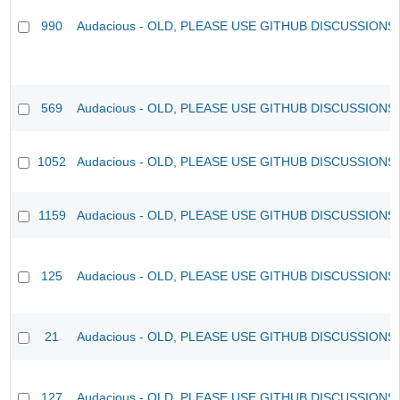
990
Audacious - OLD, PLEASE USE GITHUB DISCUSSIONS
569
Audacious - OLD, PLEASE USE GITHUB DISCUSSIONS
1052
Audacious - OLD, PLEASE USE GITHUB DISCUSSIONS
1159
Audacious - OLD, PLEASE USE GITHUB DISCUSSIONS
125
Audacious - OLD, PLEASE USE GITHUB DISCUSSIONS
21
Audacious - OLD, PLEASE USE GITHUB DISCUSSIONS
127
Audacious - OLD, PLEASE USE GITHUB DISCUSSIONS