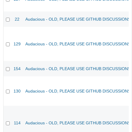
22
Audacious - OLD, PLEASE USE GITHUB DISCUSSIONS
129
Audacious - OLD, PLEASE USE GITHUB DISCUSSIONS
154
Audacious - OLD, PLEASE USE GITHUB DISCUSSIONS
130
Audacious - OLD, PLEASE USE GITHUB DISCUSSIONS
114
Audacious - OLD, PLEASE USE GITHUB DISCUSSIONS