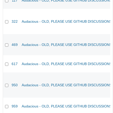
117
Audacious - OLD, PLEASE USE GITHUB DISCUSSIONS
322
Audacious - OLD, PLEASE USE GITHUB DISCUSSIONS
469
Audacious - OLD, PLEASE USE GITHUB DISCUSSIONS
617
Audacious - OLD, PLEASE USE GITHUB DISCUSSIONS
950
Audacious - OLD, PLEASE USE GITHUB DISCUSSIONS
959
Audacious - OLD, PLEASE USE GITHUB DISCUSSIONS