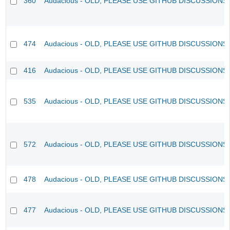
360
Audacious - OLD, PLEASE USE GITHUB DISCUSSIONS
474
Audacious - OLD, PLEASE USE GITHUB DISCUSSIONS
416
Audacious - OLD, PLEASE USE GITHUB DISCUSSIONS
535
Audacious - OLD, PLEASE USE GITHUB DISCUSSIONS
572
Audacious - OLD, PLEASE USE GITHUB DISCUSSIONS
478
Audacious - OLD, PLEASE USE GITHUB DISCUSSIONS
477
Audacious - OLD, PLEASE USE GITHUB DISCUSSIONS