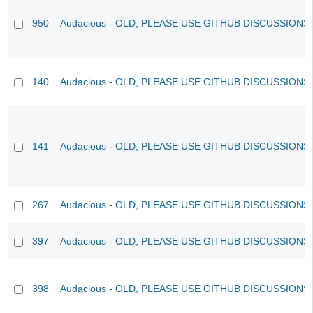
950
Audacious - OLD, PLEASE USE GITHUB DISCUSSIONS
140
Audacious - OLD, PLEASE USE GITHUB DISCUSSIONS
141
Audacious - OLD, PLEASE USE GITHUB DISCUSSIONS
267
Audacious - OLD, PLEASE USE GITHUB DISCUSSIONS
397
Audacious - OLD, PLEASE USE GITHUB DISCUSSIONS
398
Audacious - OLD, PLEASE USE GITHUB DISCUSSIONS