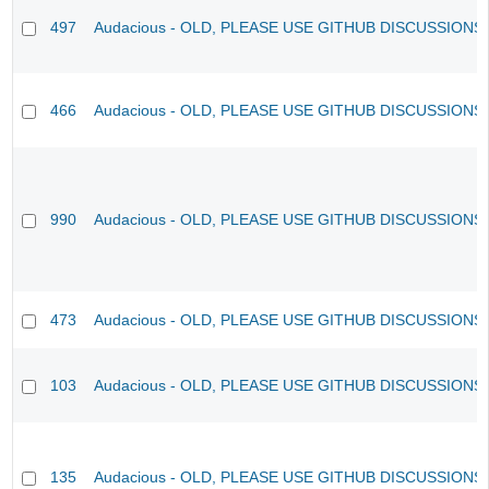
497
Audacious - OLD, PLEASE USE GITHUB DISCUSSIONS
466
Audacious - OLD, PLEASE USE GITHUB DISCUSSIONS
990
Audacious - OLD, PLEASE USE GITHUB DISCUSSIONS
473
Audacious - OLD, PLEASE USE GITHUB DISCUSSIONS
103
Audacious - OLD, PLEASE USE GITHUB DISCUSSIONS
135
Audacious - OLD, PLEASE USE GITHUB DISCUSSIONS