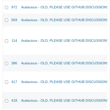
972
Audacious - OLD, PLEASE USE GITHUB DISCUSSIONS
569
Audacious - OLD, PLEASE USE GITHUB DISCUSSIONS
114
Audacious - OLD, PLEASE USE GITHUB DISCUSSIONS
386
Audacious - OLD, PLEASE USE GITHUB DISCUSSIONS
417
Audacious - OLD, PLEASE USE GITHUB DISCUSSIONS
418
Audacious - OLD, PLEASE USE GITHUB DISCUSSIONS