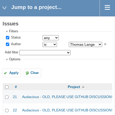
Jump to a project...
Issues
Filters
Status
Author
Add filter
Options
Apply
Clear
#
Project
21
Audacious - OLD, PLEASE USE GITHUB DISCUSSIONS
22
Audacious - OLD, PLEASE USE GITHUB DISCUSSIONS