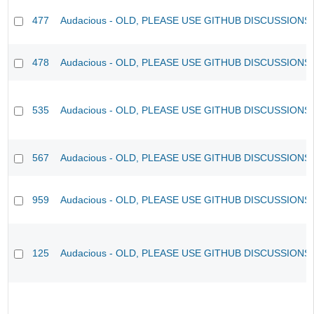
477
Audacious - OLD, PLEASE USE GITHUB DISCUSSIONS
478
Audacious - OLD, PLEASE USE GITHUB DISCUSSIONS
535
Audacious - OLD, PLEASE USE GITHUB DISCUSSIONS
567
Audacious - OLD, PLEASE USE GITHUB DISCUSSIONS
959
Audacious - OLD, PLEASE USE GITHUB DISCUSSIONS
125
Audacious - OLD, PLEASE USE GITHUB DISCUSSIONS