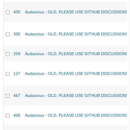
405
Audacious - OLD, PLEASE USE GITHUB DISCUSSIONS
390
Audacious - OLD, PLEASE USE GITHUB DISCUSSIONS
258
Audacious - OLD, PLEASE USE GITHUB DISCUSSIONS
127
Audacious - OLD, PLEASE USE GITHUB DISCUSSIONS
467
Audacious - OLD, PLEASE USE GITHUB DISCUSSIONS
468
Audacious - OLD, PLEASE USE GITHUB DISCUSSIONS