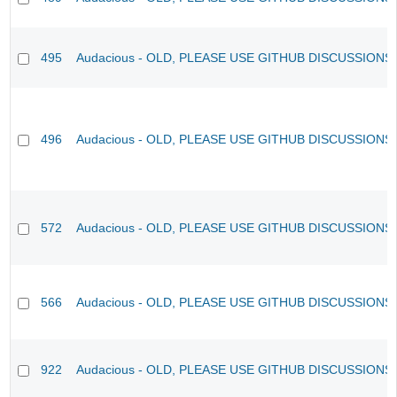
495
Audacious - OLD, PLEASE USE GITHUB DISCUSSIONS
496
Audacious - OLD, PLEASE USE GITHUB DISCUSSIONS
572
Audacious - OLD, PLEASE USE GITHUB DISCUSSIONS
566
Audacious - OLD, PLEASE USE GITHUB DISCUSSIONS
922
Audacious - OLD, PLEASE USE GITHUB DISCUSSIONS