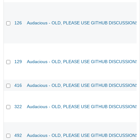
126
Audacious - OLD, PLEASE USE GITHUB DISCUSSIONS
129
Audacious - OLD, PLEASE USE GITHUB DISCUSSIONS
416
Audacious - OLD, PLEASE USE GITHUB DISCUSSIONS
322
Audacious - OLD, PLEASE USE GITHUB DISCUSSIONS
492
Audacious - OLD, PLEASE USE GITHUB DISCUSSIONS