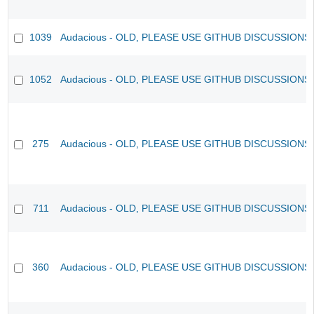
1039
Audacious - OLD, PLEASE USE GITHUB DISCUSSIONS
1052
Audacious - OLD, PLEASE USE GITHUB DISCUSSIONS
275
Audacious - OLD, PLEASE USE GITHUB DISCUSSIONS
711
Audacious - OLD, PLEASE USE GITHUB DISCUSSIONS
360
Audacious - OLD, PLEASE USE GITHUB DISCUSSIONS