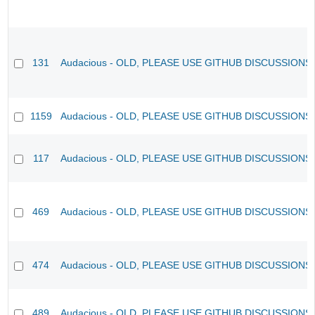
131
Audacious - OLD, PLEASE USE GITHUB DISCUSSIONS
1159
Audacious - OLD, PLEASE USE GITHUB DISCUSSIONS
117
Audacious - OLD, PLEASE USE GITHUB DISCUSSIONS
469
Audacious - OLD, PLEASE USE GITHUB DISCUSSIONS
474
Audacious - OLD, PLEASE USE GITHUB DISCUSSIONS
489
Audacious - OLD, PLEASE USE GITHUB DISCUSSIONS